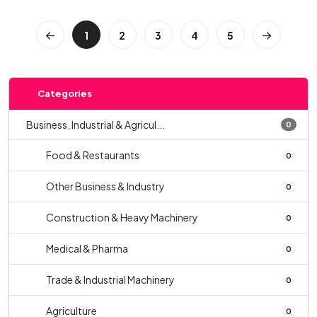
1
2
3
4
5
Categories
Business, Industrial & Agricul...
0
Food & Restaurants
0
Other Business & Industry
0
Construction & Heavy Machinery
0
Medical & Pharma
0
Trade & Industrial Machinery
0
Agriculture
0