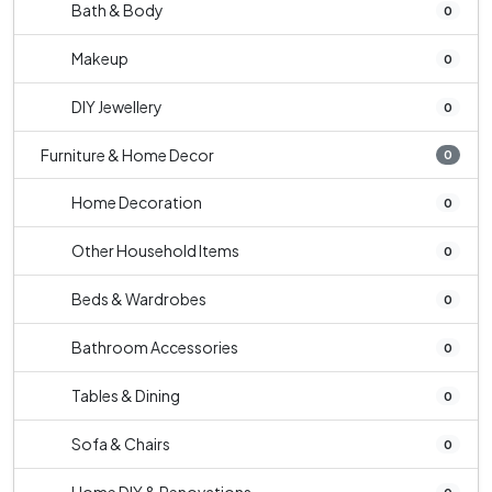
Bath & Body
0
Makeup
0
DIY Jewellery
0
Furniture & Home Decor
0
Home Decoration
0
Other Household Items
0
Beds & Wardrobes
0
Bathroom Accessories
0
Tables & Dining
0
Sofa & Chairs
0