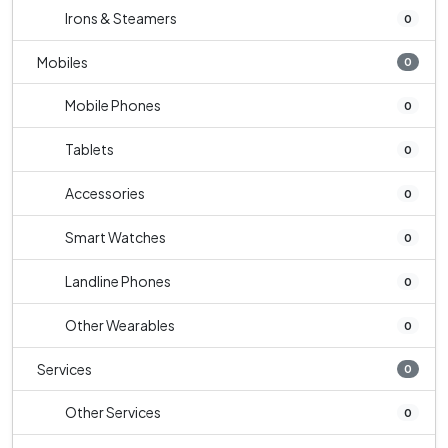
Irons & Steamers
0
Mobiles
0
Mobile Phones
0
Tablets
0
Accessories
0
Smart Watches
0
Landline Phones
0
Other Wearables
0
Services
0
Other Services
0