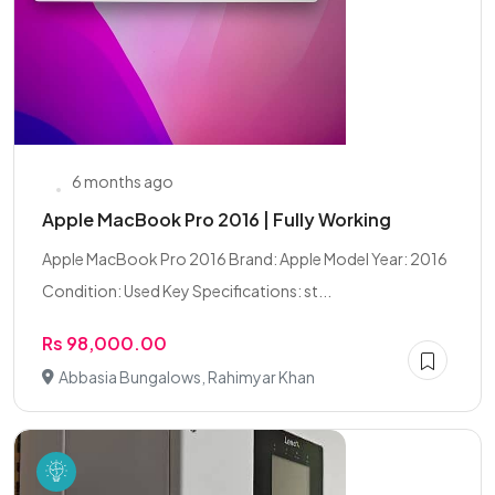
6 months ago
Apple MacBook Pro 2016 | Fully Working
Apple MacBook Pro 2016 Brand: Apple Model Year: 2016
Condition: Used Key Specifications: st...
Rs 98,000.00
Abbasia Bungalows, Rahimyar Khan