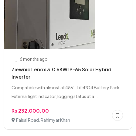
6 months ago
Ziewnic Lenox 3.0 6KW IP-65 Solar Hybrid
Inverter
Compatible with almost all 48V - LifePO4 Battery Pack
External light indicator, logging status at a...
Rs 232,000.00
Faisal Road, Rahimyar Khan