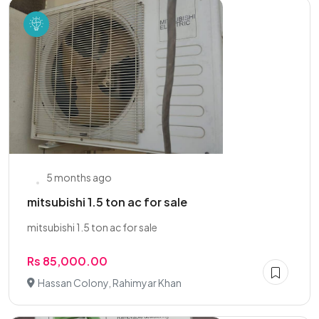
5 months ago
mitsubishi 1.5 ton ac for sale
mitsubishi 1.5 ton ac for sale
Rs 85,000.00
Hassan Colony, Rahimyar Khan