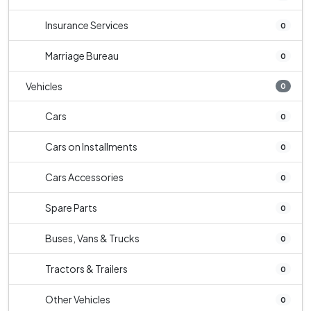
Insurance Services
0
Marriage Bureau
0
Vehicles
0
Cars
0
Cars on Installments
0
Cars Accessories
0
Spare Parts
0
Buses, Vans & Trucks
0
Tractors & Trailers
0
Other Vehicles
0