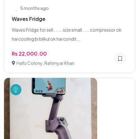
5 months ago
Waves Fridge
Waves Fridge for sell . . . . . size small . . . . compressor ok
hai cooling bi bilkul ok hai condit...
Rs 22,000.00
Hafiz Colony, Rahimyar Khan