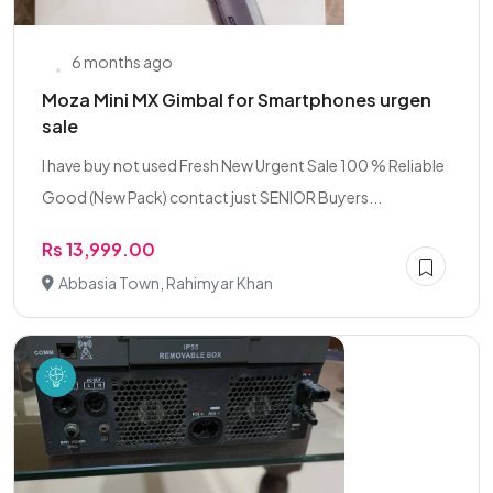
6 months ago
Moza Mini MX Gimbal for Smartphones urgen
sale
I have buy not used Fresh New Urgent Sale 100 % Reliable
Good (New Pack) contact just SENIOR Buyers...
Rs 13,999.00
Abbasia Town, Rahimyar Khan