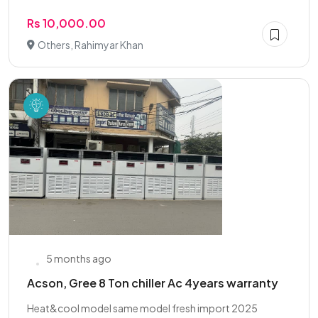
Rs 10,000.00
Others, Rahimyar Khan
5 months ago
Acson, Gree 8 Ton chiller Ac 4years warranty
Heat&cool model same model fresh import 2025