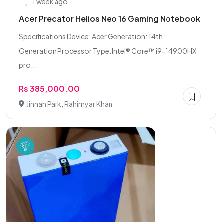
1 week ago
Acer Predator Helios Neo 16 Gaming Notebook
Specifications Device: Acer Generation: 14th
Generation Processor Type: Intel® Core™ i9-14900HX
pro...
Rs 385,000.00
Jinnah Park, Rahimyar Khan