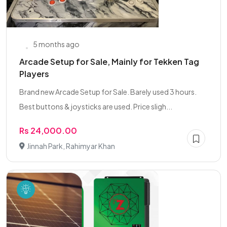
5 months ago
Arcade Setup for Sale, Mainly for Tekken Tag
Players
Brand new Arcade Setup for Sale. Barely used 3 hours.
Best buttons & joysticks are used. Price sligh...
Rs 24,000.00
Jinnah Park, Rahimyar Khan