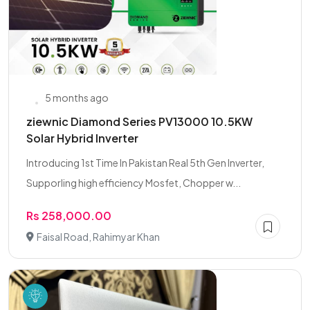
5 months ago
ziewnic Diamond Series PV13000 10.5KW
Solar Hybrid Inverter
Introducing 1st Time In Pakistan Real 5th Gen Inverter,
Supporling high efficiency Mosfet, Chopper w...
Rs 258,000.00
Faisal Road, Rahimyar Khan