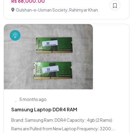
Rs 68,000.00
Gulshan-e-Usman Society, Rahimyar Khan
5 months ago
Samsung Laptop DDR4 RAM
Brand: Samsung Ram: DDR4 Capacity : 4gb (2 Rams)
Rams are Pulled from New Laptop Frequency: 3200...