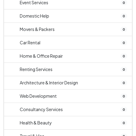
Event Services
0
Domestic Help
0
Movers & Packers
0
Car Rental
0
Home & Office Repair
0
Renting Services
0
Architecture & Interior Design
0
Web Development
0
Consultancy Services
0
Health & Beauty
0