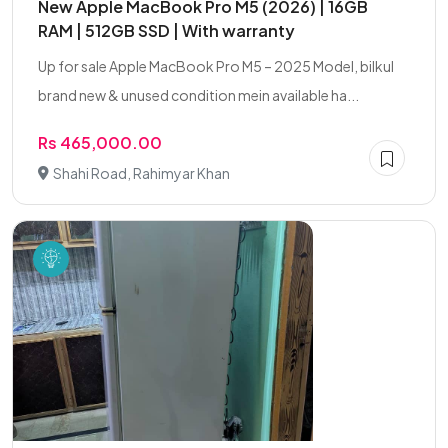
New Apple MacBook Pro M5 (2026) | 16GB
RAM | 512GB SSD | With warranty
Up for sale Apple MacBook Pro M5 – 2025 Model, bilkul
brand new & unused condition mein available ha...
Rs 465,000.00
Shahi Road, Rahimyar Khan