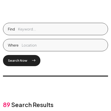
Find
Where
Search Now
89
Search Results