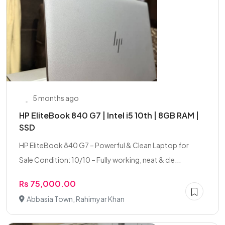
5 months ago
HP EliteBook 840 G7 | Intel i5 10th | 8GB RAM |
SSD
HP EliteBook 840 G7 – Powerful & Clean Laptop for
Sale Condition: 10/10 – Fully working, neat & cle...
Rs 75,000.00
Abbasia Town, Rahimyar Khan