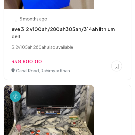
5 months ago
eve 3.2 v100ah/280ah305ah/314ah lithium
cell
3.2v105ah 280ah also available
Rs 8,800.00
Canal Road, Rahimyar Khan