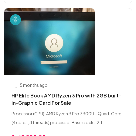
5 months ago
HP Elite Book AMD Ryzen 3 Pro with 2GB built-
in-Graphic Card For Sale
Processor (CPU): AMD Ryzen 3 Pro 3300U – Quad-Core
(4 cores, 4 threads) processor Base clock ~2.1...