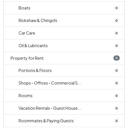
Boats
0
Rickshaw & Chingchi
0
Car Care
0
Oil & Lubricants
0
Property for Rent
0
Portions & Floors
0
Shops - Offices - Commercial S...
0
Rooms
0
Vacation Rentals - Guest House...
0
Roommates & Paying Guests
0