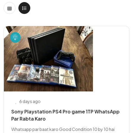
6 days ago
Sony Playstation PS4 Pro game 1TP WhatsApp
Par Rabta Karo
Whatsapp par baat karo Good Condition 10 by 10 hai