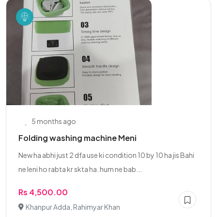
5 months ago
Folding washing machine Meni
New ha abhi just 2 dfa use ki condition 10 by 10 ha jis Bahi
ne leni ho rabta kr skta ha. hum ne bab...
Rs 4,500.00
Khanpur Adda, Rahimyar Khan