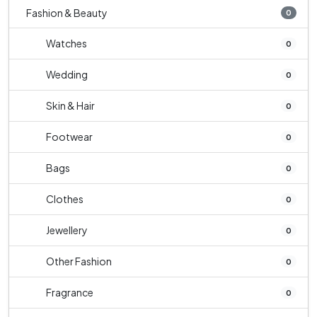
Fashion & Beauty
0
Watches
0
Wedding
0
Skin & Hair
0
Footwear
0
Bags
0
Clothes
0
Jewellery
0
Other Fashion
0
Fragrance
0