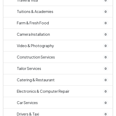
Travel & Visa
0
Tuitions & Academies
0
Farm & Fresh Food
0
Camera Installation
0
Video & Photography
0
Construction Services
0
Tailor Services
0
Catering & Restaurant
0
Electronics & Computer Repair
0
Car Services
0
Drivers & Taxi
0