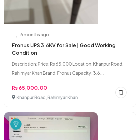
6 months ago
Fronus UPS 3.6KV for Sale | Good Working
Condition
Description: Price: Rs 65,000 Location: Khanpur Road,
Rahimyar Khan Brand: Fronus Capacity: 3.6...
Rs 65,000.00
Khanpur Road, Rahimyar Khan