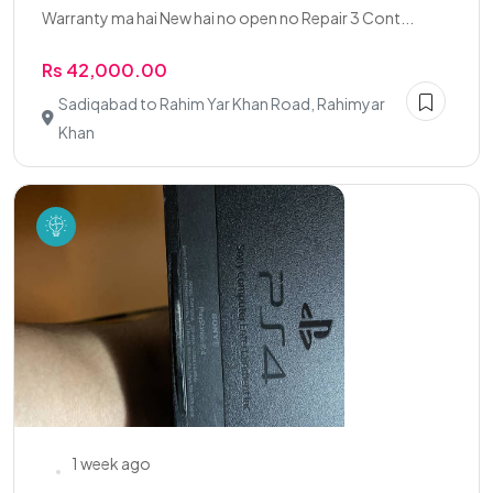
Warranty ma hai New hai no open no Repair 3 Cont...
Rs 42,000.00
Sadiqabad to Rahim Yar Khan Road, Rahimyar
Khan
1 week ago