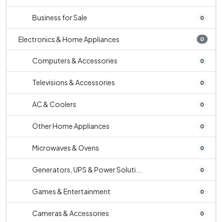
Business for Sale
0
Electronics & Home Appliances
0
Computers & Accessories
0
Televisions & Accessories
0
AC & Coolers
0
Other Home Appliances
0
Microwaves & Ovens
0
Generators, UPS & Power Soluti...
0
Games & Entertainment
0
Cameras & Accessories
0