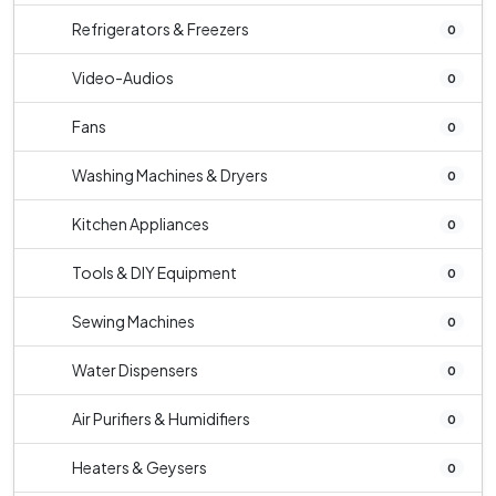
Refrigerators & Freezers
0
Video-Audios
0
Fans
0
Washing Machines & Dryers
0
Kitchen Appliances
0
Tools & DIY Equipment
0
Sewing Machines
0
Water Dispensers
0
Air Purifiers & Humidifiers
0
Heaters & Geysers
0