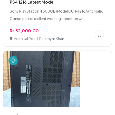
PS4 1216 Latest Model
Sony PlayStation 4 500GB (Model CUH-1216A) for sale.
Console is in excellent working condition wit...
Rs 52,000.00
Hospital Road, Rahimyar Khan