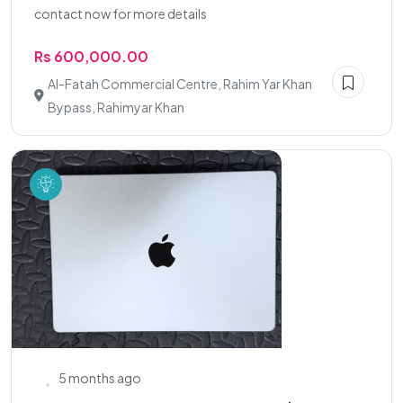
contact now for more details
Rs 600,000.00
Al-Fatah Commercial Centre, Rahim Yar Khan
Bypass, Rahimyar Khan
5 months ago