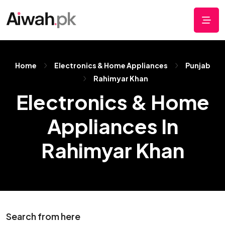
Home
Electronics & Home Appliances
Punjab
Rahimyar Khan
Electronics & Home
Appliances In
Rahimyar Khan
Search from here