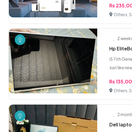
Rs 235,0
Others, S
2 week
Hp Elite
i5 11th Ge
Just like ne
Rs 135,0
Others, S
2 mont
Dell lapto