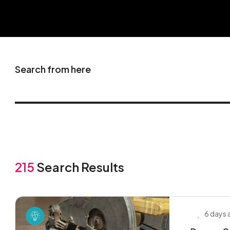
Search from here
215
Search Results
6 days