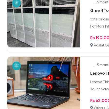
5 mont
Gree 4 To
total origi
For More In
Rs 190,0
Adalat Ga
5 mont
Lenovo Th
Lenovo Thi
Touch Scree
Rs 62,00
Others, S