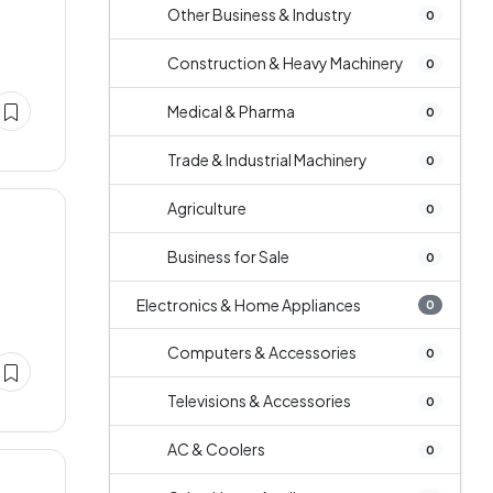
Other Business & Industry
0
Construction & Heavy Machinery
0
Medical & Pharma
0
Trade & Industrial Machinery
0
Agriculture
0
Business for Sale
0
Electronics & Home Appliances
0
Computers & Accessories
0
Televisions & Accessories
0
AC & Coolers
0