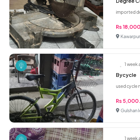
Degree C
imported d
Rs 18,00
Kawarpur,
1 week
Bycycle
used cycle 
Rs 5,000
Gulshan I
1 week