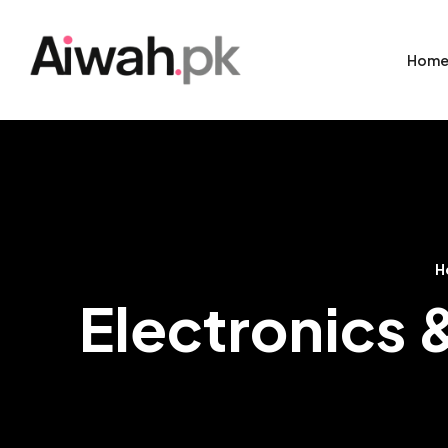
Hom
H
Electronics 