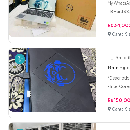
My WhatsApp
TB Hard SSD
Rs 34,00
Cantt, Si
5 mont
Gaming pc
*Descriptio
• Intel Core i
Rs 150,0
Cantt, Si