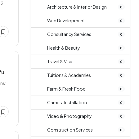
_2
Architecture & Interior Design
0
Web Development
0
Consultancy Services
0
Health & Beauty
0
Travel & Visa
0
ful
Tuitions & Academies
0
ns:
Farm & Fresh Food
0
Camera Installation
0
Video & Photography
0
Construction Services
0