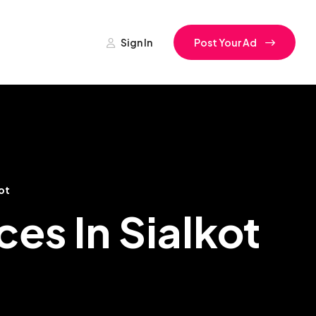
Sign In
Post Your Ad
ot
es In Sialkot