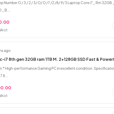
 Number O / 3 / 2 / 3/ O/ O /7 /2 /8/ 9/ 3 Laptop Core i7 _ Rm 32GB 
 _ B...
0.00
alkot
hs ago
-i7 8th gen 32GB ram 1TB M. 2+128GB SSD Fast & Power
n:* High-performance Gaming PC in excellent condition. Specificatio
7 8...
00.00
alkot