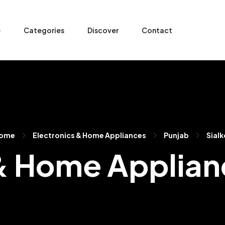
e
Categories
Discover
Contact
ome
Electronics & Home Appliances
Punjab
Sialk
& Home Applianc