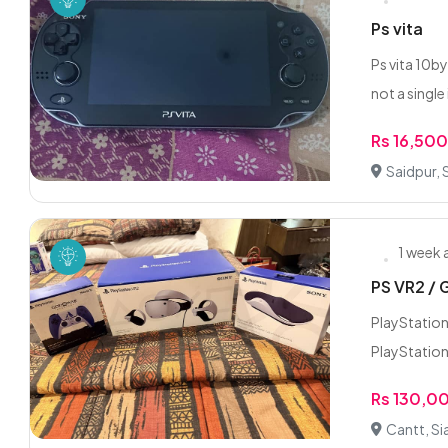
Ps vita
Ps vita 10by
not a single i
Rs 16,50
Saidpur, 
1 week
PS VR2 / 
PlayStation
PlayStation
Rs 130,0
Cantt, Si