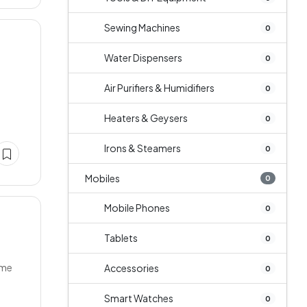
Sewing Machines
0
Water Dispensers
0
Air Purifiers & Humidifiers
0
Heaters & Geysers
0
Irons & Steamers
0
Mobiles
0
Mobile Phones
0
Tablets
0
ume
Accessories
0
Smart Watches
0