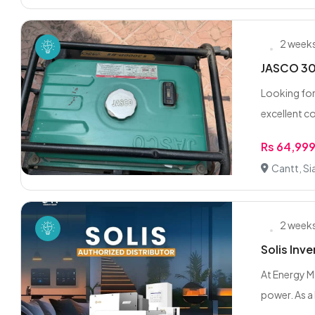
2 week
JASCO 300
Looking for
excellent co
Rs 64,99
Cantt, Si
2 week
Solis Inve
At Energy M
power. As a 