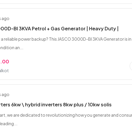
s ago
0D-BI 3KVA Petrol + Gas Generator | Heavy Duty |
 a reliable power backup? This JASCO 3000D-BI 3KVA Generator is in
ndition an...
9.00
alkot
s ago
rters 6kw \ hybrid inverters 8kw plus / 10kw solis
art, we are dedicated to revolutionizing how you generate and cons
leading...