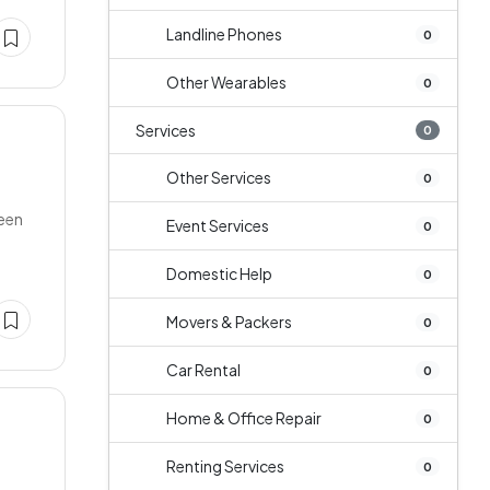
Landline Phones
0
Other Wearables
0
Services
0
Other Services
0
reen
Event Services
0
Domestic Help
0
Movers & Packers
0
Car Rental
0
Home & Office Repair
0
Renting Services
0