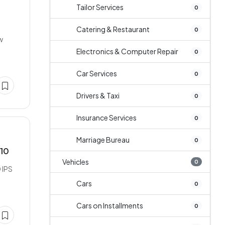
Tailor Services
0
Catering & Restaurant
0
w
Electronics & Computer Repair
0
Car Services
0
Drivers & Taxi
0
Insurance Services
0
Marriage Bureau
0
/10
Vehicles
0
 IPS
Cars
0
Cars on Installments
0