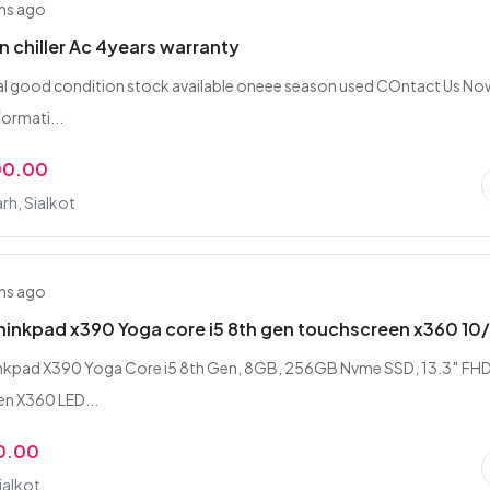
hs ago
n chiller Ac 4years warranty
nal good condition stock available oneee season used COntact Us No
formati...
00.00
rh, Sialkot
hs ago
inkpad x390 Yoga core i5 8th gen touchscreen x360 10
nkpad X390 Yoga Core i5 8th Gen, 8GB, 256GB Nvme SSD, 13.3″ FHD
n X360 LED...
0.00
ialkot