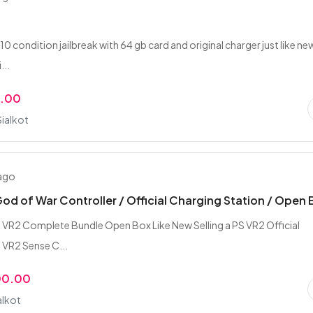
10 condition jailbreak with 64 gb card and original charger just like ne
...
0.00
Sialkot
 ago
God of War Controller / Official Charging Station / Open
 VR2 Complete Bundle Open Box Like New Selling a PS VR2 Official
 VR2 Sense C...
00.00
alkot