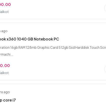
00.00
ialkot
s ago
Book x360 1040 GB Notebook PC
neration 16gb RAM 128mb Graphic Card 512gb Ssd Harddisk Touch Sc
w machi...
00.00
ialkot
hs ago
p core i7