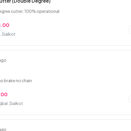
utter (Double Degree)
egree cutter, 100% operational
0.00
 Sialkot
 ago
no brake no chain
.00
qbal, Sialkot
 ago