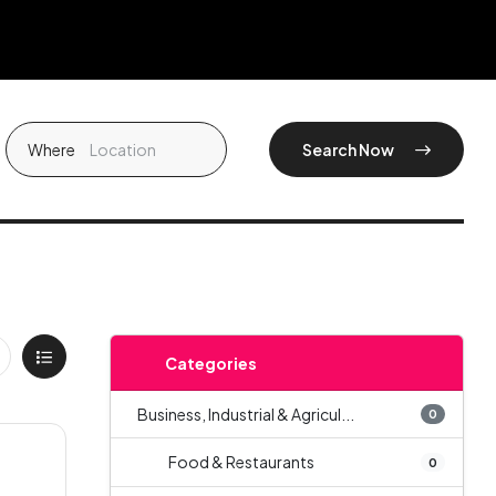
Where
Search Now
Categories
Business, Industrial & Agricul...
0
Food & Restaurants
0