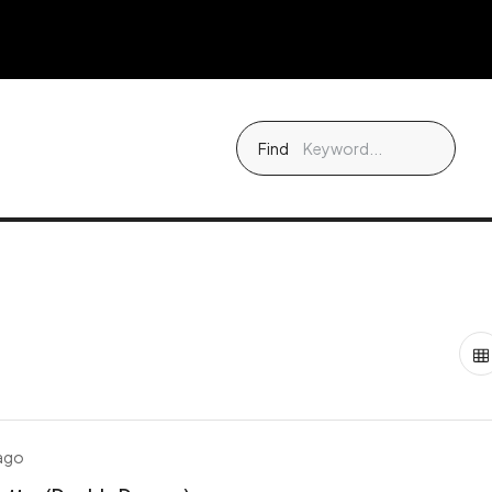
Find
 ago