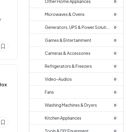
Other Home Appliances
0
Microwaves & Ovens
0
w
Generators, UPS & Power Soluti...
0
Games & Entertainment
0
Cameras & Accessories
0
Refrigerators & Freezers
0
Video-Audios
0
 Box
Fans
0
Washing Machines & Dryers
0
Kitchen Appliances
0
Tools & DIY Equipment
0