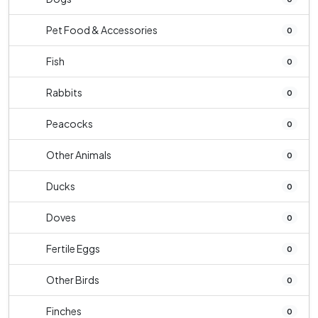
Pet Food & Accessories
0
Fish
0
Rabbits
0
Peacocks
0
Other Animals
0
Ducks
0
Doves
0
Fertile Eggs
0
Other Birds
0
Finches
0