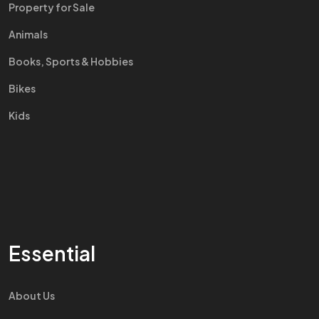
Property for Sale
Animals
Books, Sports & Hobbies
Bikes
Kids
Essential
About Us