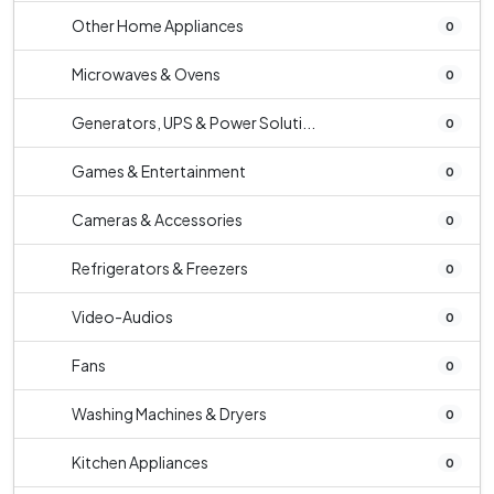
Other Home Appliances
0
Microwaves & Ovens
0
Generators, UPS & Power Soluti...
0
Games & Entertainment
0
Cameras & Accessories
0
Refrigerators & Freezers
0
Video-Audios
0
Fans
0
Washing Machines & Dryers
0
Kitchen Appliances
0