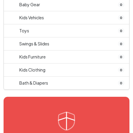
Baby Gear
0
Kids Vehicles
0
Toys
0
Swings & Slides
0
Kids Furniture
0
Kids Clothing
0
Bath & Diapers
0