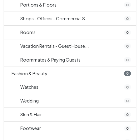
Portions & Floors
0
Shops - Offices - Commercial S...
0
Rooms
0
Vacation Rentals - Guest House...
0
Roommates & Paying Guests
0
Fashion & Beauty
0
Watches
0
Wedding
0
Skin & Hair
0
Footwear
0