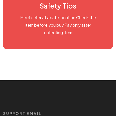
Safety Tips
Meet seller at a safe location Check the
item before you buy Pay only after
collecting item
SUPPORT EMAIL