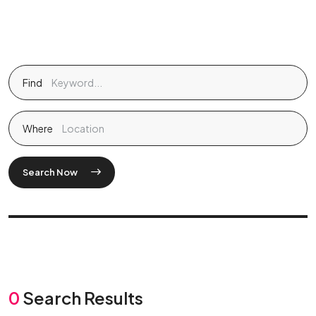
Find
Where
Search Now
0
Search Results