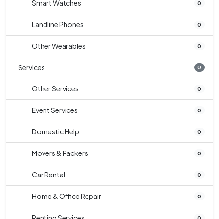
Smart Watches
0
Landline Phones
0
Other Wearables
0
Services
0
Other Services
0
Event Services
0
Domestic Help
0
Movers & Packers
0
Car Rental
0
Home & Office Repair
0
Renting Services
0