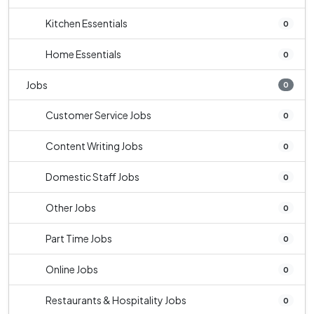
Kitchen Essentials
0
Home Essentials
0
Jobs
0
Customer Service Jobs
0
Content Writing Jobs
0
Domestic Staff Jobs
0
Other Jobs
0
Part Time Jobs
0
Online Jobs
0
Restaurants & Hospitality Jobs
0