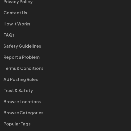
Privacy Policy
Contact Us
How It Works
FAQs
Safety Guidelines
Report a Problem
Terms & Conditions
Ad Posting Rules
Trust & Safety
Browse Locations
Browse Categories
Popular Tags