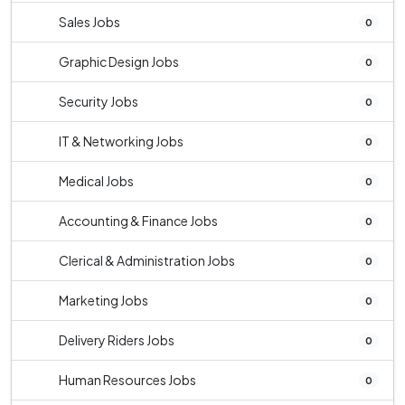
Sales Jobs
0
Graphic Design Jobs
0
Security Jobs
0
IT & Networking Jobs
0
Medical Jobs
0
Accounting & Finance Jobs
0
Clerical & Administration Jobs
0
Marketing Jobs
0
Delivery Riders Jobs
0
Human Resources Jobs
0