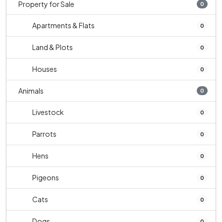
Property for Sale
0
Apartments & Flats
0
Land & Plots
0
Houses
0
Animals
0
Livestock
0
Parrots
0
Hens
0
Pigeons
0
Cats
0
Dogs
0