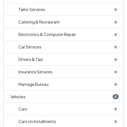
Tailor Services
0
Catering & Restaurant
0
Electronics & Computer Repair
0
Car Services
0
Drivers & Taxi
0
Insurance Services
0
Marriage Bureau
0
Vehicles
0
Cars
0
Cars on Installments
0