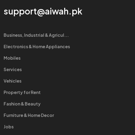
support@aiwah.pk
Business, Industrial & Agricul...
Electronics & Home Appliances
Mobiles
Services
Vehicles
Property for Rent
Fashion & Beauty
Furniture & Home Decor
Jobs