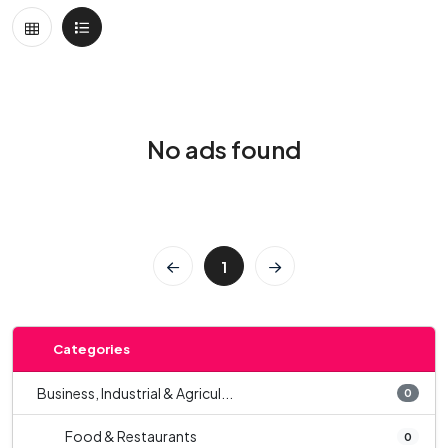
No ads found
1
Categories
Business, Industrial & Agricul...
0
Food & Restaurants
0