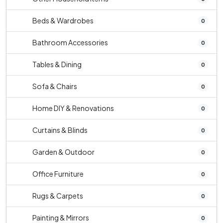
Beds & Wardrobes
0
Bathroom Accessories
0
Tables & Dining
0
Sofa & Chairs
0
Home DIY & Renovations
0
Curtains & Blinds
0
Garden & Outdoor
0
Office Furniture
0
Rugs & Carpets
0
Painting & Mirrors
0