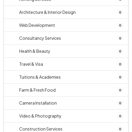
Architecture & Interior Design
0
Web Development
0
Consultancy Services
0
Health & Beauty
0
Travel & Visa
0
Tuitions & Academies
0
Farm & Fresh Food
0
Camera Installation
0
Video & Photography
0
Construction Services
0