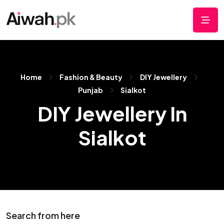
Home
Fashion & Beauty
DIY Jewellery
Punjab
Sialkot
DIY Jewellery In
Sialkot
Search from here