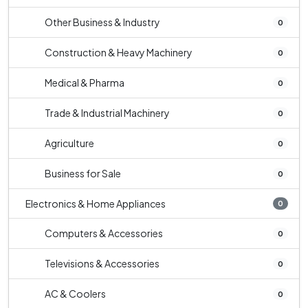
Other Business & Industry
0
Construction & Heavy Machinery
0
Medical & Pharma
0
Trade & Industrial Machinery
0
Agriculture
0
Business for Sale
0
Electronics & Home Appliances
0
Computers & Accessories
0
Televisions & Accessories
0
AC & Coolers
0