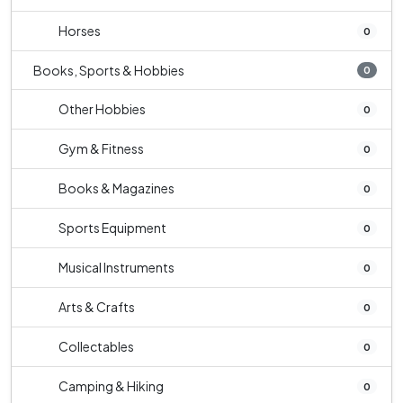
Horses
0
Books, Sports & Hobbies
0
Other Hobbies
0
Gym & Fitness
0
Books & Magazines
0
Sports Equipment
0
Musical Instruments
0
Arts & Crafts
0
Collectables
0
Camping & Hiking
0