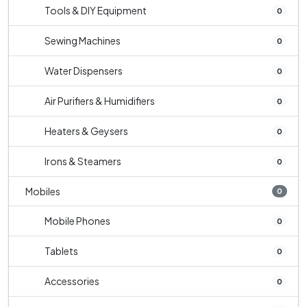
Tools & DIY Equipment
0
Sewing Machines
0
Water Dispensers
0
Air Purifiers & Humidifiers
0
Heaters & Geysers
0
Irons & Steamers
0
Mobiles
0
Mobile Phones
0
Tablets
0
Accessories
0