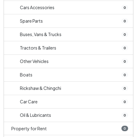
Cars Accessories
0
Spare Parts
0
Buses, Vans & Trucks
0
Tractors & Trailers
0
Other Vehicles
0
Boats
0
Rickshaw & Chingchi
0
Car Care
0
Oil & Lubricants
0
Property for Rent
0