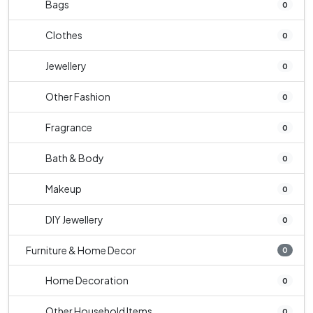
Bags
0
Clothes
0
Jewellery
0
Other Fashion
0
Fragrance
0
Bath & Body
0
Makeup
0
DIY Jewellery
0
Furniture & Home Decor
0
Home Decoration
0
Other Household Items
0