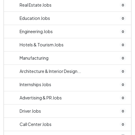
Real Estate Jobs
0
Education Jobs
0
Engineering Jobs
0
Hotels & Tourism Jobs
0
Manufacturing
0
Architecture & Interior Design...
0
Internships Jobs
0
Advertising & PR Jobs
0
Driver Jobs
0
Call Center Jobs
0