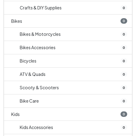
Crafts & DIY Supplies
0
Bikes
0
Bikes & Motorcycles
0
Bikes Accessories
0
Bicycles
0
ATV & Quads
0
Scooty & Scooters
0
Bike Care
0
Kids
0
Kids Accessories
0