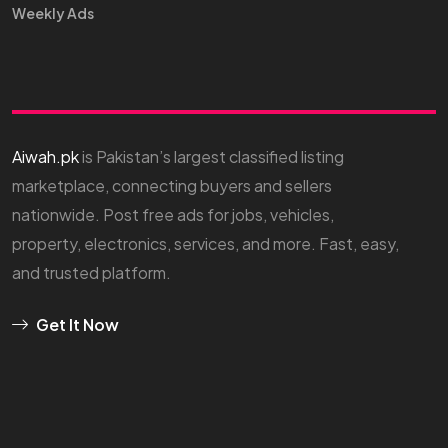
Weekly Ads
Aiwah.pk
is Pakistan’s largest classified listing
marketplace, connecting buyers and sellers
nationwide. Post free ads for jobs, vehicles,
property, electronics, services, and more. Fast, easy,
and trusted platform.
Get It Now