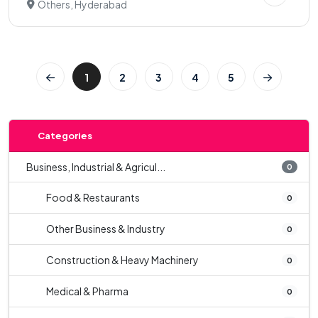
Others, Hyderabad
1
2
3
4
5
Categories
Business, Industrial & Agricul...
0
Food & Restaurants
0
Other Business & Industry
0
Construction & Heavy Machinery
0
Medical & Pharma
0