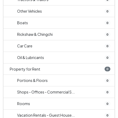
Other Vehicles
0
Boats
0
Rickshaw & Chingchi
0
Car Care
0
Oil & Lubricants
0
Property for Rent
0
Portions & Floors
0
Shops - Offices - Commercial S...
0
Rooms
0
Vacation Rentals - Guest House...
0