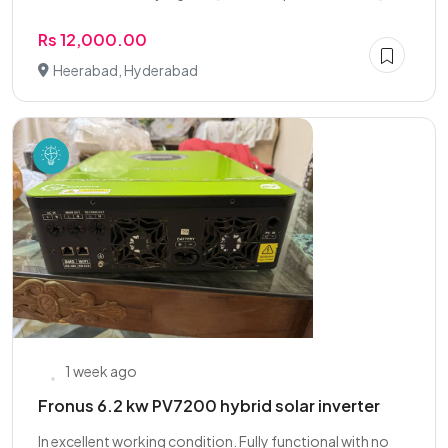
Rs 12,000.00
Heerabad, Hyderabad
1 week ago
Fronus 6.2 kw PV7200 hybrid solar inverter
In excellent working condition. Fully functional with no