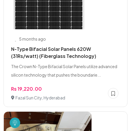
5 months ago
N-Type Bifacial Solar Panels 620W
(31Rs/watt) (Fiberglass Technology)
The Crown N-Type Bifacial Solar Panels utilize advanced
silicon technology that pushes the boundarie...
Rs 19,220.00
Fazal Sun City, Hyderabad