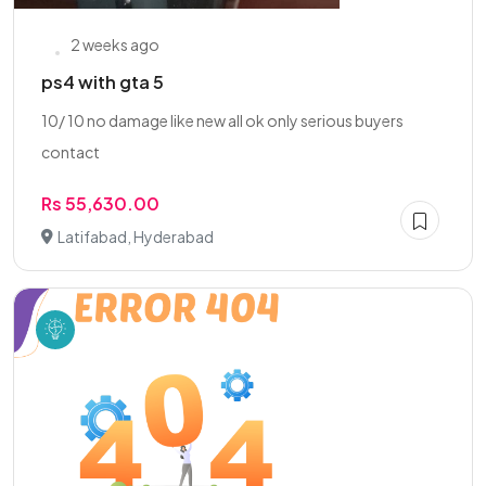
2 weeks ago
ps4 with gta 5
10/ 10 no damage like new all ok only serious buyers
contact
Rs 55,630.00
Latifabad, Hyderabad