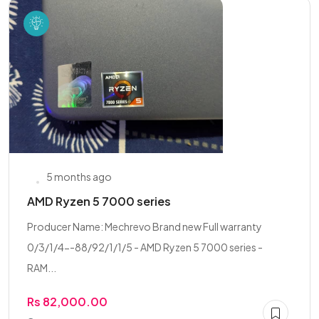
5 months ago
AMD Ryzen 5 7000 series
Producer Name: Mechrevo Brand new Full warranty
0/3/1/4--88/92/1/1/5 - AMD Ryzen 5 7000 series -
RAM...
Rs 82,000.00