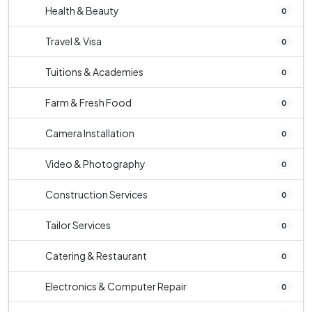
Health & Beauty
0
Travel & Visa
0
Tuitions & Academies
0
Farm & Fresh Food
0
Camera Installation
0
Video & Photography
0
Construction Services
0
Tailor Services
0
Catering & Restaurant
0
Electronics & Computer Repair
0