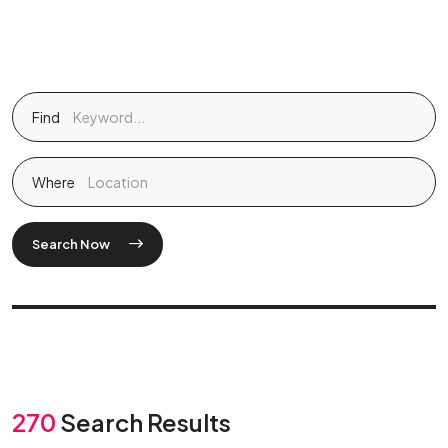
Find
Where
Search Now
270
Search Results