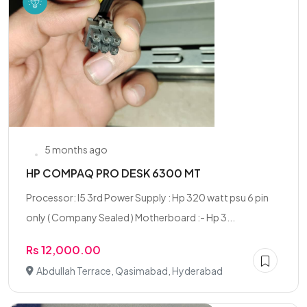
5 months ago
HP COMPAQ PRO DESK 6300 MT
Processor: I5 3rd Power Supply : Hp 320 watt psu 6 pin
only ( Company Sealed ) Motherboard :- Hp 3...
Rs 12,000.00
Abdullah Terrace, Qasimabad, Hyderabad