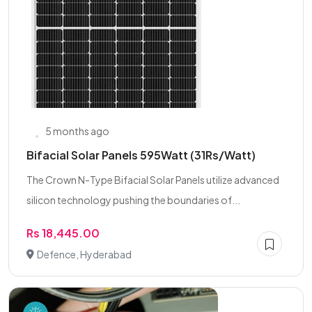
5 months ago
Bifacial Solar Panels 595Watt (31Rs/Watt)
The Crown N-Type Bifacial Solar Panels utilize advanced
silicon technology pushing the boundaries of...
Rs 18,445.00
Defence, Hyderabad