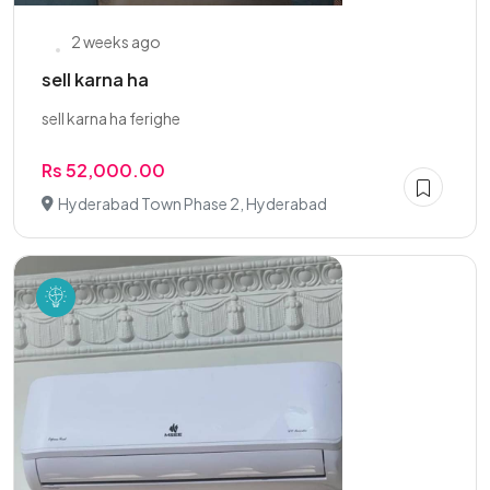
2 weeks ago
sell karna ha
sell karna ha ferighe
Rs 52,000.00
Hyderabad Town Phase 2, Hyderabad