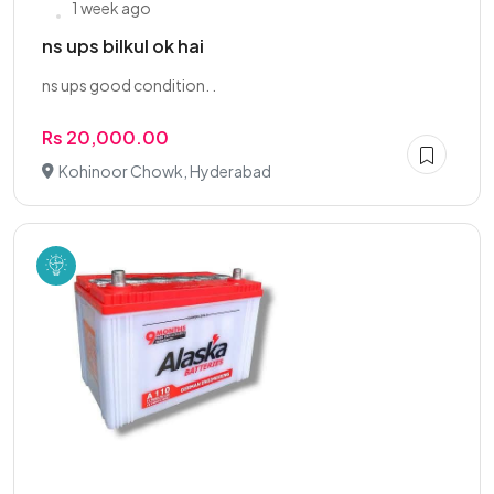
1 week ago
ns ups bilkul ok hai
ns ups good condition. .
Rs 20,000.00
Kohinoor Chowk, Hyderabad