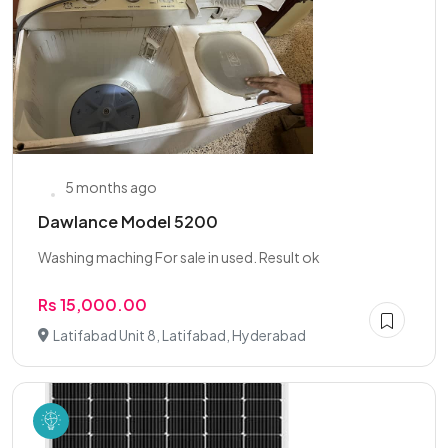
5 months ago
Dawlance Model 5200
Washing maching For sale in used. Result ok
Rs 15,000.00
Latifabad Unit 8, Latifabad, Hyderabad