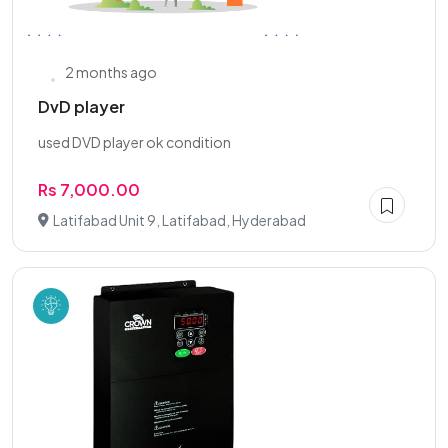
2 months ago
DvD player
used DVD player ok condition
Rs 7,000.00
Latifabad Unit 9, Latifabad, Hyderabad