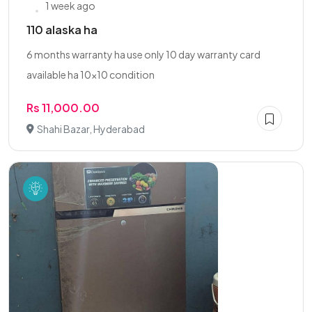
1 week ago
110 alaska ha
6 months warranty ha use only 10 day warranty card
available ha 10x10 condition
Rs 11,000.00
Shahi Bazar, Hyderabad