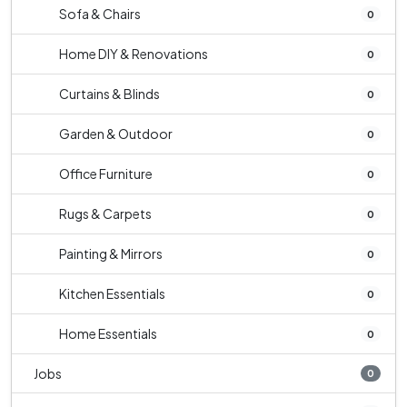
Sofa & Chairs
0
Home DIY & Renovations
0
Curtains & Blinds
0
Garden & Outdoor
0
Office Furniture
0
Rugs & Carpets
0
Painting & Mirrors
0
Kitchen Essentials
0
Home Essentials
0
Jobs
0