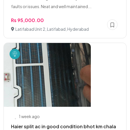
faults or issues. Neat and well maintained...
Rs 95,000.00
Latifabad Unit 2, Latifabad, Hyderabad
1 week ago
Haier split ac in good condition bhot km chala