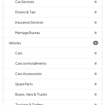
Car Services
0
Drivers & Taxi
0
Insurance Services
0
Marriage Bureau
0
Vehicles
0
Cars
0
Cars on Installments
0
Cars Accessories
0
Spare Parts
0
Buses, Vans & Trucks
0
Tractors & Trailers
0