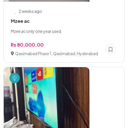
2 weeks ago
Mzee ac
Mzee ac only one year used
Rs 80,000.00
Qasimabad Phase 1, Qasimabad, Hyderabad