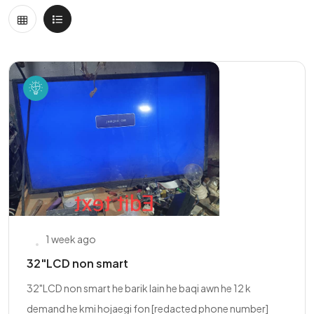
1 week ago
32"LCD non smart
32"LCD non smart he barik lain he baqi awn he 12 k
demand he kmi hojaegi fon [redacted phone number]