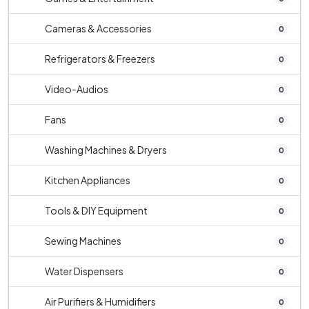
Cameras & Accessories
0
Refrigerators & Freezers
0
Video-Audios
0
Fans
0
Washing Machines & Dryers
0
Kitchen Appliances
0
Tools & DIY Equipment
0
Sewing Machines
0
Water Dispensers
0
Air Purifiers & Humidifiers
0