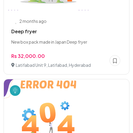
2 months ago
Deep fryer
New box pack made in Japan Deep fryer
Rs 32,000.00
Latifabad Unit 9, Latifabad, Hyderabad