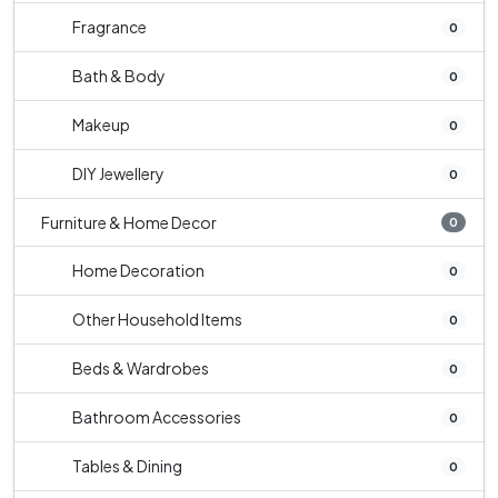
Fragrance
0
Bath & Body
0
Makeup
0
DIY Jewellery
0
Furniture & Home Decor
0
Home Decoration
0
Other Household Items
0
Beds & Wardrobes
0
Bathroom Accessories
0
Tables & Dining
0