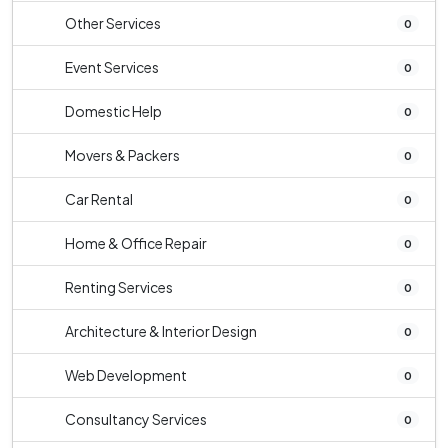
Other Services
0
Event Services
0
Domestic Help
0
Movers & Packers
0
Car Rental
0
Home & Office Repair
0
Renting Services
0
Architecture & Interior Design
0
Web Development
0
Consultancy Services
0