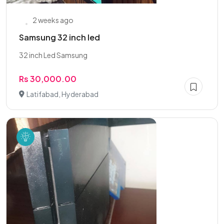
2 weeks ago
Samsung 32 inch led
32 inch Led Samsung
Rs 30,000.00
Latifabad, Hyderabad