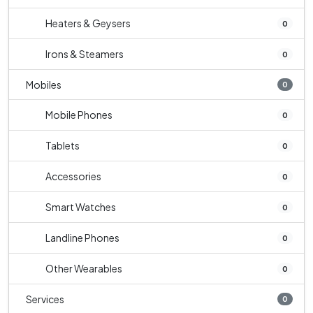
Heaters & Geysers
0
Irons & Steamers
0
Mobiles
0
Mobile Phones
0
Tablets
0
Accessories
0
Smart Watches
0
Landline Phones
0
Other Wearables
0
Services
0