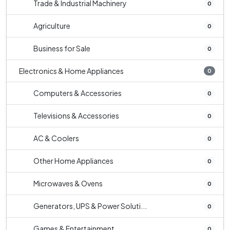
Trade & Industrial Machinery
0
Agriculture
0
Business for Sale
0
Electronics & Home Appliances
0
Computers & Accessories
0
Televisions & Accessories
0
AC & Coolers
0
Other Home Appliances
0
Microwaves & Ovens
0
Generators, UPS & Power Soluti...
0
Games & Entertainment
0