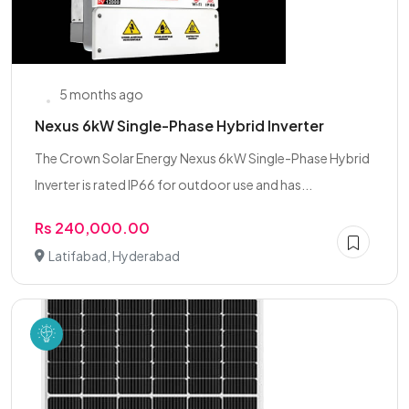
5 months ago
Nexus 6kW Single-Phase Hybrid Inverter
The Crown Solar Energy Nexus 6kW Single-Phase Hybrid
Inverter is rated IP66 for outdoor use and has...
Rs 240,000.00
Latifabad, Hyderabad