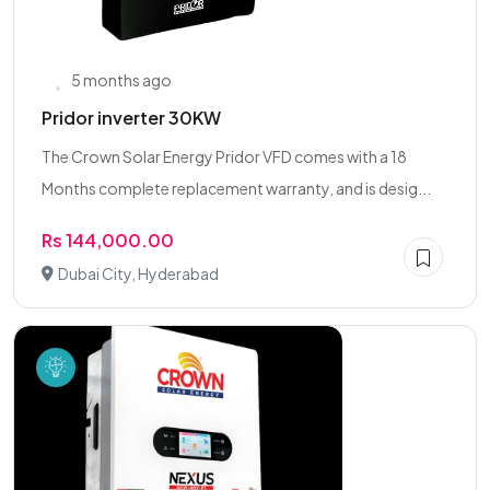
5 months ago
Pridor inverter 30KW
The Crown Solar Energy Pridor VFD comes with a 18
Months complete replacement warranty, and is desig...
Rs 144,000.00
Dubai City, Hyderabad