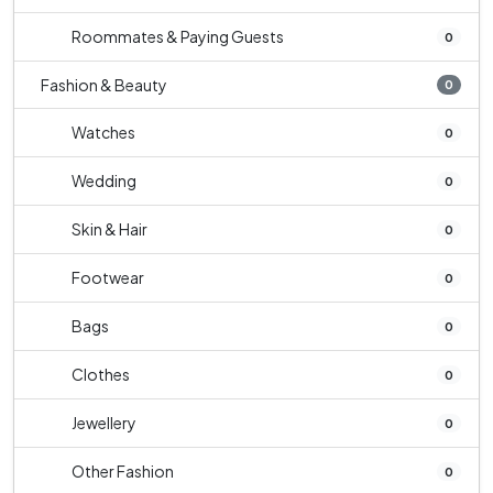
Roommates & Paying Guests
0
Fashion & Beauty
0
Watches
0
Wedding
0
Skin & Hair
0
Footwear
0
Bags
0
Clothes
0
Jewellery
0
Other Fashion
0