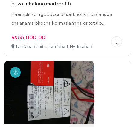
huwa chalana mai bhot h
Haier split ac in good condition bhot km chala huwa
chalana mai bhot hai koi masla nh hai or total o...
Rs 55,000.00
Latifabad Unit 4, Latifabad, Hyderabad