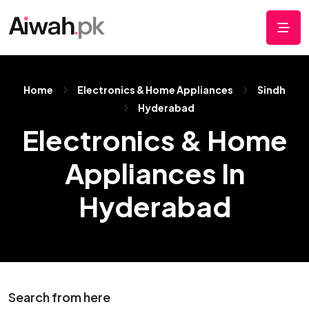
Home
Electronics & Home Appliances
Sindh
Hyderabad
Electronics & Home
Appliances In
Hyderabad
Search from here