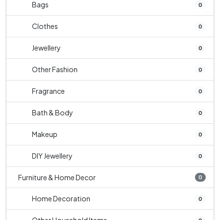
Bags
0
Clothes
0
Jewellery
0
Other Fashion
0
Fragrance
0
Bath & Body
0
Makeup
0
DIY Jewellery
0
Furniture & Home Decor
0
Home Decoration
0