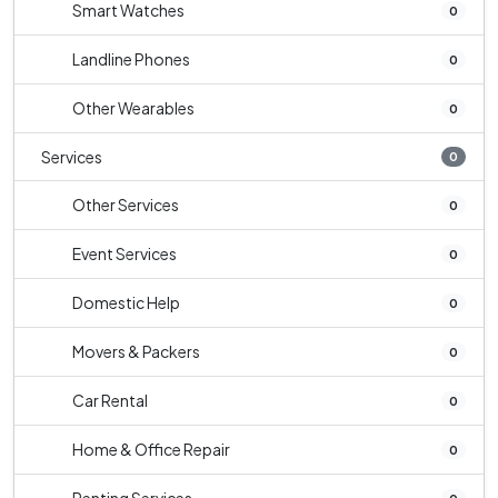
Smart Watches
0
Landline Phones
0
Other Wearables
0
Services
0
Other Services
0
Event Services
0
Domestic Help
0
Movers & Packers
0
Car Rental
0
Home & Office Repair
0