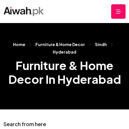
Home
Furniture & Home Decor
Sindh
Hyderabad
Furniture & Home
Decor In Hyderabad
Search from here