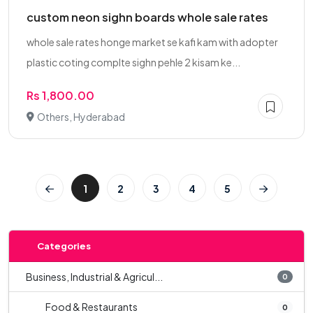
custom neon sighn boards whole sale rates
whole sale rates honge market se kafi kam with adopter
plastic coting complte sighn pehle 2 kisam ke...
Rs 1,800.00
Others, Hyderabad
1
2
3
4
5
Categories
Business, Industrial & Agricul...
0
Food & Restaurants
0