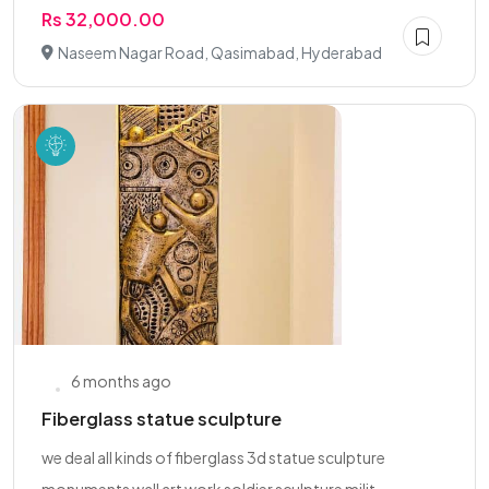
Rs 32,000.00
Naseem Nagar Road, Qasimabad, Hyderabad
6 months ago
Fiberglass statue sculpture
we deal all kinds of fiberglass 3d statue sculpture