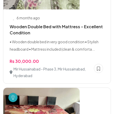
6 months ago
Wooden Double Bed with Mattress – Excellent
Condition
• Wooden double bed in very good condition • Stylish
headboard • Mattress included (clean & comforta...
Rs 30,000.00
Mir Hussainabad - Phase 3, Mir Hussainabad,
Hyderabad