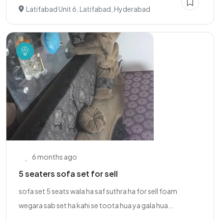
Latifabad Unit 6, Latifabad, Hyderabad
6 months ago
5 seaters sofa set for sell
sofa set 5 seats wala ha saf suthra ha for sell foam
wegara sab set ha kahi se toota hua ya gala hua...