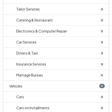
Tailor Services
0
Catering & Restaurant
0
Electronics & Computer Repair
0
Car Services
0
Drivers & Taxi
0
Insurance Services
0
Marriage Bureau
0
Vehicles
0
Cars
0
Cars on Installments
0