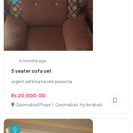
6 months ago
5 seater sofa set
urgent sell krna ha okk peace ha
Rs 20,000.00
Qasimabad Phase 1, Qasimabad, Hyderabad