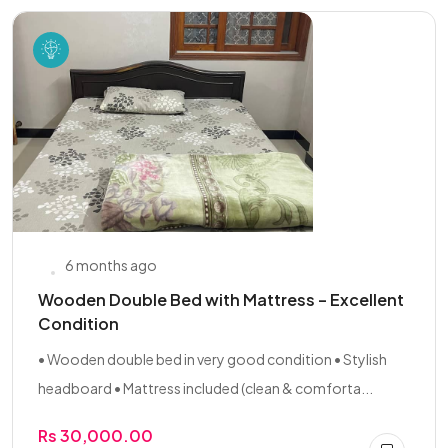
6 months ago
Wooden Double Bed with Mattress – Excellent
Condition
• Wooden double bed in very good condition • Stylish
headboard • Mattress included (clean & comforta...
Rs 30,000.00