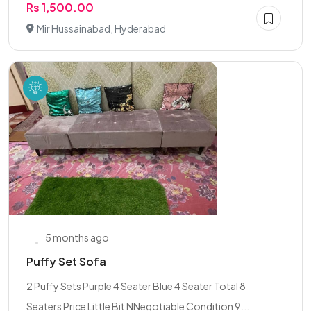
Rs 1,500.00
Mir Hussainabad, Hyderabad
5 months ago
Puffy Set Sofa
2 Puffy Sets Purple 4 Seater Blue 4 Seater Total 8
Seaters Price Little Bit NNegotiable Condition 9...