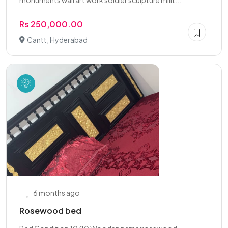
monuments wall art work soldier sculpture milit...
Rs 250,000.00
Cantt, Hyderabad
6 months ago
Rosewood bed