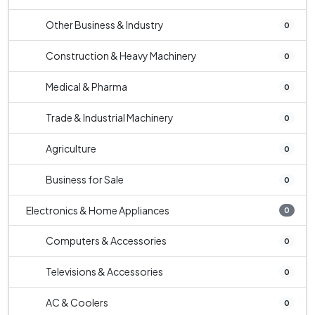
Other Business & Industry
0
Construction & Heavy Machinery
0
Medical & Pharma
0
Trade & Industrial Machinery
0
Agriculture
0
Business for Sale
0
Electronics & Home Appliances
0
Computers & Accessories
0
Televisions & Accessories
0
AC & Coolers
0