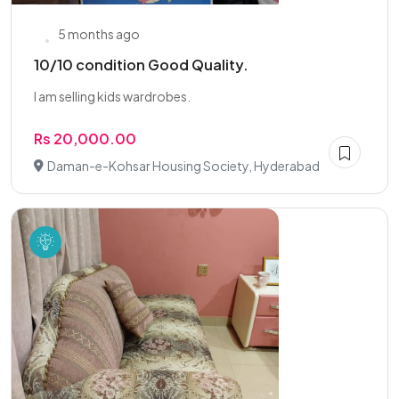
5 months ago
10/10 condition Good Quality.
I am selling kids wardrobes.
Rs 20,000.00
Daman-e-Kohsar Housing Society, Hyderabad