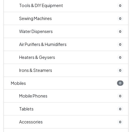
Tools & DIY Equipment
0
Sewing Machines
0
Water Dispensers
0
Air Purifiers & Humidifiers
0
Heaters & Geysers
0
Irons & Steamers
0
Mobiles
0
Mobile Phones
0
Tablets
0
Accessories
0