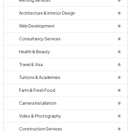
Renting Services
0
Architecture & Interior Design
0
Web Development
0
Consultancy Services
0
Health & Beauty
0
Travel & Visa
0
Tuitions & Academies
0
Farm & Fresh Food
0
Camera Installation
0
Video & Photography
0
Construction Services
0