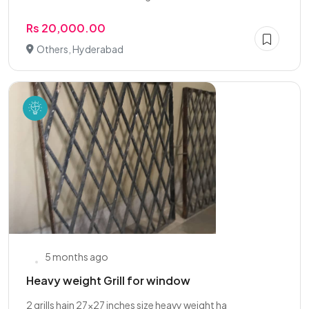
Rs 20,000.00
Others, Hyderabad
5 months ago
Heavy weight Grill for window
2 grills hain 27x27 inches size heavy weight ha