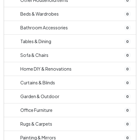
Other Household Items
0
Beds & Wardrobes
0
Bathroom Accessories
0
Tables & Dining
0
Sofa & Chairs
0
Home DIY & Renovations
0
Curtains & Blinds
0
Garden & Outdoor
0
Office Furniture
0
Rugs & Carpets
0
Painting & Mirrors
0