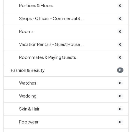
Portions & Floors
0
Shops - Offices - Commercial S...
0
Rooms
0
Vacation Rentals - Guest House...
0
Roommates & Paying Guests
0
Fashion & Beauty
0
Watches
0
Wedding
0
Skin & Hair
0
Footwear
0