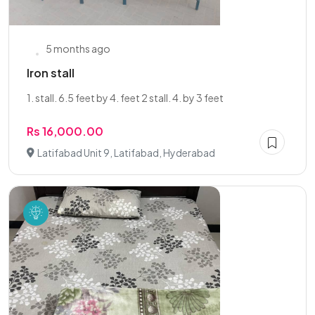
5 months ago
Iron stall
1. stall. 6.5 feet by 4. feet 2 stall. 4. by 3 feet
Rs 16,000.00
Latifabad Unit 9, Latifabad, Hyderabad