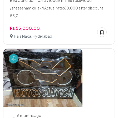
Bed Condition 10/10 Wooden name:rosewood
/sheeesham ke lakri Actual rate:60,000 after discount
55,0...
Rs 55,000.00
Hala Naka, Hyderabad
6 months ago