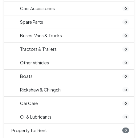
Cars Accessories
0
Spare Parts
0
Buses, Vans & Trucks
0
Tractors & Trailers
0
Other Vehicles
0
Boats
0
Rickshaw & Chingchi
0
Car Care
0
Oil & Lubricants
0
Property for Rent
0