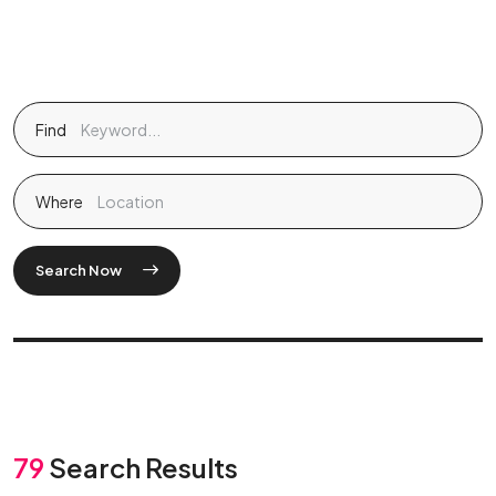
Find
Where
Search Now
79
Search Results