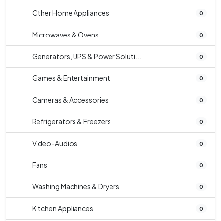
Other Home Appliances
0
Microwaves & Ovens
0
Generators, UPS & Power Soluti...
0
Games & Entertainment
0
Cameras & Accessories
0
Refrigerators & Freezers
0
Video-Audios
0
Fans
0
Washing Machines & Dryers
0
Kitchen Appliances
0