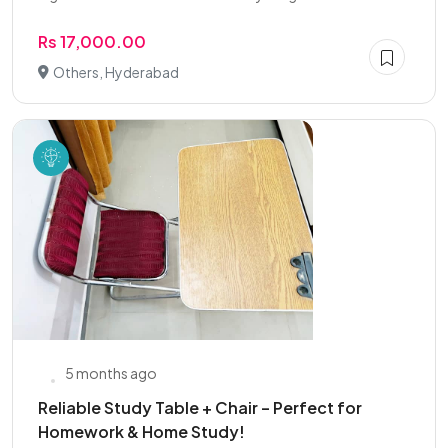
Rs 17,000.00
Others, Hyderabad
5 months ago
Reliable Study Table + Chair – Perfect for
Homework & Home Study!