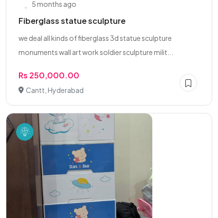
5 months ago
Fiberglass statue sculpture
we deal all kinds of fiberglass 3d statue sculpture
monuments wall art work soldier sculpture milit...
Rs 250,000.00
Cantt, Hyderabad