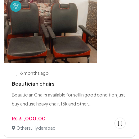
6 months ago
Beautician chairs
Beautician Chairs available for sell In good condition just
buy and use heavy chair. 15k and other...
Rs 31,000.00
Others, Hyderabad