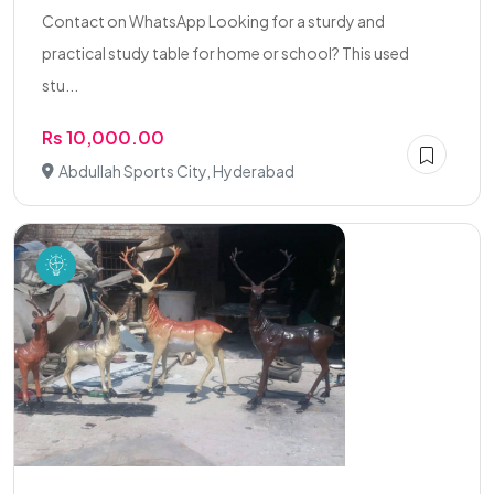
Contact on WhatsApp Looking for a sturdy and
practical study table for home or school? This used
stu...
Rs 10,000.00
Abdullah Sports City, Hyderabad