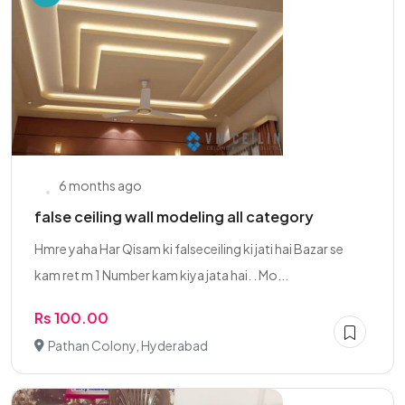
6 months ago
false ceiling wall modeling all category
Hmre yaha Har Qisam ki falseceiling ki jati hai Bazar se
kam ret m 1 Number kam kiya jata hai. . Mo...
Rs 100.00
Pathan Colony, Hyderabad