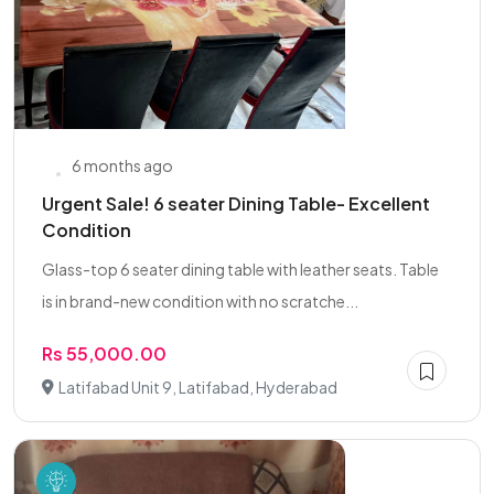
6 months ago
Urgent Sale! 6 seater Dining Table- Excellent
Condition
Glass-top 6 seater dining table with leather seats. Table
is in brand-new condition with no scratche...
Rs 55,000.00
Latifabad Unit 9, Latifabad, Hyderabad