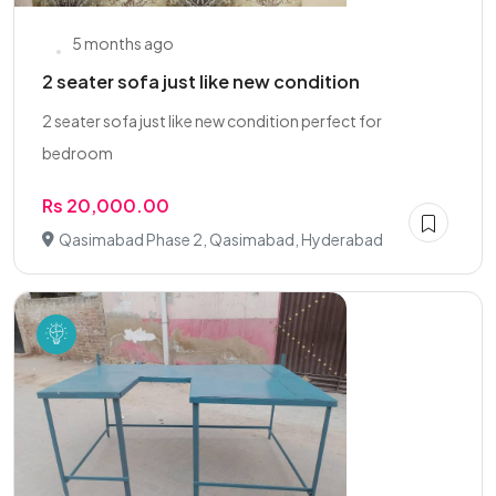
5 months ago
2 seater sofa just like new condition
2 seater sofa just like new condition perfect for
bedroom
Rs 20,000.00
Qasimabad Phase 2, Qasimabad, Hyderabad