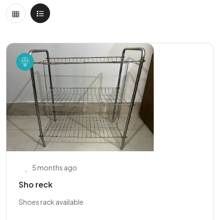
5 months ago
Sho reck
Shoes rack available