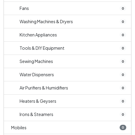
Fans
0
Washing Machines & Dryers
0
Kitchen Appliances
0
Tools & DIY Equipment
0
Sewing Machines
0
Water Dispensers
0
Air Purifiers & Humidifiers
0
Heaters & Geysers
0
Irons & Steamers
0
Mobiles
0