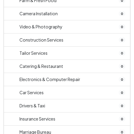
Farm & Fresh Food
0
Camera Installation
0
Video & Photography
0
Construction Services
0
Tailor Services
0
Catering & Restaurant
0
Electronics & Computer Repair
0
Car Services
0
Drivers & Taxi
0
Insurance Services
0
Marriage Bureau
0