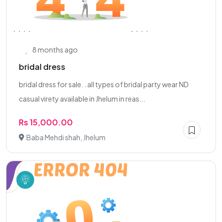
8 months ago
bridal dress
bridal dress for sale. . all types of bridal party wear ND
casual virety available in Jhelum in reas...
Rs 15,000.00
Baba Mehdi shah, Jhelum