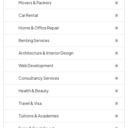
Movers & Packers
0
Car Rental
0
Home & Office Repair
0
Renting Services
0
Architecture & Interior Design
0
Web Development
0
Consultancy Services
0
Health & Beauty
0
Travel & Visa
0
Tuitions & Academies
0