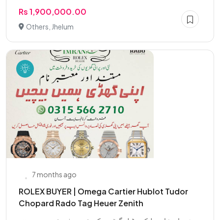
Rs 1,900,000.00
Others, Jhelum
7 months ago
ROLEX BUYER | Omega Cartier Hublot Tudor
Chopard Rado Tag Heuer Zenith