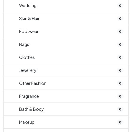
Wedding
0
Skin & Hair
0
Footwear
0
Bags
0
Clothes
0
Jewellery
0
Other Fashion
0
Fragrance
0
Bath & Body
0
Makeup
0