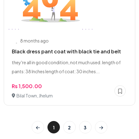
8 months ago
Black dress pant coat with black tie and belt
they're all in good condition, not much used. length of
pants: 38 Inches length of coat: 30 inches...
Rs 1,500.00
Bilal Town, Jhelum
1
2
3