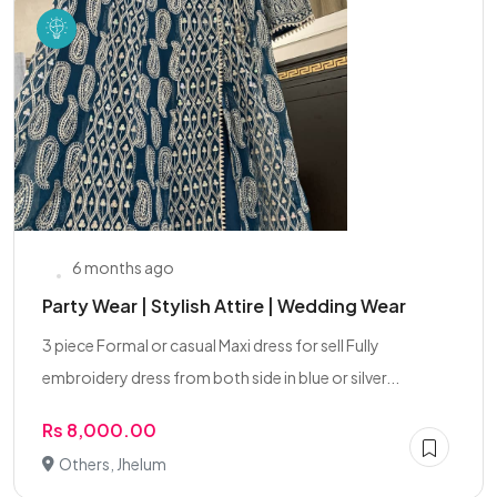
6 months ago
Party Wear | Stylish Attire | Wedding Wear
3 piece Formal or casual Maxi dress for sell Fully
embroidery dress from both side in blue or silver...
Rs 8,000.00
Others, Jhelum