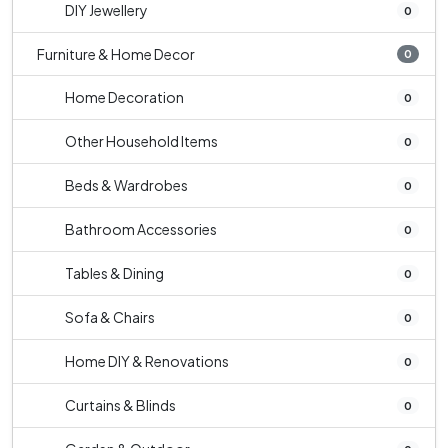
DIY Jewellery
0
Furniture & Home Decor
0
Home Decoration
0
Other Household Items
0
Beds & Wardrobes
0
Bathroom Accessories
0
Tables & Dining
0
Sofa & Chairs
0
Home DIY & Renovations
0
Curtains & Blinds
0