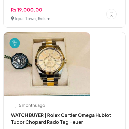
Rs 19,000.00
Iqbal Town, Jhelum
5 months ago
WATCH BUYER | Rolex Cartier Omega Hublot
Tudor Chopard Rado Tag Heuer