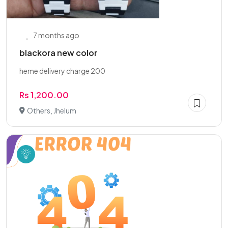
7 months ago
blackora new color
heme delivery charge 200
Rs 1,200.00
Others, Jhelum