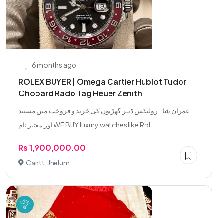
6 months ago
ROLEX BUYER | Omega Cartier Hublot Tudor
Chopard Rado Tag Heuer Zenith
عمران شاہ رولیکس ڈیلر گھڑیوں کی خرید و فروخت میں مستند
اور معتبر نام WE BUY luxury watches like Rol...
Rs 1,900,000.00
Cantt, Jhelum