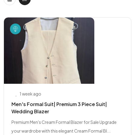
1 week ago
Men's Formal Suit| Premium 3 Piece Suit|
Wedding Blazer
Premium Men's Cream Formal Blazer for Sale Upgrade
your wardrobe with this elegant Cream Formal Bl...