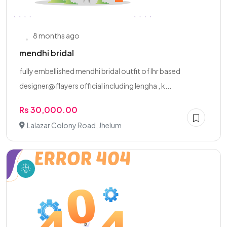
8 months ago
mendhi bridal
fully embellished mendhi bridal outfit of lhr based
designer@ flayers official including lengha , k...
Rs 30,000.00
Lalazar Colony Road, Jhelum