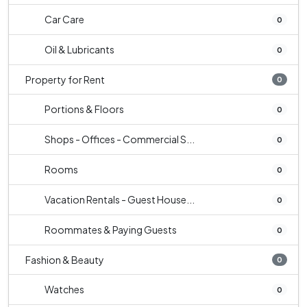
Car Care
0
Oil & Lubricants
0
Property for Rent
0
Portions & Floors
0
Shops - Offices - Commercial S...
0
Rooms
0
Vacation Rentals - Guest House...
0
Roommates & Paying Guests
0
Fashion & Beauty
0
Watches
0