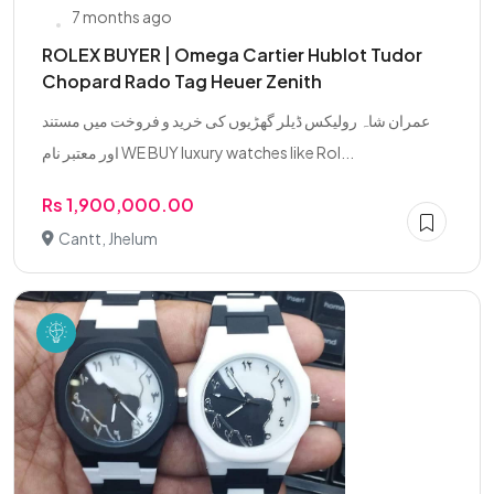
7 months ago
ROLEX BUYER | Omega Cartier Hublot Tudor
Chopard Rado Tag Heuer Zenith
عمران شاہ رولیکس ڈیلر گھڑیوں کی خرید و فروخت میں مستند
اور معتبر نام WE BUY luxury watches like Rol...
Rs 1,900,000.00
Cantt, Jhelum