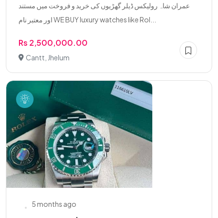
عمران شاہ رولیکس ڈیلر گھڑیوں کی خرید و فروخت میں مستند
اور معتبر نام WE BUY luxury watches like Rol...
Rs 2,500,000.00
Cantt, Jhelum
5 months ago