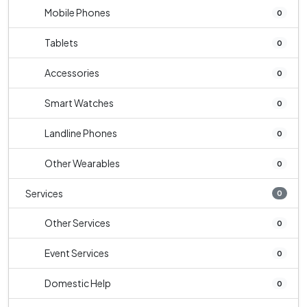
Mobile Phones
0
Tablets
0
Accessories
0
Smart Watches
0
Landline Phones
0
Other Wearables
0
Services
0
Other Services
0
Event Services
0
Domestic Help
0