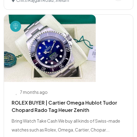
Chitti Rajgan Road, Jhelum
7 months ago
ROLEX BUYER | Cartier Omega Hublot Tudor
Chopard Rado Tag Heuer Zenith
Bring Watch Take Cash We buy all kinds of Swiss-made
watches such as Rolex, Omega, Cartier, Chopar...