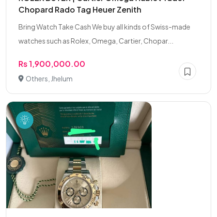
Chopard Rado Tag Heuer Zenith
Bring Watch Take Cash We buy all kinds of Swiss-made
watches such as Rolex, Omega, Cartier, Chopar...
Rs 1,900,000.00
Others, Jhelum