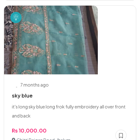
7 months ago
sky blue
it's long sky blue long frok fully embroidery all over front
and back
Rs 10,000.00