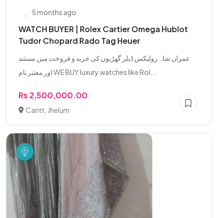
5 months ago
WATCH BUYER | Rolex Cartier Omega Hublot
Tudor Chopard Rado Tag Heuer
عمران شاہ رولیکس ڈیلر گھڑیوں کی خرید و فروخت میں مستند
اور معتبر نام WE BUY luxury watches like Rol...
Rs 2,500,000.00
Cantt, Jhelum