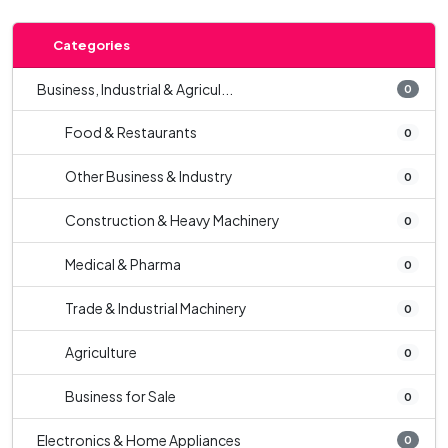
Categories
Business, Industrial & Agricul...
0
Food & Restaurants
0
Other Business & Industry
0
Construction & Heavy Machinery
0
Medical & Pharma
0
Trade & Industrial Machinery
0
Agriculture
0
Business for Sale
0
Electronics & Home Appliances
0