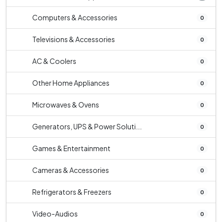
Computers & Accessories
0
Televisions & Accessories
0
AC & Coolers
0
Other Home Appliances
0
Microwaves & Ovens
0
Generators, UPS & Power Soluti...
0
Games & Entertainment
0
Cameras & Accessories
0
Refrigerators & Freezers
0
Video-Audios
0