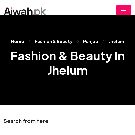
Home
Fashion & Beauty
Punjab
Jhelum
Fashion & Beauty In
Jhelum
Search from here