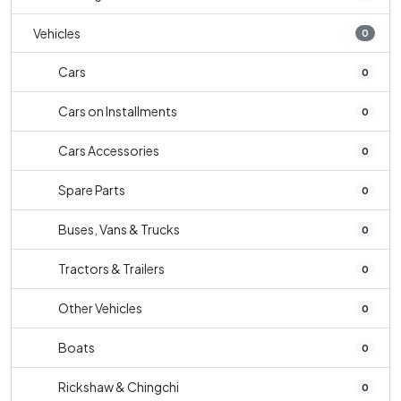
Vehicles
0
Cars
0
Cars on Installments
0
Cars Accessories
0
Spare Parts
0
Buses, Vans & Trucks
0
Tractors & Trailers
0
Other Vehicles
0
Boats
0
Rickshaw & Chingchi
0