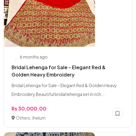
6 months ago
Bridal Lehenga for Sale – Elegant Red &
Golden Heavy Embroidery
Bridal Lehenga for Sale – Elegant Red & Golden Heavy
Embroidery Beautiful bridal lehenga set in rich...
Rs 30,000.00
Others, Jhelum