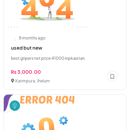
8 months ago
used but new
best gripers net price 41000 inpkaistan
Rs 3,000.00
Karimpura, Jhelum