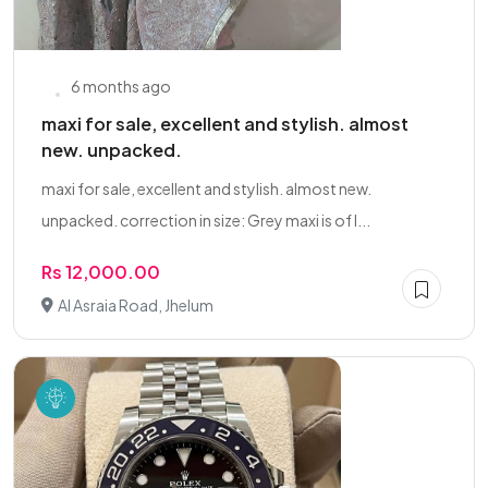
6 months ago
maxi for sale, excellent and stylish. almost
new. unpacked.
maxi for sale, excellent and stylish. almost new.
unpacked. correction in size: Grey maxi is of l...
Rs 12,000.00
Al Asraia Road, Jhelum