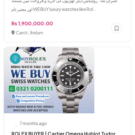
عمران شاہ رولیکس ڈیلر گھڑیوں کی خرید و فروخت میں مستند
اور معتبر نام WE BUY luxury watches like Rol...
Rs 1,900,000.00
Cantt, Jhelum
7 months ago
ROLEX BUYER | Cartier Omega Hublot Tudor