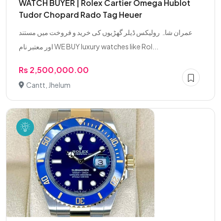
WATCH BUYER | Rolex Cartier Omega Hublot
Tudor Chopard Rado Tag Heuer
عمران شاہ رولیکس ڈیلر گھڑیوں کی خرید و فروخت میں مستند
اور معتبر نام WE BUY luxury watches like Rol...
Rs 2,500,000.00
Cantt, Jhelum