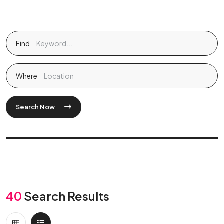
Find
Where
Search Now
40
Search Results