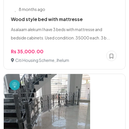
8 months ago
Wood style bed with mattresse
Asalaam alekum I have 3 beds with mattresse and
bedside cabinets. Used condition. 35000 each. 3 b...
Rs 35,000.00
Citi Housing Scheme, Jhelum