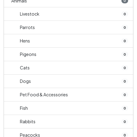
Animals
0
Livestock
0
Parrots
0
Hens
0
Pigeons
0
Cats
0
Dogs
0
Pet Food & Accessories
0
Fish
0
Rabbits
0
Peacocks
0