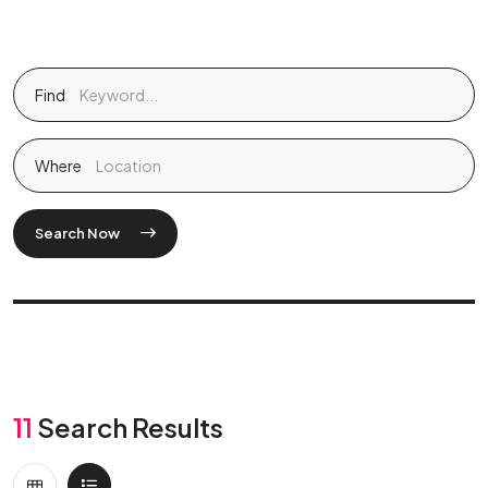
Find
Where
Search Now
11
Search Results