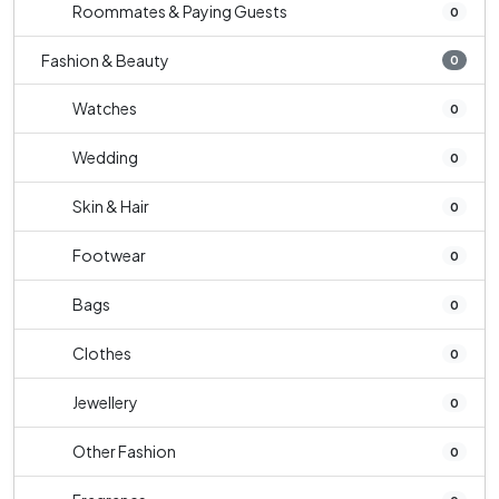
Roommates & Paying Guests
0
Fashion & Beauty
0
Watches
0
Wedding
0
Skin & Hair
0
Footwear
0
Bags
0
Clothes
0
Jewellery
0
Other Fashion
0