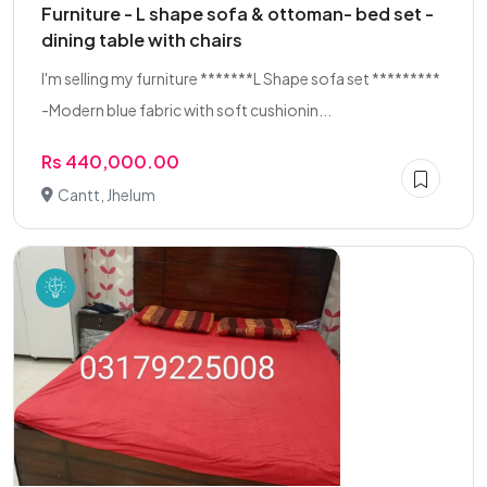
Furniture - L shape sofa & ottoman- bed set -
dining table with chairs
I'm selling my furniture *******L Shape sofa set *********
-Modern blue fabric with soft cushionin...
Rs 440,000.00
Cantt, Jhelum