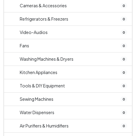
Cameras & Accessories
0
Refrigerators & Freezers
0
Video-Audios
0
Fans
0
Washing Machines & Dryers
0
Kitchen Appliances
0
Tools & DIY Equipment
0
Sewing Machines
0
Water Dispensers
0
Air Purifiers & Humidifiers
0