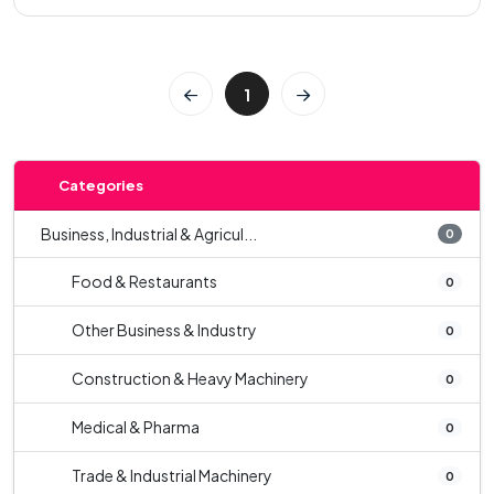
1
Categories
Business, Industrial & Agricul...
0
Food & Restaurants
0
Other Business & Industry
0
Construction & Heavy Machinery
0
Medical & Pharma
0
Trade & Industrial Machinery
0