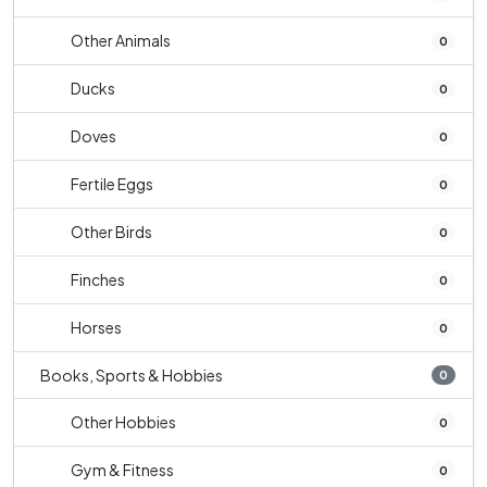
Other Animals
0
Ducks
0
Doves
0
Fertile Eggs
0
Other Birds
0
Finches
0
Horses
0
Books, Sports & Hobbies
0
Other Hobbies
0
Gym & Fitness
0