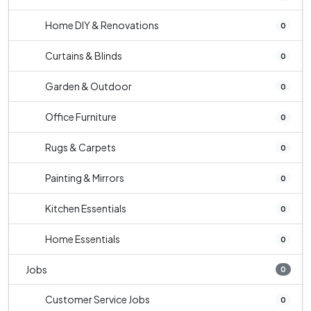
Home DIY & Renovations
0
Curtains & Blinds
0
Garden & Outdoor
0
Office Furniture
0
Rugs & Carpets
0
Painting & Mirrors
0
Kitchen Essentials
0
Home Essentials
0
Jobs
0
Customer Service Jobs
0