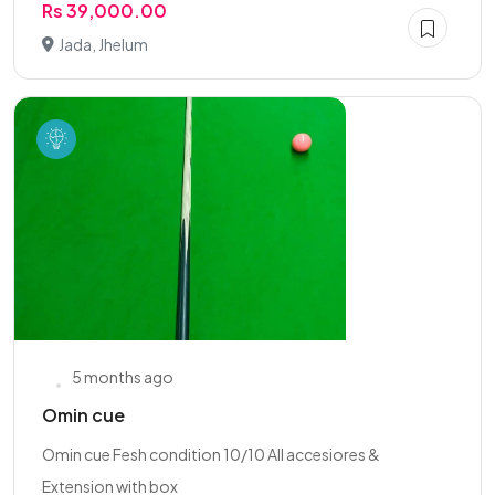
Rs 39,000.00
Jada, Jhelum
5 months ago
Omin cue
Omin cue Fesh condition 10/10 All accesiores &
Extension with box