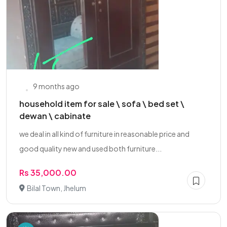
9 months ago
household item for sale \ sofa \ bed set \
dewan \ cabinate
we deal in all kind of furniture in reasonable price and
good quality new and used both furniture...
Rs 35,000.00
Bilal Town, Jhelum