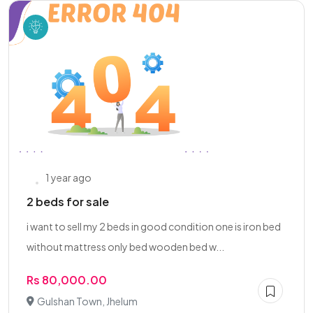
1 year ago
2 beds for sale
i want to sell my 2 beds in good condition one is iron bed
without mattress only bed wooden bed w...
Rs 80,000.00
Gulshan Town, Jhelum