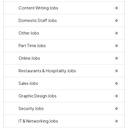
Content Writing Jobs
0
Domestic Staff Jobs
0
Other Jobs
0
Part Time Jobs
0
Online Jobs
0
Restaurants & Hospitality Jobs
0
Sales Jobs
0
Graphic Design Jobs
0
Security Jobs
0
IT & Networking Jobs
0