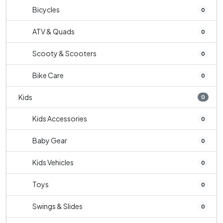
Bicycles
0
ATV & Quads
0
Scooty & Scooters
0
Bike Care
0
Kids
0
Kids Accessories
0
Baby Gear
0
Kids Vehicles
0
Toys
0
Swings & Slides
0