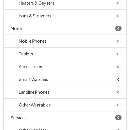
Heaters & Geysers
0
Irons & Steamers
0
Mobiles
0
Mobile Phones
0
Tablets
0
Accessories
0
Smart Watches
0
Landline Phones
0
Other Wearables
0
Services
0