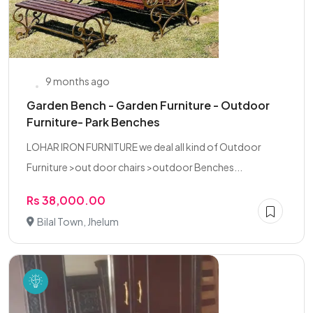
9 months ago
Garden Bench - Garden Furniture - Outdoor
Furniture- Park Benches
LOHAR IRON FURNITURE we deal all kind of Outdoor
Furniture >out door chairs >outdoor Benches...
Rs 38,000.00
Bilal Town, Jhelum