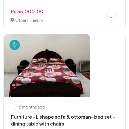
Rs 55,000.00
Others, Jhelum
6 months ago
Furniture - L shape sofa & ottoman- bed set -
dining table with chairs