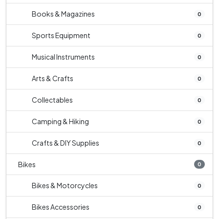
Books & Magazines
0
Sports Equipment
0
Musical Instruments
0
Arts & Crafts
0
Collectables
0
Camping & Hiking
0
Crafts & DIY Supplies
0
Bikes
0
Bikes & Motorcycles
0
Bikes Accessories
0