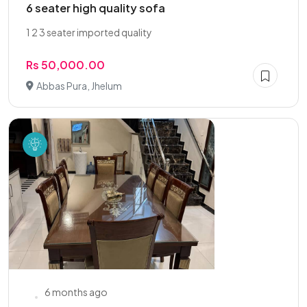
6 seater high quality sofa
1 2 3 seater imported quality
Rs 50,000.00
Abbas Pura, Jhelum
6 months ago