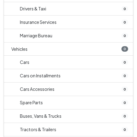
Drivers & Taxi
0
Insurance Services
0
Marriage Bureau
0
Vehicles
0
Cars
0
Cars on Installments
0
Cars Accessories
0
Spare Parts
0
Buses, Vans & Trucks
0
Tractors & Trailers
0