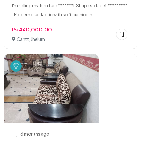
I'm selling my furniture *******L Shape sofa set *********
-Modern blue fabric with soft cushionin...
Rs 440,000.00
Cantt, Jhelum
6 months ago