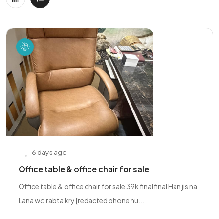
6 days ago
Office table & office chair for sale
Office table & office chair for sale 39k final final Han jis na
Lana wo rabta kry [redacted phone nu...