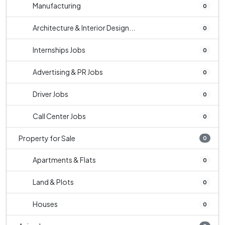
Manufacturing
0
Architecture & Interior Design...
0
Internships Jobs
0
Advertising & PR Jobs
0
Driver Jobs
0
Call Center Jobs
0
Property for Sale
0
Apartments & Flats
0
Land & Plots
0
Houses
0