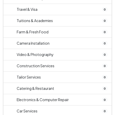
Travel & Visa
0
Tuitions & Academies
0
Farm & Fresh Food
0
Camera Installation
0
Video & Photography
0
Construction Services
0
Tailor Services
0
Catering & Restaurant
0
Electronics & Computer Repair
0
Car Services
0