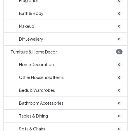
Fragrance
0
Bath & Body
0
Makeup
0
DIY Jewellery
0
Furniture & Home Decor
0
Home Decoration
0
Other Household Items
0
Beds & Wardrobes
0
Bathroom Accessories
0
Tables & Dining
0
Sofa & Chairs
0