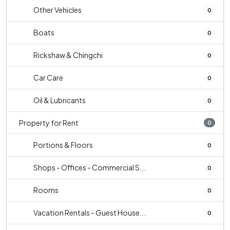
Other Vehicles
0
Boats
0
Rickshaw & Chingchi
0
Car Care
0
Oil & Lubricants
0
Property for Rent
0
Portions & Floors
0
Shops - Offices - Commercial S...
0
Rooms
0
Vacation Rentals - Guest House...
0