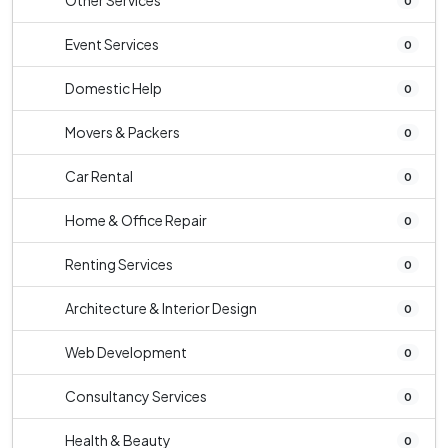
Other Services
0
Event Services
0
Domestic Help
0
Movers & Packers
0
Car Rental
0
Home & Office Repair
0
Renting Services
0
Architecture & Interior Design
0
Web Development
0
Consultancy Services
0
Health & Beauty
0