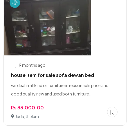
9 months ago
house item for sale sofa dewan bed
we deal in all kind of furniture in reasonable price and
good quality new and used both furniture...
Rs 33,000.00
Jada, Jhelum