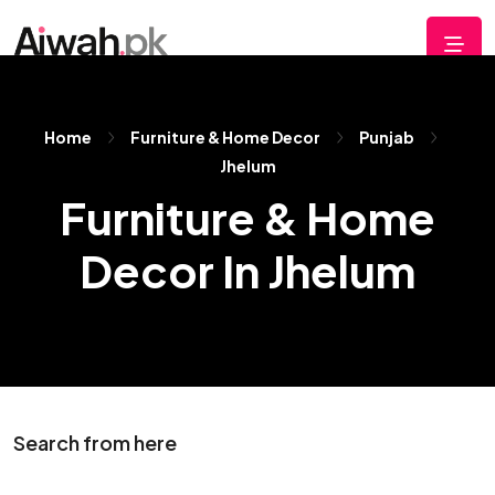
Home
Furniture & Home Decor
Punjab
Jhelum
Furniture & Home
Decor In Jhelum
Search from here