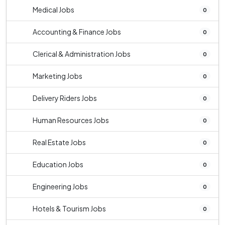
Medical Jobs
0
Accounting & Finance Jobs
0
Clerical & Administration Jobs
0
Marketing Jobs
0
Delivery Riders Jobs
0
Human Resources Jobs
0
Real Estate Jobs
0
Education Jobs
0
Engineering Jobs
0
Hotels & Tourism Jobs
0