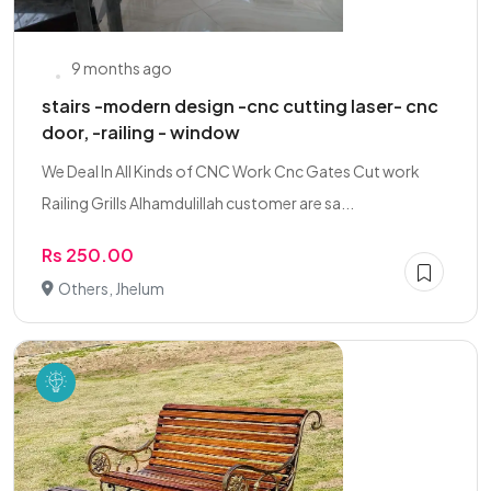
9 months ago
stairs -modern design -cnc cutting laser- cnc
door, -railing - window
We Deal In All Kinds of CNC Work Cnc Gates Cut work
Railing Grills Alhamdulillah customer are sa...
Rs 250.00
Others, Jhelum