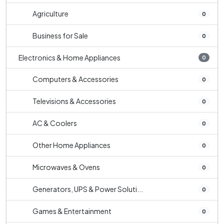
Agriculture
0
Business for Sale
0
Electronics & Home Appliances
0
Computers & Accessories
0
Televisions & Accessories
0
AC & Coolers
0
Other Home Appliances
0
Microwaves & Ovens
0
Generators, UPS & Power Soluti...
0
Games & Entertainment
0