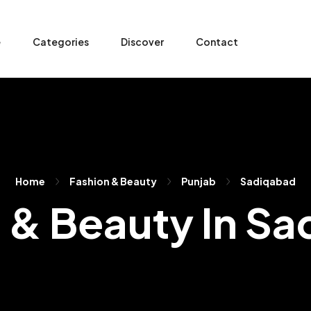
e
Categories
Discover
Contact
Home
Fashion & Beauty
Punjab
Sadiqabad
 & Beauty In S