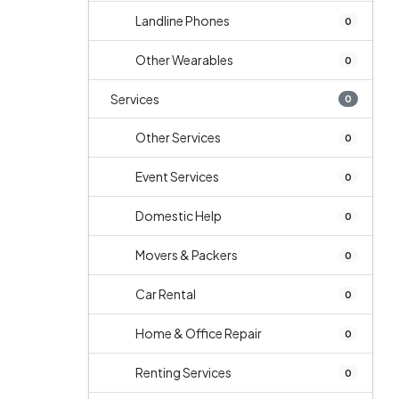
Landline Phones
0
Other Wearables
0
Services
0
Other Services
0
Event Services
0
Domestic Help
0
Movers & Packers
0
Car Rental
0
Home & Office Repair
0
Renting Services
0