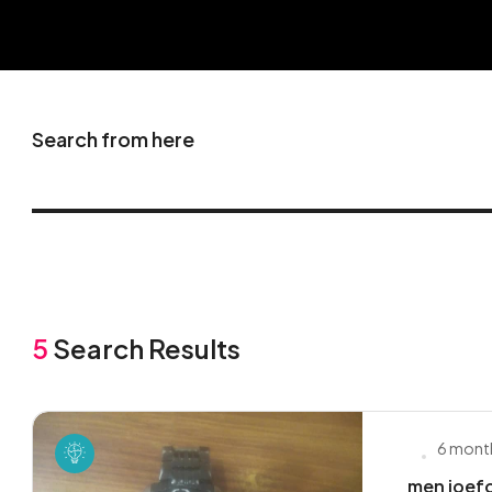
Search from here
5
Search Results
6 mont
men joefo