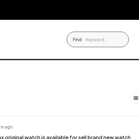
Find
hs ago
x original watch is available for sell brand new watch