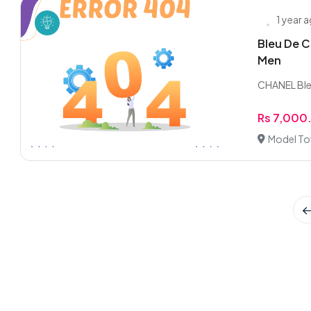
1 year 
Bleu De C
Men
CHANEL Ble
Rs 7,000
Model To