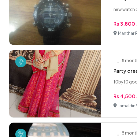
new watch o
Rs 3,800
Manthar 
8 mont
Party dres
10by10 goo
Rs 4,500
Jamaldin
8 mont