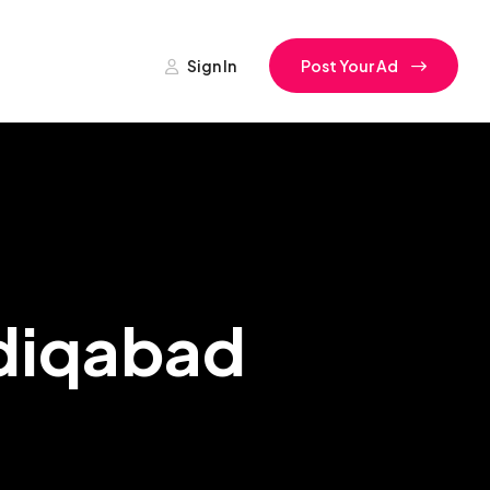
Sign In
Post Your Ad
adiqabad