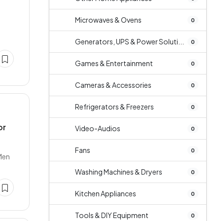
Microwaves & Ovens
0
Generators, UPS & Power Soluti...
0
Games & Entertainment
0
Cameras & Accessories
0
Refrigerators & Freezers
0
or
Video-Audios
0
Fans
0
Men
Washing Machines & Dryers
0
Kitchen Appliances
0
Tools & DIY Equipment
0