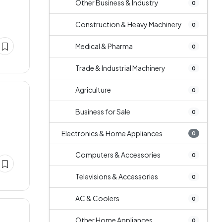
Other Business & Industry
0
Construction & Heavy Machinery
0
Medical & Pharma
0
Trade & Industrial Machinery
0
Agriculture
0
Business for Sale
0
Electronics & Home Appliances
0
Computers & Accessories
0
Televisions & Accessories
0
AC & Coolers
0
Other Home Appliances
0