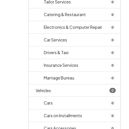
Tailor Services
0
Catering & Restaurant
0
Electronics & Computer Repair
0
Car Services
0
Drivers & Taxi
0
Insurance Services
0
Marriage Bureau
0
Vehicles
0
Cars
0
Cars on Installments
0
Cars Accessories
0