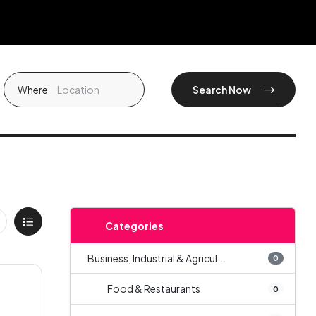
Where
Search Now
Categories
Business, Industrial & Agricul...
0
Food & Restaurants
0