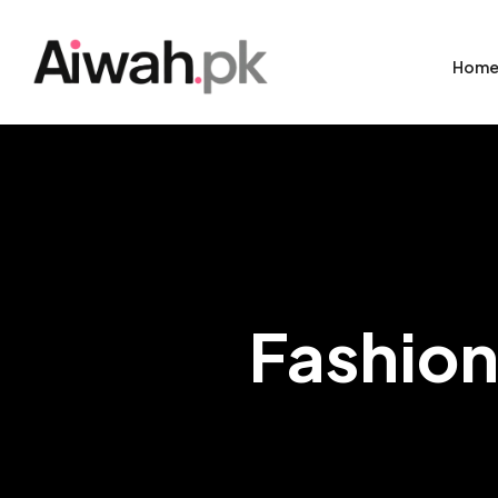
Hom
Fashion