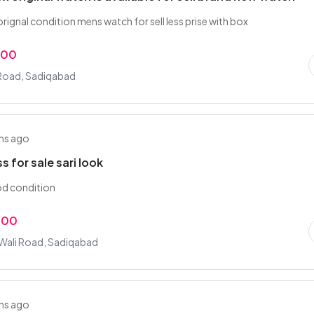
rignal condition mens watch for sell less prise with box
.00
Road, Sadiqabad
hs ago
s for sale sari look
d condition
.00
 Wali Road, Sadiqabad
hs ago