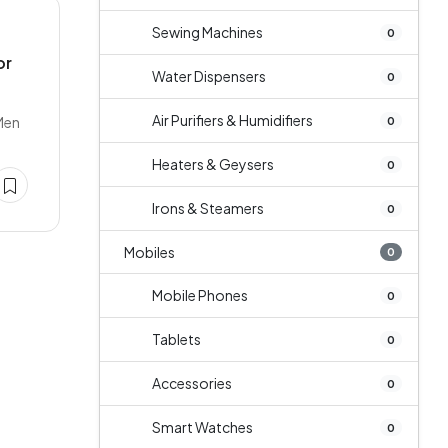
Sewing Machines
0
or
Water Dispensers
0
Air Purifiers & Humidifiers
Men
0
Heaters & Geysers
0
Irons & Steamers
0
Mobiles
0
Mobile Phones
0
Tablets
0
Accessories
0
Smart Watches
0