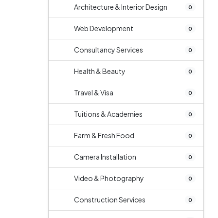
Architecture & Interior Design
0
Web Development
0
Consultancy Services
0
Health & Beauty
0
Travel & Visa
0
Tuitions & Academies
0
Farm & Fresh Food
0
Camera Installation
0
Video & Photography
0
Construction Services
0