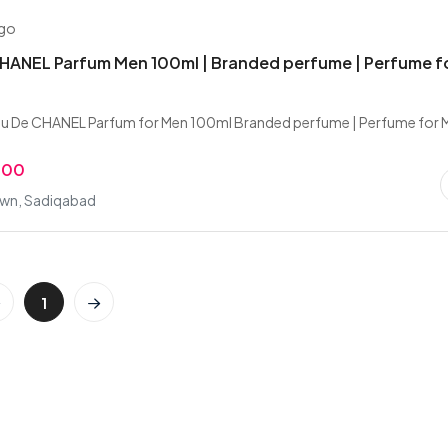
ago
HANEL Parfum Men 100ml | Branded perfume | Perfume f
u De CHANEL Parfum for Men 100ml Branded perfume | Perfume for 
.00
wn, Sadiqabad
1