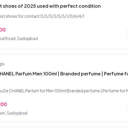
t shoes of 2025 used with perfect condition
est shoes for contact 0/3/3/3/5/3/1/0/6/4/1
.00
qbal Road, Sadiqabad
ago
HANEL Parfum Men 100ml | Branded perfume | Perfume f
u De CHANEL Parfum for Men 100ml Branded perfume | Perfume for 
.00
wn, Sadiqabad