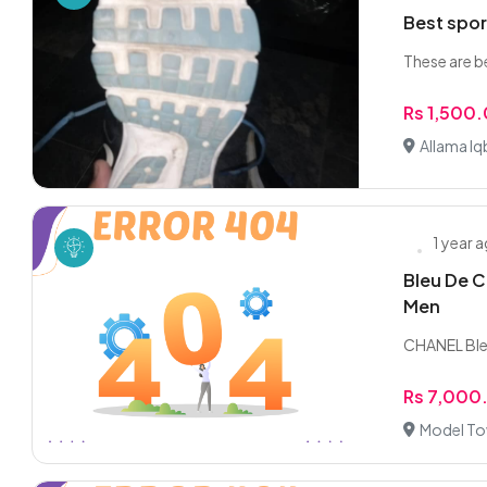
Best spor
These are b
Rs 1,500
Allama I
1 year 
Bleu De C
Men
CHANEL Ble
Rs 7,000
Model To