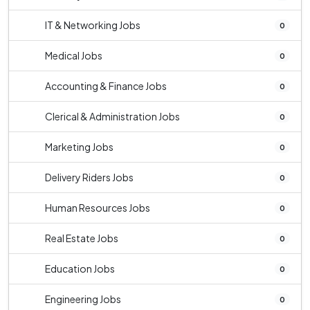
IT & Networking Jobs
0
Medical Jobs
0
Accounting & Finance Jobs
0
Clerical & Administration Jobs
0
Marketing Jobs
0
Delivery Riders Jobs
0
Human Resources Jobs
0
Real Estate Jobs
0
Education Jobs
0
Engineering Jobs
0