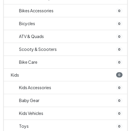
Bikes Accessories
0
Bicycles
0
ATV & Quads
0
Scooty & Scooters
0
Bike Care
0
Kids
0
Kids Accessories
0
Baby Gear
0
Kids Vehicles
0
Toys
0