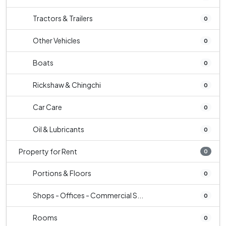
Tractors & Trailers
0
Other Vehicles
0
Boats
0
Rickshaw & Chingchi
0
Car Care
0
Oil & Lubricants
0
Property for Rent
0
Portions & Floors
0
Shops - Offices - Commercial S...
0
Rooms
0