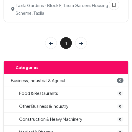
Taxila Gardens - Block F, Taxila Gardens Housing
Scheme, Taxila
1
Categories
Business, Industrial & Agricul...
0
Food & Restaurants
0
Other Business & Industry
0
Construction & Heavy Machinery
0