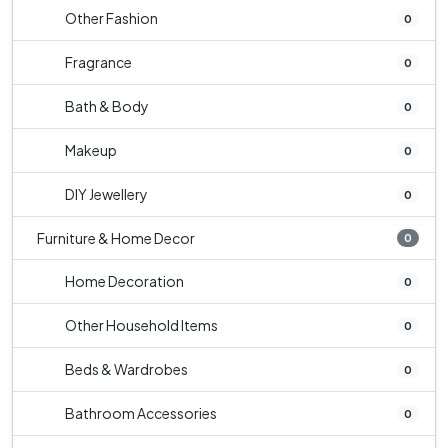
Other Fashion
0
Fragrance
0
Bath & Body
0
Makeup
0
DIY Jewellery
0
Furniture & Home Decor
0
Home Decoration
0
Other Household Items
0
Beds & Wardrobes
0
Bathroom Accessories
0