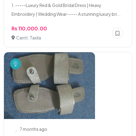
1. -----Luxury Red & Gold Bridal Dress | Heavy
Embroidery | Wedding Wear----- A stunning luxury bri...
Rs 110,000.00
Cantt, Taxila
7 months ago