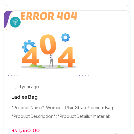
1 year ago
Ladies Bag
*Product Name*: Women's Plain Strap Premium Bag
*Product Description*: *Product Details*:Material:...
Rs 1,350.00