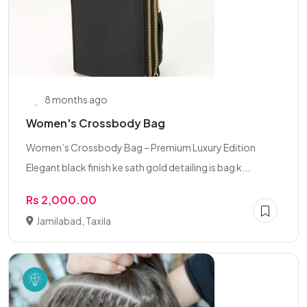
8 months ago
Women's Crossbody Bag
Women’s Crossbody Bag – Premium Luxury Edition
Elegant black finish ke sath gold detailing is bag k...
Rs 2,000.00
Jamilabad, Taxila