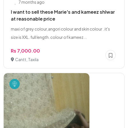
7 months ago
I want to sell these Marie's and kameez shlwar
at reasonable price
maxi of grey colour,angori colour and skin colour . it's
size is XXL. full length. colour of kameez...
Rs 7,000.00
Cantt, Taxila