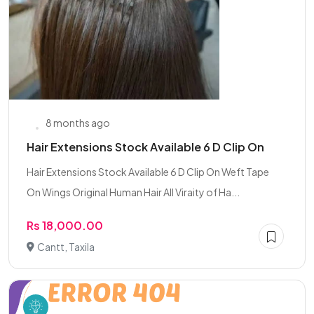
8 months ago
Hair Extensions Stock Available 6 D Clip On
Hair Extensions Stock Available 6 D Clip On Weft Tape
On Wings Original Human Hair All Viraity of Ha...
Rs 18,000.00
Cantt, Taxila