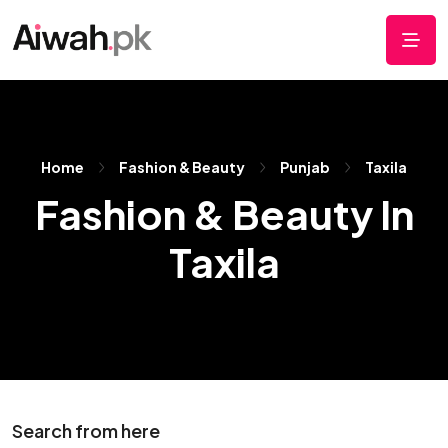
Home
Fashion & Beauty
Punjab
Taxila
Fashion & Beauty In
Taxila
Search from here