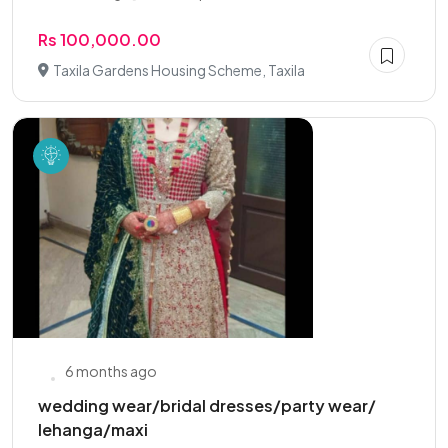
Rs 100,000.00
Taxila Gardens Housing Scheme, Taxila
6 months ago
wedding wear/bridal dresses/party wear/
lehanga/maxi