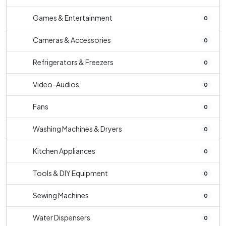
Games & Entertainment
0
Cameras & Accessories
0
Refrigerators & Freezers
0
Video-Audios
0
Fans
0
Washing Machines & Dryers
0
Kitchen Appliances
0
Tools & DIY Equipment
0
Sewing Machines
0
Water Dispensers
0