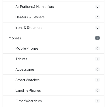
Air Purifiers & Humidifiers
0
Heaters & Geysers
0
Irons & Steamers
0
Mobiles
0
Mobile Phones
0
Tablets
0
Accessories
0
Smart Watches
0
Landline Phones
0
Other Wearables
0