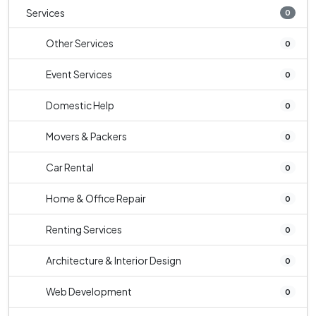
Services
0
Other Services
0
Event Services
0
Domestic Help
0
Movers & Packers
0
Car Rental
0
Home & Office Repair
0
Renting Services
0
Architecture & Interior Design
0
Web Development
0