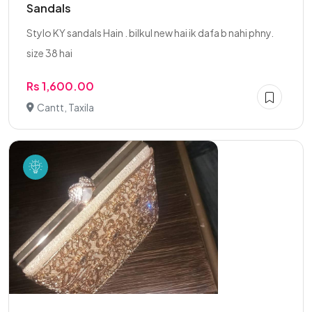
Sandals
Stylo KY sandals Hain . bilkul new hai ik dafa b nahi phny.
size 38 hai
Rs 1,600.00
Cantt, Taxila