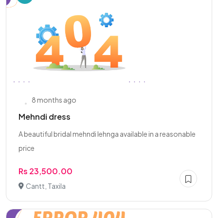
8 months ago
Mehndi dress
A beautiful bridal mehndi lehnga available in a reasonable
price
Rs 23,500.00
Cantt, Taxila