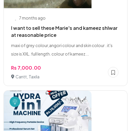
7 months ago
I want to sell these Marie's and kameez shlwar
at reasonable price
maxi of grey colour,angori colour and skin colour . it's
size is XXL. full length. colour of kameez...
Rs 7,000.00
Cantt, Taxila