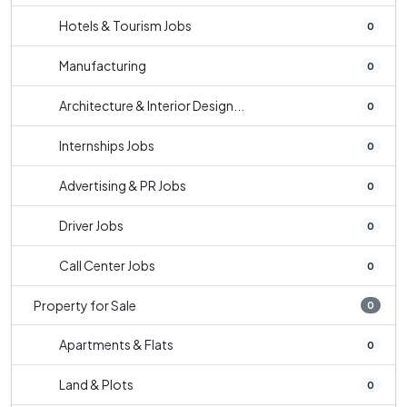
Hotels & Tourism Jobs
0
Manufacturing
0
Architecture & Interior Design...
0
Internships Jobs
0
Advertising & PR Jobs
0
Driver Jobs
0
Call Center Jobs
0
Property for Sale
0
Apartments & Flats
0
Land & Plots
0