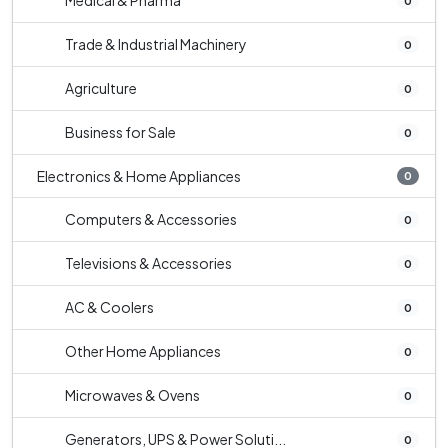
Medical & Pharma
0
Trade & Industrial Machinery
0
Agriculture
0
Business for Sale
0
Electronics & Home Appliances
0
Computers & Accessories
0
Televisions & Accessories
0
AC & Coolers
0
Other Home Appliances
0
Microwaves & Ovens
0
Generators, UPS & Power Soluti...
0