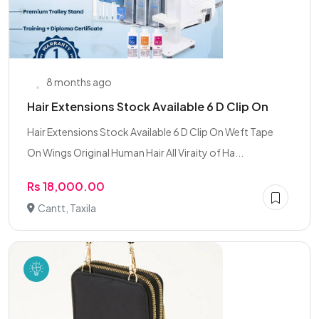
8 months ago
Hair Extensions Stock Available 6 D Clip On
Hair Extensions Stock Available 6 D Clip On Weft Tape
On Wings Original Human Hair All Viraity of Ha...
Rs 18,000.00
Cantt, Taxila