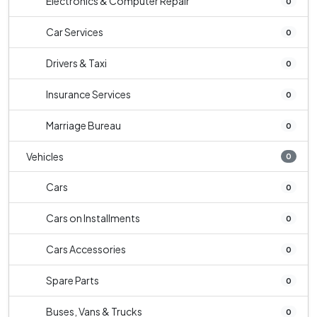
Electronics & Computer Repair
0
Car Services
0
Drivers & Taxi
0
Insurance Services
0
Marriage Bureau
0
Vehicles
0
Cars
0
Cars on Installments
0
Cars Accessories
0
Spare Parts
0
Buses, Vans & Trucks
0