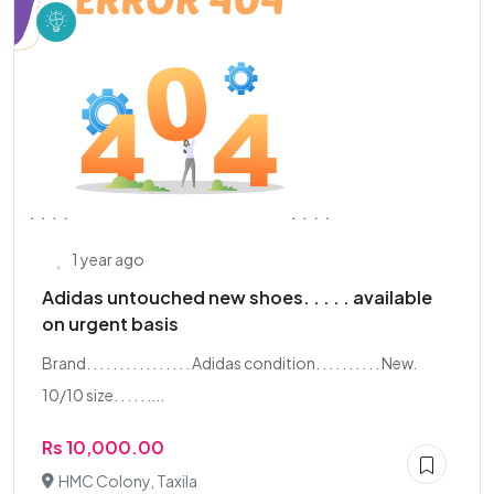
1 year ago
Adidas untouched new shoes. . . . . available
on urgent basis
Brand. . . . . . . . . . . . . . . . Adidas condition. . . . . . . . . . New.
10/10 size. . . . . ....
Rs 10,000.00
HMC Colony, Taxila