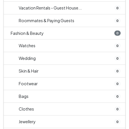
Vacation Rentals - Guest House...
0
Roommates & Paying Guests
0
Fashion & Beauty
0
Watches
0
Wedding
0
Skin & Hair
0
Footwear
0
Bags
0
Clothes
0
Jewellery
0