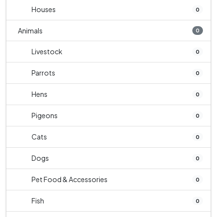
Houses
0
Animals
0
Livestock
0
Parrots
0
Hens
0
Pigeons
0
Cats
0
Dogs
0
Pet Food & Accessories
0
Fish
0