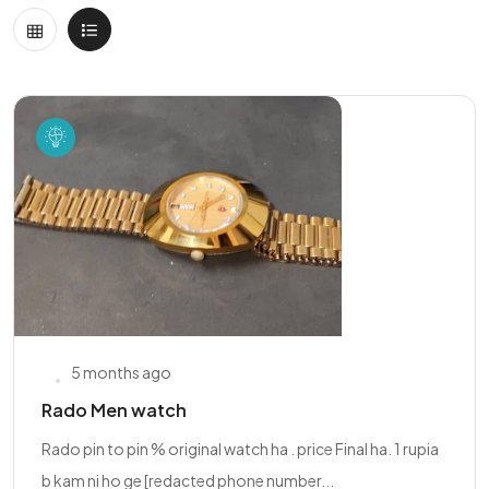
5 months ago
Rado Men watch
Rado pin to pin % original watch ha . price Final ha. 1 rupia
b kam ni ho ge [redacted phone number...