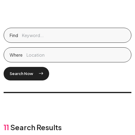
Find
Where
Search Now
11
Search Results