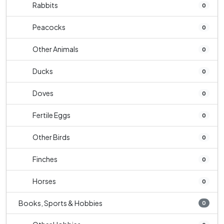
Rabbits
0
Peacocks
0
Other Animals
0
Ducks
0
Doves
0
Fertile Eggs
0
Other Birds
0
Finches
0
Horses
0
Books, Sports & Hobbies
0