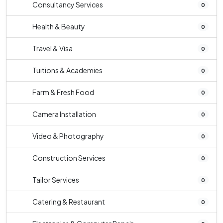
Consultancy Services
0
Health & Beauty
0
Travel & Visa
0
Tuitions & Academies
0
Farm & Fresh Food
0
Camera Installation
0
Video & Photography
0
Construction Services
0
Tailor Services
0
Catering & Restaurant
0