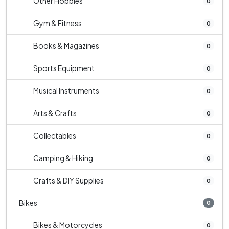
Other Hobbies
0
Gym & Fitness
0
Books & Magazines
0
Sports Equipment
0
Musical Instruments
0
Arts & Crafts
0
Collectables
0
Camping & Hiking
0
Crafts & DIY Supplies
0
Bikes
0
Bikes & Motorcycles
0