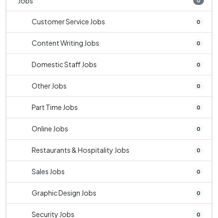
Jobs
0
Customer Service Jobs
0
Content Writing Jobs
0
Domestic Staff Jobs
0
Other Jobs
0
Part Time Jobs
0
Online Jobs
0
Restaurants & Hospitality Jobs
0
Sales Jobs
0
Graphic Design Jobs
0
Security Jobs
0