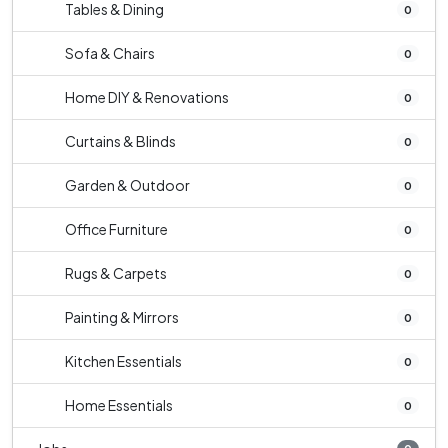
Tables & Dining
0
Sofa & Chairs
0
Home DIY & Renovations
0
Curtains & Blinds
0
Garden & Outdoor
0
Office Furniture
0
Rugs & Carpets
0
Painting & Mirrors
0
Kitchen Essentials
0
Home Essentials
0