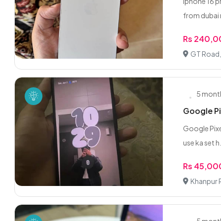
Iphone 16 p
from dubai 
Rs 240,
GT Road, 
5 mont
Google Pi
Google Pixel
use ka set h.
Rs 45,00
Khanpur R