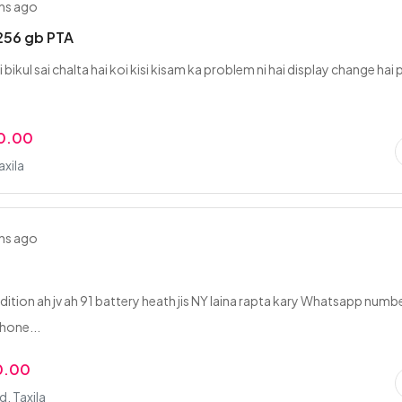
hs ago
256 gb PTA
ai bikul sai chalta hai koi kisi kisam ka problem ni hai display change hai 
0.00
axila
hs ago
dition ah jv ah 91 battery heath jis NY laina rapta kary Whatsapp numb
hone...
0.00
, Taxila