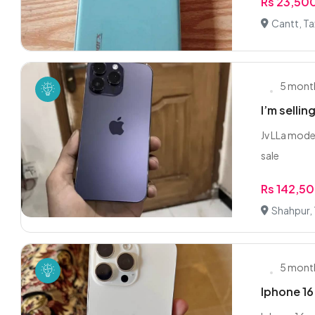
Rs 23,50
Cantt, Ta
5 mont
I’m selli
Jv LLa mode
sale
Rs 142,5
Shahpur, 
5 mont
Iphone 16