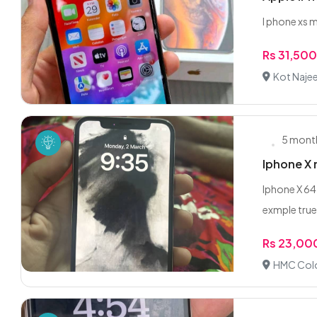
I phone xs
Rs 31,50
Kot Najee
5 mont
Iphone X 
Iphone X 64 
exmple true
Rs 23,00
HMC Colo