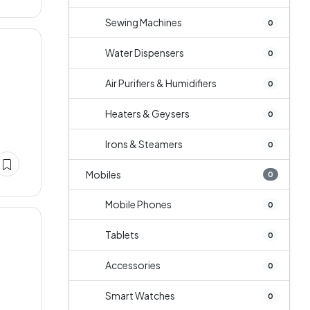
Sewing Machines
0
Water Dispensers
0
Air Purifiers & Humidifiers
0
Heaters & Geysers
0
Irons & Steamers
0
Mobiles
0
Mobile Phones
0
Tablets
0
Accessories
0
Smart Watches
0