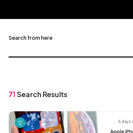
Search from here
71
Search Results
6 days
Apple iP