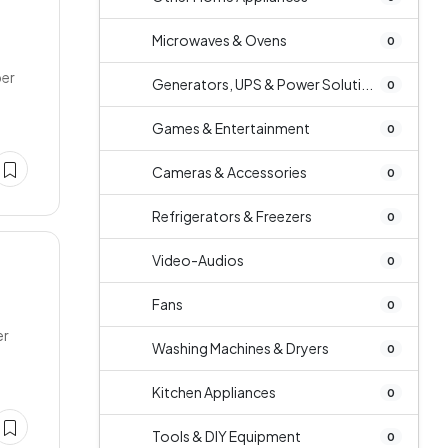
Microwaves & Ovens
0
per
Generators, UPS & Power Soluti...
0
Games & Entertainment
0
Cameras & Accessories
0
Refrigerators & Freezers
0
Video-Audios
0
Fans
0
er
Washing Machines & Dryers
0
Kitchen Appliances
0
Tools & DIY Equipment
0