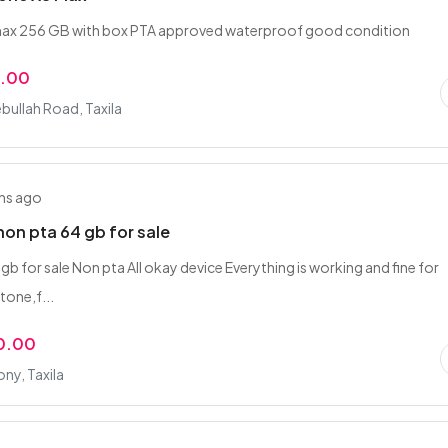
 max 256 GB with box PTA approved waterproof good condition
0.00
bullah Road, Taxila
hs ago
non pta 64 gb for sale
gb for sale Non pta All okay device Everything is working and fine for
tone,f...
0.00
ny, Taxila