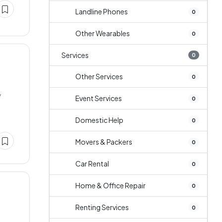
Landline Phones
0
Other Wearables
0
Services
0
Other Services
0
y
Event Services
0
Domestic Help
0
Movers & Packers
0
Car Rental
0
Home & Office Repair
0
Renting Services
0