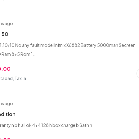
hs ago
t 50
1.10/10 No any fault model Infinix X6882 Battery 5000mah $ecreen
Ram 8+5 Rom 1...
0.00
abad, Taxila
hs ago
dition
ranty n b h all ok 4+4 128 h box charge b Sath h