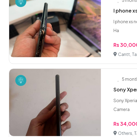
5 mont
I phone x
I phone xs 
Ha
Rs 30,00
Cantt, Ta
5 mont
Sony Xper
Sony Xperia
Camera
Rs 34,00
Others, T