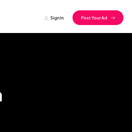
Sign In
Post Your Ad
a