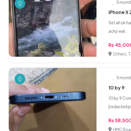
5 mont
iPhone X 
Set all ok h
achy wal...
Rs 45,00
Others, T
5 mont
10 by 9
10 by 9 Con
[redacted p
Rs 58,50
HMC Road