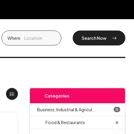
Where
Search Now
Categories
Business, Industrial & Agricul...
0
Food & Restaurants
0