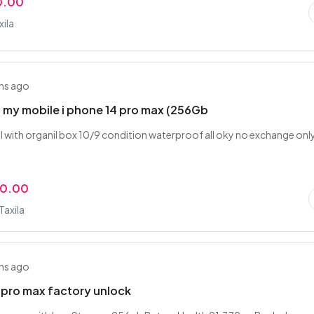
0.00
xila
hs ago
ng my mobile i phone 14 pro max (256Gb
l with organil box 10/9 condition waterproof all oky no exchange onl
00.00
Taxila
hs ago
 pro max factory unlock