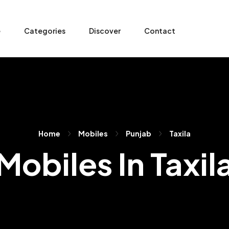
e
Categories
Discover
Contact
Home
Mobiles
Punjab
Taxila
Mobiles In Taxil