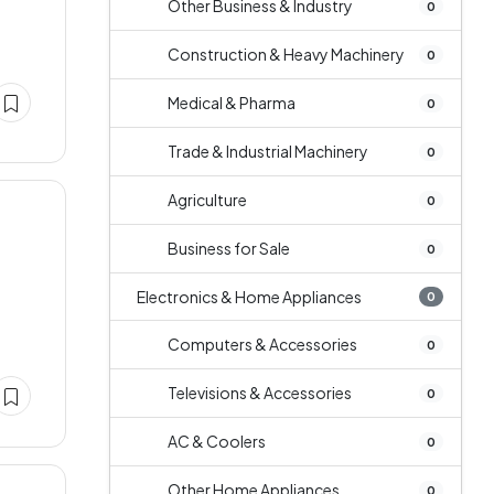
Other Business & Industry
0
Construction & Heavy Machinery
0
Medical & Pharma
0
Trade & Industrial Machinery
0
Agriculture
0
Business for Sale
0
Electronics & Home Appliances
0
Computers & Accessories
0
Televisions & Accessories
0
AC & Coolers
0
Other Home Appliances
0