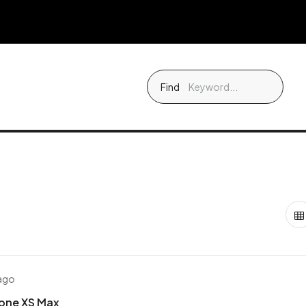
Find
 ago
hone XS Max