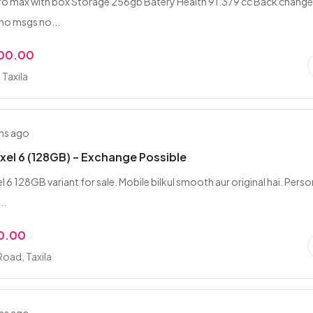
ro max with box Storage 256gb Batery Health 91.379 cc Back chang
no msgs no...
000.00
Taxila
hs ago
xel 6 (128GB) – Exchange Possible
 6 128GB variant for sale. Mobile bilkul smooth aur original hai. Perso
..
0.00
oad, Taxila