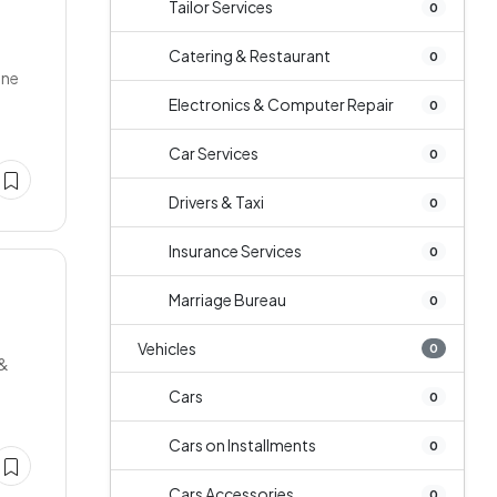
Tailor Services
0
Catering & Restaurant
0
one
Electronics & Computer Repair
0
Car Services
0
Drivers & Taxi
0
Insurance Services
0
Marriage Bureau
0
Vehicles
0
 &
Cars
0
Cars on Installments
0
Cars Accessories
0