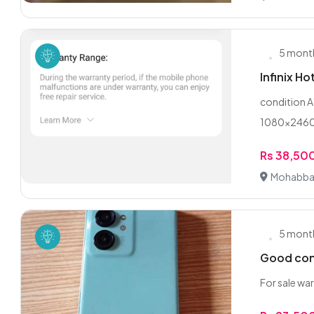
5 mont
Infinix Ho
condition A
1080×2460 
Rs 38,50
Mohabbat
5 mont
Good con
For sale war