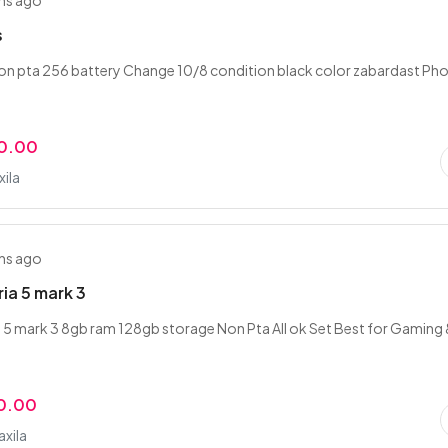
hs ago
s
non pta 256 battery Change 10/8 condition black color zabardast Ph
0.00
xila
hs ago
ia 5 mark 3
 5 mark 3 8gb ram 128gb storage Non Pta All ok Set Best for Gaming
0.00
axila