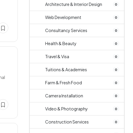
e
Architecture & Interior Design
0
Web Development
0
Consultancy Services
0
Health & Beauty
0
Travel & Visa
0
Tuitions & Academies
0
nal
Farm & Fresh Food
0
Camera Installation
0
Video & Photography
0
Construction Services
0