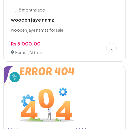
8 months ago
wooden jaye namz
wooden jaye namaz for sale
Rs 5,000.00
Kamra, Attock