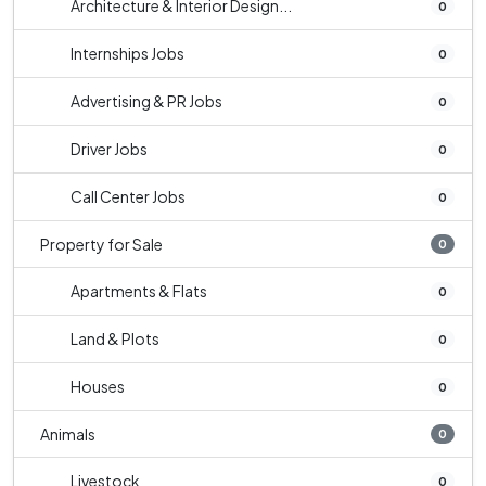
Architecture & Interior Design...
0
Internships Jobs
0
Advertising & PR Jobs
0
Driver Jobs
0
Call Center Jobs
0
Property for Sale
0
Apartments & Flats
0
Land & Plots
0
Houses
0
Animals
0
Livestock
0