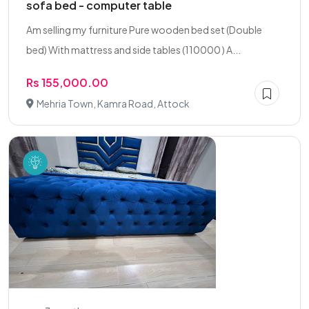
sofa bed - computer table
Am selling my furniture Pure wooden bed set (Double
bed) With mattress and side tables (110000 ) A...
Rs 155,000.00
Mehria Town, Kamra Road, Attock