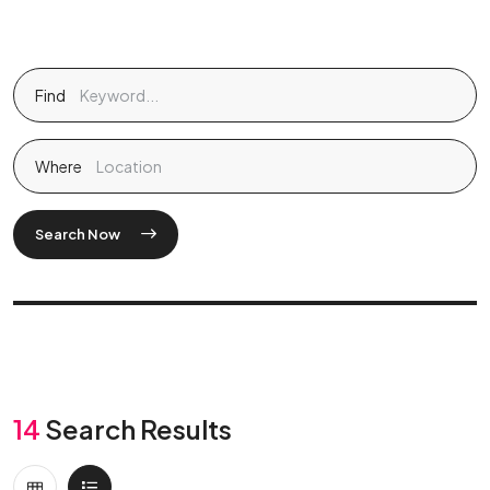
Find
Where
Search Now
14
Search Results