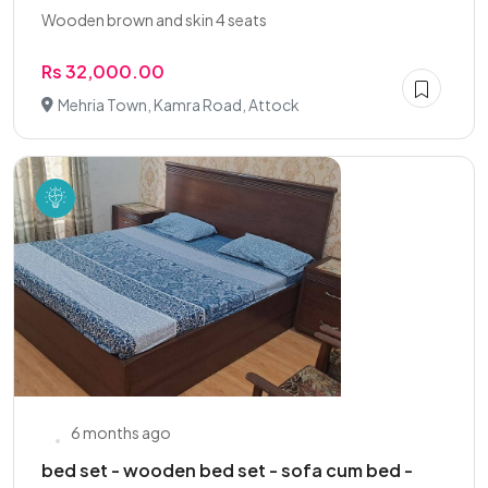
Wooden brown and skin 4 seats
Rs 32,000.00
Mehria Town, Kamra Road, Attock
6 months ago
bed set - wooden bed set - sofa cum bed -