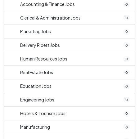
Accounting & Finance Jobs
0
Clerical & Administration Jobs
0
Marketing Jobs
0
Delivery Riders Jobs
0
Human Resources Jobs
0
Real Estate Jobs
0
Education Jobs
0
Engineering Jobs
0
Hotels & Tourism Jobs
0
Manufacturing
0