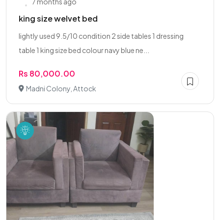
7 months ago
king size welvet bed
lightly used 9.5/10 condition 2 side tables 1 dressing
table 1 king size bed colour navy blue ne...
Rs 80,000.00
Madni Colony, Attock