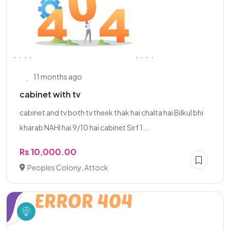
11 months ago
cabinet with tv
cabinet and tv both tv theek thak hai chalta hai Bilkul bhi
kharab NAHI hai 9/10 hai cabinet Sirf 1...
Rs 10,000.00
Peoples Colony, Attock