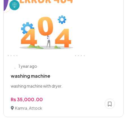
1 year ago
washing machine
washing machine with dryer.
Rs 35,000.00
Kamra, Attock