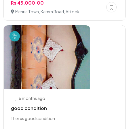
Rs 45,000.00
Mehria Town, Kamra Road, Attock
6 months ago
good condition
1 her us good condition