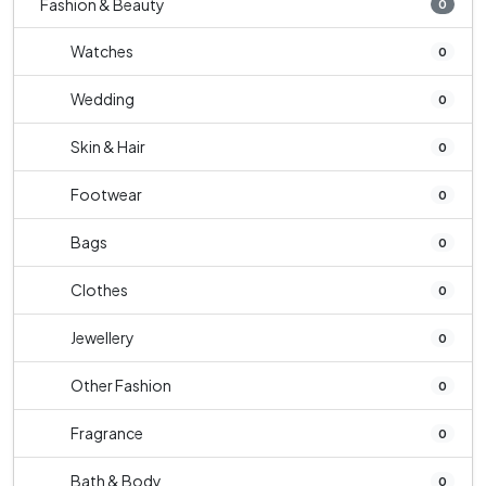
Fashion & Beauty
0
Watches
0
Wedding
0
Skin & Hair
0
Footwear
0
Bags
0
Clothes
0
Jewellery
0
Other Fashion
0
Fragrance
0
Bath & Body
0