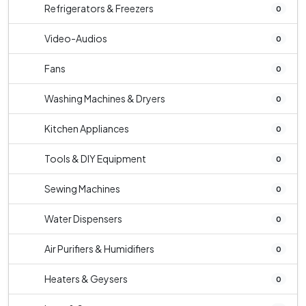
Refrigerators & Freezers
0
Video-Audios
0
Fans
0
Washing Machines & Dryers
0
Kitchen Appliances
0
Tools & DIY Equipment
0
Sewing Machines
0
Water Dispensers
0
Air Purifiers & Humidifiers
0
Heaters & Geysers
0