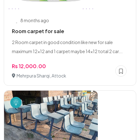
8 months ago
Room carpet for sale
2 Room carpet in good condition like new for sale
maximum 12x12 and 1 carpet maybe 14x12 total 2 car...
Rs 12,000.00
Mehrpura Sharqi, Attock