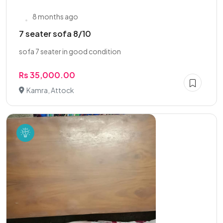
8 months ago
7 seater sofa 8/10
sofa 7 seater in good condition
Rs 35,000.00
Kamra, Attock