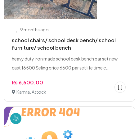
9 months ago
school chairs/ school desk bench/ school
furniture/ school bench
heavy duty iron made school desk bench par set new
cast 16500 Seling price 6600 par set life time c...
Rs 6,600.00
Kamra, Attock