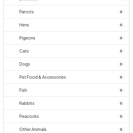
Parrots
0
Hens
0
Pigeons
0
Cats
0
Dogs
0
Pet Food & Accessories
0
Fish
0
Rabbits
0
Peacocks
0
Other Animals
0