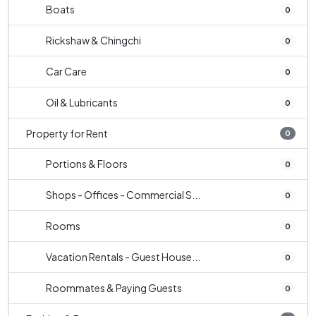
Boats
0
Rickshaw & Chingchi
0
Car Care
0
Oil & Lubricants
0
Property for Rent
0
Portions & Floors
0
Shops - Offices - Commercial S...
0
Rooms
0
Vacation Rentals - Guest House...
0
Roommates & Paying Guests
0