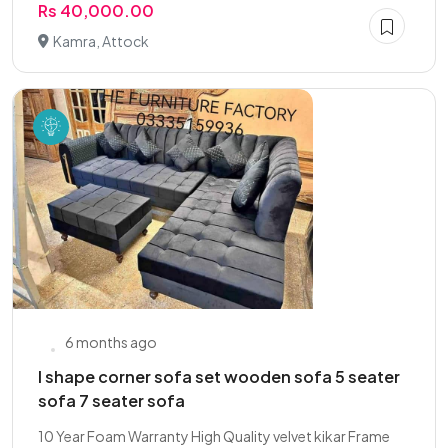
Rs 40,000.00
Kamra, Attock
6 months ago
l shape corner sofa set wooden sofa 5 seater
sofa 7 seater sofa
10 Year Foam Warranty High Quality velvet kikar Frame