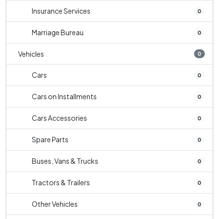
Insurance Services
0
Marriage Bureau
0
Vehicles
0
Cars
0
Cars on Installments
0
Cars Accessories
0
Spare Parts
0
Buses, Vans & Trucks
0
Tractors & Trailers
0
Other Vehicles
0