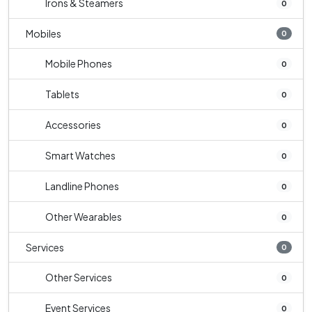
Irons & Steamers
0
Mobiles
0
Mobile Phones
0
Tablets
0
Accessories
0
Smart Watches
0
Landline Phones
0
Other Wearables
0
Services
0
Other Services
0
Event Services
0