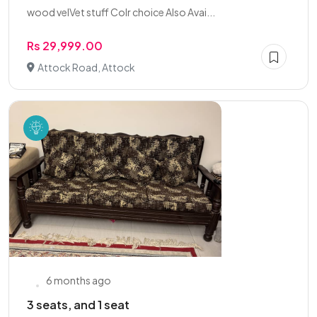
wood velVet stuff Colr choice Also Avai...
Rs 29,999.00
Attock Road, Attock
6 months ago
3 seats, and 1 seat