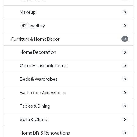
Makeup
0
DIY Jewellery
0
Furniture & Home Decor
0
Home Decoration
0
Other Household Items
0
Beds & Wardrobes
0
Bathroom Accessories
0
Tables & Dining
0
Sofa & Chairs
0
Home DIY & Renovations
0