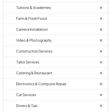
Tuitions & Academies
0
Farm & Fresh Food
0
Camera Installation
0
Video & Photography
0
Construction Services
0
Tailor Services
0
Catering & Restaurant
0
Electronics & Computer Repair
0
Car Services
0
Drivers & Taxi
0