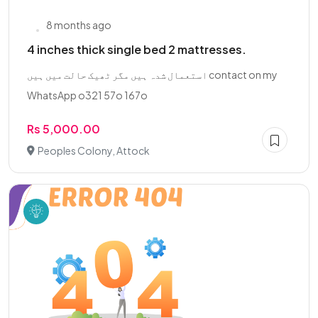
8 months ago
4 inches thick single bed 2 mattresses.
استعمال شدہ ہیں مگر ٹھیک حالت میں ہیں contact on my
WhatsApp o321 57o 167o
Rs 5,000.00
Peoples Colony, Attock