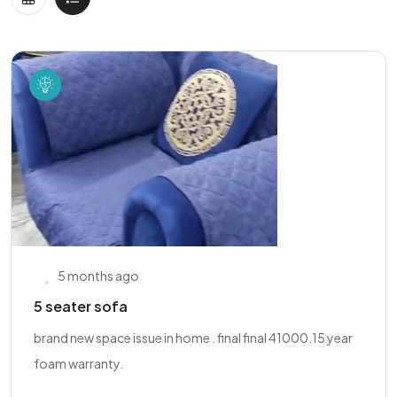
5 months ago
5 seater sofa
brand new space issue in home . final final 41000.15 year
foam warranty.