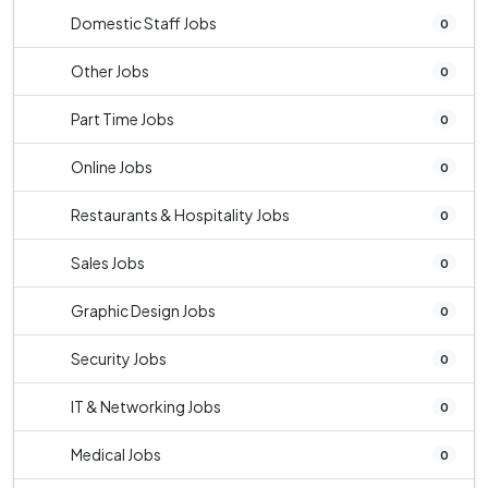
Domestic Staff Jobs
0
Other Jobs
0
Part Time Jobs
0
Online Jobs
0
Restaurants & Hospitality Jobs
0
Sales Jobs
0
Graphic Design Jobs
0
Security Jobs
0
IT & Networking Jobs
0
Medical Jobs
0