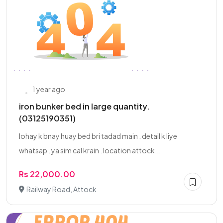
1 year ago
iron bunker bed in large quantity.
(03125190351)
lohay k bnay huay bed bri tadad main . detail k liye
whatsap . ya sim cal krain . location attock...
Rs 22,000.00
Railway Road, Attock