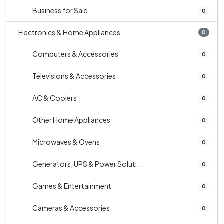
Business for Sale
0
Electronics & Home Appliances
0
Computers & Accessories
0
Televisions & Accessories
0
AC & Coolers
0
Other Home Appliances
0
Microwaves & Ovens
0
Generators, UPS & Power Soluti...
0
Games & Entertainment
0
Cameras & Accessories
0