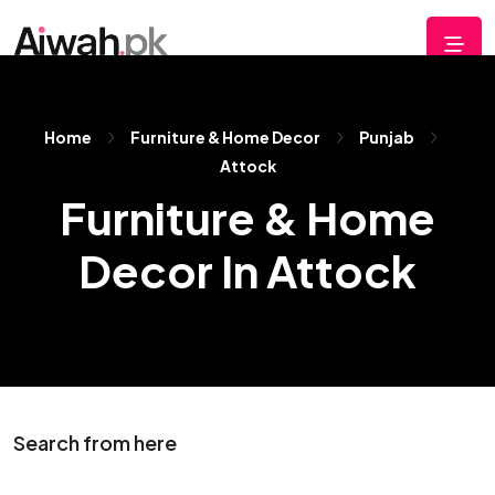
Home
Furniture & Home Decor
Punjab
Attock
Furniture & Home
Decor In Attock
Search from here