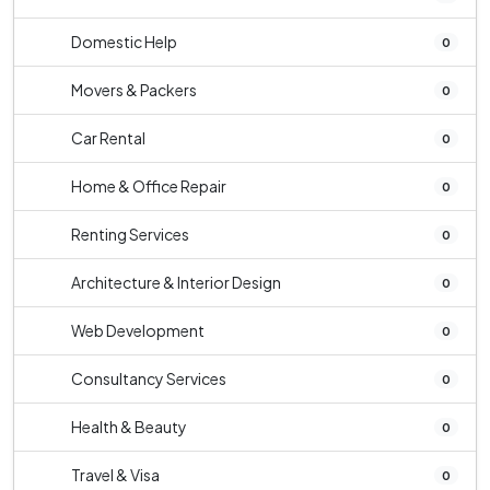
Domestic Help
0
Movers & Packers
0
Car Rental
0
Home & Office Repair
0
Renting Services
0
Architecture & Interior Design
0
Web Development
0
Consultancy Services
0
Health & Beauty
0
Travel & Visa
0