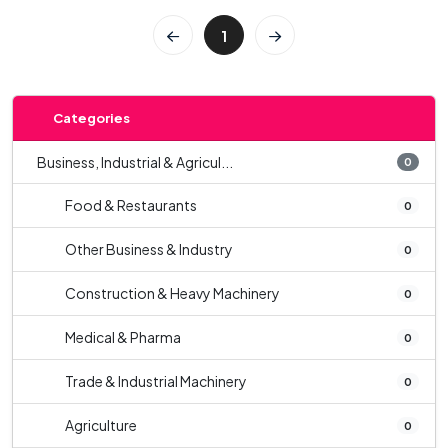
1
Categories
Business, Industrial & Agricul...
0
Food & Restaurants
0
Other Business & Industry
0
Construction & Heavy Machinery
0
Medical & Pharma
0
Trade & Industrial Machinery
0
Agriculture
0