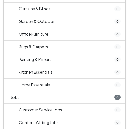
Curtains & Blinds
0
Garden & Outdoor
0
Office Furniture
0
Rugs & Carpets
0
Painting & Mirrors
0
Kitchen Essentials
0
Home Essentials
0
Jobs
0
Customer Service Jobs
0
Content Writing Jobs
0