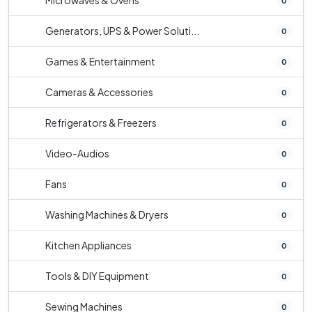
Microwaves & Ovens
0
Generators, UPS & Power Soluti...
0
Games & Entertainment
0
Cameras & Accessories
0
Refrigerators & Freezers
0
Video-Audios
0
Fans
0
Washing Machines & Dryers
0
Kitchen Appliances
0
Tools & DIY Equipment
0
Sewing Machines
0