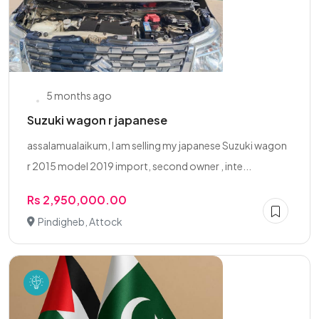
5 months ago
Suzuki wagon r japanese
assalamualaikum, I am selling my japanese Suzuki wagon
r 2015 model 2019 import, second owner , inte...
Rs 2,950,000.00
Pindigheb, Attock