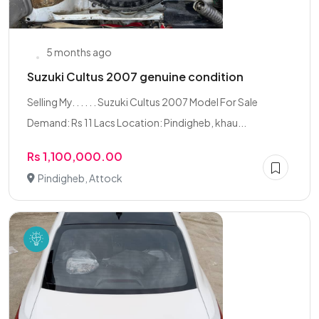
5 months ago
Suzuki Cultus 2007 genuine condition
Selling My. . . . . . Suzuki Cultus 2007 Model For Sale
Demand: Rs 11 Lacs Location: Pindigheb, khau...
Rs 1,100,000.00
Pindigheb, Attock