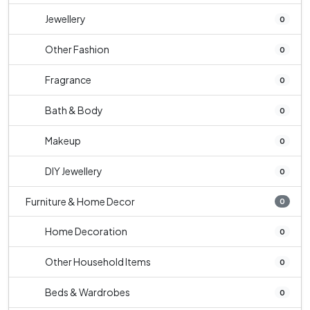
Jewellery
0
Other Fashion
0
Fragrance
0
Bath & Body
0
Makeup
0
DIY Jewellery
0
Furniture & Home Decor
0
Home Decoration
0
Other Household Items
0
Beds & Wardrobes
0