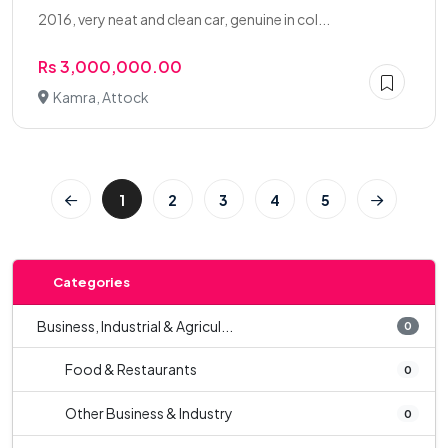
2016, very neat and clean car, genuine in col...
Rs 3,000,000.00
Kamra, Attock
1
2
3
4
5
Categories
Business, Industrial & Agricul...
0
Food & Restaurants
0
Other Business & Industry
0