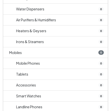
Water Dispensers
0
Air Purifiers & Humidifiers
0
Heaters & Geysers
0
Irons & Steamers
0
Mobiles
0
Mobile Phones
0
Tablets
0
Accessories
0
Smart Watches
0
Landline Phones
0