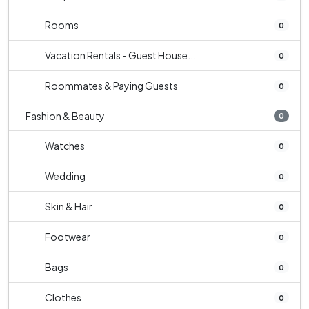
Rooms
0
Vacation Rentals - Guest House...
0
Roommates & Paying Guests
0
Fashion & Beauty
0
Watches
0
Wedding
0
Skin & Hair
0
Footwear
0
Bags
0
Clothes
0