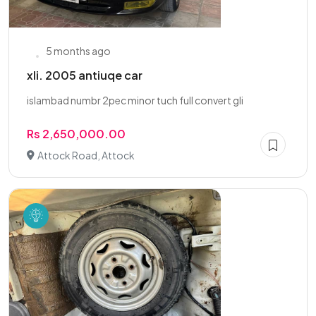
5 months ago
xli. 2005 antiuqe car
islambad numbr 2pec minor tuch full convert gli
Rs 2,650,000.00
Attock Road, Attock