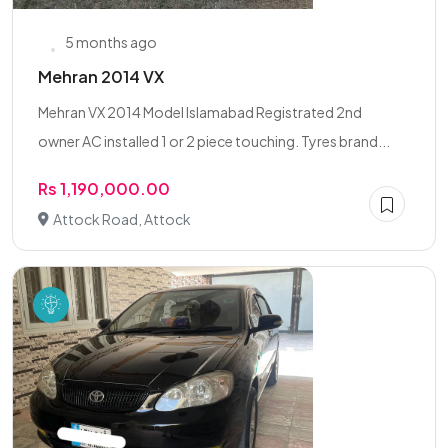
5 months ago
Mehran 2014 VX
Mehran VX 2014 Model Islamabad Registrated 2nd
owner AC installed 1 or 2 piece touching. Tyres brand...
Rs 1,190,000.00
Attock Road, Attock