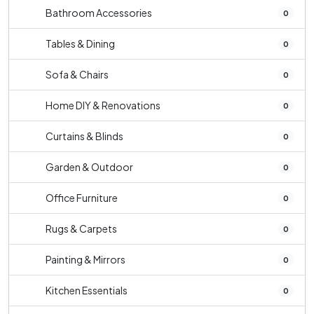
Bathroom Accessories
0
Tables & Dining
0
Sofa & Chairs
0
Home DIY & Renovations
0
Curtains & Blinds
0
Garden & Outdoor
0
Office Furniture
0
Rugs & Carpets
0
Painting & Mirrors
0
Kitchen Essentials
0