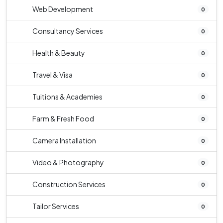
Web Development
0
Consultancy Services
0
Health & Beauty
0
Travel & Visa
0
Tuitions & Academies
0
Farm & Fresh Food
0
Camera Installation
0
Video & Photography
0
Construction Services
0
Tailor Services
0