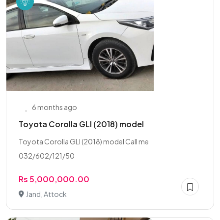
6 months ago
Toyota Corolla GLI (2018) model
Toyota Corolla GLI (2018) model Call me
032/602/121/50
Rs 5,000,000.00
Jand, Attock