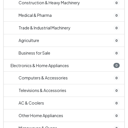
Construction & Heavy Machinery
0
Medical & Pharma
0
Trade & Industrial Machinery
0
Agriculture
0
Business for Sale
0
Electronics & Home Appliances
0
Computers & Accessories
0
Televisions & Accessories
0
AC & Coolers
0
Other Home Appliances
0