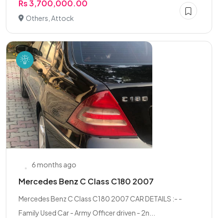
Rs 3,700,000.00
Others, Attock
6 months ago
Mercedes Benz C Class C180 2007
Mercedes Benz C Class C180 2007 CAR DETAILS :- -
Family Used Car - Army Officer driven - 2n...