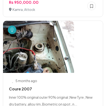
Rs 950,000.00
Kamra, Attock
5 months ago
Coure 2007
Inner 100% original outer 90% original ,New Tyre , New
dry battery, alloy rim, Biometric on spot , n...