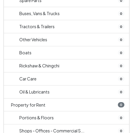
Spare Parts
0
Buses, Vans & Trucks
0
Tractors & Trailers
0
Other Vehicles
0
Boats
0
Rickshaw & Chingchi
0
Car Care
0
Oil & Lubricants
0
Property for Rent
0
Portions & Floors
0
Shops - Offices - Commercial S...
0