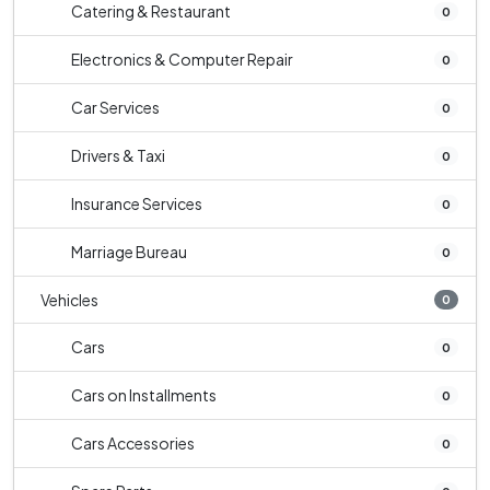
Catering & Restaurant
0
Electronics & Computer Repair
0
Car Services
0
Drivers & Taxi
0
Insurance Services
0
Marriage Bureau
0
Vehicles
0
Cars
0
Cars on Installments
0
Cars Accessories
0