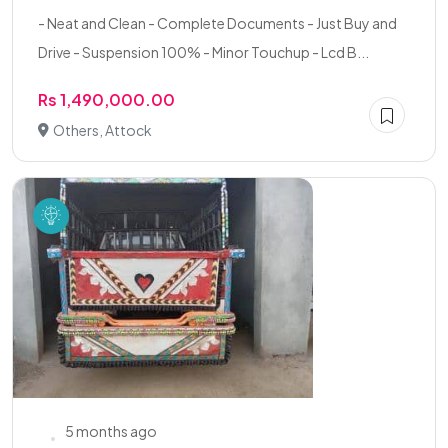
- Neat and Clean - Complete Documents - Just Buy and
Drive - Suspension 100% - Minor Touchup - Lcd B...
Rs 1,490,000.00
Others, Attock
5 months ago