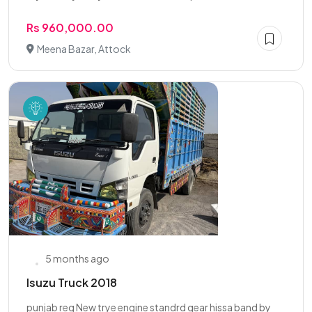
Rs 960,000.00
Meena Bazar, Attock
5 months ago
Isuzu Truck 2018
punjab reg New trye engine standrd gear hissa band by