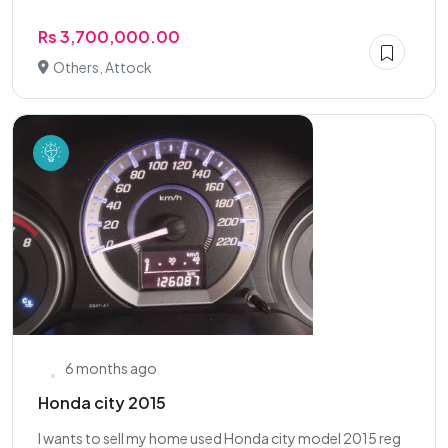
Rs 3,700,000.00
Others, Attock
6 months ago
Honda city 2015
I wants to sell my home used Honda city model 2015 reg