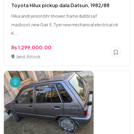
Toyota Hilux pickup dala Datsun, 1982/88
Hilux andr jenion bhr shower,frame dubbl saf
mazboot,new Gair 5 ,Tyer new mechanical electrical ok
K...
Rs 1,299,000.00
Jand, Attock