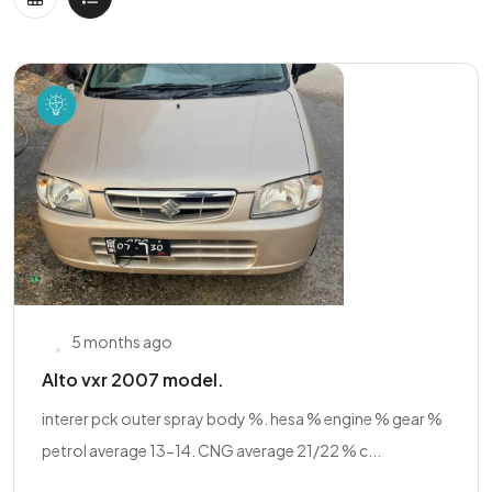
5 months ago
Alto vxr 2007 model.
interer pck outer spray body %. hesa % engine % gear %
petrol average 13-14. CNG average 21/22 % c...