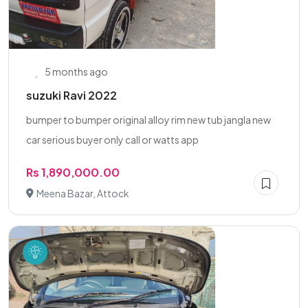
5 months ago
suzuki Ravi 2022
bumper to bumper original alloy rim new tub jangla new
car serious buyer only call or watts app
Rs 1,890,000.00
Meena Bazar, Attock