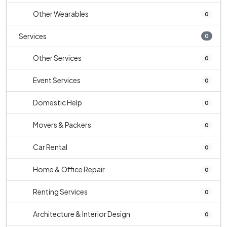
Other Wearables
0
Services
0
Other Services
0
Event Services
0
Domestic Help
0
Movers & Packers
0
Car Rental
0
Home & Office Repair
0
Renting Services
0
Architecture & Interior Design
0