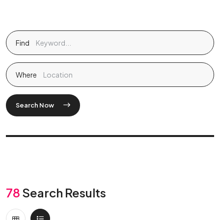
Find
Where
Search Now
78
Search Results