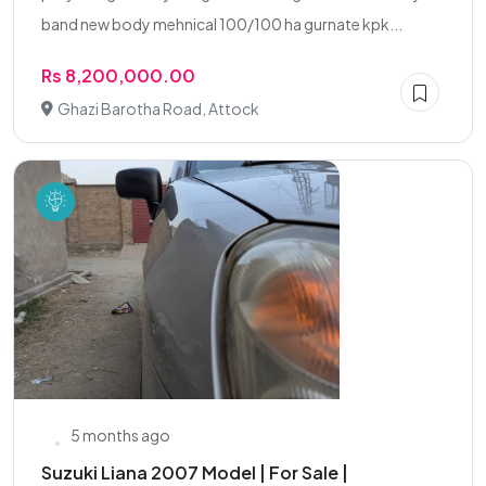
band new body mehnical 100/100 ha gurnate kpk...
Rs 8,200,000.00
Ghazi Barotha Road, Attock
5 months ago
Suzuki Liana 2007 Model | For Sale |