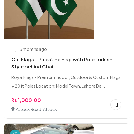
5 months ago
Car Flags – Palestine Flag with Pole Turkish
Style behind Chair
Royal Flags – Premium Indoor, Outdoor & Custom Flags
+ 20ft Poles Location: Model Town, Lahore De...
Rs 1,000.00
Attock Road, Attock