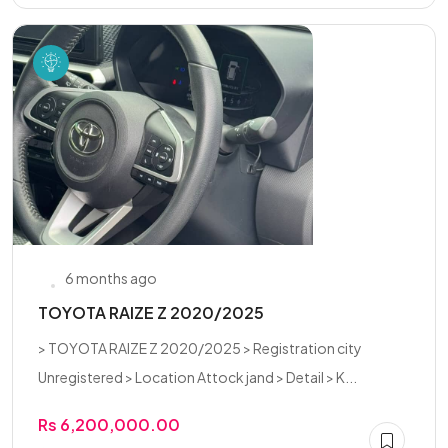
6 months ago
TOYOTA RAIZE Z 2020/2025
> TOYOTA RAIZE Z 2020/2025 > Registration city
Unregistered > Location Attock jand > Detail > K...
Rs 6,200,000.00