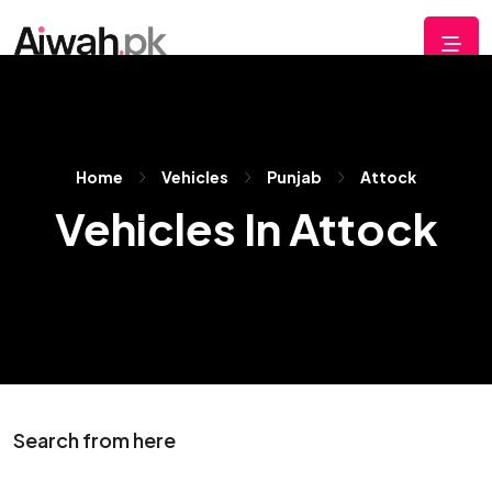
Home
Vehicles
Punjab
Attock
Vehicles In Attock
Search from here