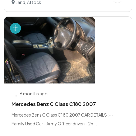
Jand, Attock
6 months ago
Mercedes Benz C Class C180 2007
Mercedes Benz C Class C180 2007 CAR DETAILS :- -
Family Used Car - Army Officer driven - 2n...