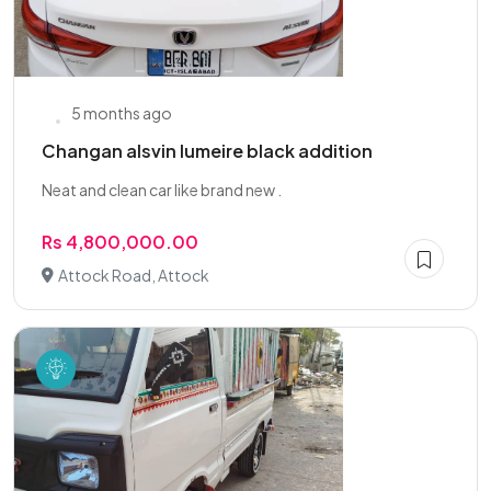
5 months ago
Changan alsvin lumeire black addition
Neat and clean car like brand new .
Rs 4,800,000.00
Attock Road, Attock