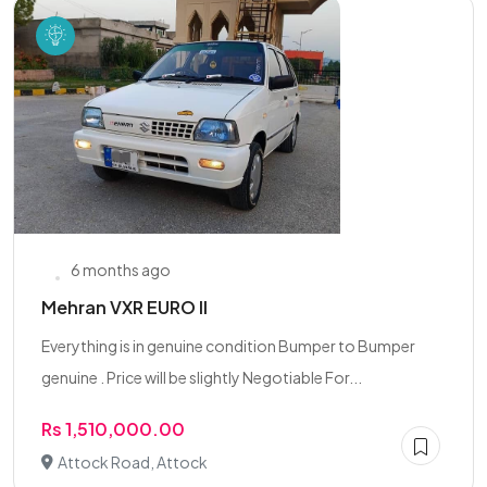
6 months ago
Mehran VXR EURO II
Everything is in genuine condition Bumper to Bumper
genuine . Price will be slightly Negotiable For...
Rs 1,510,000.00
Attock Road, Attock