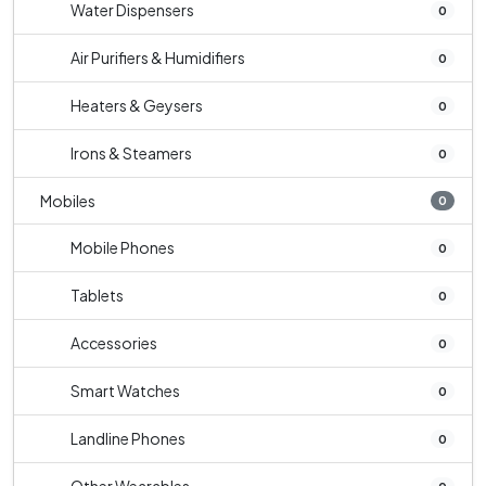
Water Dispensers
0
Air Purifiers & Humidifiers
0
Heaters & Geysers
0
Irons & Steamers
0
Mobiles
0
Mobile Phones
0
Tablets
0
Accessories
0
Smart Watches
0
Landline Phones
0