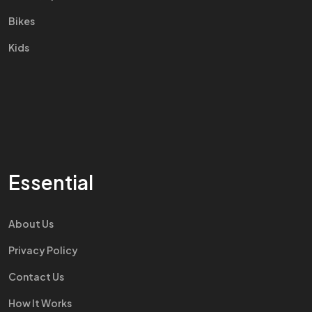
Bikes
Kids
Essential
About Us
Privacy Policy
Contact Us
How It Works