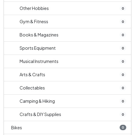
Other Hobbies
0
Gym & Fitness
0
Books & Magazines
0
Sports Equipment
0
Musical Instruments
0
Arts & Crafts
0
Collectables
0
Camping & Hiking
0
Crafts & DIY Supplies
0
Bikes
0