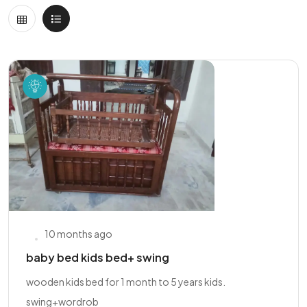
10 months ago
baby bed kids bed+ swing
wooden kids bed for 1 month to 5 years kids.
swing+wordrob