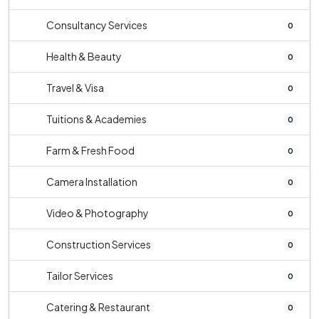
Consultancy Services
0
Health & Beauty
0
Travel & Visa
0
Tuitions & Academies
0
Farm & Fresh Food
0
Camera Installation
0
Video & Photography
0
Construction Services
0
Tailor Services
0
Catering & Restaurant
0