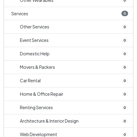
Other Wearables
0
Services
0
Other Services
0
Event Services
0
Domestic Help
0
Movers & Packers
0
Car Rental
0
Home & Office Repair
0
Renting Services
0
Architecture & Interior Design
0
Web Development
0