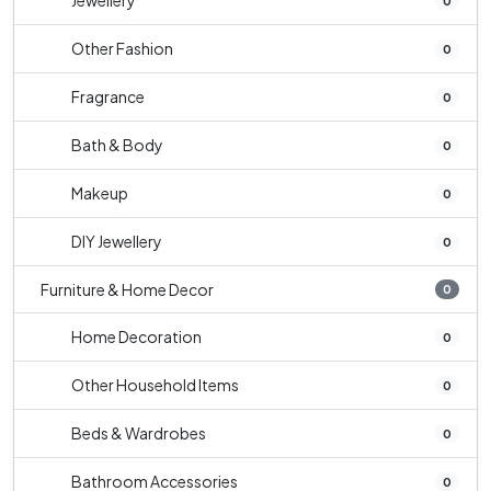
Jewellery
0
Other Fashion
0
Fragrance
0
Bath & Body
0
Makeup
0
DIY Jewellery
0
Furniture & Home Decor
0
Home Decoration
0
Other Household Items
0
Beds & Wardrobes
0
Bathroom Accessories
0