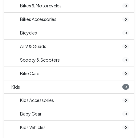
Bikes & Motorcycles
0
Bikes Accessories
0
Bicycles
0
ATV & Quads
0
Scooty & Scooters
0
Bike Care
0
Kids
0
Kids Accessories
0
Baby Gear
0
Kids Vehicles
0