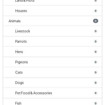
Land & Plots
0
Houses
0
Animals
0
Livestock
0
Parrots
0
Hens
0
Pigeons
0
Cats
0
Dogs
0
Pet Food & Accessories
0
Fish
0