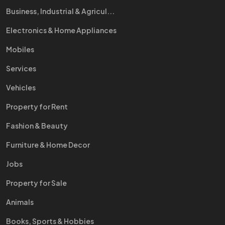
Business, Industrial & Agricul...
Electronics & Home Appliances
Mobiles
Services
Vehicles
Property for Rent
Fashion & Beauty
Furniture & Home Decor
Jobs
Property for Sale
Animals
Books, Sports & Hobbies