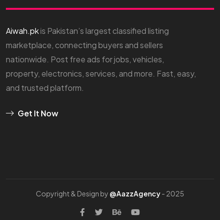
Aiwah.pk
is Pakistan’s largest classified listing
marketplace, connecting buyers and sellers
nationwide. Post free ads for jobs, vehicles,
property, electronics, services, and more. Fast, easy,
and trusted platform.
Get It Now
Copyright & Design by
@AazzAgency
- 2025