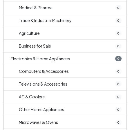
Medical & Pharma
0
Trade & Industrial Machinery
0
Agriculture
0
Business for Sale
0
Electronics & Home Appliances
0
Computers & Accessories
0
Televisions & Accessories
0
AC & Coolers
0
Other Home Appliances
0
Microwaves & Ovens
0