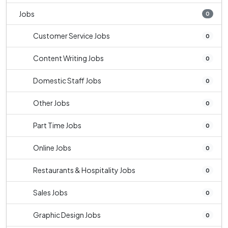
Jobs
0
Customer Service Jobs
0
Content Writing Jobs
0
Domestic Staff Jobs
0
Other Jobs
0
Part Time Jobs
0
Online Jobs
0
Restaurants & Hospitality Jobs
0
Sales Jobs
0
Graphic Design Jobs
0