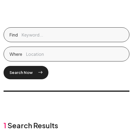
Find
Where
Search Now
1
Search Results