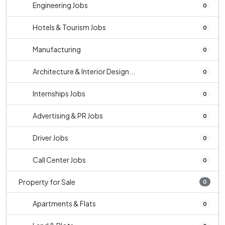
Engineering Jobs
0
Hotels & Tourism Jobs
0
Manufacturing
0
Architecture & Interior Design...
0
Internships Jobs
0
Advertising & PR Jobs
0
Driver Jobs
0
Call Center Jobs
0
Property for Sale
0
Apartments & Flats
0