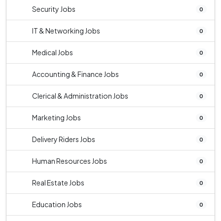
Security Jobs
0
IT & Networking Jobs
0
Medical Jobs
0
Accounting & Finance Jobs
0
Clerical & Administration Jobs
0
Marketing Jobs
0
Delivery Riders Jobs
0
Human Resources Jobs
0
Real Estate Jobs
0
Education Jobs
0