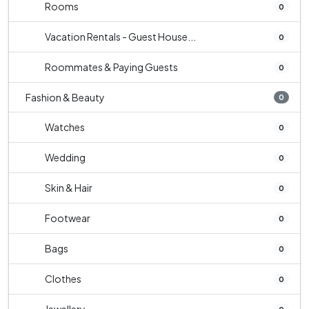
Rooms
0
Vacation Rentals - Guest House...
0
Roommates & Paying Guests
0
Fashion & Beauty
0
Watches
0
Wedding
0
Skin & Hair
0
Footwear
0
Bags
0
Clothes
0