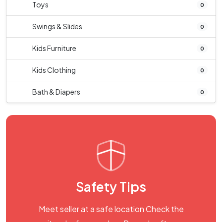
Toys
0
Swings & Slides
0
Kids Furniture
0
Kids Clothing
0
Bath & Diapers
0
Safety Tips
Meet seller at a safe location Check the