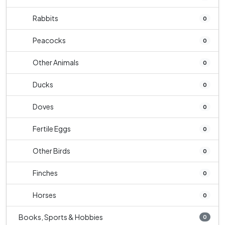
Rabbits
0
Peacocks
0
Other Animals
0
Ducks
0
Doves
0
Fertile Eggs
0
Other Birds
0
Finches
0
Horses
0
Books, Sports & Hobbies
0