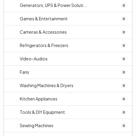
Generators, UPS & Power Soluti...
0
Games & Entertainment
0
Cameras & Accessories
0
Refrigerators & Freezers
0
Video-Audios
0
Fans
0
Washing Machines & Dryers
0
Kitchen Appliances
0
Tools & DIY Equipment
0
Sewing Machines
0