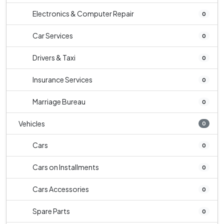
Electronics & Computer Repair
0
Car Services
0
Drivers & Taxi
0
Insurance Services
0
Marriage Bureau
0
Vehicles
0
Cars
0
Cars on Installments
0
Cars Accessories
0
Spare Parts
0