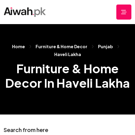
Home
Furniture & Home Decor
Punjab
Haveli Lakha
Furniture & Home
Decor In Haveli Lakha
Search from here