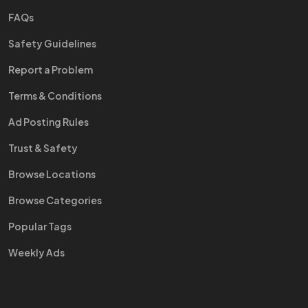
FAQs
Safety Guidelines
Report a Problem
Terms & Conditions
Ad Posting Rules
Trust & Safety
Browse Locations
Browse Categories
Popular Tags
Weekly Ads