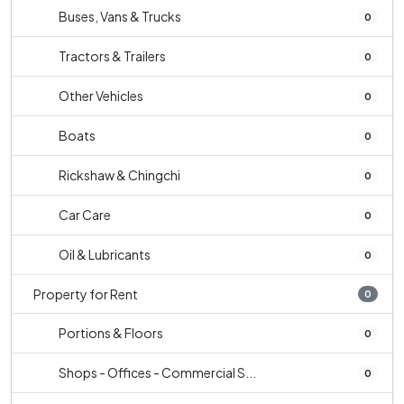
Buses, Vans & Trucks
0
Tractors & Trailers
0
Other Vehicles
0
Boats
0
Rickshaw & Chingchi
0
Car Care
0
Oil & Lubricants
0
Property for Rent
0
Portions & Floors
0
Shops - Offices - Commercial S...
0