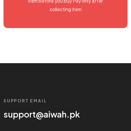
item before you buy Pay only after
collecting item
SUPPORT EMAIL
support@aiwah.pk