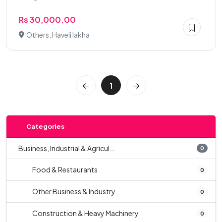
Rs 30,000.00
Others, Haveli lakha
1
Categories
Business, Industrial & Agricul...
0
Food & Restaurants
0
Other Business & Industry
0
Construction & Heavy Machinery
0