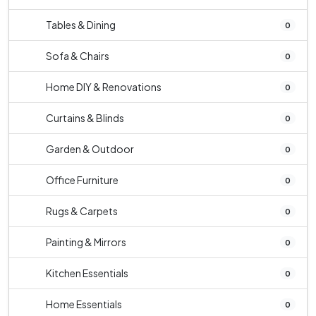
Tables & Dining
0
Sofa & Chairs
0
Home DIY & Renovations
0
Curtains & Blinds
0
Garden & Outdoor
0
Office Furniture
0
Rugs & Carpets
0
Painting & Mirrors
0
Kitchen Essentials
0
Home Essentials
0