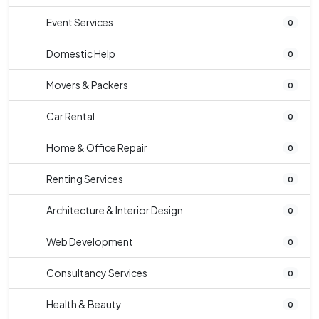
Event Services
0
Domestic Help
0
Movers & Packers
0
Car Rental
0
Home & Office Repair
0
Renting Services
0
Architecture & Interior Design
0
Web Development
0
Consultancy Services
0
Health & Beauty
0