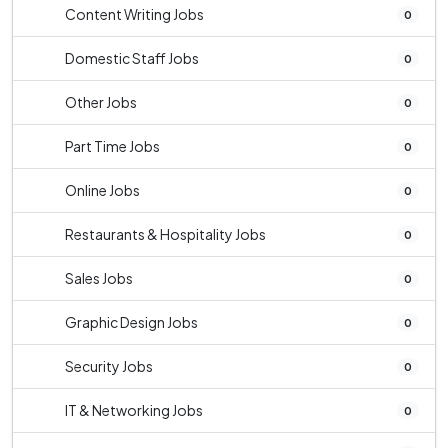
Content Writing Jobs
0
Domestic Staff Jobs
0
Other Jobs
0
Part Time Jobs
0
Online Jobs
0
Restaurants & Hospitality Jobs
0
Sales Jobs
0
Graphic Design Jobs
0
Security Jobs
0
IT & Networking Jobs
0