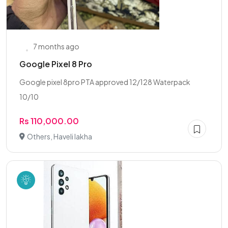
7 months ago
Google Pixel 8 Pro
Google pixel 8pro PTA approved 12/128 Waterpack
10/10
Rs 110,000.00
Others, Haveli lakha