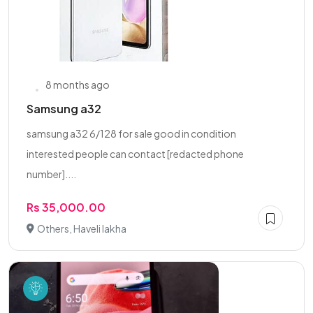
8 months ago
Samsung a32
samsung a32 6/128 for sale good in condition
interested people can contact [redacted phone
number]....
Rs 35,000.00
Others, Haveli lakha