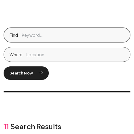
Find
Where
Search Now
11
Search Results