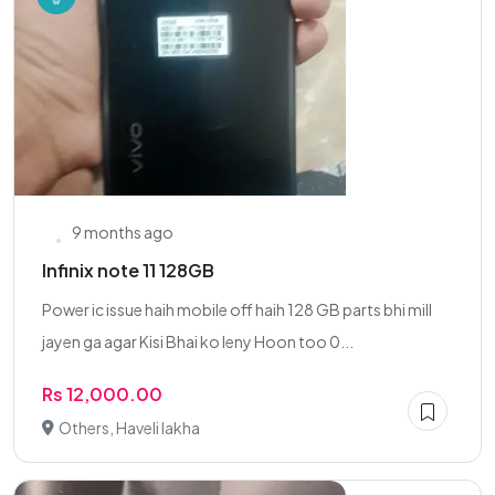
9 months ago
Infinix note 11 128GB
Power ic issue haih mobile off haih 128 GB parts bhi mill
jayen ga agar Kisi Bhai ko leny Hoon too 0...
Rs 12,000.00
Others, Haveli lakha