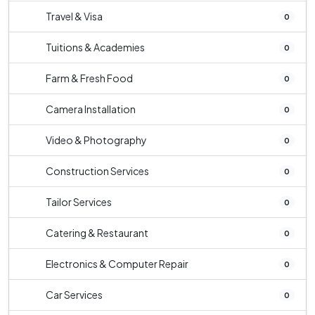
Travel & Visa
0
Tuitions & Academies
0
Farm & Fresh Food
0
Camera Installation
0
Video & Photography
0
Construction Services
0
Tailor Services
0
Catering & Restaurant
0
Electronics & Computer Repair
0
Car Services
0