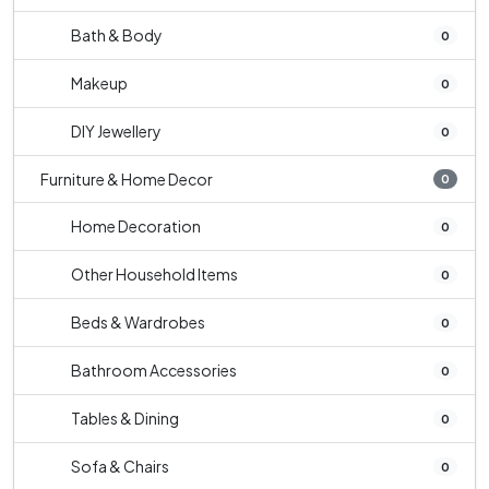
Bath & Body
0
Makeup
0
DIY Jewellery
0
Furniture & Home Decor
0
Home Decoration
0
Other Household Items
0
Beds & Wardrobes
0
Bathroom Accessories
0
Tables & Dining
0
Sofa & Chairs
0