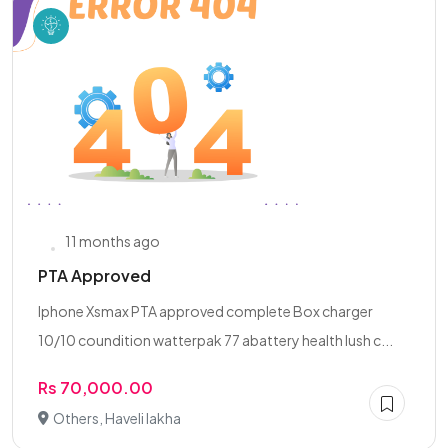
11 months ago
PTA Approved
Iphone Xsmax PTA approved complete Box charger
10/10 coundition watterpak 77 abattery health lush c...
Rs 70,000.00
Others, Haveli lakha