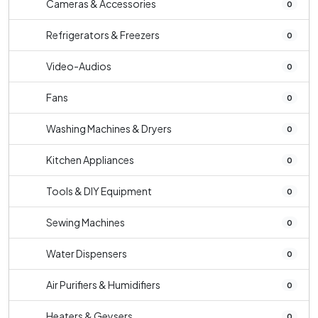
Cameras & Accessories
0
Refrigerators & Freezers
0
Video-Audios
0
Fans
0
Washing Machines & Dryers
0
Kitchen Appliances
0
Tools & DIY Equipment
0
Sewing Machines
0
Water Dispensers
0
Air Purifiers & Humidifiers
0
Heaters & Geysers
0