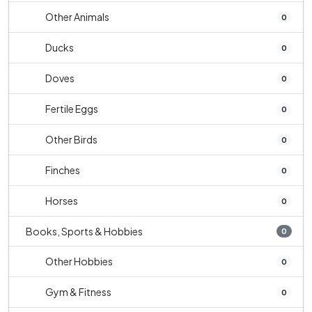
Other Animals
0
Ducks
0
Doves
0
Fertile Eggs
0
Other Birds
0
Finches
0
Horses
0
Books, Sports & Hobbies
0
Other Hobbies
0
Gym & Fitness
0