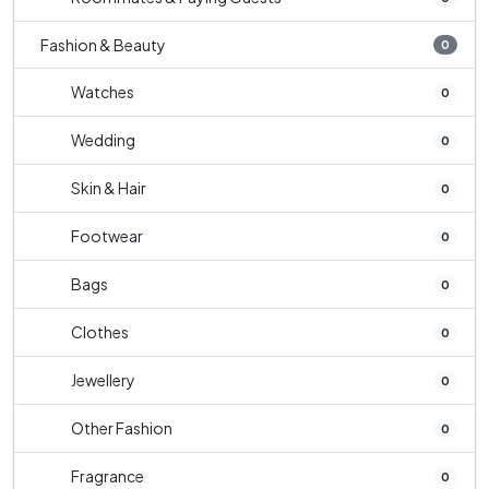
Fashion & Beauty
0
Watches
0
Wedding
0
Skin & Hair
0
Footwear
0
Bags
0
Clothes
0
Jewellery
0
Other Fashion
0
Fragrance
0