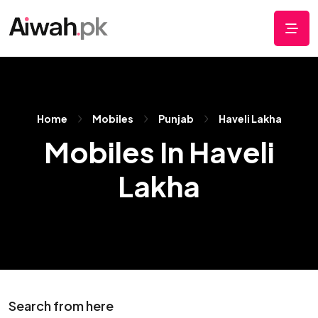
Home
Mobiles
Punjab
Haveli Lakha
Mobiles In Haveli
Lakha
Search from here