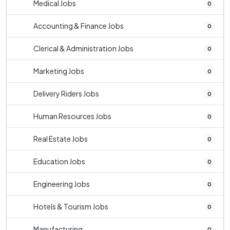
Medical Jobs
0
Accounting & Finance Jobs
0
Clerical & Administration Jobs
0
Marketing Jobs
0
Delivery Riders Jobs
0
Human Resources Jobs
0
Real Estate Jobs
0
Education Jobs
0
Engineering Jobs
0
Hotels & Tourism Jobs
0
Manufacturing
0