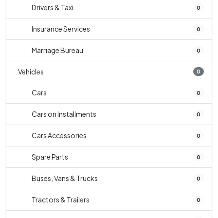
Drivers & Taxi
0
Insurance Services
0
Marriage Bureau
0
Vehicles
0
Cars
0
Cars on Installments
0
Cars Accessories
0
Spare Parts
0
Buses, Vans & Trucks
0
Tractors & Trailers
0