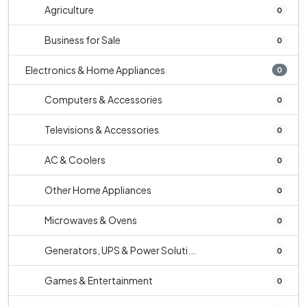
Agriculture
0
Business for Sale
0
Electronics & Home Appliances
0
Computers & Accessories
0
Televisions & Accessories
0
AC & Coolers
0
Other Home Appliances
0
Microwaves & Ovens
0
Generators, UPS & Power Soluti...
0
Games & Entertainment
0