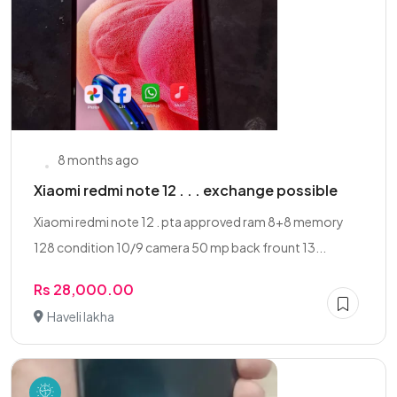
8 months ago
Xiaomi redmi note 12 . . . exchange possible
Xiaomi redmi note 12 . pta approved ram 8+8 memory
128 condition 10/9 camera 50 mp back frount 13...
Rs 28,000.00
Haveli lakha