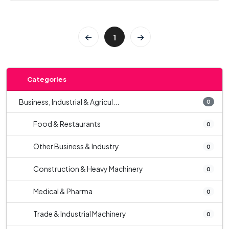
1
Categories
Business, Industrial & Agricul...
0
Food & Restaurants
0
Other Business & Industry
0
Construction & Heavy Machinery
0
Medical & Pharma
0
Trade & Industrial Machinery
0