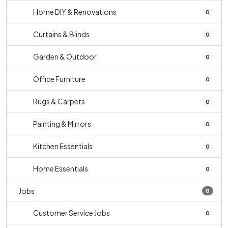
Home DIY & Renovations
0
Curtains & Blinds
0
Garden & Outdoor
0
Office Furniture
0
Rugs & Carpets
0
Painting & Mirrors
0
Kitchen Essentials
0
Home Essentials
0
Jobs
0
Customer Service Jobs
0