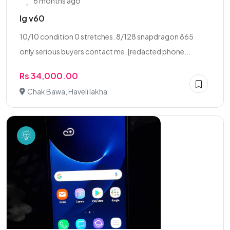
6 months ago
lg v60
10/10 condition 0 stretches. 8/128 snapdragon 865
only serious buyers contact me. [redacted phone...
Rs 34,000.00
Chak Bawa, Haveli lakha