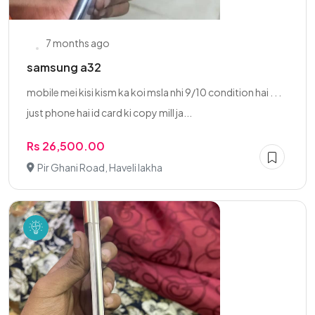
7 months ago
samsung a32
mobile mei kisi kism ka koi msla nhi 9/10 condition hai . . .
just phone hai id card ki copy mill ja...
Rs 26,500.00
Pir Ghani Road, Haveli lakha