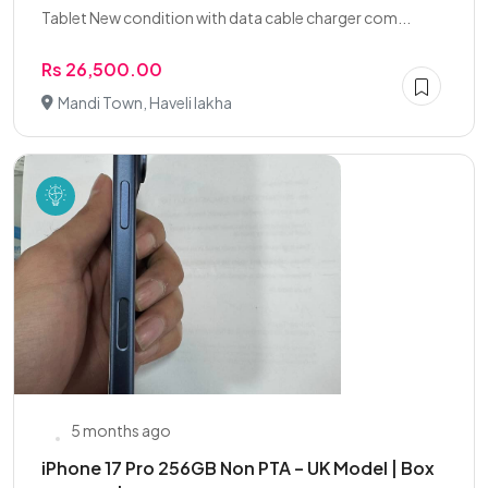
Tablet New condition with data cable charger com...
Rs 26,500.00
Mandi Town, Haveli lakha
5 months ago
iPhone 17 Pro 256GB Non PTA – UK Model | Box