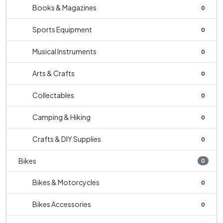
Books & Magazines
0
Sports Equipment
0
Musical Instruments
0
Arts & Crafts
0
Collectables
0
Camping & Hiking
0
Crafts & DIY Supplies
0
Bikes
0
Bikes & Motorcycles
0
Bikes Accessories
0