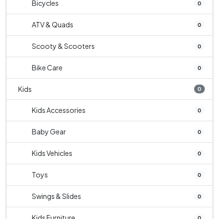
Bicycles
0
ATV & Quads
0
Scooty & Scooters
0
Bike Care
0
Kids
0
Kids Accessories
0
Baby Gear
0
Kids Vehicles
0
Toys
0
Swings & Slides
0
Kids Furniture
0