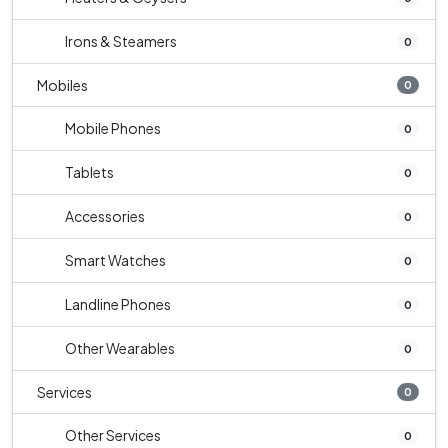
Irons & Steamers
0
Mobiles
0
Mobile Phones
0
Tablets
0
Accessories
0
Smart Watches
0
Landline Phones
0
Other Wearables
0
Services
0
Other Services
0