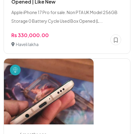
Opened | Like New
Apple iPhone 17 Pro for sale. Non PTA UK Model 256GB
Storage 0 Battery Cycle Used Box Opened (L...
Rs 330,000.00
Haveli lakha