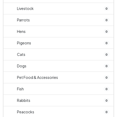
Livestock
0
Parrots
0
Hens
0
Pigeons
0
Cats
0
Dogs
0
Pet Food & Accessories
0
Fish
0
Rabbits
0
Peacocks
0