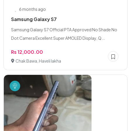
6 months ago
Samsung Galaxy S7
Samsung Galaxy S7 Official PTA Approved No Shade No
Dot Camera Excellent Super AMOLED Display, Q...
Rs 12,000.00
Chak Bawa, Haveli lakha