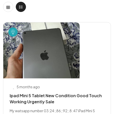
5 months ago
Ipad Mini 5 Tablet New Condition Good Touch
Working Urgently Sale
My watsapp number 03:24:;86;:92;:8 :47 iPad Mini 5