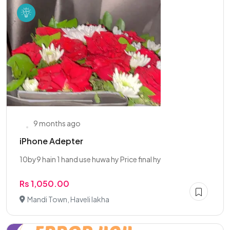
9 months ago
iPhone Adepter
10by9 hain 1 hand use huwa hy Price final hy
Rs 1,050.00
Mandi Town, Haveli lakha