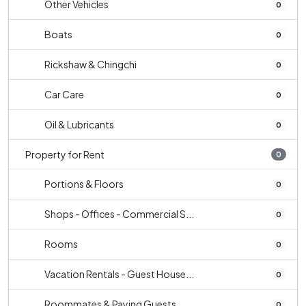
Other Vehicles
0
Boats
0
Rickshaw & Chingchi
0
Car Care
0
Oil & Lubricants
0
Property for Rent
0
Portions & Floors
0
Shops - Offices - Commercial S...
0
Rooms
0
Vacation Rentals - Guest House...
0
Roommates & Paying Guests
0