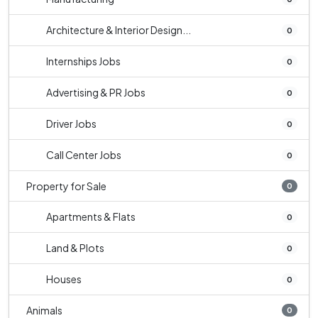
Architecture & Interior Design...
0
Internships Jobs
0
Advertising & PR Jobs
0
Driver Jobs
0
Call Center Jobs
0
Property for Sale
0
Apartments & Flats
0
Land & Plots
0
Houses
0
Animals
0