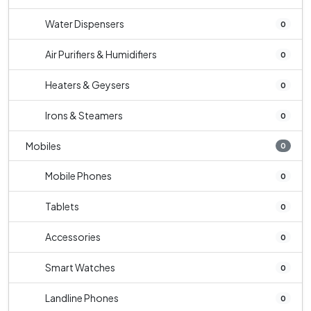
Water Dispensers
0
Air Purifiers & Humidifiers
0
Heaters & Geysers
0
Irons & Steamers
0
Mobiles
0
Mobile Phones
0
Tablets
0
Accessories
0
Smart Watches
0
Landline Phones
0