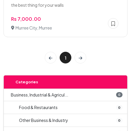
the best thing for your walls
Rs 7,000.00
Murree City, Murree
1
Categories
Business, Industrial & Agricul...
0
Food & Restaurants
0
Other Business & Industry
0