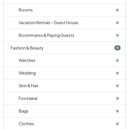
Rooms
0
Vacation Rentals - Guest House...
0
Roommates & Paying Guests
0
Fashion & Beauty
0
Watches
0
Wedding
0
Skin & Hair
0
Footwear
0
Bags
0
Clothes
0