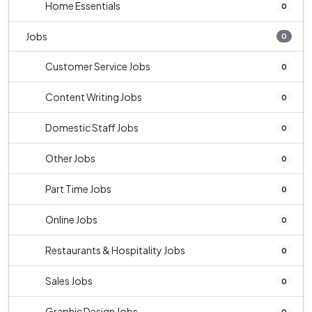
Home Essentials
0
Jobs
0
Customer Service Jobs
0
Content Writing Jobs
0
Domestic Staff Jobs
0
Other Jobs
0
Part Time Jobs
0
Online Jobs
0
Restaurants & Hospitality Jobs
0
Sales Jobs
0
Graphic Design Jobs
0