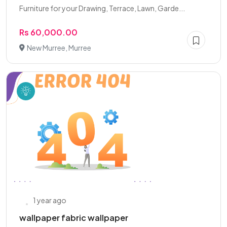
Furniture for your Drawing, Terrace, Lawn, Garde...
Rs 60,000.00
New Murree, Murree
1 year ago
wallpaper fabric wallpaper