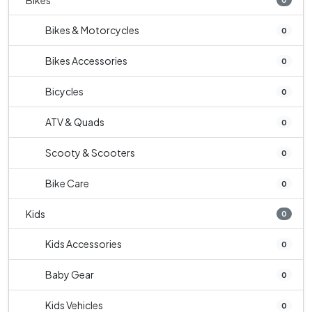
Bikes
Bikes & Motorcycles
0
Bikes Accessories
0
Bicycles
0
ATV & Quads
0
Scooty & Scooters
0
Bike Care
0
Kids
0
Kids Accessories
0
Baby Gear
0
Kids Vehicles
0