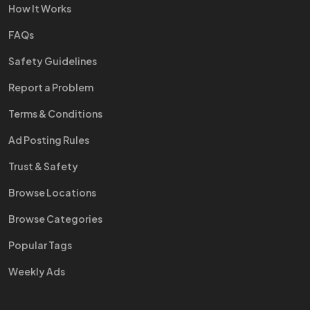
How It Works
FAQs
Safety Guidelines
Report a Problem
Terms & Conditions
Ad Posting Rules
Trust & Safety
Browse Locations
Browse Categories
Popular Tags
Weekly Ads