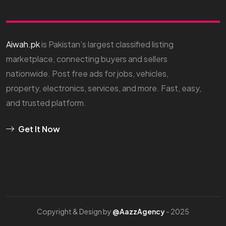
Aiwah.pk
is Pakistan’s largest classified listing
marketplace, connecting buyers and sellers
nationwide. Post free ads for jobs, vehicles,
property, electronics, services, and more. Fast, easy,
and trusted platform.
Get It Now
Copyright & Design by
@AazzAgency
- 2025