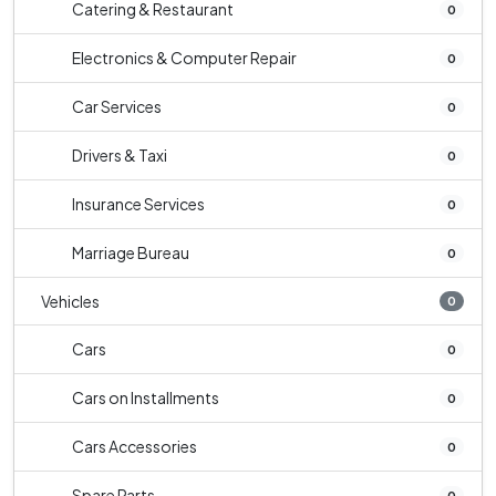
Catering & Restaurant
0
Electronics & Computer Repair
0
Car Services
0
Drivers & Taxi
0
Insurance Services
0
Marriage Bureau
0
Vehicles
0
Cars
0
Cars on Installments
0
Cars Accessories
0
Spare Parts
0