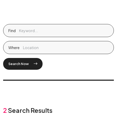
Find
Where
Search Now
2
Search Results