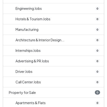
Engineering Jobs
0
Hotels & Tourism Jobs
0
Manufacturing
0
Architecture & Interior Design...
0
Internships Jobs
0
Advertising & PR Jobs
0
Driver Jobs
0
Call Center Jobs
0
Property for Sale
0
Apartments & Flats
0