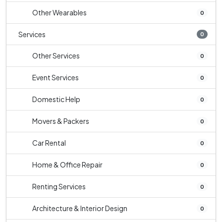
Other Wearables
0
Services
0
Other Services
0
Event Services
0
Domestic Help
0
Movers & Packers
0
Car Rental
0
Home & Office Repair
0
Renting Services
0
Architecture & Interior Design
0