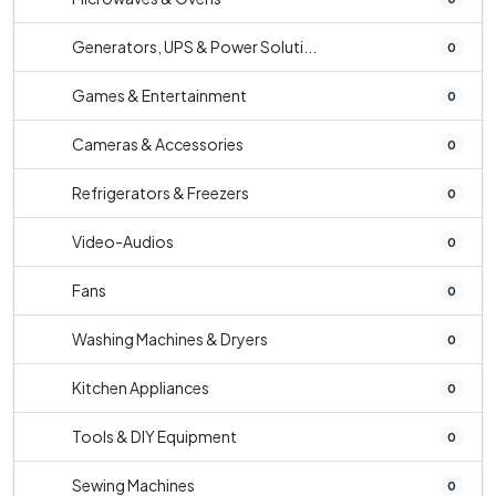
Generators, UPS & Power Soluti...
0
Games & Entertainment
0
Cameras & Accessories
0
Refrigerators & Freezers
0
Video-Audios
0
Fans
0
Washing Machines & Dryers
0
Kitchen Appliances
0
Tools & DIY Equipment
0
Sewing Machines
0