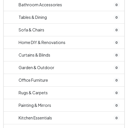
Bathroom Accessories
0
Tables & Dining
0
Sofa & Chairs
0
Home DIY & Renovations
0
Curtains & Blinds
0
Garden & Outdoor
0
Office Furniture
0
Rugs & Carpets
0
Painting & Mirrors
0
Kitchen Essentials
0