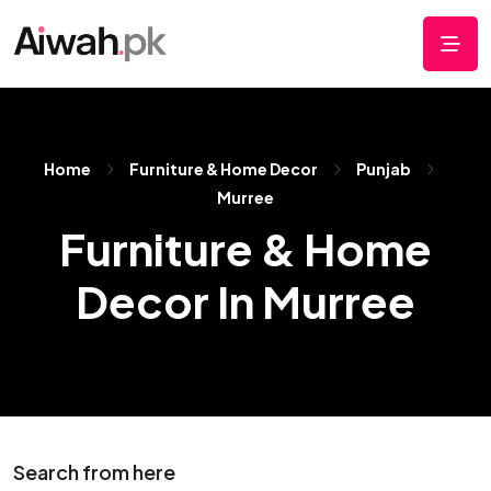
Home
Furniture & Home Decor
Punjab
Murree
Furniture & Home
Decor In Murree
Search from here