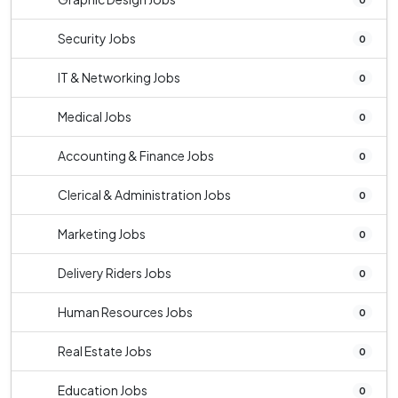
Security Jobs
0
IT & Networking Jobs
0
Medical Jobs
0
Accounting & Finance Jobs
0
Clerical & Administration Jobs
0
Marketing Jobs
0
Delivery Riders Jobs
0
Human Resources Jobs
0
Real Estate Jobs
0
Education Jobs
0