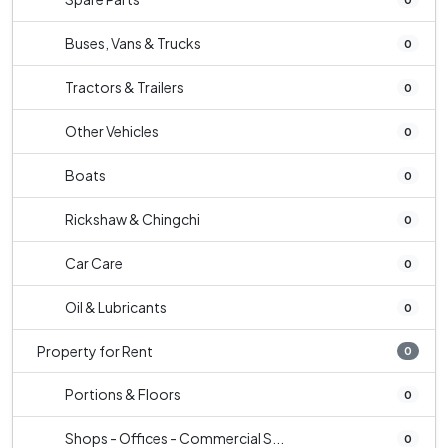
Buses, Vans & Trucks
0
Tractors & Trailers
0
Other Vehicles
0
Boats
0
Rickshaw & Chingchi
0
Car Care
0
Oil & Lubricants
0
Property for Rent
0
Portions & Floors
0
Shops - Offices - Commercial S...
0