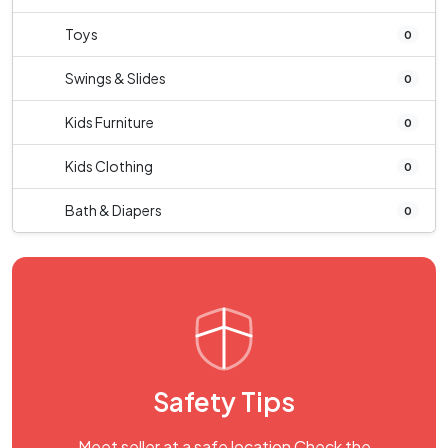
Toys
0
Swings & Slides
0
Kids Furniture
0
Kids Clothing
0
Bath & Diapers
0
Safety Tips
Meet seller at a safe location Check the