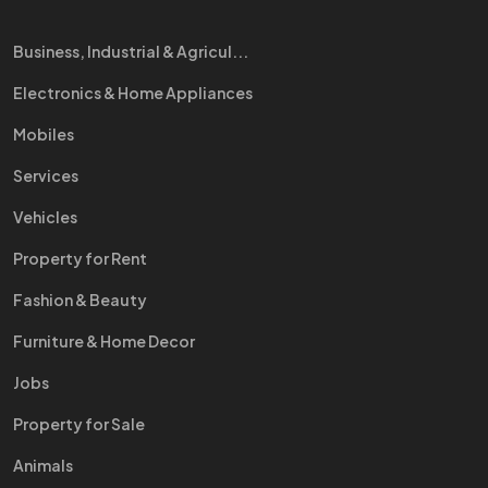
Business, Industrial & Agricul...
Electronics & Home Appliances
Mobiles
Services
Vehicles
Property for Rent
Fashion & Beauty
Furniture & Home Decor
Jobs
Property for Sale
Animals