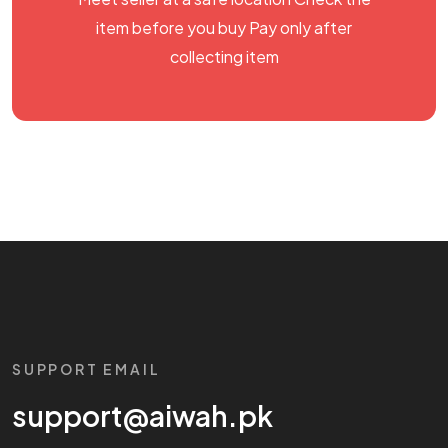
item before you buy Pay only after
collecting item
SUPPORT EMAIL
support@aiwah.pk