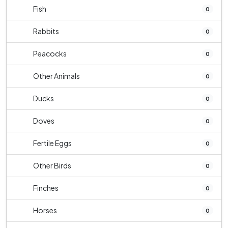
Fish
0
Rabbits
0
Peacocks
0
Other Animals
0
Ducks
0
Doves
0
Fertile Eggs
0
Other Birds
0
Finches
0
Horses
0