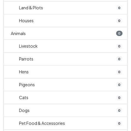
Land & Plots
0
Houses
0
Animals
0
Livestock
0
Parrots
0
Hens
0
Pigeons
0
Cats
0
Dogs
0
Pet Food & Accessories
0