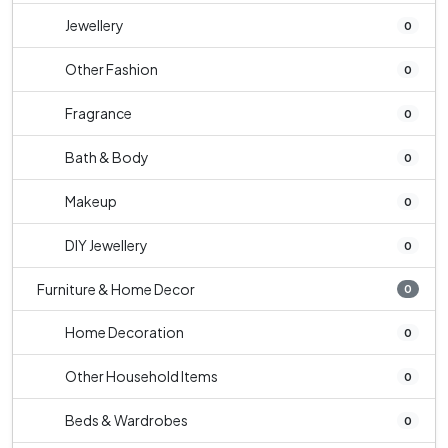
Jewellery
0
Other Fashion
0
Fragrance
0
Bath & Body
0
Makeup
0
DIY Jewellery
0
Furniture & Home Decor
0
Home Decoration
0
Other Household Items
0
Beds & Wardrobes
0