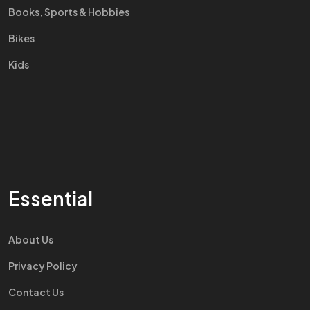
Books, Sports & Hobbies
Bikes
Kids
Essential
About Us
Privacy Policy
Contact Us