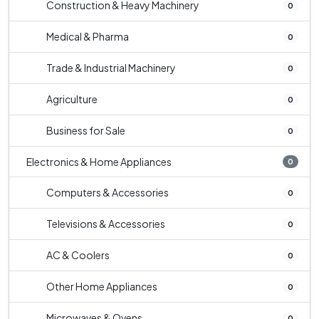
Construction & Heavy Machinery
0
Medical & Pharma
0
Trade & Industrial Machinery
0
Agriculture
0
Business for Sale
0
Electronics & Home Appliances
0
Computers & Accessories
0
Televisions & Accessories
0
AC & Coolers
0
Other Home Appliances
0
Microwaves & Ovens
0