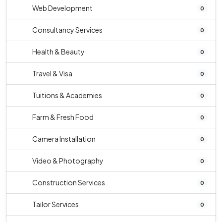
Web Development
0
Consultancy Services
0
Health & Beauty
0
Travel & Visa
0
Tuitions & Academies
0
Farm & Fresh Food
0
Camera Installation
0
Video & Photography
0
Construction Services
0
Tailor Services
0