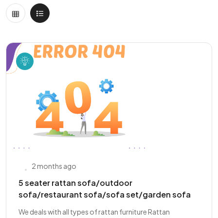
2 months ago
5 seater rattan sofa/outdoor
sofa/restaurant sofa/sofa set/garden sofa
We deals with all types of rattan furniture Rattan