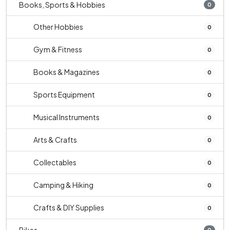
Books, Sports & Hobbies
0
Other Hobbies
0
Gym & Fitness
0
Books & Magazines
0
Sports Equipment
0
Musical Instruments
0
Arts & Crafts
0
Collectables
0
Camping & Hiking
0
Crafts & DIY Supplies
0
0