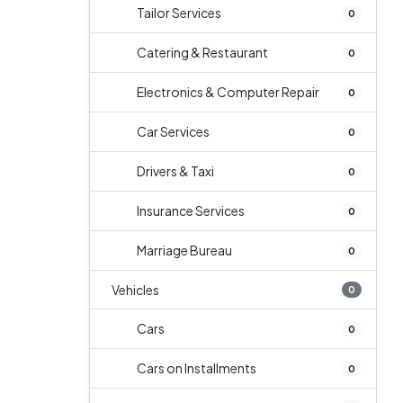
Tailor Services
0
Catering & Restaurant
0
Electronics & Computer Repair
0
Car Services
0
Drivers & Taxi
0
Insurance Services
0
Marriage Bureau
0
Vehicles
0
Cars
0
Cars on Installments
0