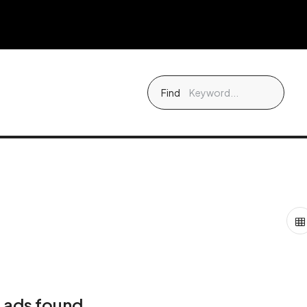
Find
 ads found