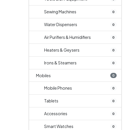
Sewing Machines
0
Water Dispensers
0
Air Purifiers & Humidifiers
0
Heaters & Geysers
0
Irons & Steamers
0
Mobiles
0
Mobile Phones
0
Tablets
0
Accessories
0
Smart Watches
0