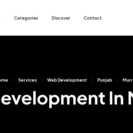
e
Categories
Discover
Contact
ome
Services
Web Development
Punjab
Murr
evelopment In 