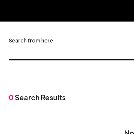
Search from here
0
Search Results
No