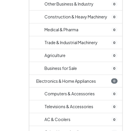
Other Business & Industry
0
Construction & Heavy Machinery
0
Medical & Pharma
0
Trade & Industrial Machinery
0
Agriculture
0
Business for Sale
0
Electronics & Home Appliances
0
Computers & Accessories
0
Televisions & Accessories
0
AC & Coolers
0