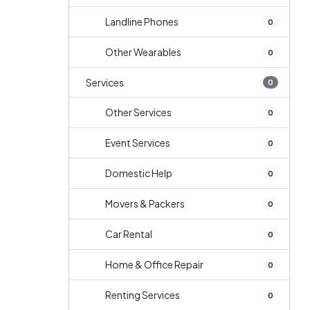
Landline Phones
0
Other Wearables
0
Services
0
Other Services
0
Event Services
0
Domestic Help
0
Movers & Packers
0
Car Rental
0
Home & Office Repair
0
Renting Services
0