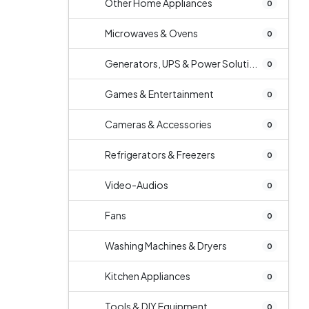
Other Home Appliances
0
Microwaves & Ovens
0
Generators, UPS & Power Soluti...
0
Games & Entertainment
0
Cameras & Accessories
0
Refrigerators & Freezers
0
Video-Audios
0
Fans
0
Washing Machines & Dryers
0
Kitchen Appliances
0
Tools & DIY Equipment
0