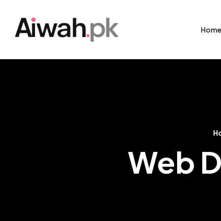
Hom
H
Web D