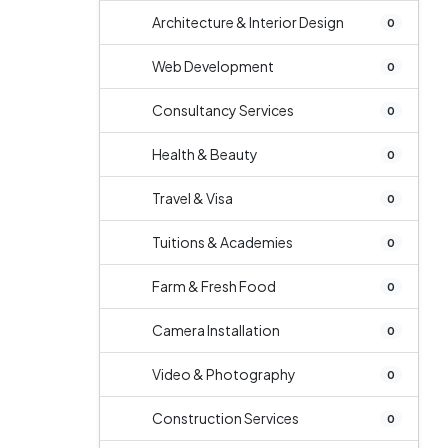
Architecture & Interior Design
0
Web Development
0
Consultancy Services
0
Health & Beauty
0
Travel & Visa
0
Tuitions & Academies
0
Farm & Fresh Food
0
Camera Installation
0
Video & Photography
0
Construction Services
0