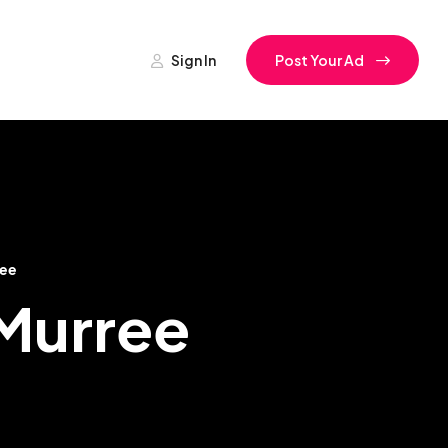
Sign In
Post Your Ad
ee
Murree