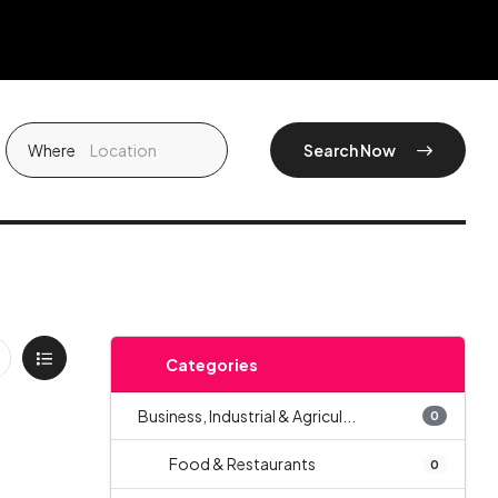
Where
Search Now
Categories
Business, Industrial & Agricul...
0
Food & Restaurants
0