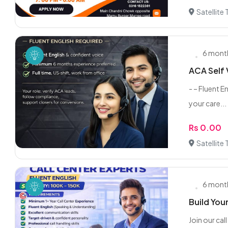
Satellite
6 mont
ACA Self V
- – Fluent E
your care...
Rs 0.00
Satellite
6 mont
Build You
Join our ca