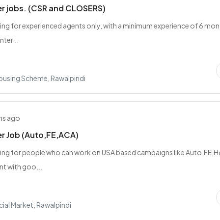
er jobs. (CSR and CLOSERS)
ing for experienced agents only, with a minimum experience of 6 mon
nter...
Housing Scheme, Rawalpindi
hs ago
er Job (Auto,FE,ACA)
king for people who can work on USA based campaigns like Auto,FE
t with goo...
al Market, Rawalpindi