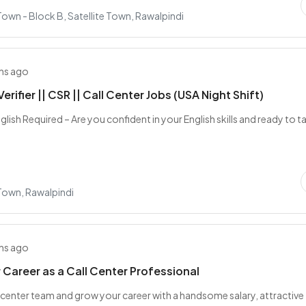
 Town - Block B, Satellite Town, Rawalpindi
hs ago
erifier || CSR || Call Center Jobs (USA Night Shift)
nglish Required – Are you confident in your English skills and ready to t
 Town, Rawalpindi
hs ago
r Career as a Call Center Professional
ll center team and grow your career with a handsome salary, attractive