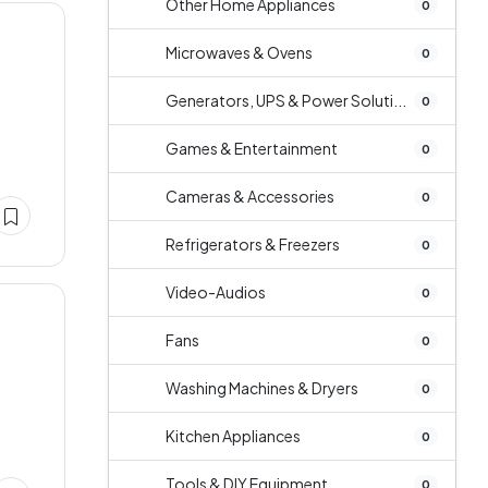
Other Home Appliances
0
Microwaves & Ovens
0
Generators, UPS & Power Soluti...
0
Games & Entertainment
0
Cameras & Accessories
0
Refrigerators & Freezers
0
Video-Audios
0
Fans
0
Washing Machines & Dryers
0
Kitchen Appliances
0
Tools & DIY Equipment
0