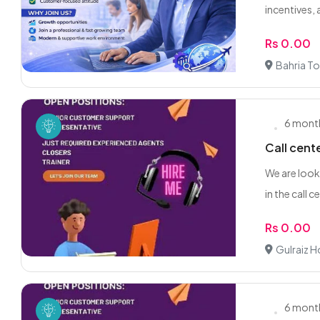
incentives, 
Rs 0.00
Bahria To
6 mont
Call cent
We are look
in the call ce
Rs 0.00
Gulraiz 
6 mont