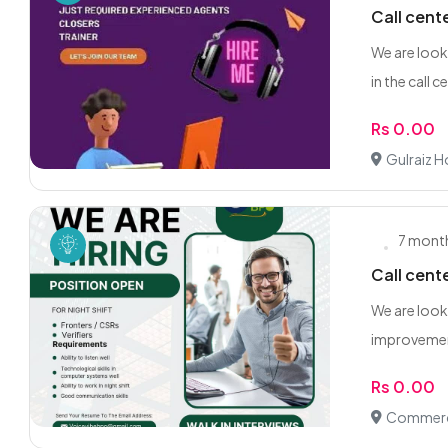
Call cent
We are look
in the call ce
Rs 0.00
Gulraiz 
7 mont
Call cent
We are loo
improvemen
Rs 0.00
Commerci