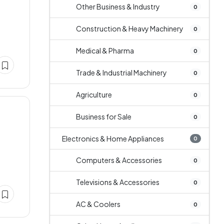
Other Business & Industry
0
Construction & Heavy Machinery
0
Medical & Pharma
0
Trade & Industrial Machinery
0
Agriculture
0
Business for Sale
0
Electronics & Home Appliances
0
Computers & Accessories
0
Televisions & Accessories
0
AC & Coolers
0