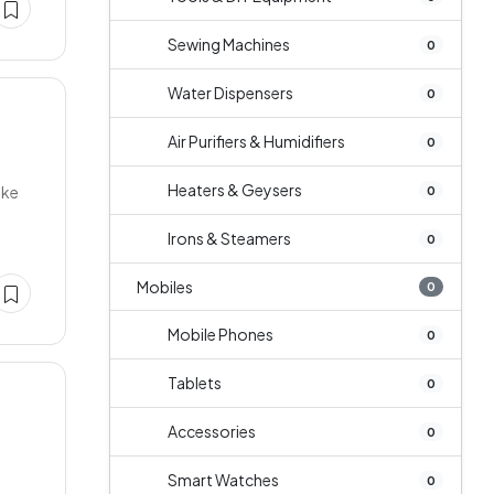
Sewing Machines
0
Water Dispensers
0
Air Purifiers & Humidifiers
0
Heaters & Geysers
ake
0
Irons & Steamers
0
Mobiles
0
Mobile Phones
0
Tablets
0
Accessories
0
Smart Watches
0