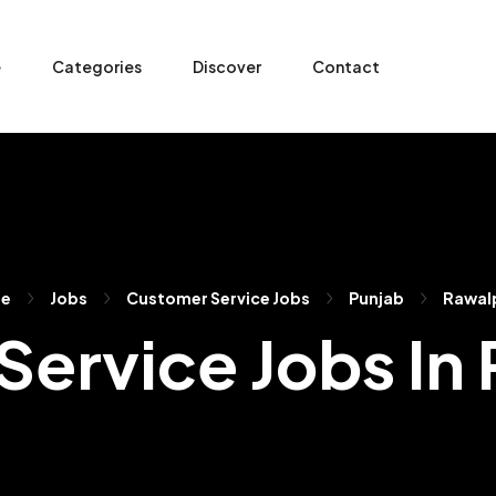
e
Categories
Discover
Contact
e
Jobs
Customer Service Jobs
Punjab
Rawal
ervice Jobs In