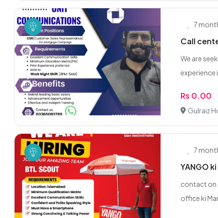
7 mont
Call cent
We are seek
experience i
Rs 0.00
Gulraiz 
7 mont
YANGO ki 
contact on
office ki Ma