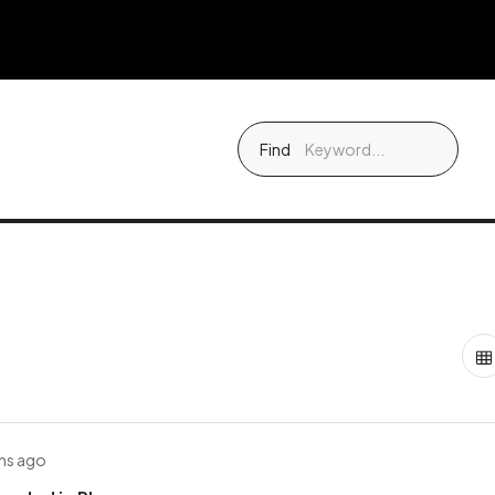
Find
hs ago