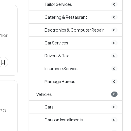
Tailor Services
0
Catering & Restaurant
0
Electronics & Computer Repair
0
rior
Car Services
0
Drivers & Taxi
0
Insurance Services
0
Marriage Bureau
0
Vehicles
0
Cars
0
NGO
Cars on Installments
0