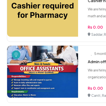
Cashier 
We are hiri
math and ac
Rs 0.00
Saddar, 
5 mont
Admin off
We are hirin
organization
Rs 0.00
Cantt, Ra