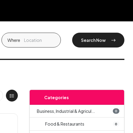
Where
Search Now
Categories
Business, Industrial & Agricul...
0
Food & Restaurants
0