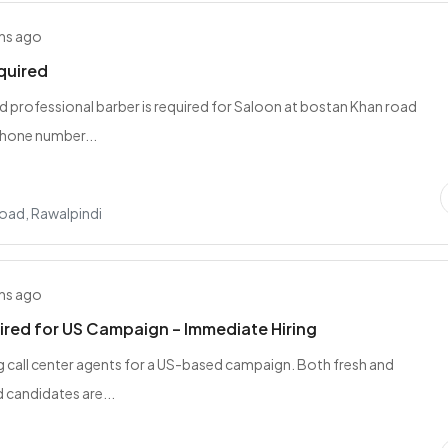
hs ago
quired
nd professional barber is required for Saloon at bostan Khan road
hone number...
oad, Rawalpindi
hs ago
red for US Campaign – Immediate Hiring
ng call center agents for a US-based campaign. Both fresh and
 candidates are...