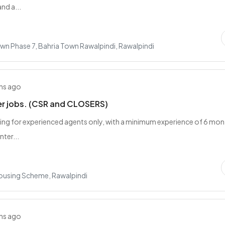
and a...
wn Phase 7, Bahria Town Rawalpindi, Rawalpindi
hs ago
er jobs. (CSR and CLOSERS)
ing for experienced agents only, with a minimum experience of 6 mon
nter...
Housing Scheme, Rawalpindi
hs ago