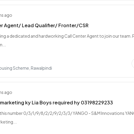
hs ago
er Agent/ Lead Qualifier/ Fronter/CSR
ing a dedicated and hardworking Call Center Agent to join our team. P
n...
Housing Scheme, Rawalpindi
hs ago
marketing ky Lia Boys required hy 03198229233
 this number 0/3/1/9/8/2/2/9/2/3/3/ YANGO - S&M Innovations YA
rketing...