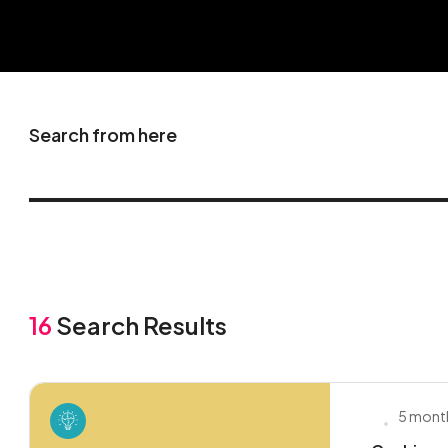
Search from here
16
Search Results
5 mont