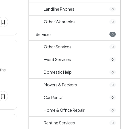
Landline Phones
0
Other Wearables
0
Services
0
Other Services
0
Event Services
0
ths
Domestic Help
0
Movers & Packers
0
Car Rental
0
Home & Office Repair
0
Renting Services
0