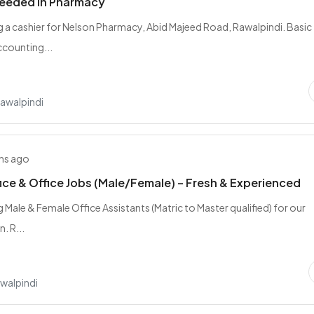
needed in Pharmacy
ng a cashier for Nelson Pharmacy, Abid Majeed Road, Rawalpindi. Basic
counting...
Rawalpindi
hs ago
ice & Office Jobs (Male/Female) – Fresh & Experienced
g Male & Female Office Assistants (Matric to Master qualified) for our
. R...
walpindi