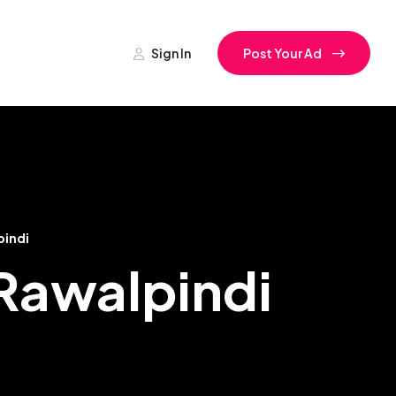
Sign In
Post Your Ad
pindi
 Rawalpindi