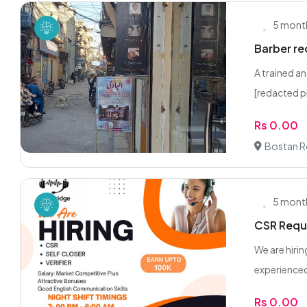
5 mont
Barber re
A trained a
[redacted p
Rs 0.00
Bostan R
5 mont
CSR Requi
We are hiri
experienced
Rs 0.00