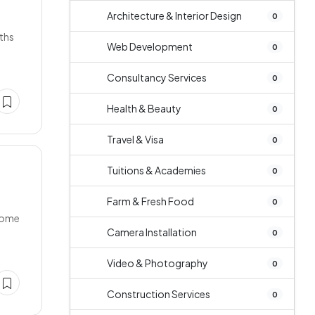
Architecture & Interior Design
0
ths
Web Development
0
Consultancy Services
0
Health & Beauty
0
Travel & Visa
0
Tuitions & Academies
0
Farm & Fresh Food
0
,Home
Camera Installation
0
Video & Photography
0
Construction Services
0