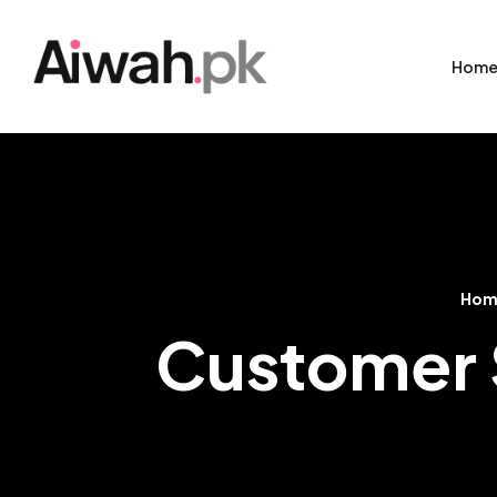
Hom
Hom
Customer S