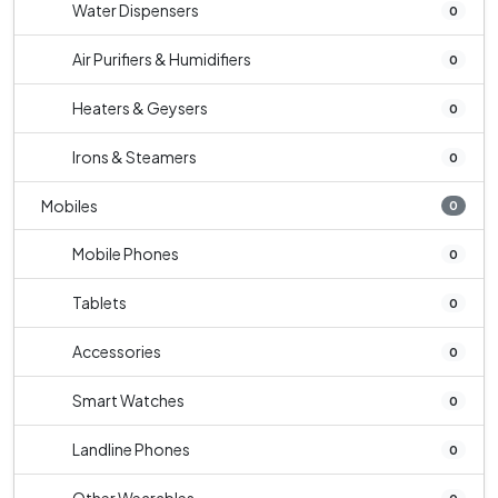
Water Dispensers
0
Air Purifiers & Humidifiers
0
Heaters & Geysers
0
Irons & Steamers
0
Mobiles
0
Mobile Phones
0
Tablets
0
Accessories
0
Smart Watches
0
Landline Phones
0