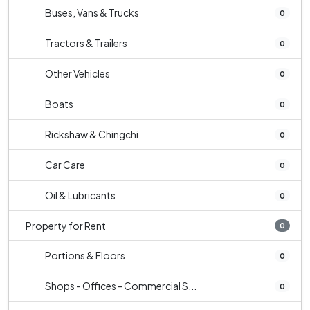
Buses, Vans & Trucks
0
Tractors & Trailers
0
Other Vehicles
0
Boats
0
Rickshaw & Chingchi
0
Car Care
0
Oil & Lubricants
0
Property for Rent
0
Portions & Floors
0
Shops - Offices - Commercial S...
0