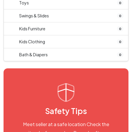
Toys
0
Swings & Slides
0
Kids Furniture
0
Kids Clothing
0
Bath & Diapers
0
Safety Tips
Meet seller at a safe location Check the