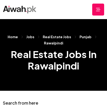
Home
Jobs
Real Estate Jobs
Punjab
Rawalpindi
Real Estate Jobs In
Rawalpindi
Search from here