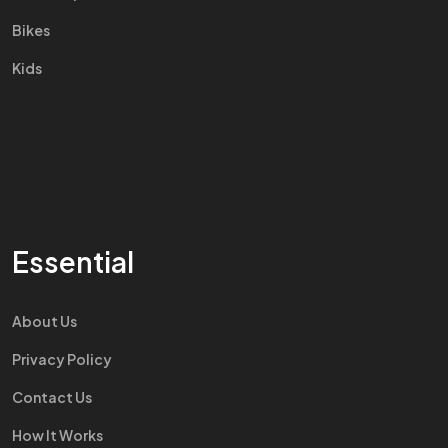
Bikes
Kids
Essential
About Us
Privacy Policy
Contact Us
How It Works