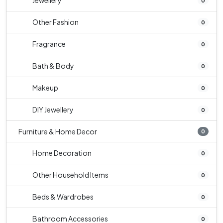
Jewellery
0
Other Fashion
0
Fragrance
0
Bath & Body
0
Makeup
0
DIY Jewellery
0
Furniture & Home Decor
0
Home Decoration
0
Other Household Items
0
Beds & Wardrobes
0
Bathroom Accessories
0