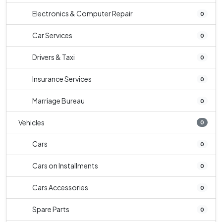
Electronics & Computer Repair
0
Car Services
0
Drivers & Taxi
0
Insurance Services
0
Marriage Bureau
0
Vehicles
0
Cars
0
Cars on Installments
0
Cars Accessories
0
Spare Parts
0