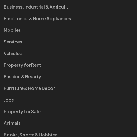
Business, Industrial & Agricul...
Electronics & Home Appliances
Mobiles
Services
Vehicles
Property for Rent
Fashion & Beauty
Furniture & Home Decor
Jobs
Property for Sale
Animals
Books, Sports & Hobbies