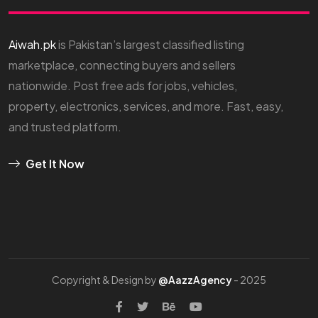
Aiwah.pk
is Pakistan’s largest classified listing
marketplace, connecting buyers and sellers
nationwide. Post free ads for jobs, vehicles,
property, electronics, services, and more. Fast, easy,
and trusted platform.
Get It Now
Copyright & Design by
@AazzAgency
- 2025