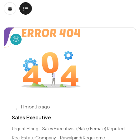
11 months ago
Sales Executive.
Urgent Hiring – Sales Executives (Male / Female) Reputed
Real Estate Company – Rawalpindi Requireme...