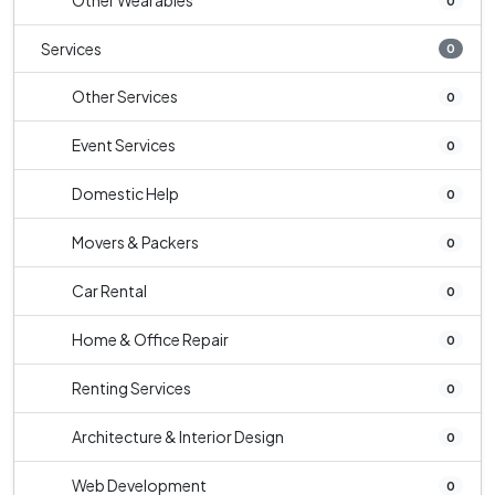
Other Wearables
0
Services
0
Other Services
0
Event Services
0
Domestic Help
0
Movers & Packers
0
Car Rental
0
Home & Office Repair
0
Renting Services
0
Architecture & Interior Design
0
Web Development
0