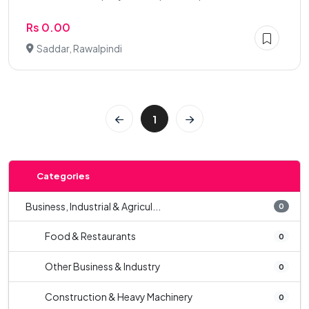
Rs 0.00
Saddar, Rawalpindi
1
Categories
Business, Industrial & Agricul...
0
Food & Restaurants
0
Other Business & Industry
0
Construction & Heavy Machinery
0