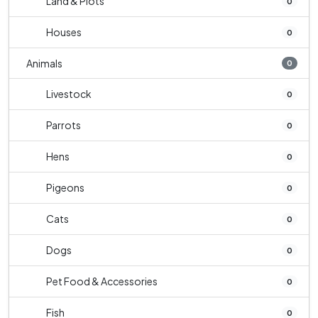
Land & Plots
0
Houses
0
Animals
0
Livestock
0
Parrots
0
Hens
0
Pigeons
0
Cats
0
Dogs
0
Pet Food & Accessories
0
Fish
0