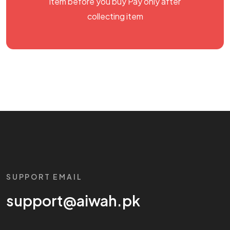
item before you buy Pay only after
collecting item
SUPPORT EMAIL
support@aiwah.pk