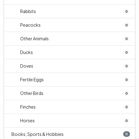
Rabbits
0
Peacocks
0
Other Animals
0
Ducks
0
Doves
0
Fertile Eggs
0
Other Birds
0
Finches
0
Horses
0
Books, Sports & Hobbies
0