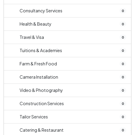
Consultancy Services
0
Health & Beauty
0
Travel & Visa
0
Tuitions & Academies
0
Farm & Fresh Food
0
Camera Installation
0
Video & Photography
0
Construction Services
0
Tailor Services
0
Catering & Restaurant
0