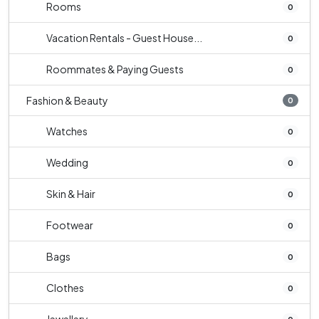
Rooms
0
Vacation Rentals - Guest House...
0
Roommates & Paying Guests
0
Fashion & Beauty
0
Watches
0
Wedding
0
Skin & Hair
0
Footwear
0
Bags
0
Clothes
0