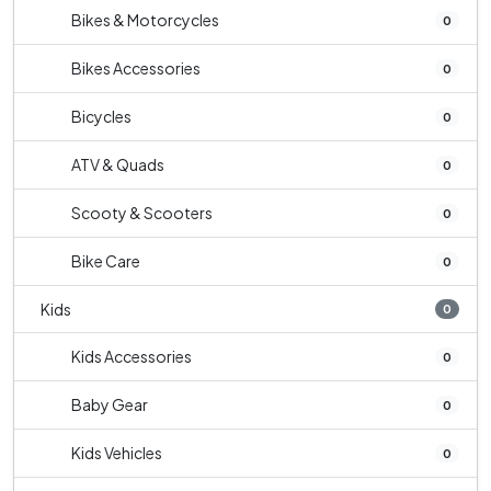
Bikes & Motorcycles
0
Bikes Accessories
0
Bicycles
0
ATV & Quads
0
Scooty & Scooters
0
Bike Care
0
Kids
0
Kids Accessories
0
Baby Gear
0
Kids Vehicles
0