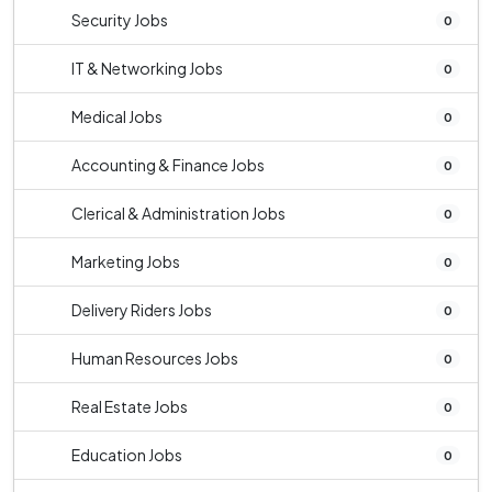
Security Jobs
0
IT & Networking Jobs
0
Medical Jobs
0
Accounting & Finance Jobs
0
Clerical & Administration Jobs
0
Marketing Jobs
0
Delivery Riders Jobs
0
Human Resources Jobs
0
Real Estate Jobs
0
Education Jobs
0