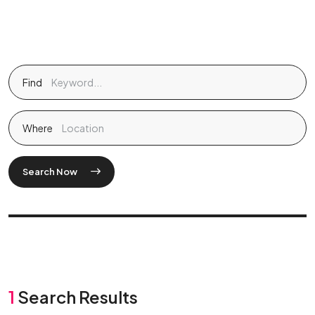
Find
Where
Search Now
1
Search Results