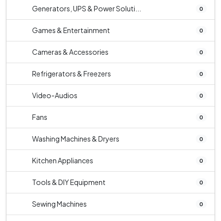
Generators, UPS & Power Soluti...
0
Games & Entertainment
0
Cameras & Accessories
0
Refrigerators & Freezers
0
Video-Audios
0
Fans
0
Washing Machines & Dryers
0
Kitchen Appliances
0
Tools & DIY Equipment
0
Sewing Machines
0