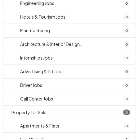
Engineering Jobs
0
Hotels & Tourism Jobs
0
Manufacturing
0
Architecture & Interior Design...
0
Internships Jobs
0
Advertising & PR Jobs
0
Driver Jobs
0
Call Center Jobs
0
Property for Sale
0
Apartments & Flats
0