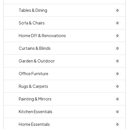
Tables & Dining
0
Sofa & Chairs
0
Home DIY & Renovations
0
Curtains & Blinds
0
Garden & Outdoor
0
Office Furniture
0
Rugs & Carpets
0
Painting & Mirrors
0
Kitchen Essentials
0
Home Essentials
0