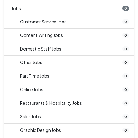
Jobs
0
Customer Service Jobs
0
Content Writing Jobs
0
Domestic Staff Jobs
0
Other Jobs
0
Part Time Jobs
0
Online Jobs
0
Restaurants & Hospitality Jobs
0
Sales Jobs
0
Graphic Design Jobs
0