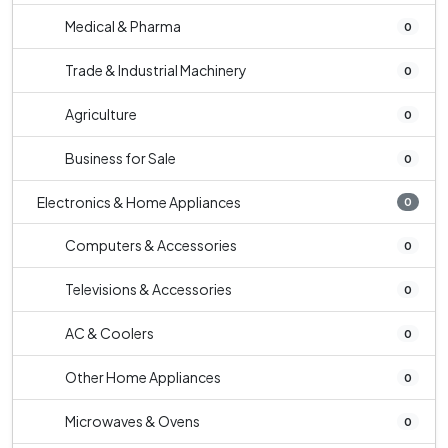
Medical & Pharma
0
Trade & Industrial Machinery
0
Agriculture
0
Business for Sale
0
Electronics & Home Appliances
0
Computers & Accessories
0
Televisions & Accessories
0
AC & Coolers
0
Other Home Appliances
0
Microwaves & Ovens
0