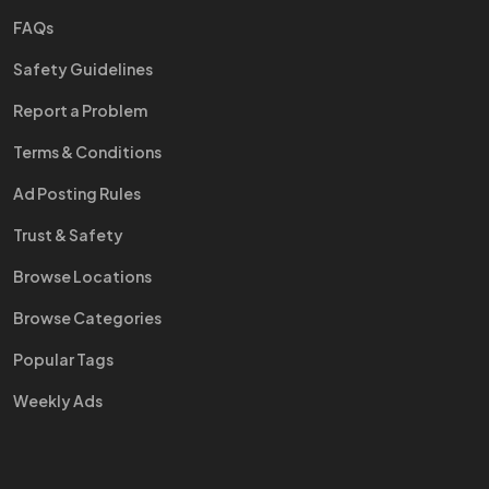
FAQs
Safety Guidelines
Report a Problem
Terms & Conditions
Ad Posting Rules
Trust & Safety
Browse Locations
Browse Categories
Popular Tags
Weekly Ads