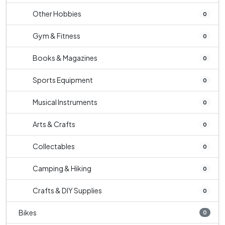
Other Hobbies
0
Gym & Fitness
0
Books & Magazines
0
Sports Equipment
0
Musical Instruments
0
Arts & Crafts
0
Collectables
0
Camping & Hiking
0
Crafts & DIY Supplies
0
Bikes
0