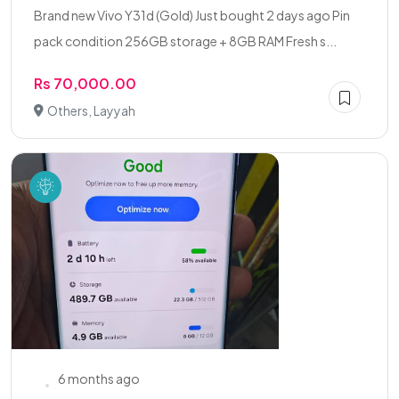
Brand new Vivo Y31d (Gold) Just bought 2 days ago Pin
pack condition 256GB storage + 8GB RAM Fresh s...
Rs 70,000.00
Others, Layyah
6 months ago