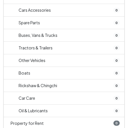
Cars Accessories
0
Spare Parts
0
Buses, Vans & Trucks
0
Tractors & Trailers
0
Other Vehicles
0
Boats
0
Rickshaw & Chingchi
0
Car Care
0
Oil & Lubricants
0
Property for Rent
0