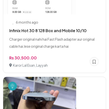
6 months ago
Infinix Hot 30 8 128 Box and Mobile 10/10
Charger original nahi hai Fast Flash adapter aur original
cable hai Jese original charge karta hai
Rs 30,500.00
Karor Lal Esan, Layyah