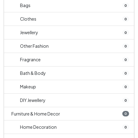
Bags
0
Clothes
0
Jewellery
0
Other Fashion
0
Fragrance
0
Bath & Body
0
Makeup
0
DIY Jewellery
0
Furniture & Home Decor
0
Home Decoration
0