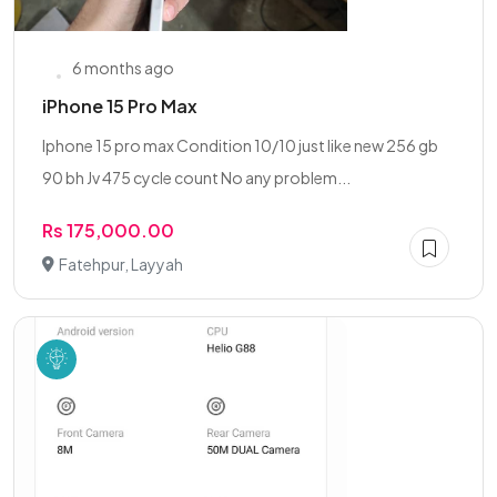
6 months ago
iPhone 15 Pro Max
Iphone 15 pro max Condition 10/10 just like new 256 gb
90 bh Jv 475 cycle count No any problem...
Rs 175,000.00
Fatehpur, Layyah