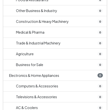
Other Business & Industry
0
Construction & Heavy Machinery
0
Medical & Pharma
0
Trade & Industrial Machinery
0
Agriculture
0
Business for Sale
0
Electronics & Home Appliances
0
Computers & Accessories
0
Televisions & Accessories
0
AC & Coolers
0