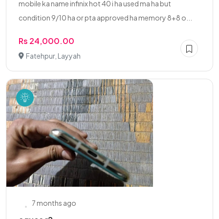
mobile ka name infinix hot 40 i ha used ma ha but
condition 9/10 ha or pta approved ha memory 8+8 o...
Rs 24,000.00
Fatehpur, Layyah
7 months ago