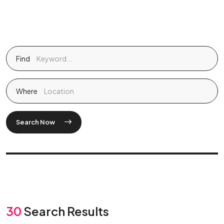
Find
Where
Search Now
30
Search Results