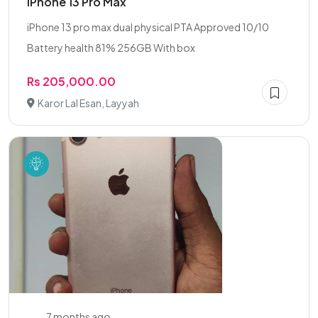
iPhone 13 Pro Max
iPhone 13 pro max dual physical PTA Approved 10/10
Battery health 81% 256GB With box
Rs 205,000.00
Karor Lal Esan, Layyah
7 months ago