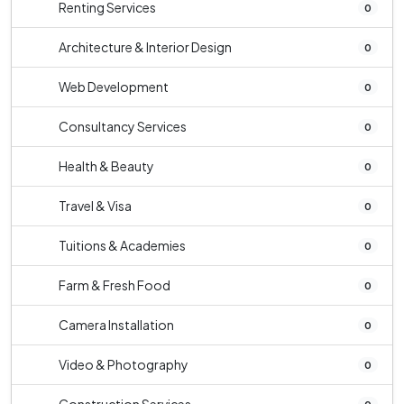
Renting Services
0
Architecture & Interior Design
0
Web Development
0
Consultancy Services
0
Health & Beauty
0
Travel & Visa
0
Tuitions & Academies
0
Farm & Fresh Food
0
Camera Installation
0
Video & Photography
0