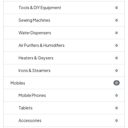
Tools & DIY Equipment
0
Sewing Machines
0
Water Dispensers
0
Air Purifiers & Humidifiers
0
Heaters & Geysers
0
Irons & Steamers
0
Mobiles
0
Mobile Phones
0
Tablets
0
Accessories
0