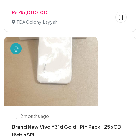
Rs 45,000.00
TDA Colony, Layyah
2 months ago
Brand New Vivo Y31d Gold | Pin Pack | 256GB
8GB RAM