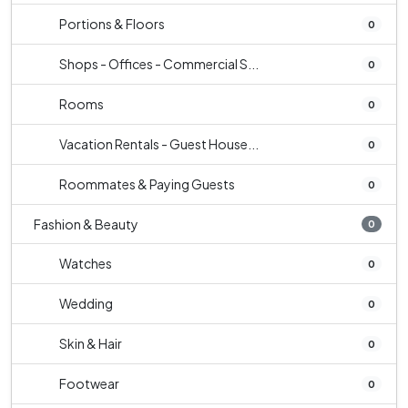
Portions & Floors
0
Shops - Offices - Commercial S...
0
Rooms
0
Vacation Rentals - Guest House...
0
Roommates & Paying Guests
0
Fashion & Beauty
0
Watches
0
Wedding
0
Skin & Hair
0
Footwear
0