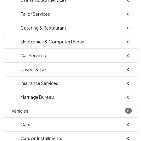
Construction Services
0
Tailor Services
0
Catering & Restaurant
0
Electronics & Computer Repair
0
Car Services
0
Drivers & Taxi
0
Insurance Services
0
Marriage Bureau
0
Vehicles
0
Cars
0
Cars on Installments
0