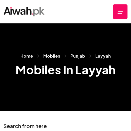
Home
Mobiles
Punjab
Layyah
Mobiles In Layyah
Search from here