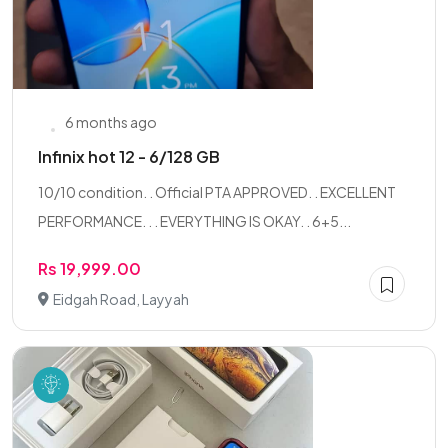
6 months ago
Infinix hot 12 - 6/128 GB
10/10 condition. . Official PTA APPROVED. . EXCELLENT
PERFORMANCE. . . EVERYTHING IS OKAY. . 6+5...
Rs 19,999.00
Eidgah Road, Layyah