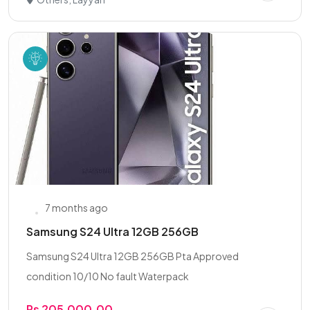
7 months ago
Samsung S24 Ultra 12GB 256GB
Samsung S24 Ultra 12GB 256GB Pta Approved
condition 10/10 No fault Waterpack
Rs 205,000.00