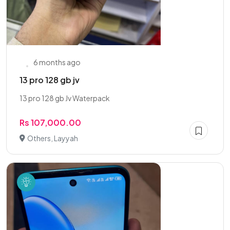
6 months ago
13 pro 128 gb jv
13 pro 128 gb Jv Waterpack
Rs 107,000.00
Others, Layyah