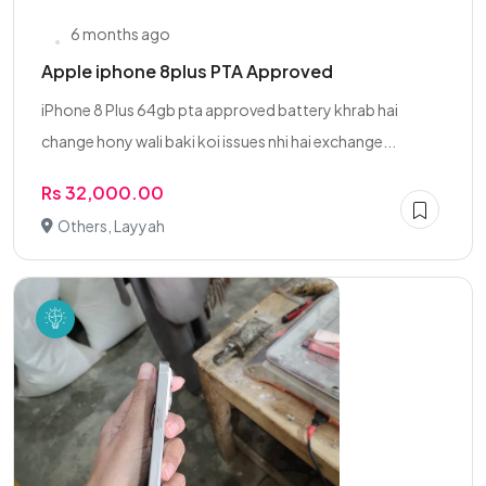
6 months ago
Apple iphone 8plus PTA Approved
iPhone 8 Plus 64gb pta approved battery khrab hai
change hony wali baki koi issues nhi hai exchange...
Rs 32,000.00
Others, Layyah