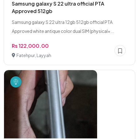
Samsung galaxy S 22 ultra official PTA
Approved 512gb
Samsung galaxy S 22 ultra 12gb 512gb official PTA
Approved white antique color dual SIM (physical+...
Rs 122,000.00
Fatehpur, Layyah