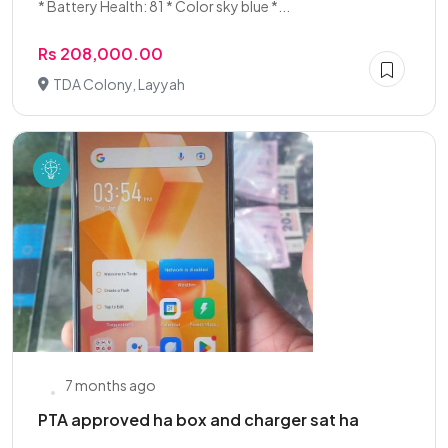
* Battery Health: 81 * Color sky blue *...
Rs 208,000.00
TDA Colony, Layyah
7 months ago
PTA approved ha box and charger sat ha