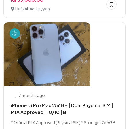
Hafizabad, Layyah
7 months ago
iPhone 13 Pro Max 256GB | Dual Physical SIM |
PTA Approved | 10/10 | B
* Official PTA Approved (Physical SIM) * Storage: 256GB