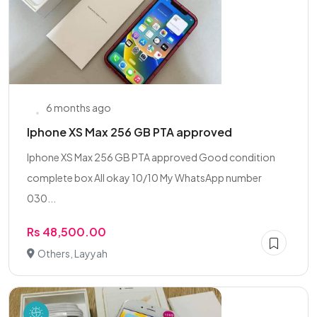
6 months ago
Iphone XS Max 256 GB PTA approved
Iphone XS Max 256 GB PTA approved Good condition
complete box All okay 10/10 My WhatsApp number
030...
Rs 48,500.00
Others, Layyah