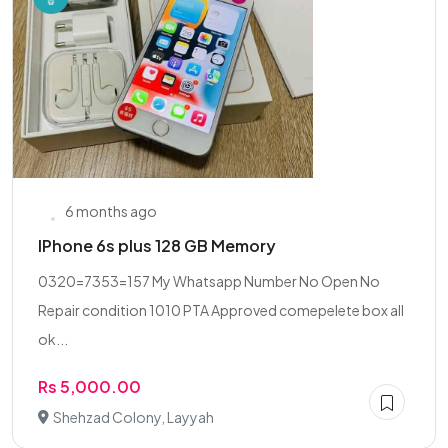
6 months ago
IPhone 6s plus 128 GB Memory
0320=7353=157 My Whatsapp Number No Open No
Repair condition 1010 PTA Approved comepelete box all
ok...
Rs 5,000.00
Shehzad Colony, Layyah