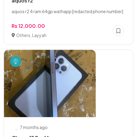
aquos r2
aquos r2 4 ram 64gp wathapp [redacted phone number]
Rs 12,000.00
Others, Layyah
7 months ago