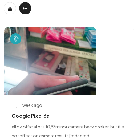
1 week ago
Google Pixel 6a
all ok official pta 10/9 minor camera back broken but it's
not effect on camera results [redacted...