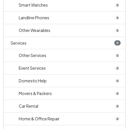
Smart Watches
0
Landline Phones
0
Other Wearables
0
Services
0
Other Services
0
Event Services
0
Domestic Help
0
Movers & Packers
0
Car Rental
0
Home & Office Repair
0