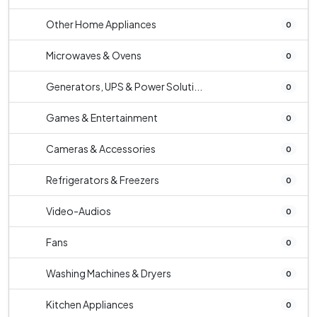
Other Home Appliances
0
Microwaves & Ovens
0
Generators, UPS & Power Soluti...
0
Games & Entertainment
0
Cameras & Accessories
0
Refrigerators & Freezers
0
Video-Audios
0
Fans
0
Washing Machines & Dryers
0
Kitchen Appliances
0