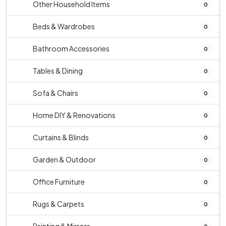
Other Household Items
0
Beds & Wardrobes
0
Bathroom Accessories
0
Tables & Dining
0
Sofa & Chairs
0
Home DIY & Renovations
0
Curtains & Blinds
0
Garden & Outdoor
0
Office Furniture
0
Rugs & Carpets
0