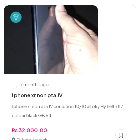
7 months ago
I phone xr non pta JV
I phone xr non pta JV condition 10/10 all oky Hy helth 87
colour black GB 64
Rs 32,000.00
Others, Layyah