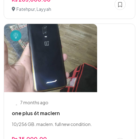
Fatehpur, Layyah
7 months ago
one plus 6t maclern
10/256 GB. maclern. full new condition.
Rs 35,000.00