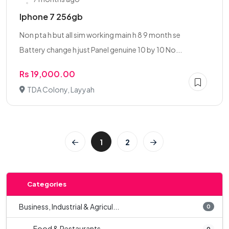
Iphone 7 256gb
Non pta h but all sim working main h 8 9 month se
Battery change h just Panel genuine 10 by 10 No...
Rs 19,000.00
TDA Colony, Layyah
1
2
Categories
Business, Industrial & Agricul...
0
Food & Restaurants
0