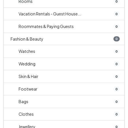
Rooms
0
Vacation Rentals - Guest House...
0
Roommates & Paying Guests
0
Fashion & Beauty
0
Watches
0
Wedding
0
Skin & Hair
0
Footwear
0
Bags
0
Clothes
0
Jewellery
0