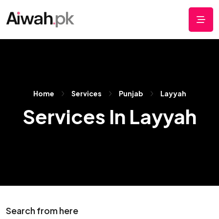
Home
Services
Punjab
Layyah
Services In Layyah
Search from here