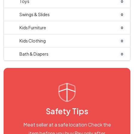
Toys
0
Swings & Slides
0
Kids Furniture
0
Kids Clothing
0
Bath & Diapers
0
Safety Tips
Meet seller at a safe location Check the
item before you buy Pay only after