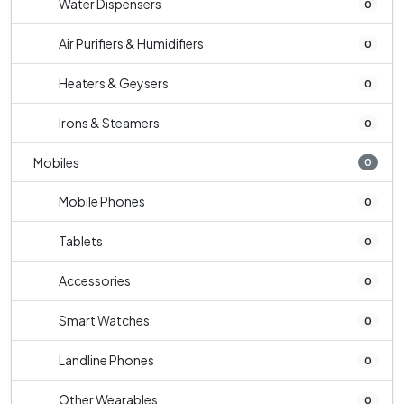
Water Dispensers
0
Air Purifiers & Humidifiers
0
Heaters & Geysers
0
Irons & Steamers
0
Mobiles
0
Mobile Phones
0
Tablets
0
Accessories
0
Smart Watches
0
Landline Phones
0
Other Wearables
0