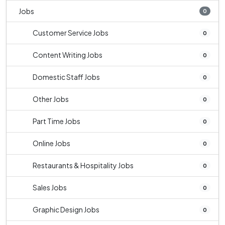
Jobs
0
Customer Service Jobs
0
Content Writing Jobs
0
Domestic Staff Jobs
0
Other Jobs
0
Part Time Jobs
0
Online Jobs
0
Restaurants & Hospitality Jobs
0
Sales Jobs
0
Graphic Design Jobs
0