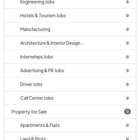
Engineering Jobs
0
Hotels & Tourism Jobs
0
Manufacturing
0
Architecture & Interior Design...
0
Internships Jobs
0
Advertising & PR Jobs
0
Driver Jobs
0
Call Center Jobs
0
Property for Sale
0
Apartments & Flats
0
Land & Plots
0