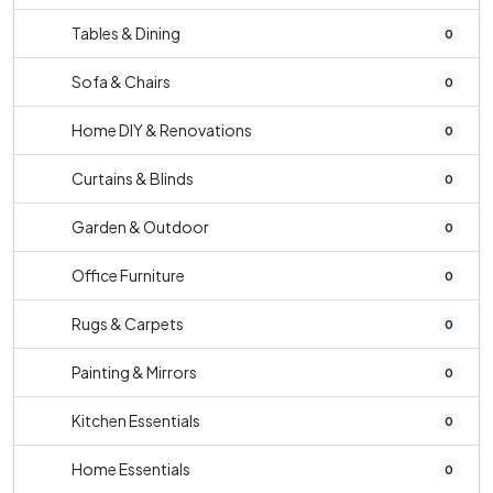
Tables & Dining
0
Sofa & Chairs
0
Home DIY & Renovations
0
Curtains & Blinds
0
Garden & Outdoor
0
Office Furniture
0
Rugs & Carpets
0
Painting & Mirrors
0
Kitchen Essentials
0
Home Essentials
0