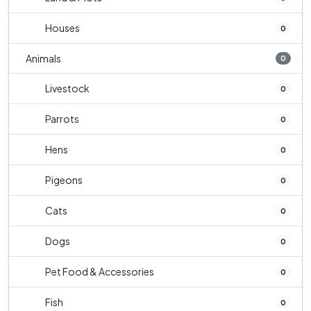
Houses
0
Animals
0
Livestock
0
Parrots
0
Hens
0
Pigeons
0
Cats
0
Dogs
0
Pet Food & Accessories
0
Fish
0