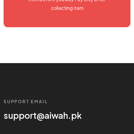
collecting item
SUPPORT EMAIL
support@aiwah.pk