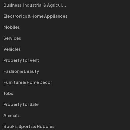
Business, Industrial & Agricul...
Electronics & Home Appliances
Mobiles
Services
Vehicles
Property for Rent
Fashion & Beauty
Furniture & Home Decor
Jobs
Property for Sale
Animals
Books, Sports & Hobbies