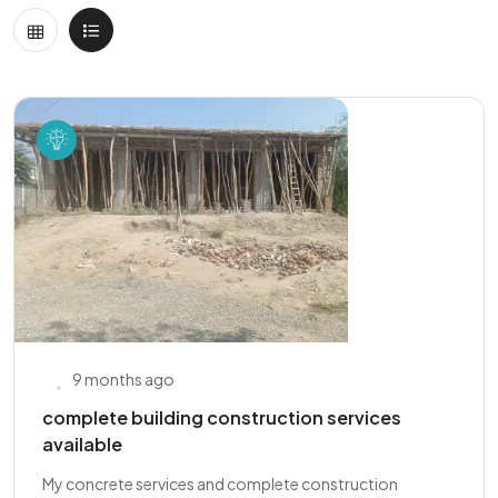
9 months ago
complete building construction services
available
My concrete services and complete construction