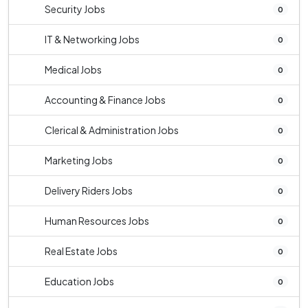
Security Jobs
0
IT & Networking Jobs
0
Medical Jobs
0
Accounting & Finance Jobs
0
Clerical & Administration Jobs
0
Marketing Jobs
0
Delivery Riders Jobs
0
Human Resources Jobs
0
Real Estate Jobs
0
Education Jobs
0