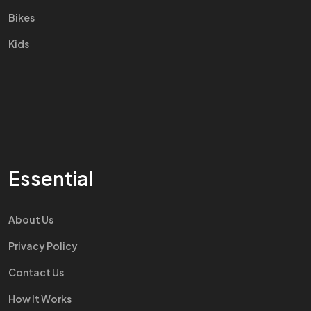
Bikes
Kids
Essential
About Us
Privacy Policy
Contact Us
How It Works