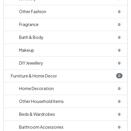
Other Fashion
0
Fragrance
0
Bath & Body
0
Makeup
0
DIY Jewellery
0
Furniture & Home Decor
0
Home Decoration
0
Other Household Items
0
Beds & Wardrobes
0
Bathroom Accessories
0