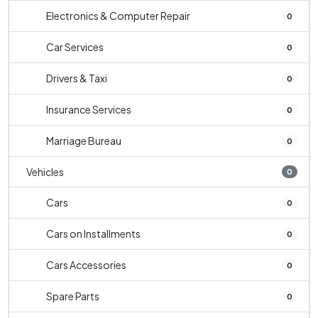
Electronics & Computer Repair
0
Car Services
0
Drivers & Taxi
0
Insurance Services
0
Marriage Bureau
0
Vehicles
0
Cars
0
Cars on Installments
0
Cars Accessories
0
Spare Parts
0