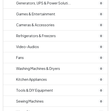
Generators, UPS & Power Soluti...
0
Games & Entertainment
0
Cameras & Accessories
0
Refrigerators & Freezers
0
Video-Audios
0
Fans
0
Washing Machines & Dryers
0
Kitchen Appliances
0
Tools & DIY Equipment
0
Sewing Machines
0