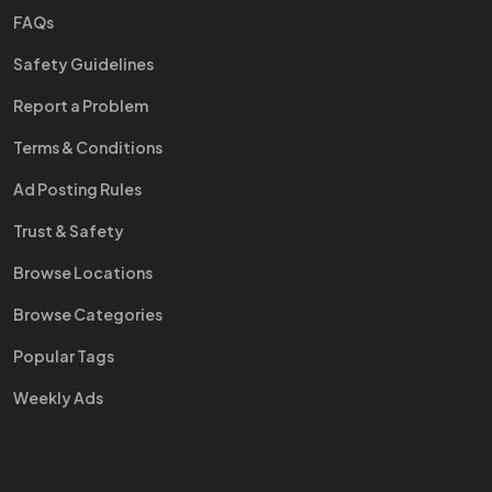
FAQs
Safety Guidelines
Report a Problem
Terms & Conditions
Ad Posting Rules
Trust & Safety
Browse Locations
Browse Categories
Popular Tags
Weekly Ads