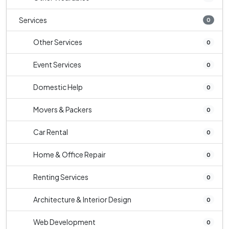
Services
0
Other Services
0
Event Services
0
Domestic Help
0
Movers & Packers
0
Car Rental
0
Home & Office Repair
0
Renting Services
0
Architecture & Interior Design
0
Web Development
0