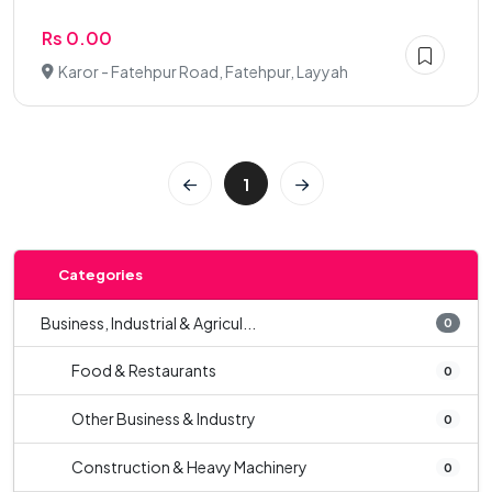
Rs 0.00
Karor - Fatehpur Road, Fatehpur, Layyah
1
Categories
Business, Industrial & Agricul...
0
Food & Restaurants
0
Other Business & Industry
0
Construction & Heavy Machinery
0