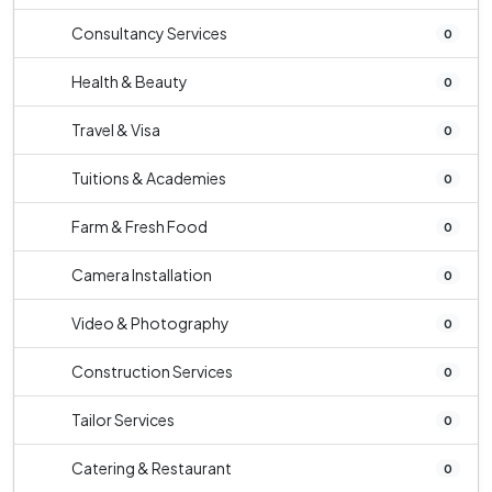
Consultancy Services
0
Health & Beauty
0
Travel & Visa
0
Tuitions & Academies
0
Farm & Fresh Food
0
Camera Installation
0
Video & Photography
0
Construction Services
0
Tailor Services
0
Catering & Restaurant
0