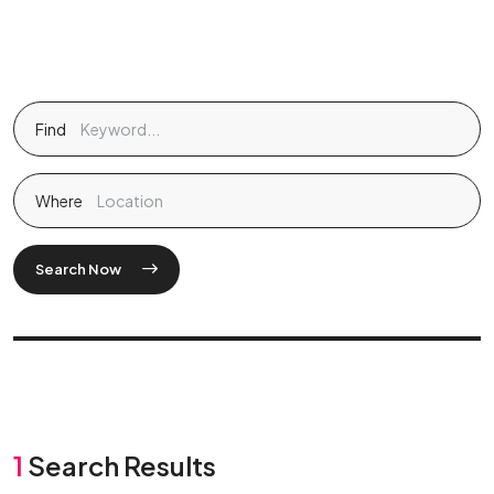
Find
Where
Search Now
1
Search Results