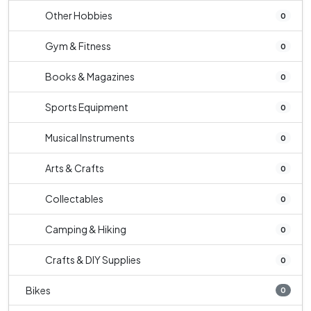
Other Hobbies
0
Gym & Fitness
0
Books & Magazines
0
Sports Equipment
0
Musical Instruments
0
Arts & Crafts
0
Collectables
0
Camping & Hiking
0
Crafts & DIY Supplies
0
Bikes
0