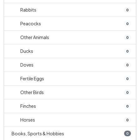
Rabbits
0
Peacocks
0
Other Animals
0
Ducks
0
Doves
0
Fertile Eggs
0
Other Birds
0
Finches
0
Horses
0
Books, Sports & Hobbies
0