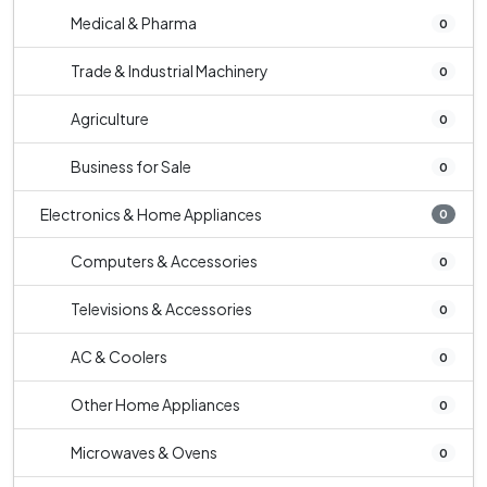
Medical & Pharma
0
Trade & Industrial Machinery
0
Agriculture
0
Business for Sale
0
Electronics & Home Appliances
0
Computers & Accessories
0
Televisions & Accessories
0
AC & Coolers
0
Other Home Appliances
0
Microwaves & Ovens
0