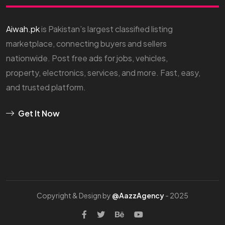
Aiwah.pk
is Pakistan’s largest classified listing
marketplace, connecting buyers and sellers
nationwide. Post free ads for jobs, vehicles,
property, electronics, services, and more. Fast, easy,
and trusted platform.
Get It Now
Copyright & Design by
@AazzAgency
- 2025