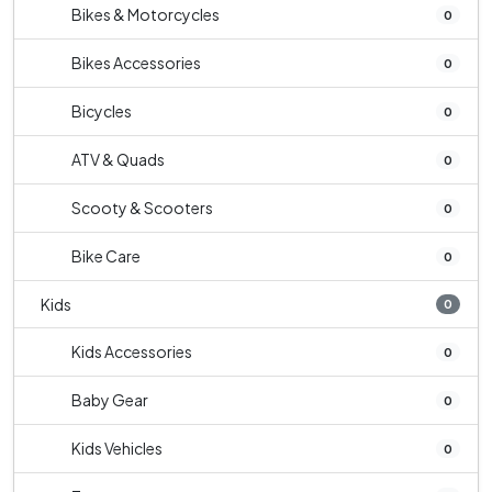
Bikes & Motorcycles
0
Bikes Accessories
0
Bicycles
0
ATV & Quads
0
Scooty & Scooters
0
Bike Care
0
Kids
0
Kids Accessories
0
Baby Gear
0
Kids Vehicles
0