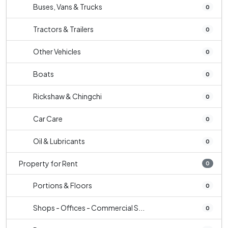
Buses, Vans & Trucks
0
Tractors & Trailers
0
Other Vehicles
0
Boats
0
Rickshaw & Chingchi
0
Car Care
0
Oil & Lubricants
0
Property for Rent
0
Portions & Floors
0
Shops - Offices - Commercial S...
0