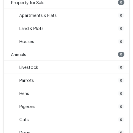
Property for Sale
0
Apartments & Flats
0
Land & Plots
0
Houses
0
Animals
0
Livestock
0
Parrots
0
Hens
0
Pigeons
0
Cats
0
Dogs
0