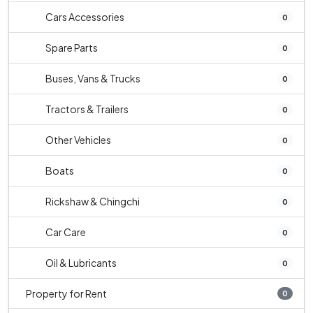
Cars Accessories
0
Spare Parts
0
Buses, Vans & Trucks
0
Tractors & Trailers
0
Other Vehicles
0
Boats
0
Rickshaw & Chingchi
0
Car Care
0
Oil & Lubricants
0
Property for Rent
0