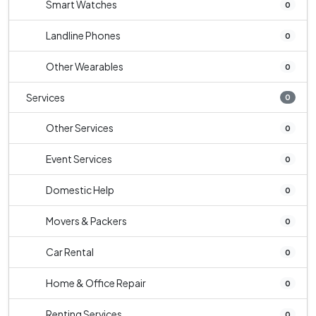
Smart Watches
0
Landline Phones
0
Other Wearables
0
Services
0
Other Services
0
Event Services
0
Domestic Help
0
Movers & Packers
0
Car Rental
0
Home & Office Repair
0
Renting Services
0