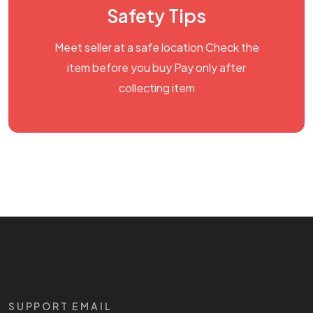
Safety Tips
Meet seller at a safe location Check the
item before you buy Pay only after
collecting item
SUPPORT EMAIL