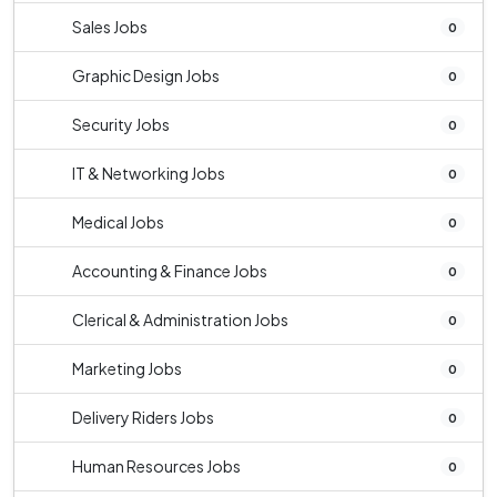
Sales Jobs
0
Graphic Design Jobs
0
Security Jobs
0
IT & Networking Jobs
0
Medical Jobs
0
Accounting & Finance Jobs
0
Clerical & Administration Jobs
0
Marketing Jobs
0
Delivery Riders Jobs
0
Human Resources Jobs
0