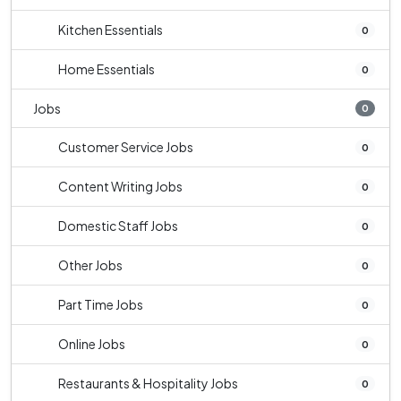
Kitchen Essentials
0
Home Essentials
0
Jobs
0
Customer Service Jobs
0
Content Writing Jobs
0
Domestic Staff Jobs
0
Other Jobs
0
Part Time Jobs
0
Online Jobs
0
Restaurants & Hospitality Jobs
0