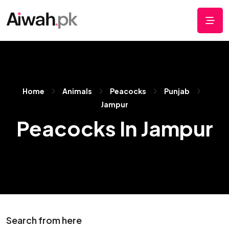
Home
Animals
Peacocks
Punjab
Jampur
Peacocks In Jampur
Search from here