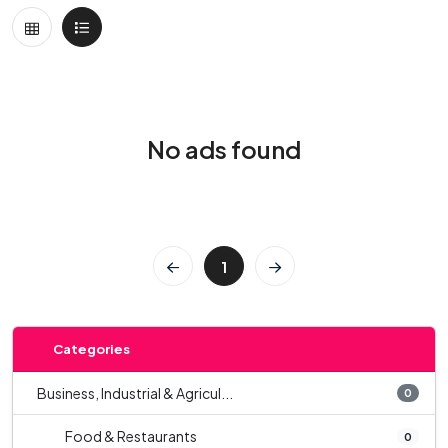
No ads found
1
Categories
Business, Industrial & Agricul...
0
Food & Restaurants
0