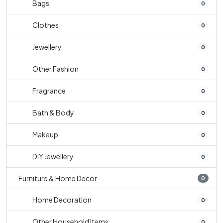
Bags
0
Clothes
0
Jewellery
0
Other Fashion
0
Fragrance
0
Bath & Body
0
Makeup
0
DIY Jewellery
0
Furniture & Home Decor
0
Home Decoration
0
Other Household Items
0