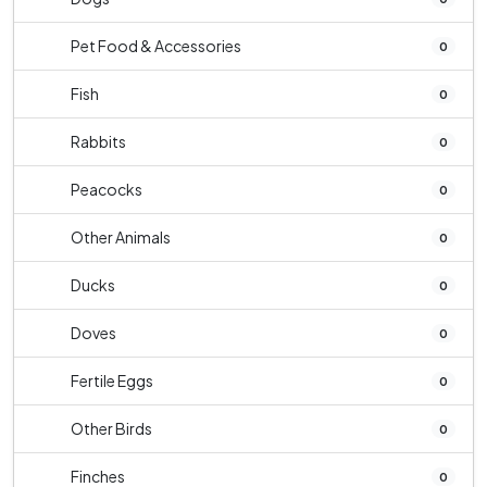
Pet Food & Accessories
0
Fish
0
Rabbits
0
Peacocks
0
Other Animals
0
Ducks
0
Doves
0
Fertile Eggs
0
Other Birds
0
Finches
0