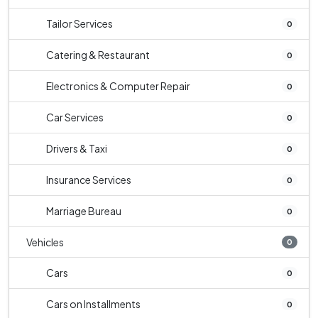
Tailor Services
0
Catering & Restaurant
0
Electronics & Computer Repair
0
Car Services
0
Drivers & Taxi
0
Insurance Services
0
Marriage Bureau
0
Vehicles
0
Cars
0
Cars on Installments
0