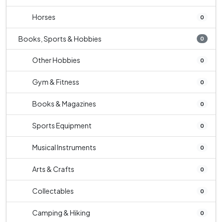
Horses
0
Books, Sports & Hobbies
0
Other Hobbies
0
Gym & Fitness
0
Books & Magazines
0
Sports Equipment
0
Musical Instruments
0
Arts & Crafts
0
Collectables
0
Camping & Hiking
0