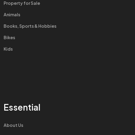
Property for Sale
Animals
Books, Sports & Hobbies
Bikes
Kids
Essential
About Us