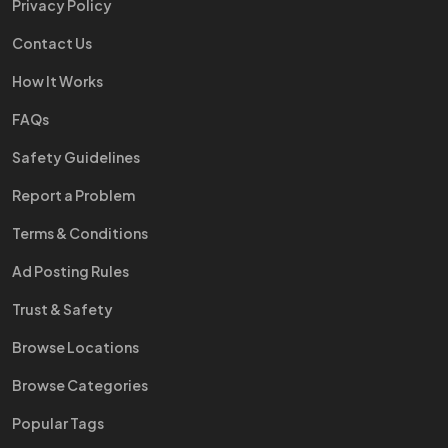
Privacy Policy
Contact Us
How It Works
FAQs
Safety Guidelines
Report a Problem
Terms & Conditions
Ad Posting Rules
Trust & Safety
Browse Locations
Browse Categories
Popular Tags