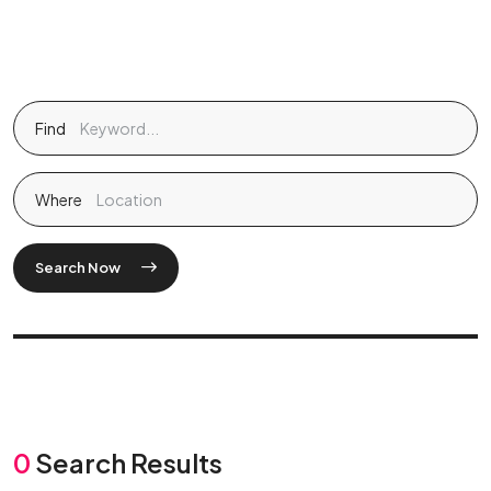
Find
Where
Search Now
0
Search Results