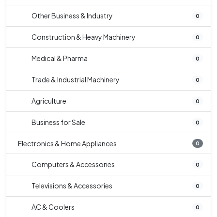
Other Business & Industry
0
Construction & Heavy Machinery
0
Medical & Pharma
0
Trade & Industrial Machinery
0
Agriculture
0
Business for Sale
0
Electronics & Home Appliances
0
Computers & Accessories
0
Televisions & Accessories
0
AC & Coolers
0