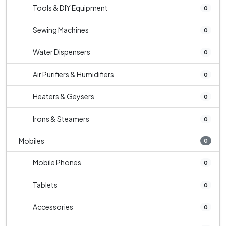
Tools & DIY Equipment
0
Sewing Machines
0
Water Dispensers
0
Air Purifiers & Humidifiers
0
Heaters & Geysers
0
Irons & Steamers
0
Mobiles
0
Mobile Phones
0
Tablets
0
Accessories
0