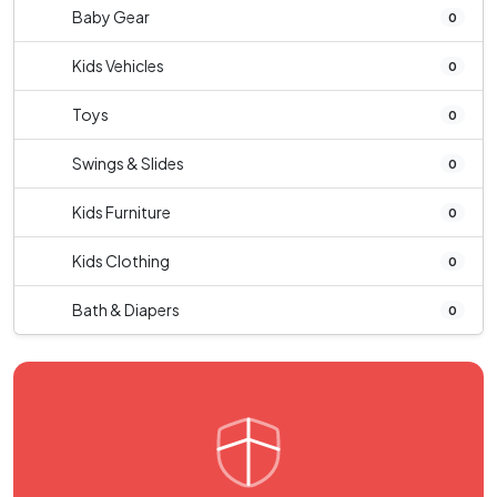
Baby Gear
0
Kids Vehicles
0
Toys
0
Swings & Slides
0
Kids Furniture
0
Kids Clothing
0
Bath & Diapers
0