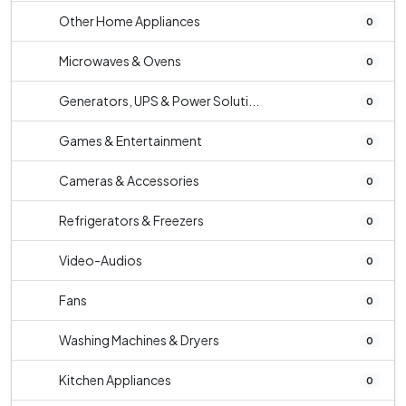
Other Home Appliances
0
Microwaves & Ovens
0
Generators, UPS & Power Soluti...
0
Games & Entertainment
0
Cameras & Accessories
0
Refrigerators & Freezers
0
Video-Audios
0
Fans
0
Washing Machines & Dryers
0
Kitchen Appliances
0