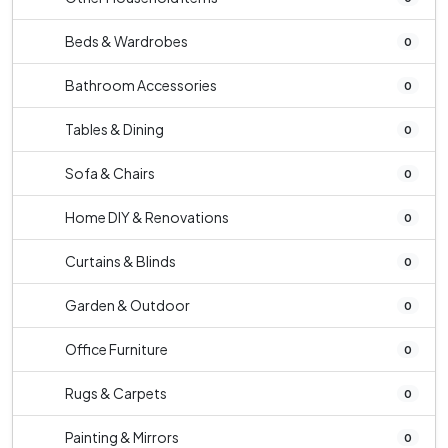
Beds & Wardrobes
0
Bathroom Accessories
0
Tables & Dining
0
Sofa & Chairs
0
Home DIY & Renovations
0
Curtains & Blinds
0
Garden & Outdoor
0
Office Furniture
0
Rugs & Carpets
0
Painting & Mirrors
0