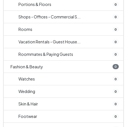
Portions & Floors
0
Shops - Offices - Commercial S...
0
Rooms
0
Vacation Rentals - Guest House...
0
Roommates & Paying Guests
0
Fashion & Beauty
0
Watches
0
Wedding
0
Skin & Hair
0
Footwear
0