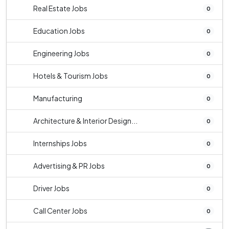
Real Estate Jobs
0
Education Jobs
0
Engineering Jobs
0
Hotels & Tourism Jobs
0
Manufacturing
0
Architecture & Interior Design...
0
Internships Jobs
0
Advertising & PR Jobs
0
Driver Jobs
0
Call Center Jobs
0