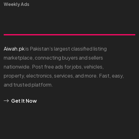
Weekly Ads
Aiwah.pk
is Pakistan’s largest classified listing
marketplace, connecting buyers and sellers
nationwide. Post free ads for jobs, vehicles,
property, electronics, services, and more. Fast, easy,
and trusted platform.
Get It Now