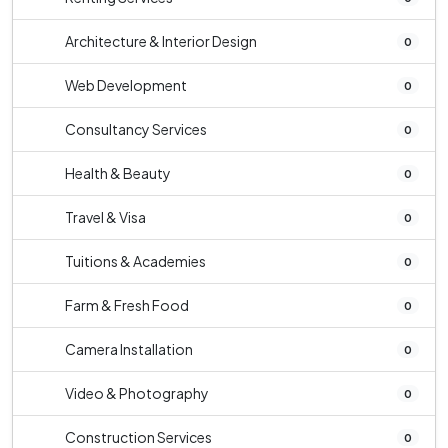
Architecture & Interior Design
0
Web Development
0
Consultancy Services
0
Health & Beauty
0
Travel & Visa
0
Tuitions & Academies
0
Farm & Fresh Food
0
Camera Installation
0
Video & Photography
0
Construction Services
0