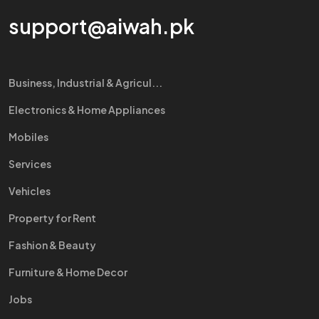
support@aiwah.pk
Business, Industrial & Agricul...
Electronics & Home Appliances
Mobiles
Services
Vehicles
Property for Rent
Fashion & Beauty
Furniture & Home Decor
Jobs