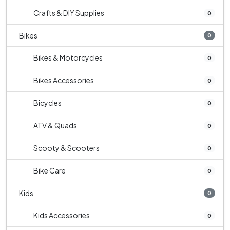
Crafts & DIY Supplies
0
Bikes
0
Bikes & Motorcycles
0
Bikes Accessories
0
Bicycles
0
ATV & Quads
0
Scooty & Scooters
0
Bike Care
0
Kids
0
Kids Accessories
0