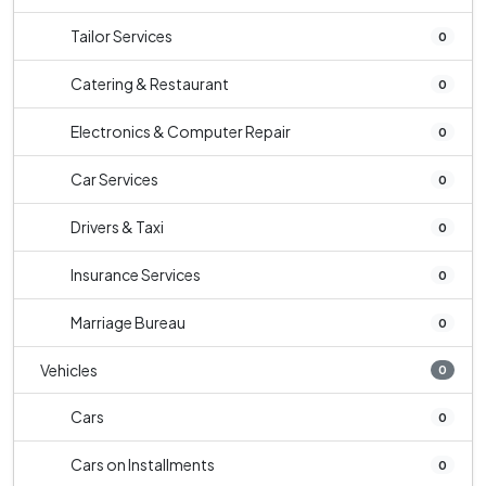
Tailor Services
0
Catering & Restaurant
0
Electronics & Computer Repair
0
Car Services
0
Drivers & Taxi
0
Insurance Services
0
Marriage Bureau
0
Vehicles
0
Cars
0
Cars on Installments
0