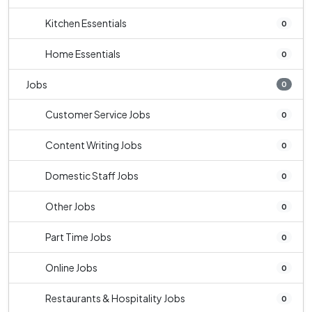
Kitchen Essentials
0
Home Essentials
0
Jobs
0
Customer Service Jobs
0
Content Writing Jobs
0
Domestic Staff Jobs
0
Other Jobs
0
Part Time Jobs
0
Online Jobs
0
Restaurants & Hospitality Jobs
0