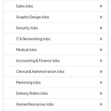
Sales Jobs
0
Graphic Design Jobs
0
Security Jobs
0
IT & Networking Jobs
0
Medical Jobs
0
Accounting & Finance Jobs
0
Clerical & Administration Jobs
0
Marketing Jobs
0
Delivery Riders Jobs
0
Human Resources Jobs
0