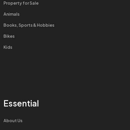
Property for Sale
Animals
Books, Sports & Hobbies
Bikes
Kids
Essential
About Us