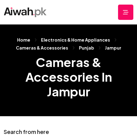
Home
Electronics & Home Appliances
Cameras & Accessories
Punjab
Jampur
Cameras &
Accessories In
Jampur
Search from here