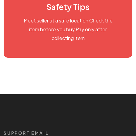
Safety Tips
Meet seller at a safe location Check the
item before you buy Pay only after
collecting item
SUPPORT EMAIL