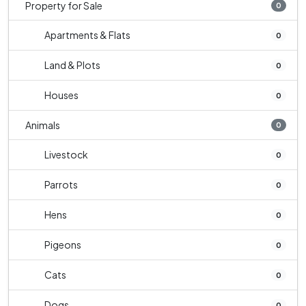
Property for Sale
0
Apartments & Flats
0
Land & Plots
0
Houses
0
Animals
0
Livestock
0
Parrots
0
Hens
0
Pigeons
0
Cats
0
Dogs
0