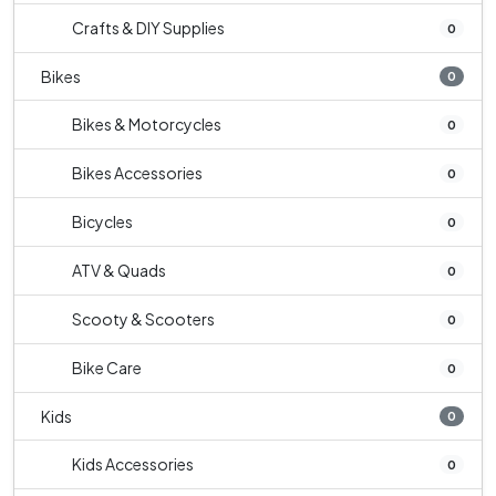
Crafts & DIY Supplies
0
Bikes
0
Bikes & Motorcycles
0
Bikes Accessories
0
Bicycles
0
ATV & Quads
0
Scooty & Scooters
0
Bike Care
0
Kids
0
Kids Accessories
0