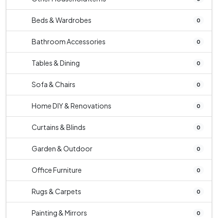
Beds & Wardrobes
0
Bathroom Accessories
0
Tables & Dining
0
Sofa & Chairs
0
Home DIY & Renovations
0
Curtains & Blinds
0
Garden & Outdoor
0
Office Furniture
0
Rugs & Carpets
0
Painting & Mirrors
0