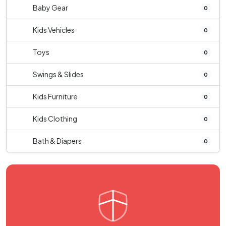
Baby Gear
0
Kids Vehicles
0
Toys
0
Swings & Slides
0
Kids Furniture
0
Kids Clothing
0
Bath & Diapers
0