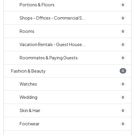
Portions & Floors
0
Shops - Offices - Commercial S...
0
Rooms
0
Vacation Rentals - Guest House...
0
Roommates & Paying Guests
0
Fashion & Beauty
0
Watches
0
Wedding
0
Skin & Hair
0
Footwear
0