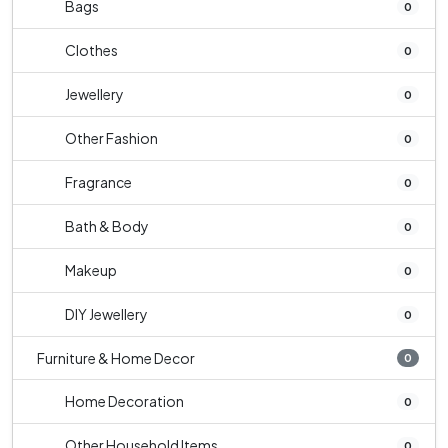
Bags
0
Clothes
0
Jewellery
0
Other Fashion
0
Fragrance
0
Bath & Body
0
Makeup
0
DIY Jewellery
0
Furniture & Home Decor
0
Home Decoration
0
Other Household Items
0