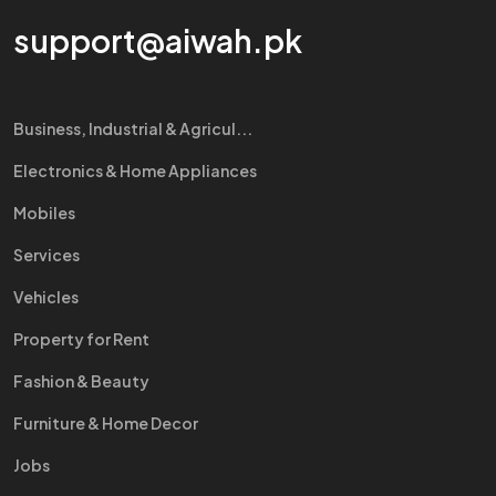
support@aiwah.pk
Business, Industrial & Agricul...
Electronics & Home Appliances
Mobiles
Services
Vehicles
Property for Rent
Fashion & Beauty
Furniture & Home Decor
Jobs