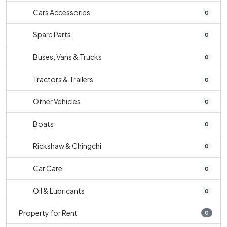
Cars Accessories
0
Spare Parts
0
Buses, Vans & Trucks
0
Tractors & Trailers
0
Other Vehicles
0
Boats
0
Rickshaw & Chingchi
0
Car Care
0
Oil & Lubricants
0
Property for Rent
0