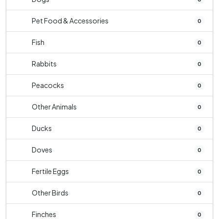
Pet Food & Accessories
0
Fish
0
Rabbits
0
Peacocks
0
Other Animals
0
Ducks
0
Doves
0
Fertile Eggs
0
Other Birds
0
Finches
0