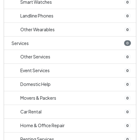
Smart Watches
0
Landline Phones
0
Other Wearables
0
Services
0
Other Services
0
Event Services
0
Domestic Help
0
Movers & Packers
0
Car Rental
0
Home & Office Repair
0
Renting Services
0