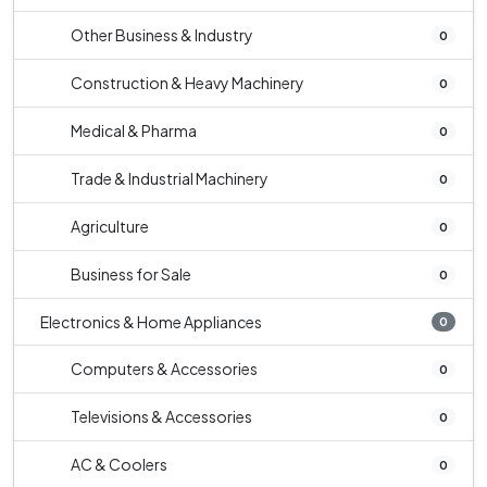
Other Business & Industry
0
Construction & Heavy Machinery
0
Medical & Pharma
0
Trade & Industrial Machinery
0
Agriculture
0
Business for Sale
0
Electronics & Home Appliances
0
Computers & Accessories
0
Televisions & Accessories
0
AC & Coolers
0