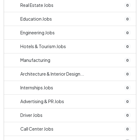
Real Estate Jobs
0
Education Jobs
0
Engineering Jobs
0
Hotels & Tourism Jobs
0
Manufacturing
0
Architecture & Interior Design...
0
Internships Jobs
0
Advertising & PR Jobs
0
Driver Jobs
0
Call Center Jobs
0