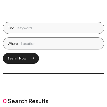
Find
Where
Search Now
0
Search Results