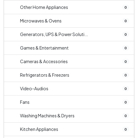
Other Home Appliances
0
Microwaves & Ovens
0
Generators, UPS & Power Soluti...
0
Games & Entertainment
0
Cameras & Accessories
0
Refrigerators & Freezers
0
Video-Audios
0
Fans
0
Washing Machines & Dryers
0
Kitchen Appliances
0