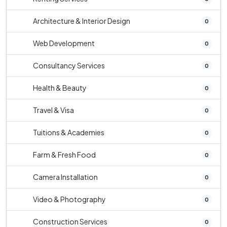
Architecture & Interior Design
0
Web Development
0
Consultancy Services
0
Health & Beauty
0
Travel & Visa
0
Tuitions & Academies
0
Farm & Fresh Food
0
Camera Installation
0
Video & Photography
0
Construction Services
0