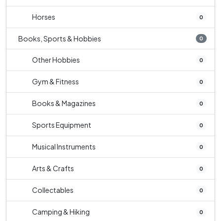
Horses
0
Books, Sports & Hobbies
0
Other Hobbies
0
Gym & Fitness
0
Books & Magazines
0
Sports Equipment
0
Musical Instruments
0
Arts & Crafts
0
Collectables
0
Camping & Hiking
0