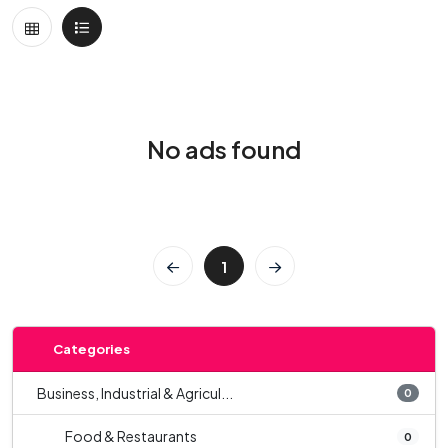
No ads found
1
Categories
Business, Industrial & Agricul...
0
Food & Restaurants
0