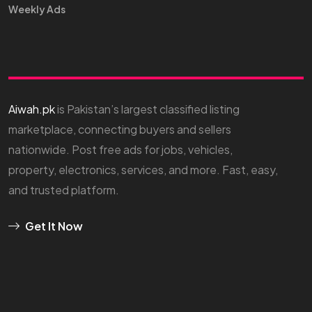
Weekly Ads
Aiwah.pk
is Pakistan’s largest classified listing
marketplace, connecting buyers and sellers
nationwide. Post free ads for jobs, vehicles,
property, electronics, services, and more. Fast, easy,
and trusted platform.
Get It Now