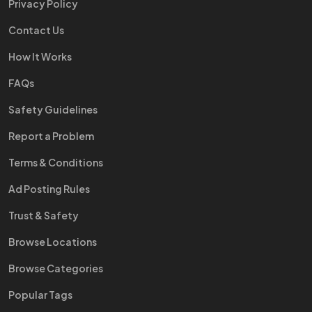
Privacy Policy
Contact Us
How It Works
FAQs
Safety Guidelines
Report a Problem
Terms & Conditions
Ad Posting Rules
Trust & Safety
Browse Locations
Browse Categories
Popular Tags