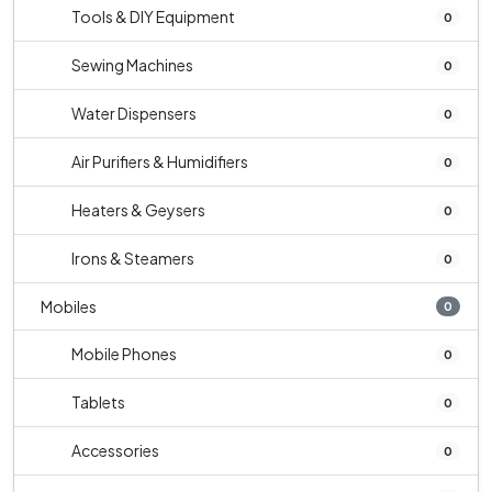
Tools & DIY Equipment
0
Sewing Machines
0
Water Dispensers
0
Air Purifiers & Humidifiers
0
Heaters & Geysers
0
Irons & Steamers
0
Mobiles
0
Mobile Phones
0
Tablets
0
Accessories
0