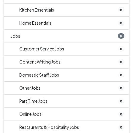
Kitchen Essentials
0
Home Essentials
0
Jobs
0
Customer Service Jobs
0
Content Writing Jobs
0
Domestic Staff Jobs
0
Other Jobs
0
Part Time Jobs
0
Online Jobs
0
Restaurants & Hospitality Jobs
0