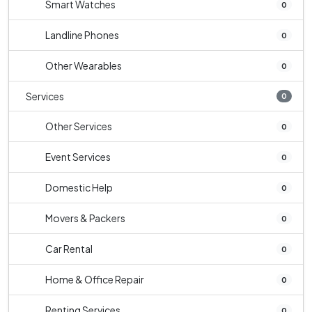
Smart Watches
0
Landline Phones
0
Other Wearables
0
Services
0
Other Services
0
Event Services
0
Domestic Help
0
Movers & Packers
0
Car Rental
0
Home & Office Repair
0
Renting Services
0