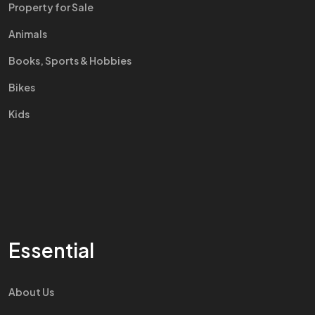
Property for Sale
Animals
Books, Sports & Hobbies
Bikes
Kids
Essential
About Us