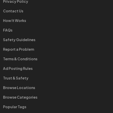
Privacy Policy
Contact Us
How It Works
FAQs
Safety Guidelines
Report a Problem
Terms & Conditions
Ad Posting Rules
Trust & Safety
Browse Locations
Browse Categories
Popular Tags