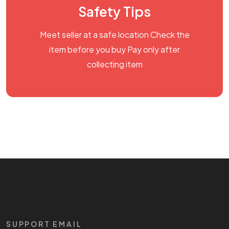
Safety Tips
Meet seller at a safe location Check the
item before you buy Pay only after
collecting item
SUPPORT EMAIL