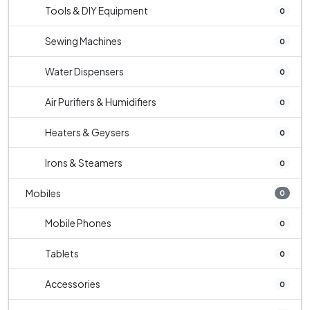
Tools & DIY Equipment
0
Sewing Machines
0
Water Dispensers
0
Air Purifiers & Humidifiers
0
Heaters & Geysers
0
Irons & Steamers
0
Mobiles
0
Mobile Phones
0
Tablets
0
Accessories
0