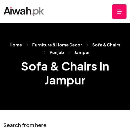
Home
Furniture & Home Decor
Sofa & Chairs
Punjab
Jampur
Sofa & Chairs In
Jampur
Search from here