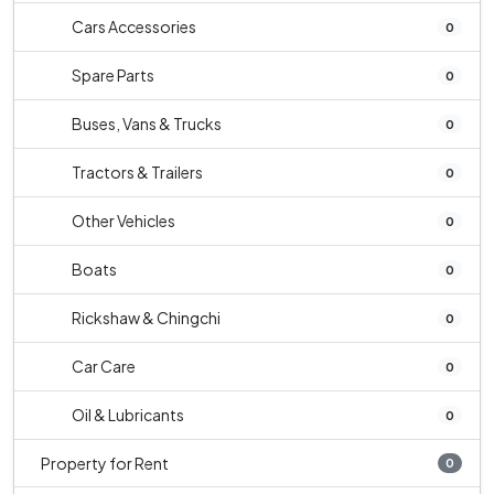
Cars Accessories
0
Spare Parts
0
Buses, Vans & Trucks
0
Tractors & Trailers
0
Other Vehicles
0
Boats
0
Rickshaw & Chingchi
0
Car Care
0
Oil & Lubricants
0
Property for Rent
0