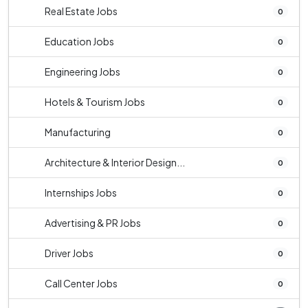
Real Estate Jobs
0
Education Jobs
0
Engineering Jobs
0
Hotels & Tourism Jobs
0
Manufacturing
0
Architecture & Interior Design...
0
Internships Jobs
0
Advertising & PR Jobs
0
Driver Jobs
0
Call Center Jobs
0