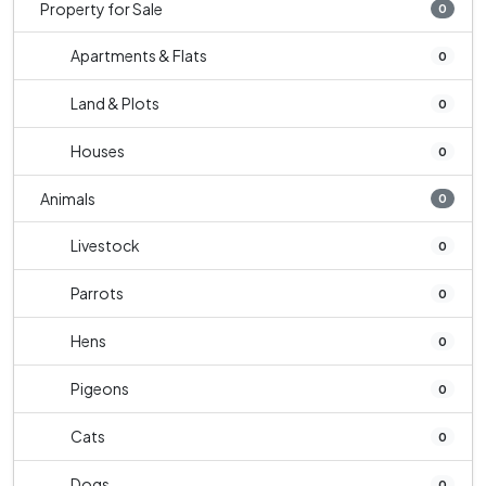
Property for Sale
0
Apartments & Flats
0
Land & Plots
0
Houses
0
Animals
0
Livestock
0
Parrots
0
Hens
0
Pigeons
0
Cats
0
Dogs
0