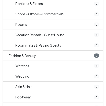
Portions & Floors
0
Shops - Offices - Commercial S...
0
Rooms
0
Vacation Rentals - Guest House...
0
Roommates & Paying Guests
0
Fashion & Beauty
0
Watches
0
Wedding
0
Skin & Hair
0
Footwear
0