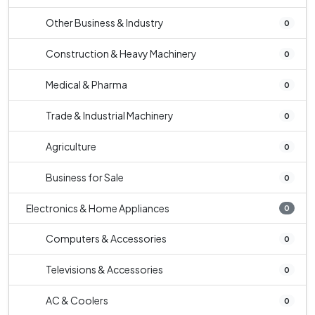
Other Business & Industry
0
Construction & Heavy Machinery
0
Medical & Pharma
0
Trade & Industrial Machinery
0
Agriculture
0
Business for Sale
0
Electronics & Home Appliances
0
Computers & Accessories
0
Televisions & Accessories
0
AC & Coolers
0