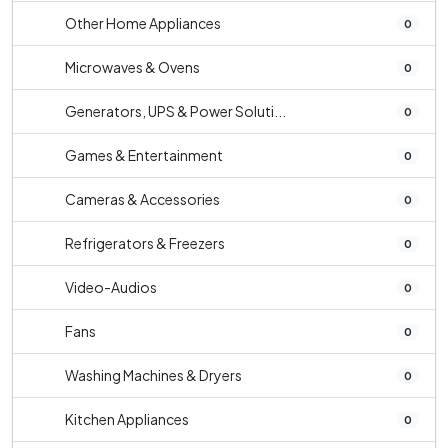
Other Home Appliances
0
Microwaves & Ovens
0
Generators, UPS & Power Soluti...
0
Games & Entertainment
0
Cameras & Accessories
0
Refrigerators & Freezers
0
Video-Audios
0
Fans
0
Washing Machines & Dryers
0
Kitchen Appliances
0