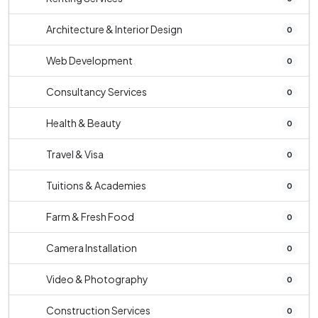
Architecture & Interior Design
0
Web Development
0
Consultancy Services
0
Health & Beauty
0
Travel & Visa
0
Tuitions & Academies
0
Farm & Fresh Food
0
Camera Installation
0
Video & Photography
0
Construction Services
0