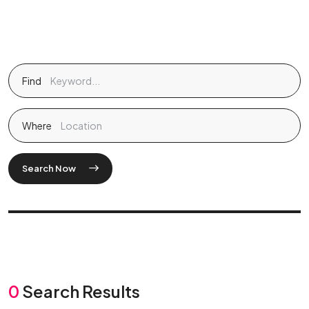
Find
Where
Search Now
0
Search Results