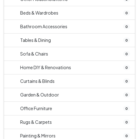
Beds & Wardrobes
0
Bathroom Accessories
0
Tables & Dining
0
Sofa & Chairs
0
Home DIY & Renovations
0
Curtains & Blinds
0
Garden & Outdoor
0
Office Furniture
0
Rugs & Carpets
0
Painting & Mirrors
0