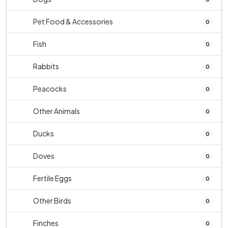
Pet Food & Accessories
0
Fish
0
Rabbits
0
Peacocks
0
Other Animals
0
Ducks
0
Doves
0
Fertile Eggs
0
Other Birds
0
Finches
0