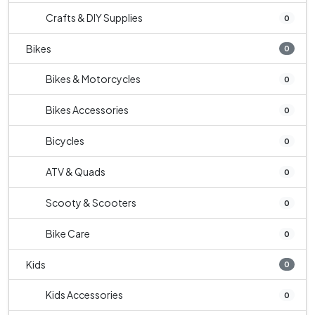
Crafts & DIY Supplies
0
Bikes
0
Bikes & Motorcycles
0
Bikes Accessories
0
Bicycles
0
ATV & Quads
0
Scooty & Scooters
0
Bike Care
0
Kids
0
Kids Accessories
0