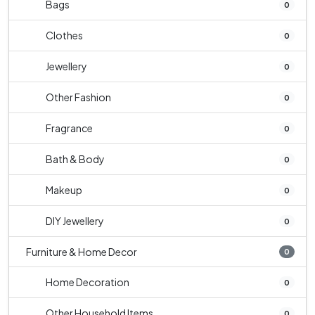
Bags
0
Clothes
0
Jewellery
0
Other Fashion
0
Fragrance
0
Bath & Body
0
Makeup
0
DIY Jewellery
0
Furniture & Home Decor
0
Home Decoration
0
Other Household Items
0