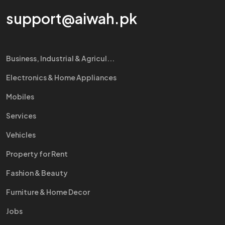
support@aiwah.pk
Business, Industrial & Agricul...
Electronics & Home Appliances
Mobiles
Services
Vehicles
Property for Rent
Fashion & Beauty
Furniture & Home Decor
Jobs