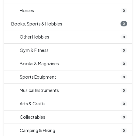
Horses
0
Books, Sports & Hobbies
0
Other Hobbies
0
Gym & Fitness
0
Books & Magazines
0
Sports Equipment
0
Musical Instruments
0
Arts & Crafts
0
Collectables
0
Camping & Hiking
0