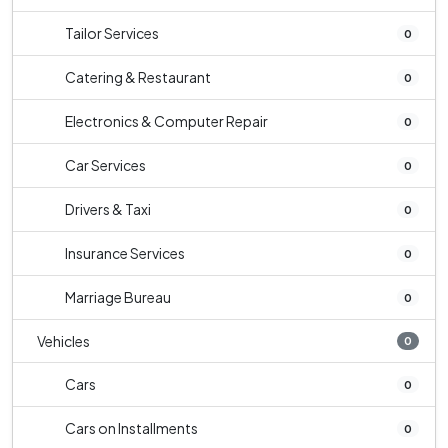
Tailor Services
0
Catering & Restaurant
0
Electronics & Computer Repair
0
Car Services
0
Drivers & Taxi
0
Insurance Services
0
Marriage Bureau
0
Vehicles
0
Cars
0
Cars on Installments
0