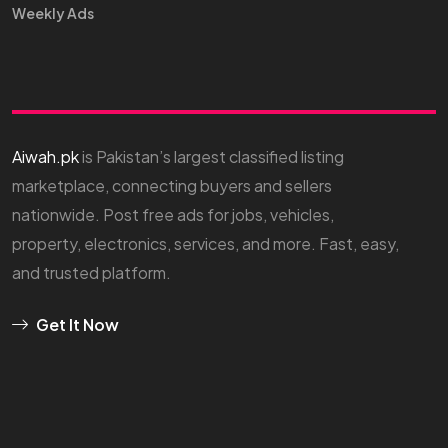
Weekly Ads
Aiwah.pk
is Pakistan’s largest classified listing
marketplace, connecting buyers and sellers
nationwide. Post free ads for jobs, vehicles,
property, electronics, services, and more. Fast, easy,
and trusted platform.
Get It Now