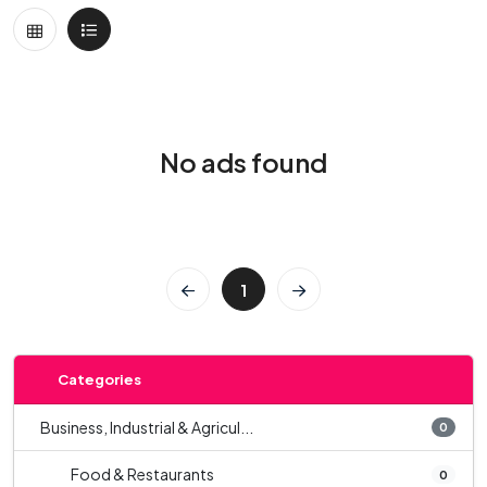
No ads found
1
Categories
Business, Industrial & Agricul...
0
Food & Restaurants
0