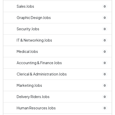
Sales Jobs
0
Graphic Design Jobs
0
Security Jobs
0
IT & Networking Jobs
0
Medical Jobs
0
Accounting & Finance Jobs
0
Clerical & Administration Jobs
0
Marketing Jobs
0
Delivery Riders Jobs
0
Human Resources Jobs
0