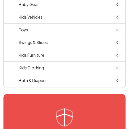
Baby Gear
0
Kids Vehicles
0
Toys
0
Swings & Slides
0
Kids Furniture
0
Kids Clothing
0
Bath & Diapers
0