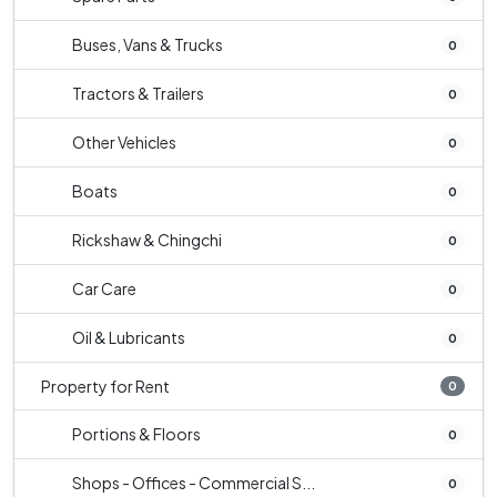
Buses, Vans & Trucks
0
Tractors & Trailers
0
Other Vehicles
0
Boats
0
Rickshaw & Chingchi
0
Car Care
0
Oil & Lubricants
0
Property for Rent
0
Portions & Floors
0
Shops - Offices - Commercial S...
0