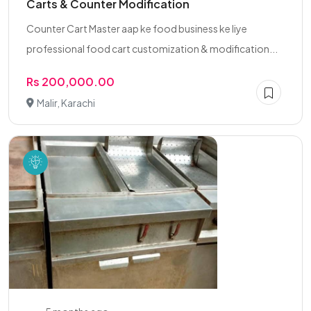
Carts & Counter Modification
Counter Cart Master aap ke food business ke liye
professional food cart customization & modification...
Rs 200,000.00
Malir, Karachi