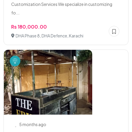
Customization Services We specialize in customizing
fo...
Rs 180,000.00
DHA Phase 8, DHA Defence, Karachi
5 months ago