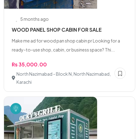
5 months ago
WOOD PANEL SHOP CABIN FOR SALE
Make me ad for wood pan shop cabin pr Looking for a
ready-to-use shop, cabin, or business space? Thi...
Rs 35,000.00
North Nazimabad - Block N, North Nazimabad,
Karachi