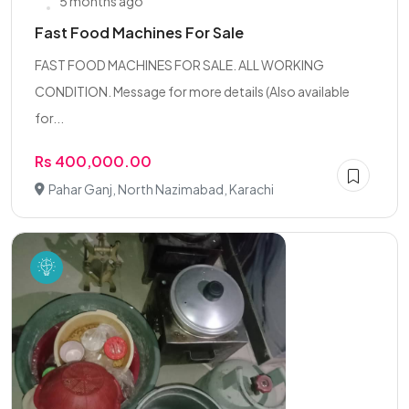
5 months ago
Fast Food Machines For Sale
FAST FOOD MACHINES FOR SALE. ALL WORKING
CONDITION. Message for more details (Also available
for...
Rs 400,000.00
Pahar Ganj, North Nazimabad, Karachi