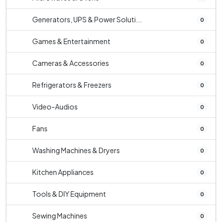
Generators, UPS & Power Soluti...
0
Games & Entertainment
0
Cameras & Accessories
0
Refrigerators & Freezers
0
Video-Audios
0
Fans
0
Washing Machines & Dryers
0
Kitchen Appliances
0
Tools & DIY Equipment
0
Sewing Machines
0