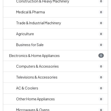
Construction & Heavy Machinery
0
Medical & Pharma
0
Trade & Industrial Machinery
0
Agriculture
0
Business for Sale
0
Electronics & Home Appliances
0
Computers & Accessories
0
Televisions & Accessories
0
AC & Coolers
0
Other Home Appliances
0
Microwaves & Ovens
0