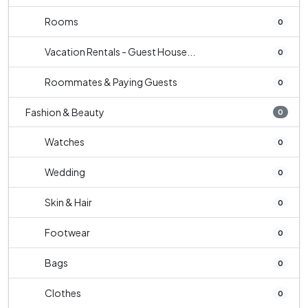
Rooms
0
Vacation Rentals - Guest House...
0
Roommates & Paying Guests
0
Fashion & Beauty
0
Watches
0
Wedding
0
Skin & Hair
0
Footwear
0
Bags
0
Clothes
0