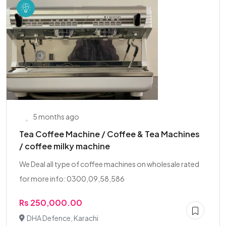
5 months ago
Tea Coffee Machine / Coffee & Tea Machines
/ coffee milky machine
We Deal all type of coffee machines on wholesale rated
for more info: 0300,09,58,586
Rs 250,000.00
DHA Defence, Karachi