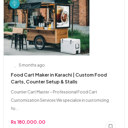
5 months ago
Food Cart Maker in Karachi | Custom Food
Carts, Counter Setup & Stalls
Counter Cart Master – Professional Food Cart
Customization Services We specialize in customizing
fo...
Rs 180,000.00