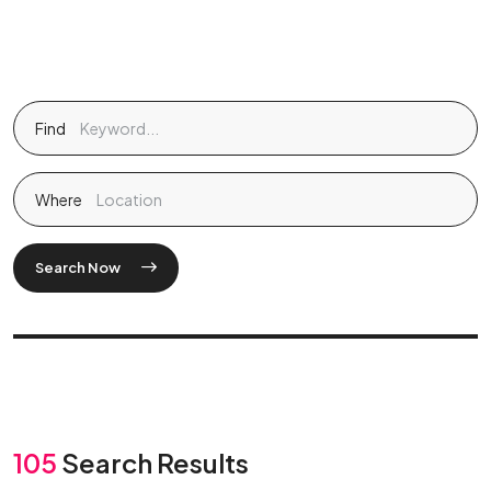
Find
Where
Search Now
105
Search Results