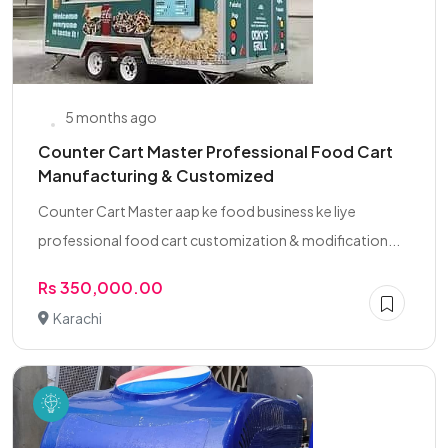
5 months ago
Counter Cart Master Professional Food Cart
Manufacturing & Customized
Counter Cart Master aap ke food business ke liye
professional food cart customization & modification...
Rs 350,000.00
Karachi