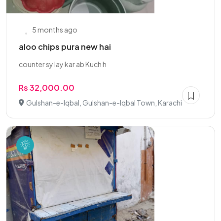
5 months ago
aloo chips pura new hai
counter sy lay kar ab Kuch h
Rs 32,000.00
Gulshan-e-Iqbal, Gulshan-e-Iqbal Town, Karachi