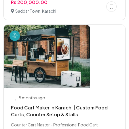
Rs 200,000.00
Saddar Town, Karachi
5 months ago
Food Cart Maker in Karachi | Custom Food
Carts, Counter Setup & Stalls
Counter Cart Master – Professional Food Cart