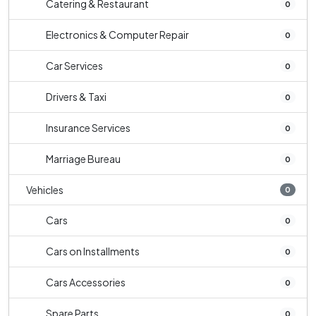
Catering & Restaurant
0
Electronics & Computer Repair
0
Car Services
0
Drivers & Taxi
0
Insurance Services
0
Marriage Bureau
0
Vehicles
0
Cars
0
Cars on Installments
0
Cars Accessories
0
Spare Parts
0