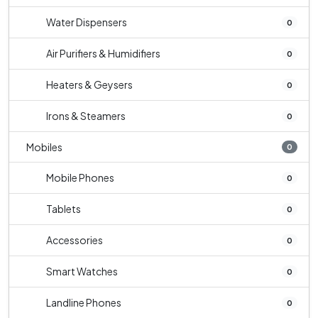
Water Dispensers
0
Air Purifiers & Humidifiers
0
Heaters & Geysers
0
Irons & Steamers
0
Mobiles
0
Mobile Phones
0
Tablets
0
Accessories
0
Smart Watches
0
Landline Phones
0