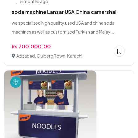
5 months ago
soda machine Lansar USA China camarshal
we specialized high quality used USA and china soda
machines as well as customized Turkish and Malay...
Rs 700,000.00
Azizabad, Gulberg Town, Karachi