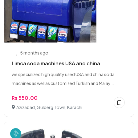
5 months ago
Limca soda machines USA and china
we specialized high quality used USA and china soda
machines as well as customized Turkish and Malay...
Rs 550.00
Azizabad, Gulberg Town, Karachi