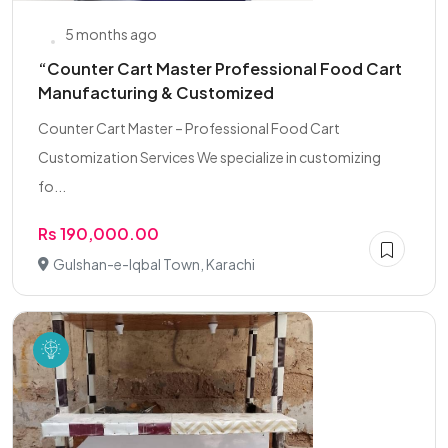
5 months ago
“Counter Cart Master Professional Food Cart
Manufacturing & Customized
Counter Cart Master – Professional Food Cart
Customization Services We specialize in customizing
fo...
Rs 190,000.00
Gulshan-e-Iqbal Town, Karachi