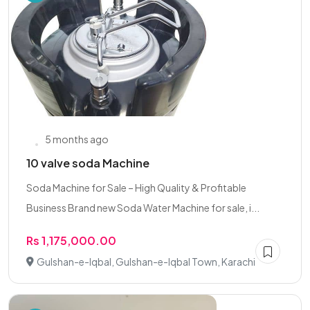
5 months ago
10 valve soda Machine
Soda Machine for Sale – High Quality & Profitable
Business Brand new Soda Water Machine for sale, i...
Rs 1,175,000.00
Gulshan-e-Iqbal, Gulshan-e-Iqbal Town, Karachi