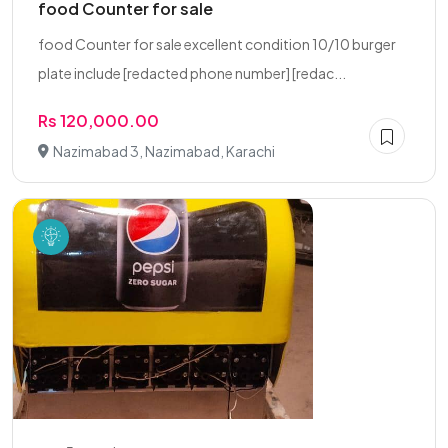
food Counter for sale
food Counter for sale excellent condition 10/10 burger
plate include [redacted phone number] [redac...
Rs 120,000.00
Nazimabad 3, Nazimabad, Karachi