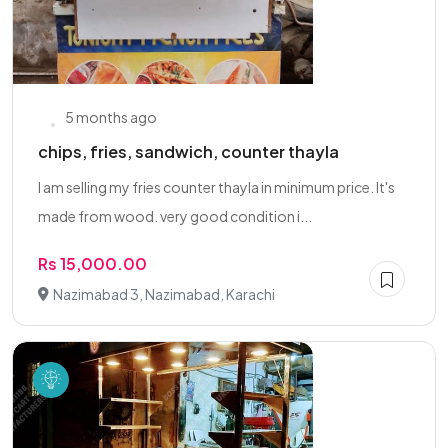
5 months ago
chips, fries, sandwich, counter thayla
I am selling my fries counter thayla in minimum price. It's
made from wood. very good condition i...
Rs 15,000.00
Nazimabad 3, Nazimabad, Karachi