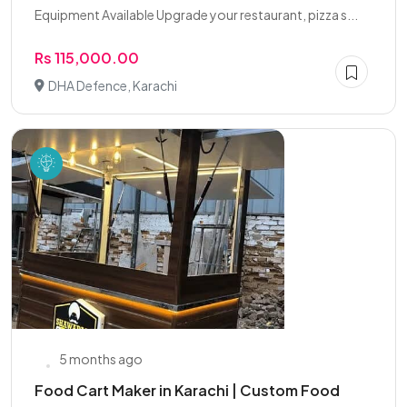
Equipment Available Upgrade your restaurant, pizza s...
Rs 115,000.00
DHA Defence, Karachi
5 months ago
Food Cart Maker in Karachi | Custom Food