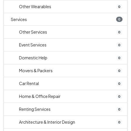
Other Wearables
0
Services
0
Other Services
0
Event Services
0
Domestic Help
0
Movers & Packers
0
Car Rental
0
Home & Office Repair
0
Renting Services
0
Architecture & Interior Design
0