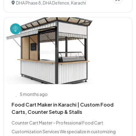
DHA Phase 8, DHA Defence, Karachi
5 months ago
Food Cart Maker in Karachi | Custom Food
Carts, Counter Setup & Stalls
Counter Cart Master – Professional Food Cart
Customization Services We specialize in customizing