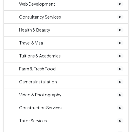
Web Development
0
Consultancy Services
0
Health & Beauty
0
Travel & Visa
0
Tuitions & Academies
0
Farm & Fresh Food
0
Camera Installation
0
Video & Photography
0
Construction Services
0
Tailor Services
0