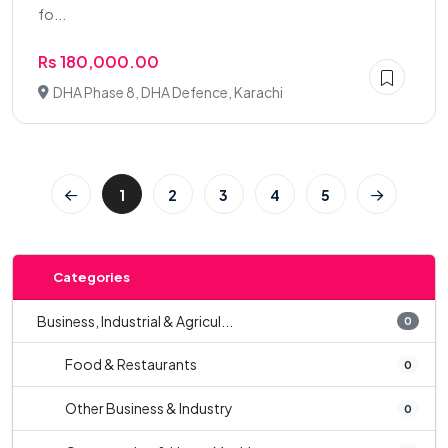
fo...
Rs 180,000.00
DHA Phase 8, DHA Defence, Karachi
1
2
3
4
5
Categories
Business, Industrial & Agricul...
0
Food & Restaurants
0
Other Business & Industry
0