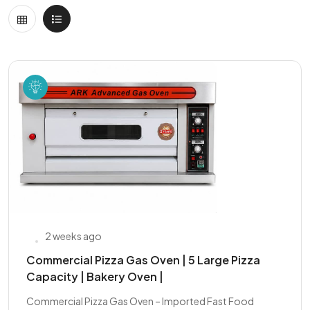
2 weeks ago
Commercial Pizza Gas Oven | 5 Large Pizza
Capacity | Bakery Oven |
Commercial Pizza Gas Oven – Imported Fast Food