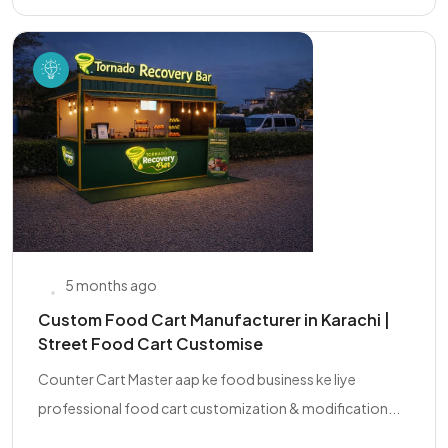
5 months ago
Custom Food Cart Manufacturer in Karachi |
Street Food Cart Customise
Counter Cart Master aap ke food business ke liye
professional food cart customization & modification...