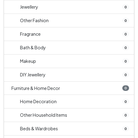
Jewellery
0
Other Fashion
0
Fragrance
0
Bath & Body
0
Makeup
0
DIY Jewellery
0
Furniture & Home Decor
0
Home Decoration
0
Other Household Items
0
Beds & Wardrobes
0