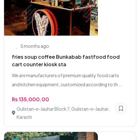
5 months ago
fries soup coffee Bunkabab fastfood food
cart counter kiosk sta
We are manufacturers of premium quality food carts
and kitchen equipment, customized according to th...
Rs 135,000.00
Gulistan-e-Jauhar Block 7, Gulistan-e-Jauhar,
Karachi