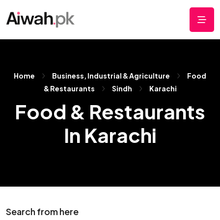
Home
Business, Industrial & Agriculture
Food
& Restaurants
Sindh
Karachi
Food & Restaurants
In Karachi
Search from here