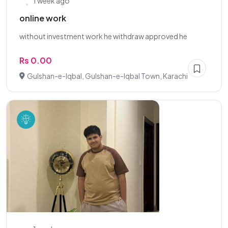
1 week ago
online work
without investment work he withdraw approved he
Rs 0.00
Gulshan-e-Iqbal, Gulshan-e-Iqbal Town, Karachi