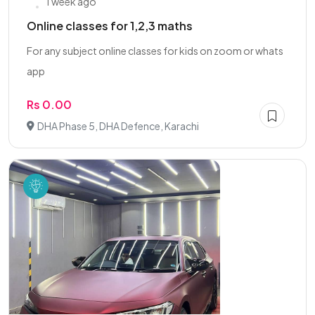
1 week ago
Online classes for 1,2,3 maths
For any subject online classes for kids on zoom or whats
app
Rs 0.00
DHA Phase 5, DHA Defence, Karachi