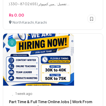
) 33O - 87 O2 655 ) تفصیل: ہمیں کمپیوٹر...
Rs 0.00
North Karachi, Karachi
1 week ago
Part Time & Full Time Online Jobs | Work From