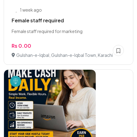
1 week ago
Female staff required
Female staff required for marketing
Rs 0.00
Gulshan-e-Iqbal, Gulshan-e-Iqbal Town, Karachi