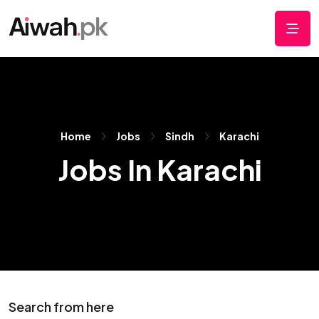
Home
Jobs
Sindh
Karachi
Jobs In Karachi
Search from here