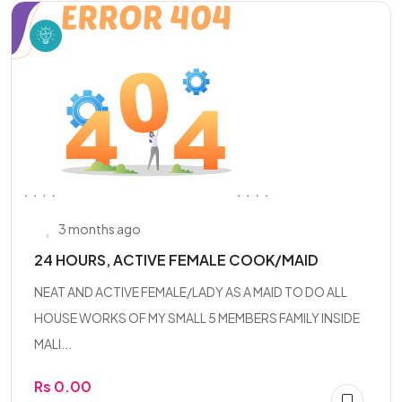
3 months ago
24 HOURS, ACTIVE FEMALE COOK/MAID
NEAT AND ACTIVE FEMALE/LADY AS A MAID TO DO ALL
HOUSE WORKS OF MY SMALL 5 MEMBERS FAMILY INSIDE
MALI...
Rs 0.00