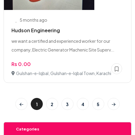
5 months ago
Hudson Engineering
we want a certified and experienced worker for our
company, Electric Generator Machenic Site Superv...
Rs 0.00
Gulshan-e-Iqbal, Gulshan-e-Iqbal Town, Karachi
1
2
3
4
5
Categories