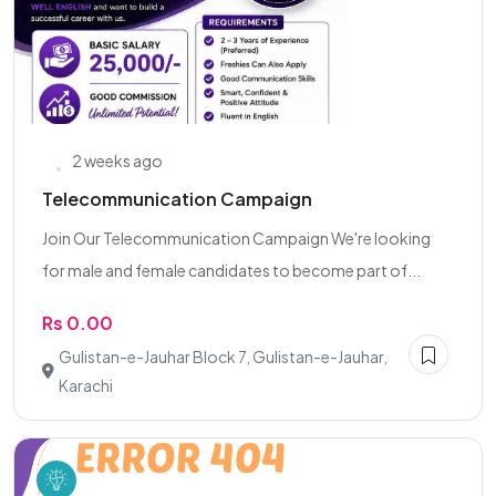
2 weeks ago
Telecommunication Campaign
Join Our Telecommunication Campaign We're looking
for male and female candidates to become part of...
Rs 0.00
Gulistan-e-Jauhar Block 7, Gulistan-e-Jauhar,
Karachi