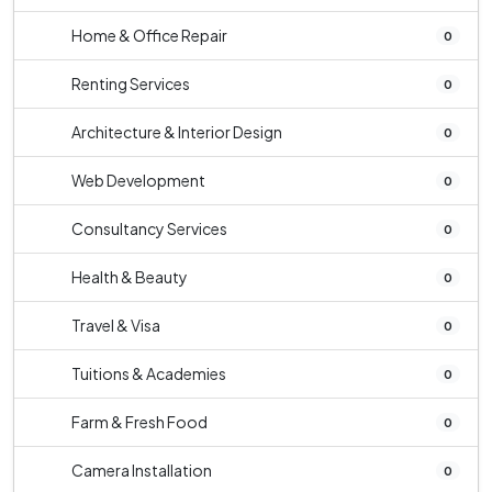
Home & Office Repair
0
Renting Services
0
Architecture & Interior Design
0
Web Development
0
Consultancy Services
0
Health & Beauty
0
Travel & Visa
0
Tuitions & Academies
0
Farm & Fresh Food
0
Camera Installation
0