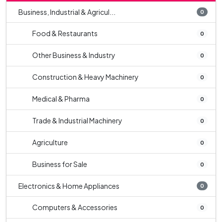
Business, Industrial & Agricul...
0
Food & Restaurants
0
Other Business & Industry
0
Construction & Heavy Machinery
0
Medical & Pharma
0
Trade & Industrial Machinery
0
Agriculture
0
Business for Sale
0
Electronics & Home Appliances
0
Computers & Accessories
0