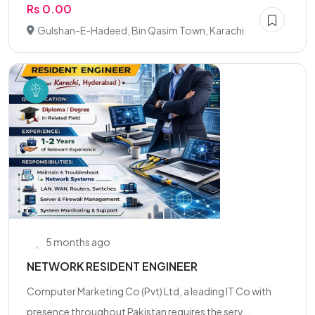
Rs 0.00
Gulshan-E-Hadeed, Bin Qasim Town, Karachi
5 months ago
NETWORK RESIDENT ENGINEER
Computer Marketing Co (Pvt) Ltd, a leading IT Co with
presence throughout Pakistan requires the serv...