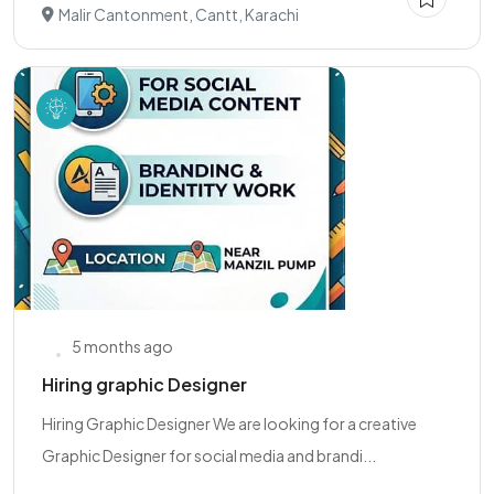
Malir Cantonment, Cantt, Karachi
5 months ago
Hiring graphic Designer
Hiring Graphic Designer We are looking for a creative
Graphic Designer for social media and brandi...