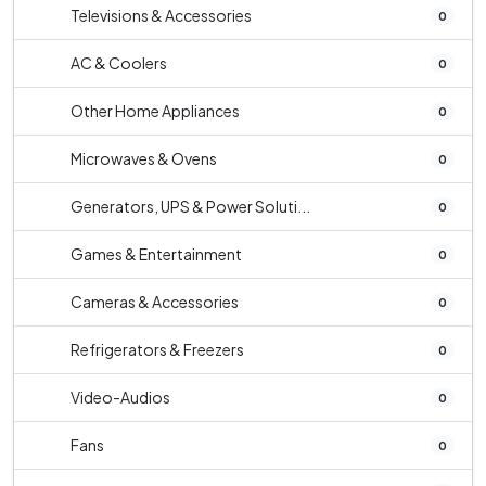
Televisions & Accessories
0
AC & Coolers
0
Other Home Appliances
0
Microwaves & Ovens
0
Generators, UPS & Power Soluti...
0
Games & Entertainment
0
Cameras & Accessories
0
Refrigerators & Freezers
0
Video-Audios
0
Fans
0