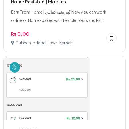
Home Pakistan | Mobiles
Earn From Home | گھر بیٹھے کمائیں Now you can work
online or Home-based with flexible hours and Part...
Rs 0.00
Gulshan-e-Iqbal Town, Karachi