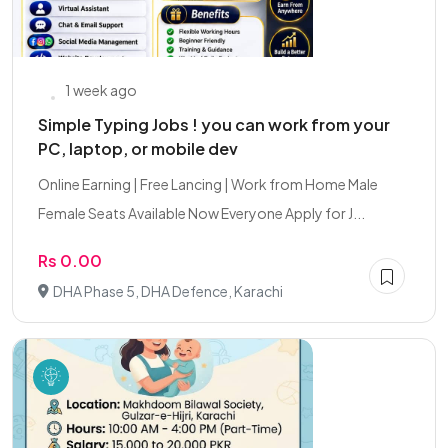
1 week ago
Simple Typing Jobs ! you can work from your
PC, laptop, or mobile dev
Online Earning | Free Lancing | Work from Home Male
Female Seats Available Now Everyone Apply for J...
Rs 0.00
DHA Phase 5, DHA Defence, Karachi