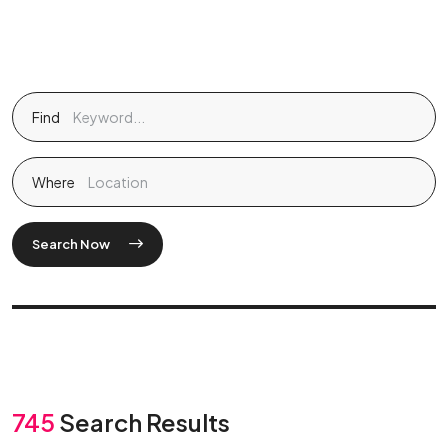
Find
Where
Search Now
745
Search Results