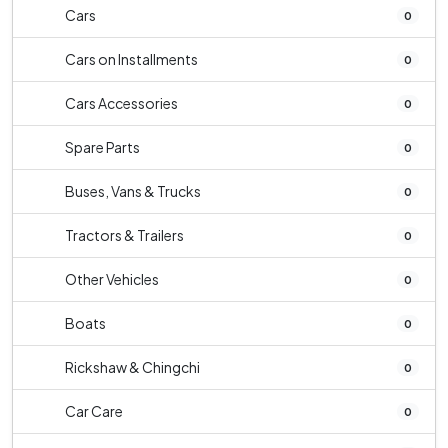
Cars
0
Cars on Installments
0
Cars Accessories
0
Spare Parts
0
Buses, Vans & Trucks
0
Tractors & Trailers
0
Other Vehicles
0
Boats
0
Rickshaw & Chingchi
0
Car Care
0