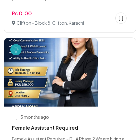
Rs 0.00
Clifton - Block 8, Clifton, Karachi
5 months ago
Female Assistant Required
Female Assistant Required – DHA Phase 2 We are hiring a