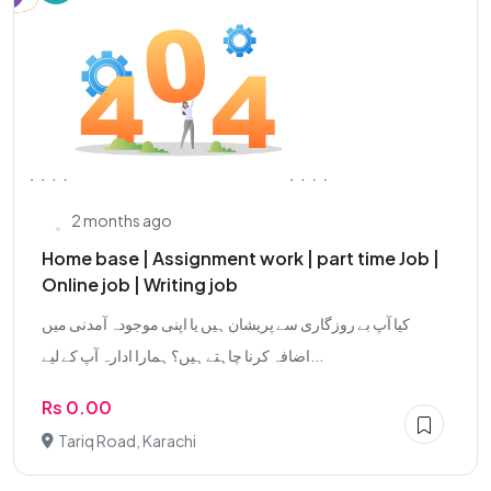
2 months ago
Home base | Assignment work | part time Job |
Online job | Writing job
کیا آپ بے روزگاری سے پریشان ہیں یا اپنی موجودہ آمدنی میں
اضافہ کرنا چاہتے ہیں؟ ہمارا ادارہ آپ کے لیے...
Rs 0.00
Tariq Road, Karachi