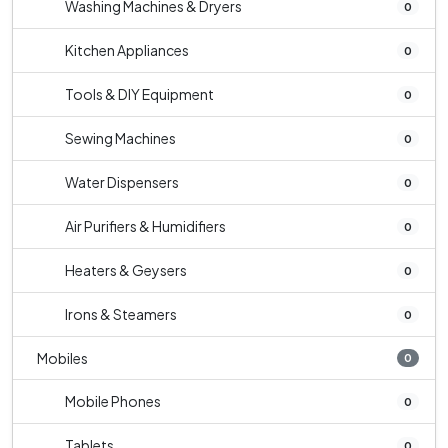
Washing Machines & Dryers
0
Kitchen Appliances
0
Tools & DIY Equipment
0
Sewing Machines
0
Water Dispensers
0
Air Purifiers & Humidifiers
0
Heaters & Geysers
0
Irons & Steamers
0
Mobiles
0
Mobile Phones
0
Tablets
0