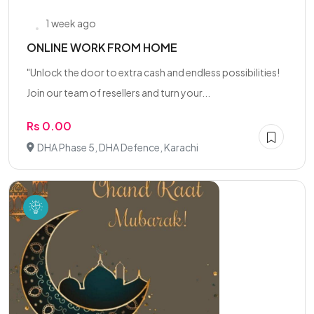
1 week ago
ONLINE WORK FROM HOME
"Unlock the door to extra cash and endless possibilities!
Join our team of resellers and turn your...
Rs 0.00
DHA Phase 5, DHA Defence, Karachi