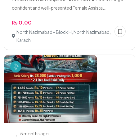
confident and well-presented Female Assista...
Rs 0.00
North Nazimabad - Block H, North Nazimabad,
Karachi
5 months ago