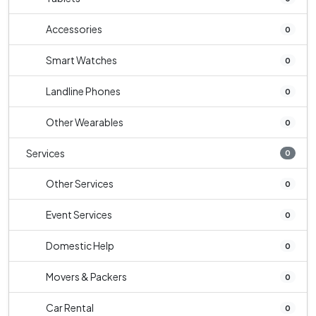
Accessories
0
Smart Watches
0
Landline Phones
0
Other Wearables
0
Services
0
Other Services
0
Event Services
0
Domestic Help
0
Movers & Packers
0
Car Rental
0