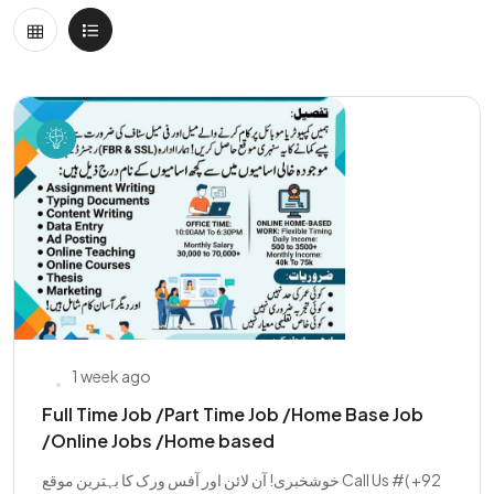
1 week ago
Full Time Job /Part Time Job /Home Base Job
/Online Jobs /Home based
خوشخبری! آن لائن اور آفس ورک کا بہترین موقع Call Us #( +92