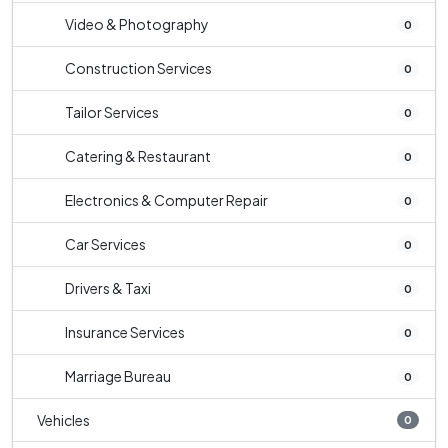
Video & Photography
0
Construction Services
0
Tailor Services
0
Catering & Restaurant
0
Electronics & Computer Repair
0
Car Services
0
Drivers & Taxi
0
Insurance Services
0
Marriage Bureau
0
Vehicles
0