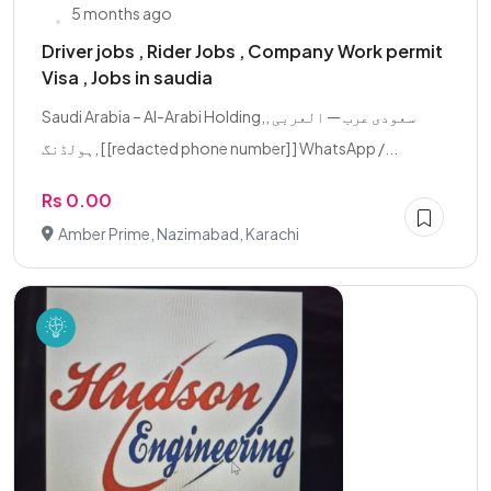
5 months ago
Driver jobs , Rider Jobs , Company Work permit
Visa , Jobs in saudia
Saudi Arabia – Al-Arabi Holding,, سعودی عرب — العربی
ہولڈنگ, [ [redacted phone number] ] WhatsApp /...
Rs 0.00
Amber Prime, Nazimabad, Karachi