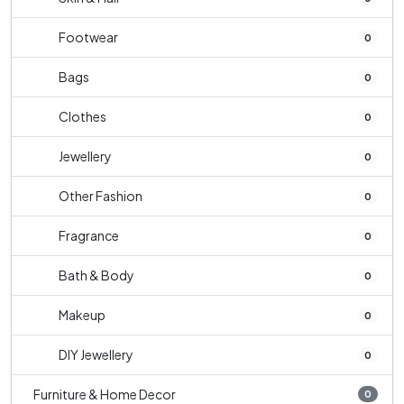
Footwear
0
Bags
0
Clothes
0
Jewellery
0
Other Fashion
0
Fragrance
0
Bath & Body
0
Makeup
0
DIY Jewellery
0
Furniture & Home Decor
0