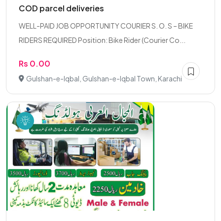
COD parcel deliveries
WELL-PAID JOB OPPORTUNITY COURIER S. O. S – BIKE
RIDERS REQUIRED Position: Bike Rider (Courier Co...
Rs 0.00
Gulshan-e-Iqbal, Gulshan-e-Iqbal Town, Karachi