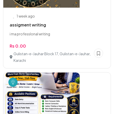
1 week ago
assigment writing
i ma professlonal writing
Rs 0.00
Gulistan-e-Jauhar Block 17, Gulistan-e-Jauhar,
Karachi