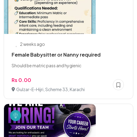
2 weeks ago
Female Babysitter or Nanny required
Should be matric pass and hygienic
Rs 0.00
Gulzar-E-Hijri, Scheme 33, Karachi