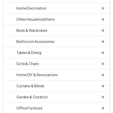
Home Decoration
0
Other Household Items
0
Beds & Wardrobes
0
Bathroom Accessories
0
Tables & Dining
0
Sofa & Chairs
0
Home DIY & Renovations
0
Curtains & Blinds
0
Garden & Outdoor
0
Office Furniture
0