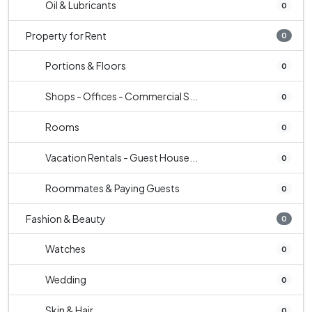
Oil & Lubricants
0
Property for Rent
0
Portions & Floors
0
Shops - Offices - Commercial S...
0
Rooms
0
Vacation Rentals - Guest House...
0
Roommates & Paying Guests
0
Fashion & Beauty
0
Watches
0
Wedding
0
Skin & Hair
0