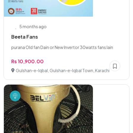
5 months ago
Beeta Fans
purana Old fan Dain or New Invertor 30watts fans lain
Rs 10,900.00
Gulshan-e-Iqbal, Gulshan-e-Iqbal Town, Karachi