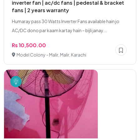
inverter fan | ac/dc fans | pedestal & bracket
fans | 2 years warranty
Humaray pass 30 Watts Inverter Fans available hain jo
AC/DC dono par kaam kartay hain – bijli janay...
Rs 10,500.00
Model Colony - Malir, Malir, Karachi