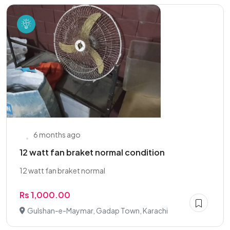
6 months ago
12 watt fan braket normal condition
12 watt fan braket normal
Rs 1,000.00
Gulshan-e-Maymar, Gadap Town, Karachi