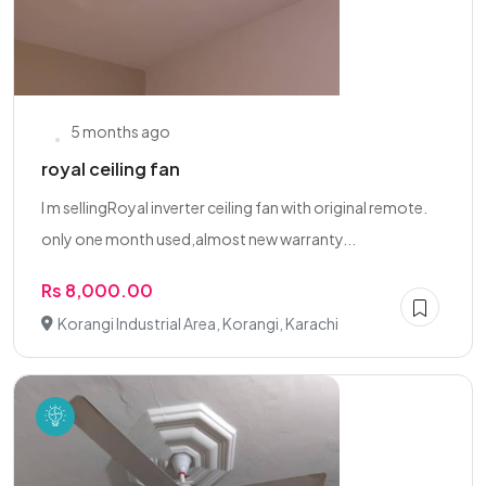
5 months ago
royal ceiling fan
I m sellingRoyal inverter ceiling fan with original remote.
only one month used,almost new warranty...
Rs 8,000.00
Korangi Industrial Area, Korangi, Karachi