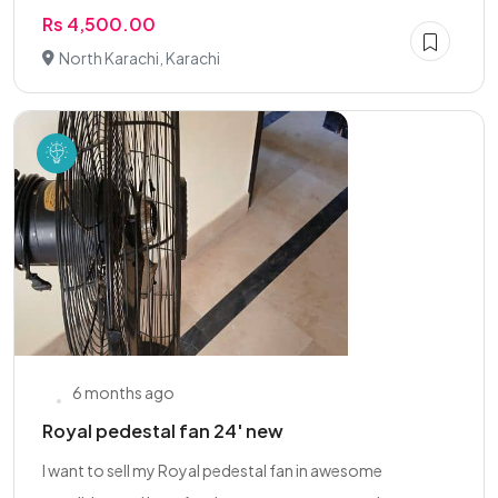
Rs 4,500.00
North Karachi, Karachi
6 months ago
Royal pedestal fan 24' new
I want to sell my Royal pedestal fan in awesome