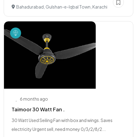
Bahadurabad, Gulshan-e-Iqbal Town, Karachi
6 months ago
Taimoor 30 Watt Fan .
30 Watt Used Seiling Fan with box and wings. Saves
electricity Urgent sell, need money 0/3/2/8/2...