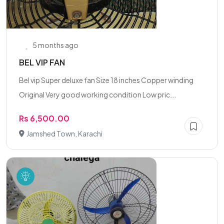
5 months ago
BEL VIP FAN
Bel vip Super deluxe fan Size 18 inches Copper winding
Original Very good working condition Low pric...
Rs 6,500.00
Jamshed Town, Karachi