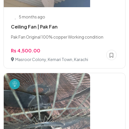
5 months ago
Ceiling Fan | Pak Fan
Pak Fan Original 100% copper Working condition
Rs 4,500.00
Masroor Colony, Kemari Town, Karachi