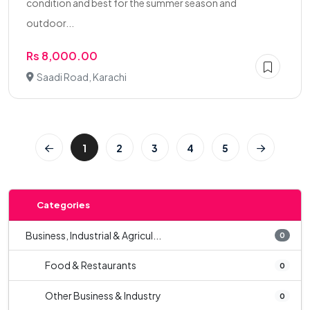
condition and best for the summer season and
outdoor...
Rs 8,000.00
Saadi Road, Karachi
1
2
3
4
5
Categories
Business, Industrial & Agricul...
0
Food & Restaurants
0
Other Business & Industry
0