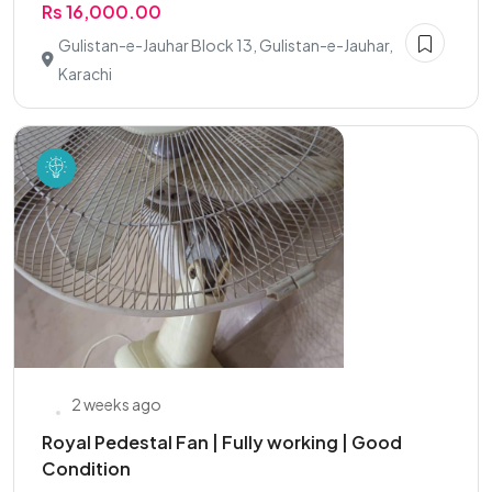
Rs 16,000.00
Gulistan-e-Jauhar Block 13, Gulistan-e-Jauhar,
Karachi
2 weeks ago
Royal Pedestal Fan | Fully working | Good
Condition