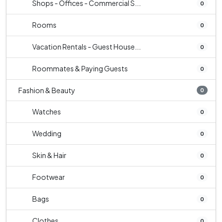
Shops - Offices - Commercial S...
0
Rooms
0
Vacation Rentals - Guest House...
0
Roommates & Paying Guests
0
Fashion & Beauty
0
Watches
0
Wedding
0
Skin & Hair
0
Footwear
0
Bags
0
Clothes
0