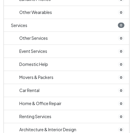
Other Wearables
0
Services
0
Other Services
0
Event Services
0
Domestic Help
0
Movers & Packers
0
Car Rental
0
Home & Office Repair
0
Renting Services
0
Architecture & Interior Design
0