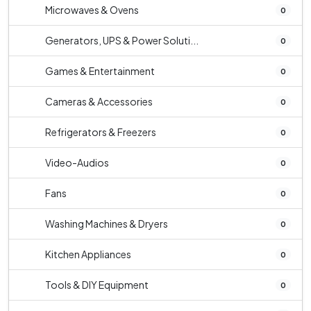
Microwaves & Ovens
0
Generators, UPS & Power Soluti...
0
Games & Entertainment
0
Cameras & Accessories
0
Refrigerators & Freezers
0
Video-Audios
0
Fans
0
Washing Machines & Dryers
0
Kitchen Appliances
0
Tools & DIY Equipment
0