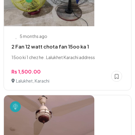
5 months ago
2 Fan 12 watt chota fan 15oo ka 1
15oo ki 1 chez he . Lalukhet Karachi address
Rs 1,500.00
Lalukhet, Karachi