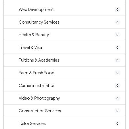
Web Development
0
Consultancy Services
0
Health & Beauty
0
Travel & Visa
0
Tuitions & Academies
0
Farm & Fresh Food
0
Camera Installation
0
Video & Photography
0
Construction Services
0
Tailor Services
0