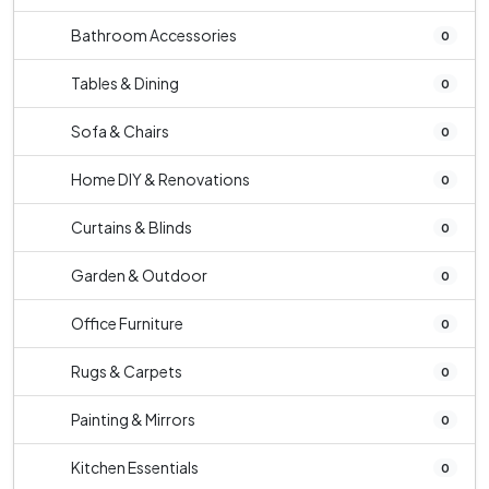
Bathroom Accessories
0
Tables & Dining
0
Sofa & Chairs
0
Home DIY & Renovations
0
Curtains & Blinds
0
Garden & Outdoor
0
Office Furniture
0
Rugs & Carpets
0
Painting & Mirrors
0
Kitchen Essentials
0