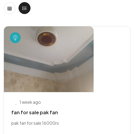
1 week ago
fan for sale pak fan
pak fan for sale 16000rs