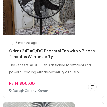
6 months ago
Orient 24" AC/DC Pedestal Fan with 6 Blades
4 months Warrant lefty
The Pedestal AC/DC Fan is designed for efficient and
powerful cooling with the versatility of dual p...
Rs 14,800.00
Dastgir Colony, Karachi