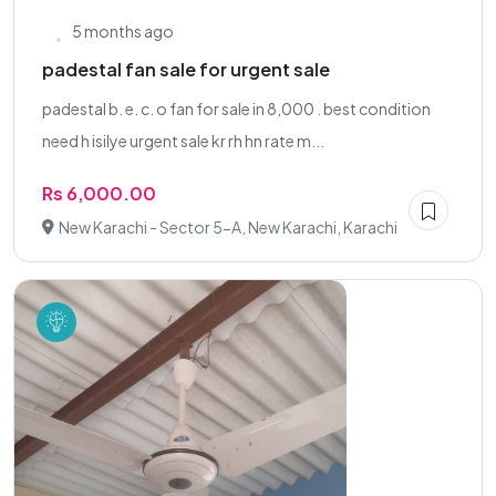
5 months ago
padestal fan sale for urgent sale
padestal b. e. c. o fan for sale in 8,000 . best condition
need h isilye urgent sale kr rh hn rate m...
Rs 6,000.00
New Karachi - Sector 5-A, New Karachi, Karachi