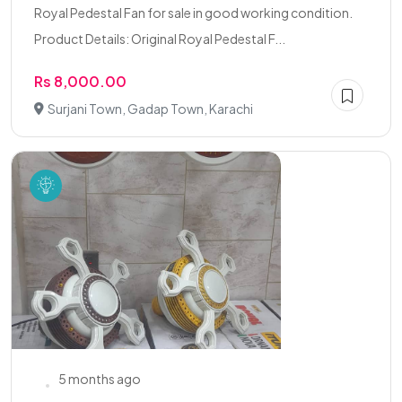
Royal Pedestal Fan for sale in good working condition.
Product Details: Original Royal Pedestal F...
Rs 8,000.00
Surjani Town, Gadap Town, Karachi
5 months ago