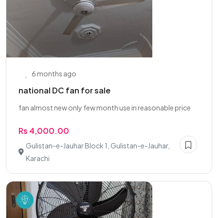
6 months ago
national DC fan for sale
fan almost new only few month use in reasonable price
Rs 4,000.00
Gulistan-e-Jauhar Block 1, Gulistan-e-Jauhar,
Karachi