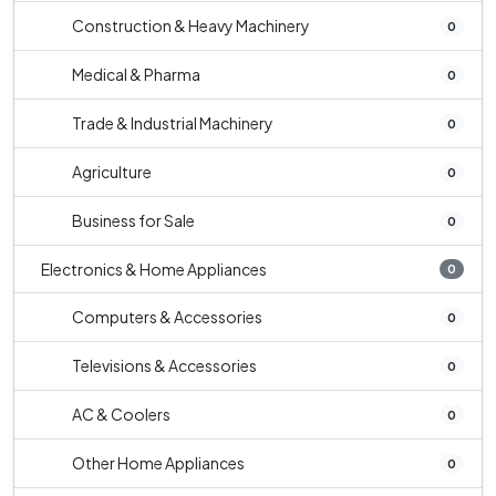
Construction & Heavy Machinery
0
Medical & Pharma
0
Trade & Industrial Machinery
0
Agriculture
0
Business for Sale
0
Electronics & Home Appliances
0
Computers & Accessories
0
Televisions & Accessories
0
AC & Coolers
0
Other Home Appliances
0