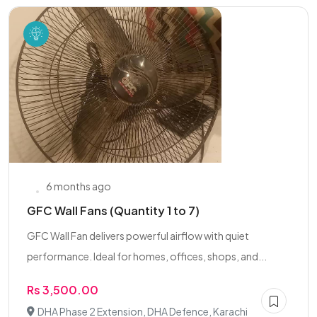
6 months ago
GFC Wall Fans (Quantity 1 to 7)
GFC Wall Fan delivers powerful airflow with quiet
performance. Ideal for homes, offices, shops, and...
Rs 3,500.00
DHA Phase 2 Extension, DHA Defence, Karachi