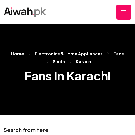
Home
Electronics & Home Appliances
Fans
Sindh
Karachi
Fans In Karachi
Search from here