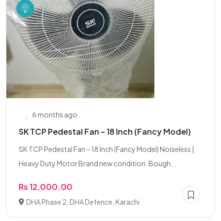
6 months ago
SK TCP Pedestal Fan – 18 Inch (Fancy Model)
SK TCP Pedestal Fan – 18 Inch (Fancy Model) Noiseless |
Heavy Duty Motor Brand new condition. Bough...
Rs 12,000.00
DHA Phase 2, DHA Defence, Karachi