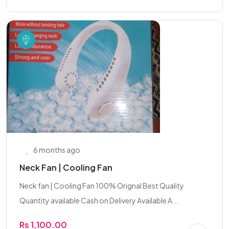
6 months ago
Neck Fan | Cooling Fan
Neck fan | Cooling Fan 100% Orignal Best Quality
Quantity available Cash on Delivery Available A...
Rs 1,100.00