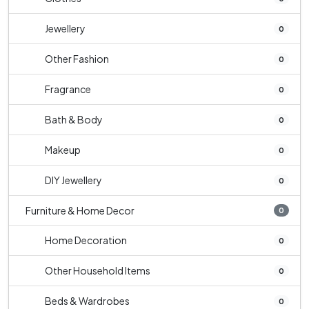
Jewellery
0
Other Fashion
0
Fragrance
0
Bath & Body
0
Makeup
0
DIY Jewellery
0
Furniture & Home Decor
0
Home Decoration
0
Other Household Items
0
Beds & Wardrobes
0