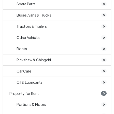
Spare Parts
0
Buses, Vans & Trucks
0
Tractors & Trailers
0
Other Vehicles
0
Boats
0
Rickshaw & Chingchi
0
Car Care
0
Oil & Lubricants
0
Property for Rent
0
Portions & Floors
0