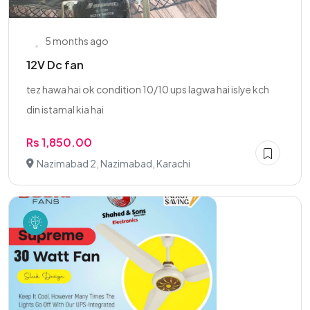
5 months ago
12V Dc fan
tez hawa hai ok condition 10/10 ups lagwa hai islye kch
din istamal kia hai
Rs 1,850.00
Nazimabad 2, Nazimabad, Karachi