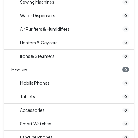
Sewing Machines
0
Water Dispensers
0
Air Purifiers & Humidifiers
0
Heaters & Geysers
0
Irons & Steamers
0
Mobiles
0
Mobile Phones
0
Tablets
0
Accessories
0
Smart Watches
0
Landline Phones
0