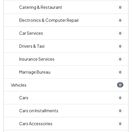
Catering & Restaurant
0
Electronics & Computer Repair
0
Car Services
0
Drivers & Taxi
0
Insurance Services
0
Marriage Bureau
0
Vehicles
0
Cars
0
Cars on Installments
0
Cars Accessories
0