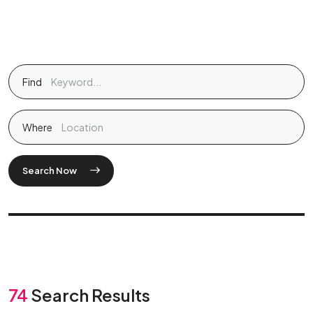
Find
Where
Search Now
74
Search Results