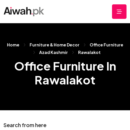
Home
Furniture & Home Decor
Office Furniture
Azad Kashmir
Rawalakot
Office Furniture In
Rawalakot
Search from here