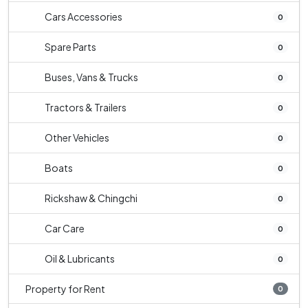
Cars Accessories
0
Spare Parts
0
Buses, Vans & Trucks
0
Tractors & Trailers
0
Other Vehicles
0
Boats
0
Rickshaw & Chingchi
0
Car Care
0
Oil & Lubricants
0
Property for Rent
0