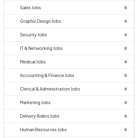
Sales Jobs
0
Graphic Design Jobs
0
Security Jobs
0
IT & Networking Jobs
0
Medical Jobs
0
Accounting & Finance Jobs
0
Clerical & Administration Jobs
0
Marketing Jobs
0
Delivery Riders Jobs
0
Human Resources Jobs
0