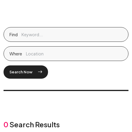
Find
Where
Search Now
0
Search Results