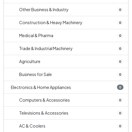
Other Business & Industry
0
Construction & Heavy Machinery
0
Medical & Pharma
0
Trade & Industrial Machinery
0
Agriculture
0
Business for Sale
0
Electronics & Home Appliances
0
Computers & Accessories
0
Televisions & Accessories
0
AC & Coolers
0