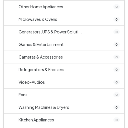
Other Home Appliances
0
Microwaves & Ovens
0
Generators, UPS & Power Soluti...
0
Games & Entertainment
0
Cameras & Accessories
0
Refrigerators & Freezers
0
Video-Audios
0
Fans
0
Washing Machines & Dryers
0
Kitchen Appliances
0