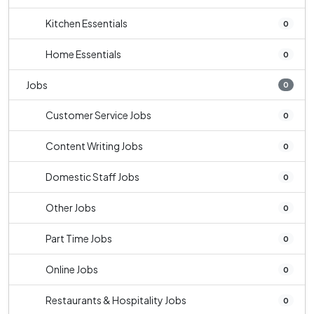
Kitchen Essentials
0
Home Essentials
0
Jobs
0
Customer Service Jobs
0
Content Writing Jobs
0
Domestic Staff Jobs
0
Other Jobs
0
Part Time Jobs
0
Online Jobs
0
Restaurants & Hospitality Jobs
0