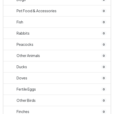
Pet Food & Accessories
0
Fish
0
Rabbits
0
Peacocks
0
Other Animals
0
Ducks
0
Doves
0
Fertile Eggs
0
Other Birds
0
Finches
0