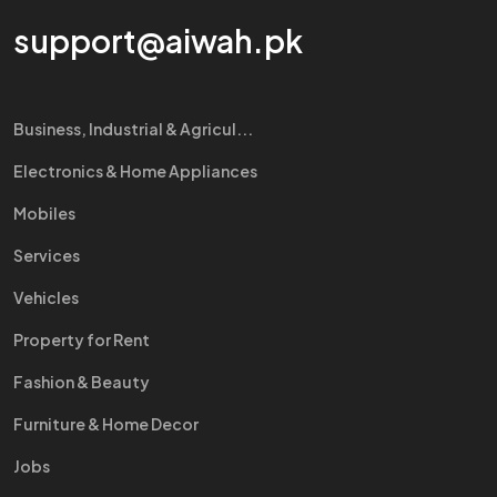
support@aiwah.pk
Business, Industrial & Agricul...
Electronics & Home Appliances
Mobiles
Services
Vehicles
Property for Rent
Fashion & Beauty
Furniture & Home Decor
Jobs