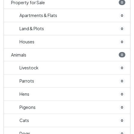
Property for Sale
0
Apartments & Flats
0
Land & Plots
0
Houses
0
Animals
0
Livestock
0
Parrots
0
Hens
0
Pigeons
0
Cats
0
Dogs
0