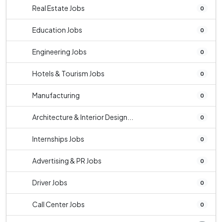
Real Estate Jobs
0
Education Jobs
0
Engineering Jobs
0
Hotels & Tourism Jobs
0
Manufacturing
0
Architecture & Interior Design...
0
Internships Jobs
0
Advertising & PR Jobs
0
Driver Jobs
0
Call Center Jobs
0