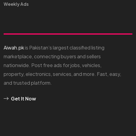
Weekly Ads
Aiwah.pk
is Pakistan’s largest classified listing
marketplace, connecting buyers and sellers
nationwide. Post free ads for jobs, vehicles,
property, electronics, services, and more. Fast, easy,
and trusted platform.
Get It Now