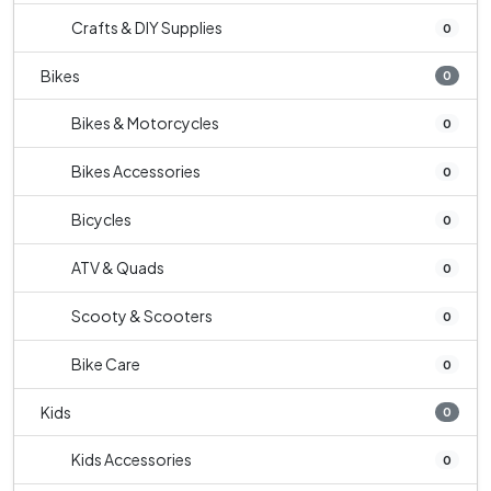
Crafts & DIY Supplies
0
Bikes
0
Bikes & Motorcycles
0
Bikes Accessories
0
Bicycles
0
ATV & Quads
0
Scooty & Scooters
0
Bike Care
0
Kids
0
Kids Accessories
0