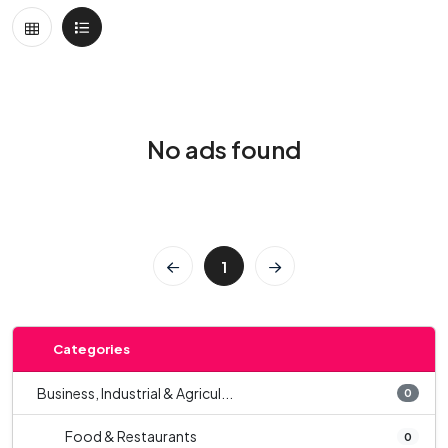
No ads found
1
Categories
Business, Industrial & Agricul...
0
Food & Restaurants
0