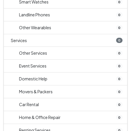
Smart Watches
0
Landline Phones
0
Other Wearables
0
Services
0
Other Services
0
Event Services
0
Domestic Help
0
Movers & Packers
0
Car Rental
0
Home & Office Repair
0
Renting Services
0