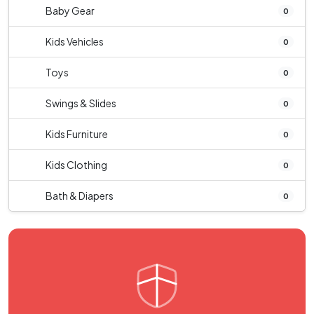
Baby Gear
0
Kids Vehicles
0
Toys
0
Swings & Slides
0
Kids Furniture
0
Kids Clothing
0
Bath & Diapers
0