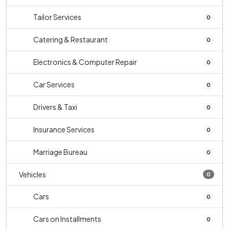
Tailor Services
0
Catering & Restaurant
0
Electronics & Computer Repair
0
Car Services
0
Drivers & Taxi
0
Insurance Services
0
Marriage Bureau
0
Vehicles
0
Cars
0
Cars on Installments
0