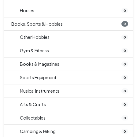
Horses
0
Books, Sports & Hobbies
0
Other Hobbies
0
Gym & Fitness
0
Books & Magazines
0
Sports Equipment
0
Musical Instruments
0
Arts & Crafts
0
Collectables
0
Camping & Hiking
0