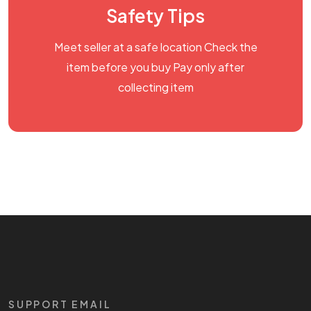
Safety Tips
Meet seller at a safe location Check the
item before you buy Pay only after
collecting item
SUPPORT EMAIL