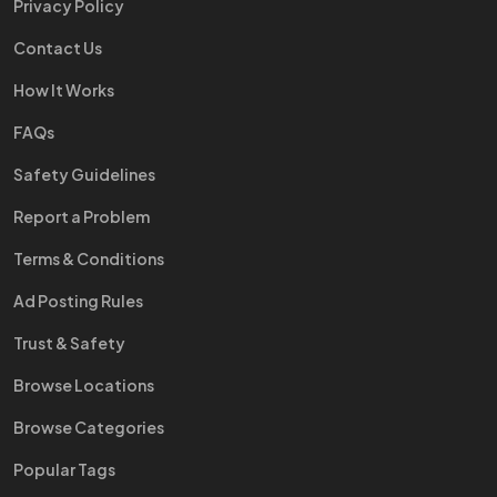
Privacy Policy
Contact Us
How It Works
FAQs
Safety Guidelines
Report a Problem
Terms & Conditions
Ad Posting Rules
Trust & Safety
Browse Locations
Browse Categories
Popular Tags