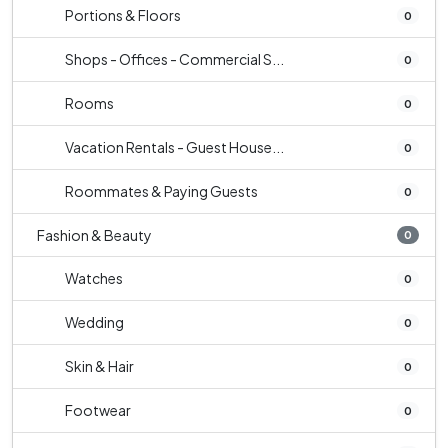
Portions & Floors
0
Shops - Offices - Commercial S...
0
Rooms
0
Vacation Rentals - Guest House...
0
Roommates & Paying Guests
0
Fashion & Beauty
0
Watches
0
Wedding
0
Skin & Hair
0
Footwear
0