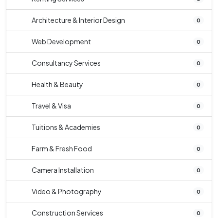
Architecture & Interior Design
0
Web Development
0
Consultancy Services
0
Health & Beauty
0
Travel & Visa
0
Tuitions & Academies
0
Farm & Fresh Food
0
Camera Installation
0
Video & Photography
0
Construction Services
0