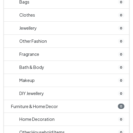
Bags
0
Clothes
0
Jewellery
0
Other Fashion
0
Fragrance
0
Bath & Body
0
Makeup
0
DIY Jewellery
0
Furniture & Home Decor
0
Home Decoration
0
Other Household Items
0