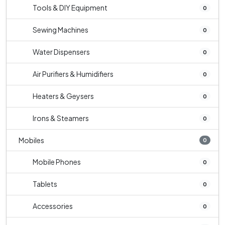
Tools & DIY Equipment
0
Sewing Machines
0
Water Dispensers
0
Air Purifiers & Humidifiers
0
Heaters & Geysers
0
Irons & Steamers
0
Mobiles
0
Mobile Phones
0
Tablets
0
Accessories
0