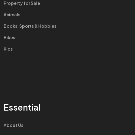
Property for Sale
Animals
Books, Sports & Hobbies
Bikes
Kids
Essential
About Us