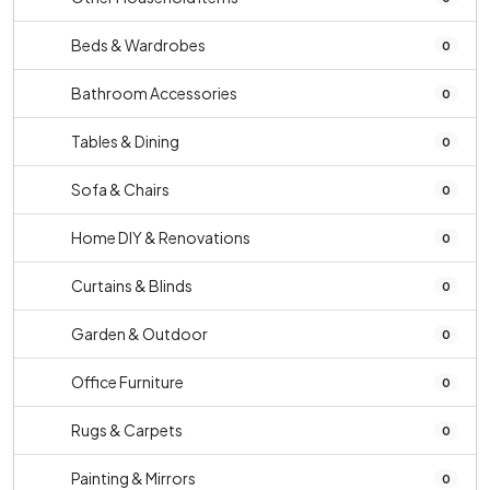
Beds & Wardrobes
0
Bathroom Accessories
0
Tables & Dining
0
Sofa & Chairs
0
Home DIY & Renovations
0
Curtains & Blinds
0
Garden & Outdoor
0
Office Furniture
0
Rugs & Carpets
0
Painting & Mirrors
0