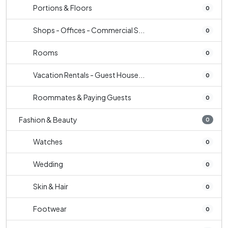
Portions & Floors
0
Shops - Offices - Commercial S...
0
Rooms
0
Vacation Rentals - Guest House...
0
Roommates & Paying Guests
0
Fashion & Beauty
0
Watches
0
Wedding
0
Skin & Hair
0
Footwear
0