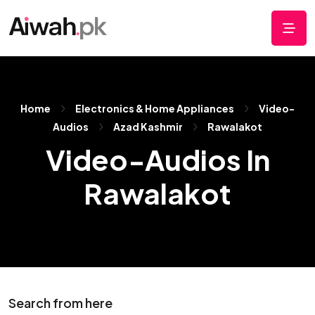
Home
Electronics & Home Appliances
Video-
Audios
Azad Kashmir
Rawalakot
Video-Audios In
Rawalakot
Search from here