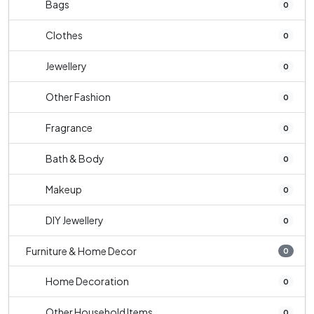
Bags
0
Clothes
0
Jewellery
0
Other Fashion
0
Fragrance
0
Bath & Body
0
Makeup
0
DIY Jewellery
0
Furniture & Home Decor
0
Home Decoration
0
Other Household Items
0