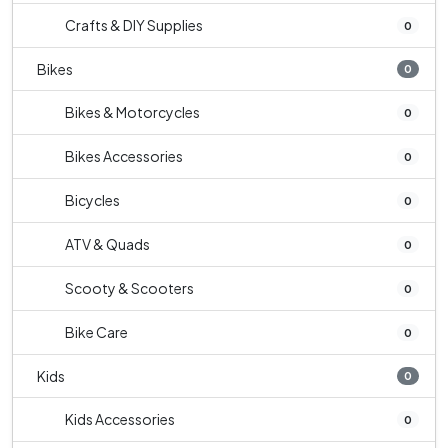
Crafts & DIY Supplies
0
Bikes
0
Bikes & Motorcycles
0
Bikes Accessories
0
Bicycles
0
ATV & Quads
0
Scooty & Scooters
0
Bike Care
0
Kids
0
Kids Accessories
0