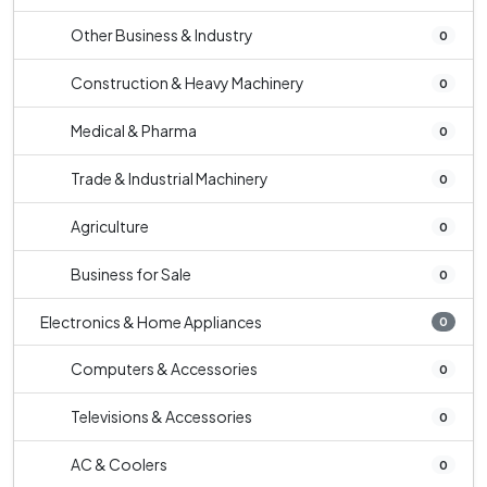
Other Business & Industry
0
Construction & Heavy Machinery
0
Medical & Pharma
0
Trade & Industrial Machinery
0
Agriculture
0
Business for Sale
0
Electronics & Home Appliances
0
Computers & Accessories
0
Televisions & Accessories
0
AC & Coolers
0