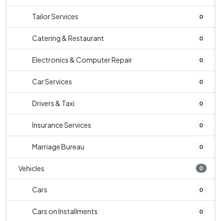
Tailor Services
0
Catering & Restaurant
0
Electronics & Computer Repair
0
Car Services
0
Drivers & Taxi
0
Insurance Services
0
Marriage Bureau
0
Vehicles
0
Cars
0
Cars on Installments
0