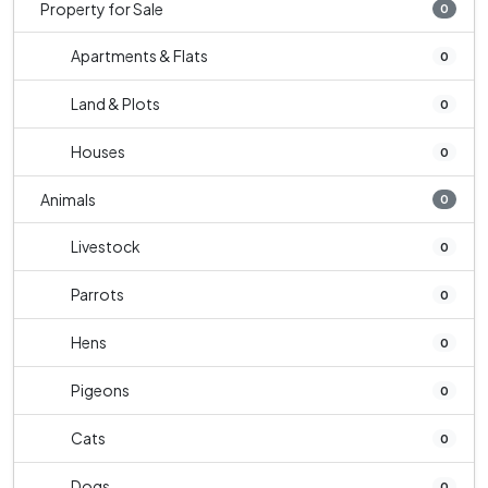
Property for Sale
0
Apartments & Flats
0
Land & Plots
0
Houses
0
Animals
0
Livestock
0
Parrots
0
Hens
0
Pigeons
0
Cats
0
Dogs
0