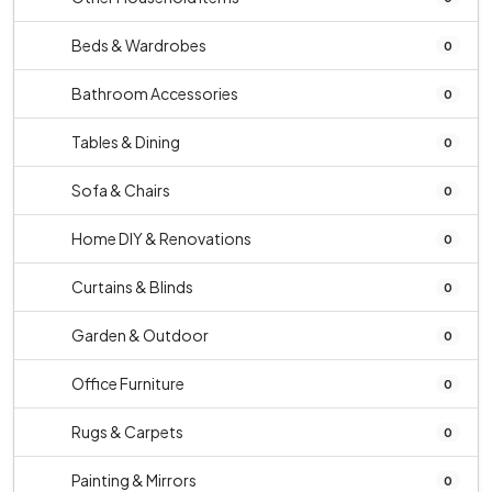
Beds & Wardrobes
0
Bathroom Accessories
0
Tables & Dining
0
Sofa & Chairs
0
Home DIY & Renovations
0
Curtains & Blinds
0
Garden & Outdoor
0
Office Furniture
0
Rugs & Carpets
0
Painting & Mirrors
0