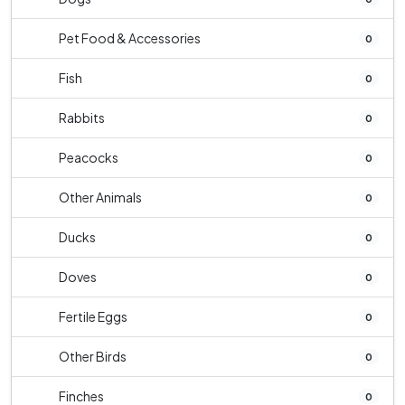
Pet Food & Accessories
0
Fish
0
Rabbits
0
Peacocks
0
Other Animals
0
Ducks
0
Doves
0
Fertile Eggs
0
Other Birds
0
Finches
0