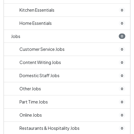
Kitchen Essentials
0
Home Essentials
0
Jobs
0
Customer Service Jobs
0
Content Writing Jobs
0
Domestic Staff Jobs
0
Other Jobs
0
Part Time Jobs
0
Online Jobs
0
Restaurants & Hospitality Jobs
0