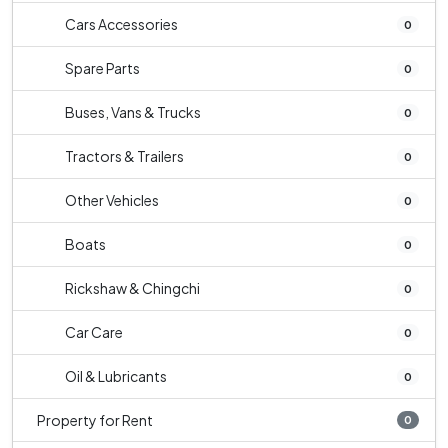
Cars Accessories
0
Spare Parts
0
Buses, Vans & Trucks
0
Tractors & Trailers
0
Other Vehicles
0
Boats
0
Rickshaw & Chingchi
0
Car Care
0
Oil & Lubricants
0
Property for Rent
0