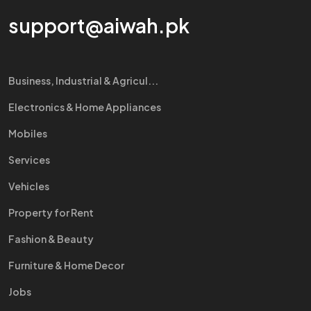
support@aiwah.pk
Business, Industrial & Agricul...
Electronics & Home Appliances
Mobiles
Services
Vehicles
Property for Rent
Fashion & Beauty
Furniture & Home Decor
Jobs