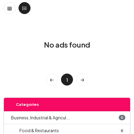
No ads found
1
Categories
Business, Industrial & Agricul...
0
Food & Restaurants
0