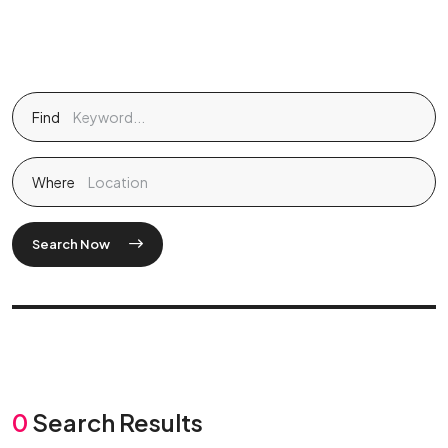
Find
Where
Search Now
0
Search Results