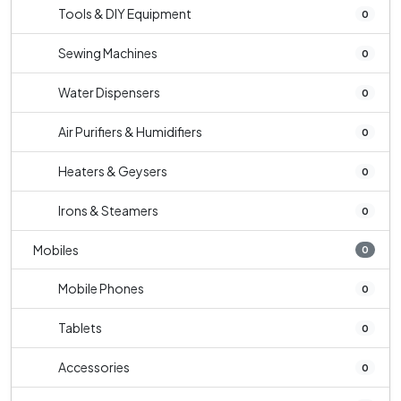
Tools & DIY Equipment
0
Sewing Machines
0
Water Dispensers
0
Air Purifiers & Humidifiers
0
Heaters & Geysers
0
Irons & Steamers
0
Mobiles
0
Mobile Phones
0
Tablets
0
Accessories
0