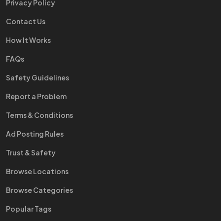
Privacy Policy
Contact Us
How It Works
FAQs
Safety Guidelines
Report a Problem
Terms & Conditions
Ad Posting Rules
Trust & Safety
Browse Locations
Browse Categories
Popular Tags