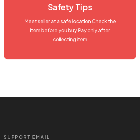
Safety Tips
Meet seller at a safe location Check the
item before you buy Pay only after
collecting item
SUPPORT EMAIL