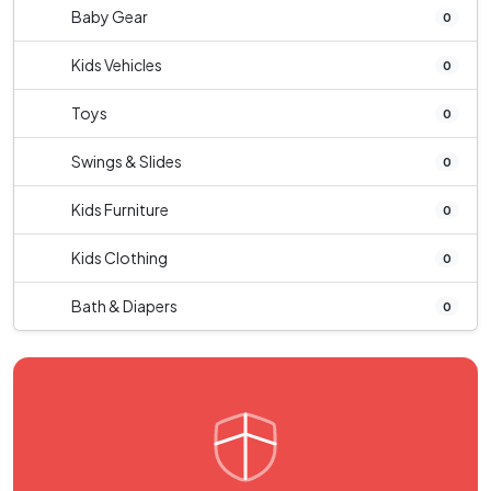
Baby Gear
0
Kids Vehicles
0
Toys
0
Swings & Slides
0
Kids Furniture
0
Kids Clothing
0
Bath & Diapers
0