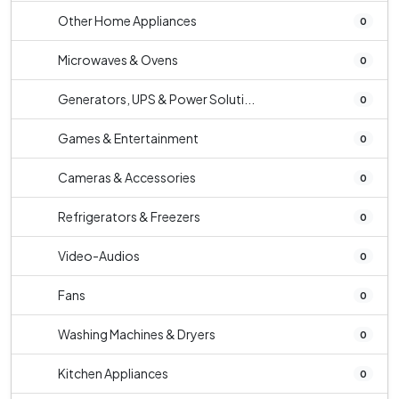
Other Home Appliances
0
Microwaves & Ovens
0
Generators, UPS & Power Soluti...
0
Games & Entertainment
0
Cameras & Accessories
0
Refrigerators & Freezers
0
Video-Audios
0
Fans
0
Washing Machines & Dryers
0
Kitchen Appliances
0