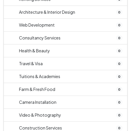
Architecture & Interior Design
0
Web Development
0
Consultancy Services
0
Health & Beauty
0
Travel & Visa
0
Tuitions & Academies
0
Farm & Fresh Food
0
Camera Installation
0
Video & Photography
0
Construction Services
0