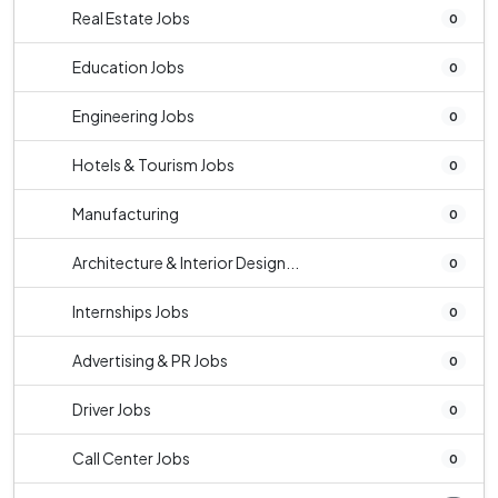
Real Estate Jobs
0
Education Jobs
0
Engineering Jobs
0
Hotels & Tourism Jobs
0
Manufacturing
0
Architecture & Interior Design...
0
Internships Jobs
0
Advertising & PR Jobs
0
Driver Jobs
0
Call Center Jobs
0