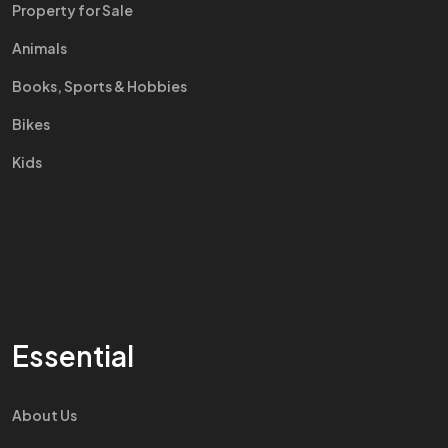
Property for Sale
Animals
Books, Sports & Hobbies
Bikes
Kids
Essential
About Us