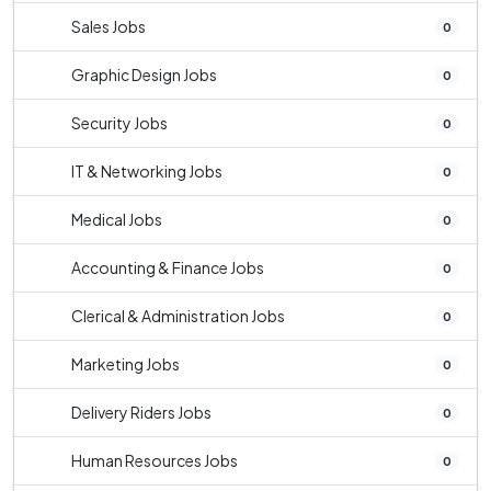
Sales Jobs
0
Graphic Design Jobs
0
Security Jobs
0
IT & Networking Jobs
0
Medical Jobs
0
Accounting & Finance Jobs
0
Clerical & Administration Jobs
0
Marketing Jobs
0
Delivery Riders Jobs
0
Human Resources Jobs
0