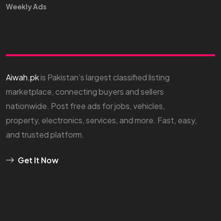
Weekly Ads
Aiwah.pk
is Pakistan’s largest classified listing
marketplace, connecting buyers and sellers
nationwide. Post free ads for jobs, vehicles,
property, electronics, services, and more. Fast, easy,
and trusted platform.
Get It Now