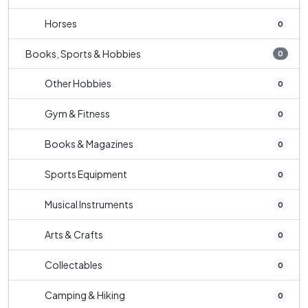
Horses
0
Books, Sports & Hobbies
0
Other Hobbies
0
Gym & Fitness
0
Books & Magazines
0
Sports Equipment
0
Musical Instruments
0
Arts & Crafts
0
Collectables
0
Camping & Hiking
0