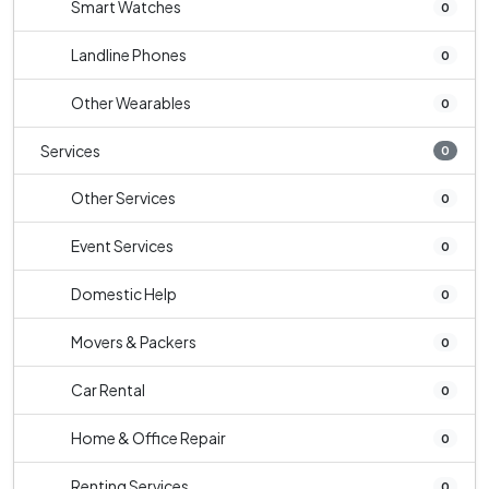
Smart Watches
0
Landline Phones
0
Other Wearables
0
Services
0
Other Services
0
Event Services
0
Domestic Help
0
Movers & Packers
0
Car Rental
0
Home & Office Repair
0
Renting Services
0