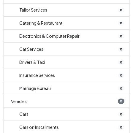
Tailor Services
0
Catering & Restaurant
0
Electronics & Computer Repair
0
Car Services
0
Drivers & Taxi
0
Insurance Services
0
Marriage Bureau
0
Vehicles
0
Cars
0
Cars on Installments
0