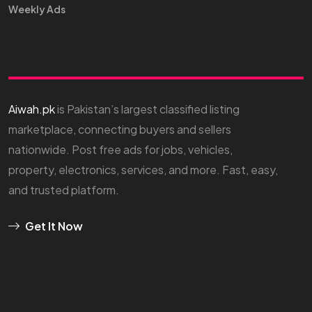
Weekly Ads
Aiwah.pk
is Pakistan’s largest classified listing
marketplace, connecting buyers and sellers
nationwide. Post free ads for jobs, vehicles,
property, electronics, services, and more. Fast, easy,
and trusted platform.
Get It Now