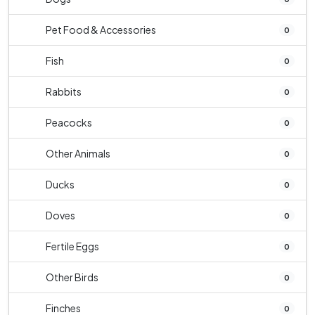
Pet Food & Accessories
0
Fish
0
Rabbits
0
Peacocks
0
Other Animals
0
Ducks
0
Doves
0
Fertile Eggs
0
Other Birds
0
Finches
0