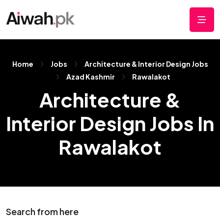
Home
Jobs
Architecture & Interior Design Jobs
Azad Kashmir
Rawalakot
Architecture &
Interior Design Jobs In
Rawalakot
Search from here