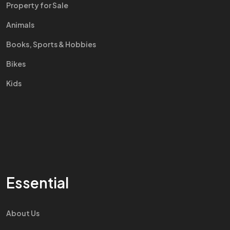
Property for Sale
Animals
Books, Sports & Hobbies
Bikes
Kids
Essential
About Us