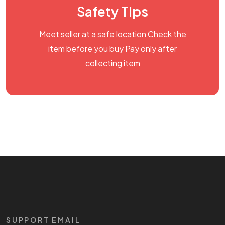
Safety Tips
Meet seller at a safe location Check the
item before you buy Pay only after
collecting item
SUPPORT EMAIL