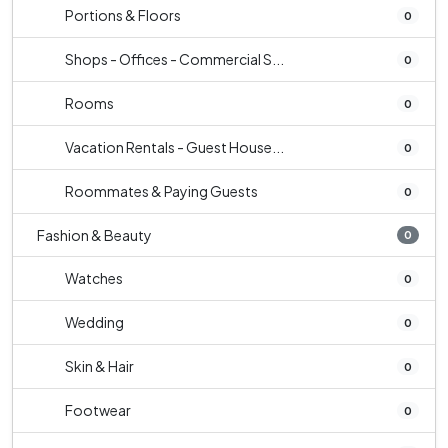
Portions & Floors
0
Shops - Offices - Commercial S...
0
Rooms
0
Vacation Rentals - Guest House...
0
Roommates & Paying Guests
0
Fashion & Beauty
0
Watches
0
Wedding
0
Skin & Hair
0
Footwear
0