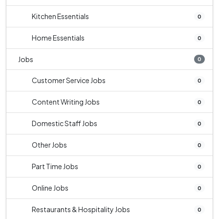
Kitchen Essentials
0
Home Essentials
0
Jobs
0
Customer Service Jobs
0
Content Writing Jobs
0
Domestic Staff Jobs
0
Other Jobs
0
Part Time Jobs
0
Online Jobs
0
Restaurants & Hospitality Jobs
0