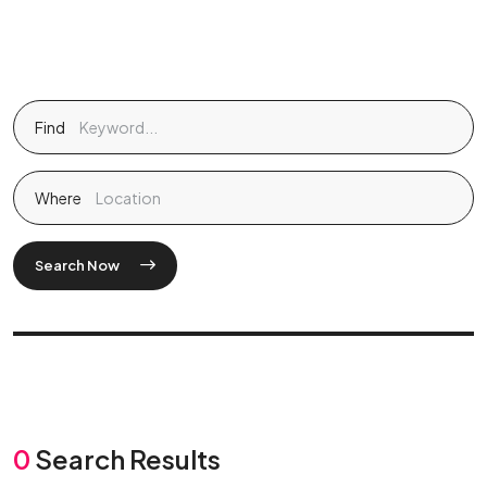
Find
Where
Search Now
0
Search Results