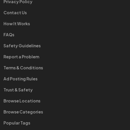
Privacy Policy
Contact Us
How It Works
FAQs
Safety Guidelines
Report a Problem
Terms & Conditions
Ad Posting Rules
Trust & Safety
Browse Locations
Browse Categories
Popular Tags