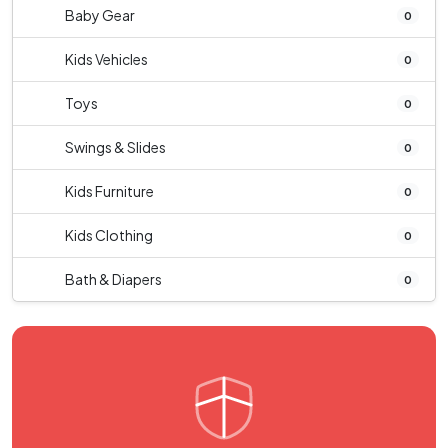
Baby Gear
0
Kids Vehicles
0
Toys
0
Swings & Slides
0
Kids Furniture
0
Kids Clothing
0
Bath & Diapers
0