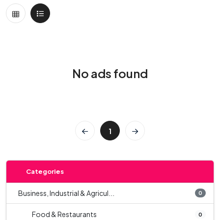
No ads found
1
Categories
Business, Industrial & Agricul...
0
Food & Restaurants
0