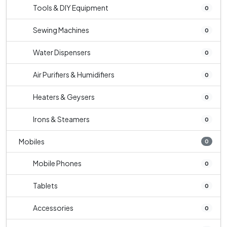
Tools & DIY Equipment
0
Sewing Machines
0
Water Dispensers
0
Air Purifiers & Humidifiers
0
Heaters & Geysers
0
Irons & Steamers
0
Mobiles
0
Mobile Phones
0
Tablets
0
Accessories
0