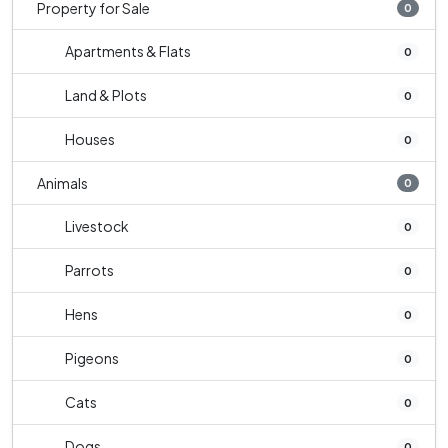
Property for Sale
0
Apartments & Flats
0
Land & Plots
0
Houses
0
Animals
0
Livestock
0
Parrots
0
Hens
0
Pigeons
0
Cats
0
Dogs
0