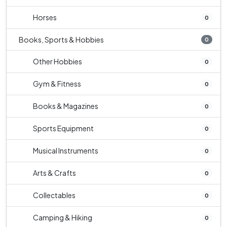
Horses
0
Books, Sports & Hobbies
0
Other Hobbies
0
Gym & Fitness
0
Books & Magazines
0
Sports Equipment
0
Musical Instruments
0
Arts & Crafts
0
Collectables
0
Camping & Hiking
0