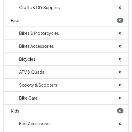
Crafts & DIY Supplies
0
Bikes
0
Bikes & Motorcycles
0
Bikes Accessories
0
Bicycles
0
ATV & Quads
0
Scooty & Scooters
0
Bike Care
0
Kids
0
Kids Accessories
0