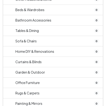
Beds & Wardrobes
0
Bathroom Accessories
0
Tables & Dining
0
Sofa & Chairs
0
Home DIY & Renovations
0
Curtains & Blinds
0
Garden & Outdoor
0
Office Furniture
0
Rugs & Carpets
0
Painting & Mirrors
0