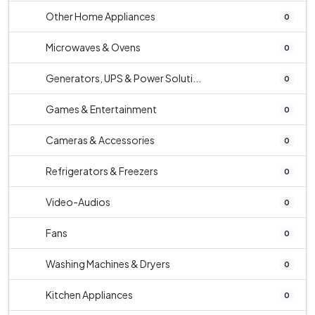
Other Home Appliances
0
Microwaves & Ovens
0
Generators, UPS & Power Soluti...
0
Games & Entertainment
0
Cameras & Accessories
0
Refrigerators & Freezers
0
Video-Audios
0
Fans
0
Washing Machines & Dryers
0
Kitchen Appliances
0