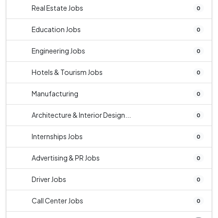
Real Estate Jobs
0
Education Jobs
0
Engineering Jobs
0
Hotels & Tourism Jobs
0
Manufacturing
0
Architecture & Interior Design...
0
Internships Jobs
0
Advertising & PR Jobs
0
Driver Jobs
0
Call Center Jobs
0