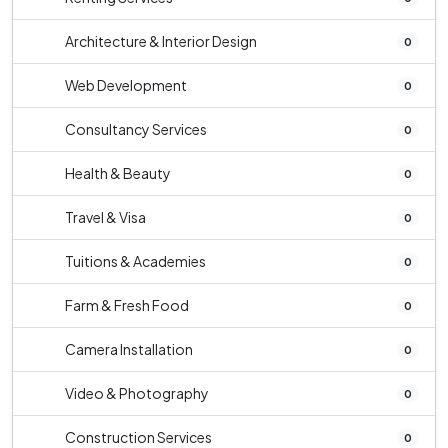
Architecture & Interior Design
0
Web Development
0
Consultancy Services
0
Health & Beauty
0
Travel & Visa
0
Tuitions & Academies
0
Farm & Fresh Food
0
Camera Installation
0
Video & Photography
0
Construction Services
0