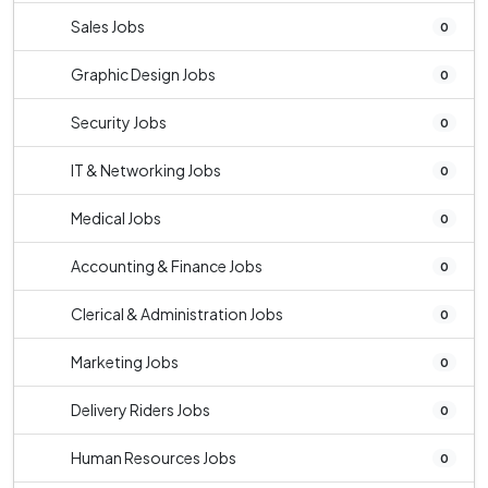
Sales Jobs
0
Graphic Design Jobs
0
Security Jobs
0
IT & Networking Jobs
0
Medical Jobs
0
Accounting & Finance Jobs
0
Clerical & Administration Jobs
0
Marketing Jobs
0
Delivery Riders Jobs
0
Human Resources Jobs
0