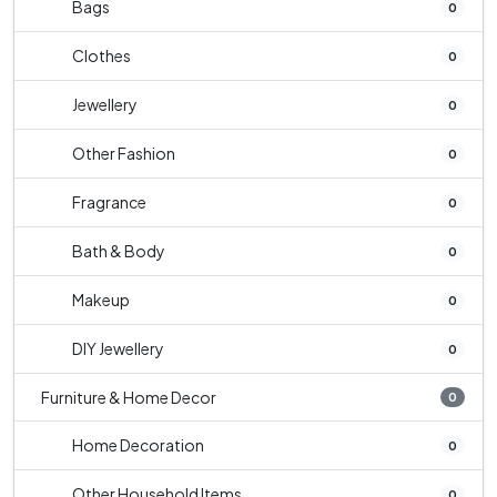
Bags
0
Clothes
0
Jewellery
0
Other Fashion
0
Fragrance
0
Bath & Body
0
Makeup
0
DIY Jewellery
0
Furniture & Home Decor
0
Home Decoration
0
Other Household Items
0