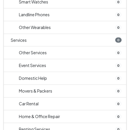
Smart Watches
0
Landline Phones
0
Other Wearables
0
Services
0
Other Services
0
Event Services
0
Domestic Help
0
Movers & Packers
0
Car Rental
0
Home & Office Repair
0
Renting Services
0