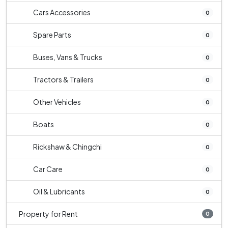
Cars Accessories
0
Spare Parts
0
Buses, Vans & Trucks
0
Tractors & Trailers
0
Other Vehicles
0
Boats
0
Rickshaw & Chingchi
0
Car Care
0
Oil & Lubricants
0
Property for Rent
0