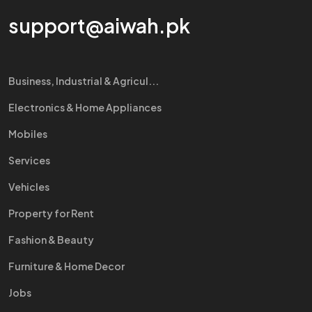
support@aiwah.pk
Business, Industrial & Agricul...
Electronics & Home Appliances
Mobiles
Services
Vehicles
Property for Rent
Fashion & Beauty
Furniture & Home Decor
Jobs