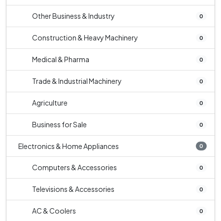
Other Business & Industry
0
Construction & Heavy Machinery
0
Medical & Pharma
0
Trade & Industrial Machinery
0
Agriculture
0
Business for Sale
0
Electronics & Home Appliances
0
Computers & Accessories
0
Televisions & Accessories
0
AC & Coolers
0