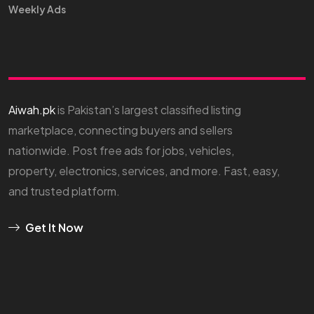
Weekly Ads
Aiwah.pk
is Pakistan’s largest classified listing
marketplace, connecting buyers and sellers
nationwide. Post free ads for jobs, vehicles,
property, electronics, services, and more. Fast, easy,
and trusted platform.
Get It Now