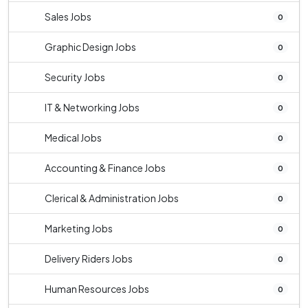
Sales Jobs
0
Graphic Design Jobs
0
Security Jobs
0
IT & Networking Jobs
0
Medical Jobs
0
Accounting & Finance Jobs
0
Clerical & Administration Jobs
0
Marketing Jobs
0
Delivery Riders Jobs
0
Human Resources Jobs
0