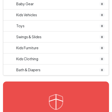
Baby Gear
0
Kids Vehicles
0
Toys
0
Swings & Slides
0
Kids Furniture
0
Kids Clothing
0
Bath & Diapers
0