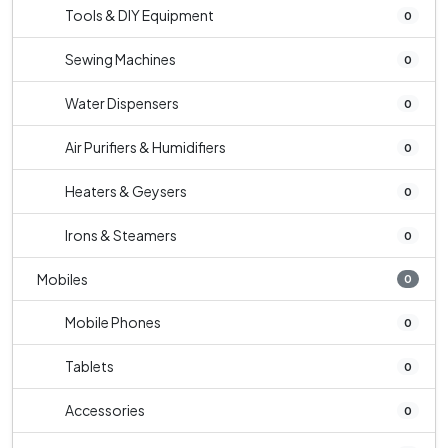
Tools & DIY Equipment
0
Sewing Machines
0
Water Dispensers
0
Air Purifiers & Humidifiers
0
Heaters & Geysers
0
Irons & Steamers
0
Mobiles
0
Mobile Phones
0
Tablets
0
Accessories
0