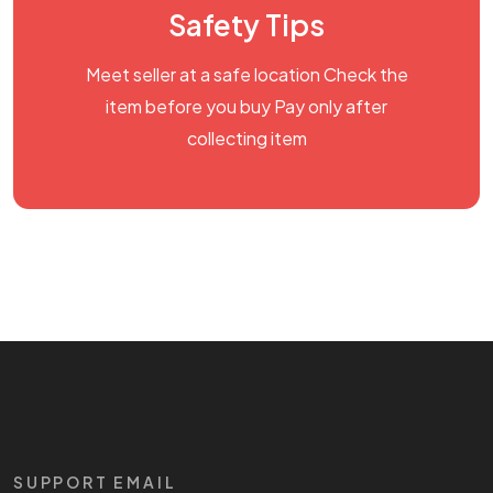
Safety Tips
Meet seller at a safe location Check the
item before you buy Pay only after
collecting item
SUPPORT EMAIL