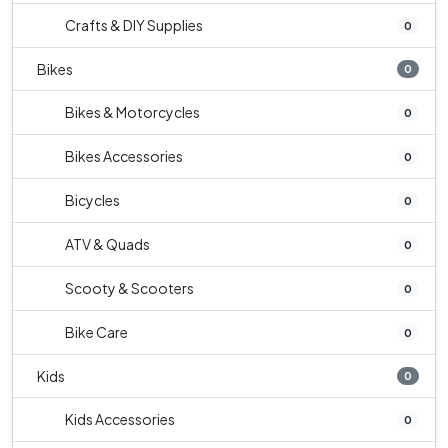
Crafts & DIY Supplies
0
Bikes
0
Bikes & Motorcycles
0
Bikes Accessories
0
Bicycles
0
ATV & Quads
0
Scooty & Scooters
0
Bike Care
0
Kids
0
Kids Accessories
0