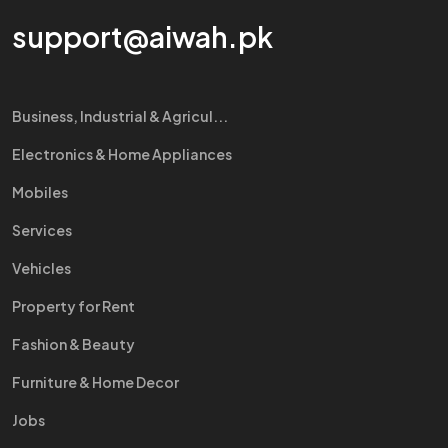
support@aiwah.pk
Business, Industrial & Agricul...
Electronics & Home Appliances
Mobiles
Services
Vehicles
Property for Rent
Fashion & Beauty
Furniture & Home Decor
Jobs