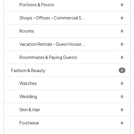
Portions & Floors
0
Shops - Offices - Commercial S...
0
Rooms
0
Vacation Rentals - Guest House...
0
Roommates & Paying Guests
0
Fashion & Beauty
0
Watches
0
Wedding
0
Skin & Hair
0
Footwear
0