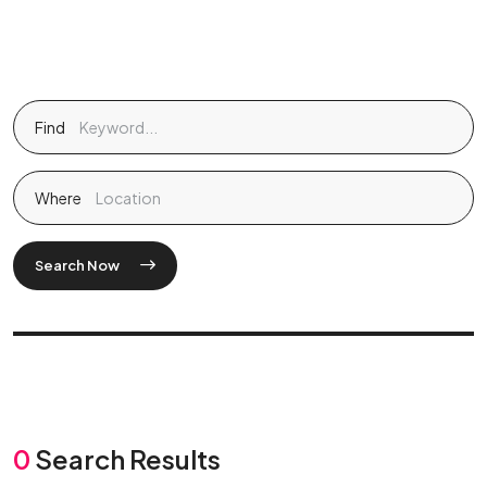
Find
Where
Search Now
0
Search Results