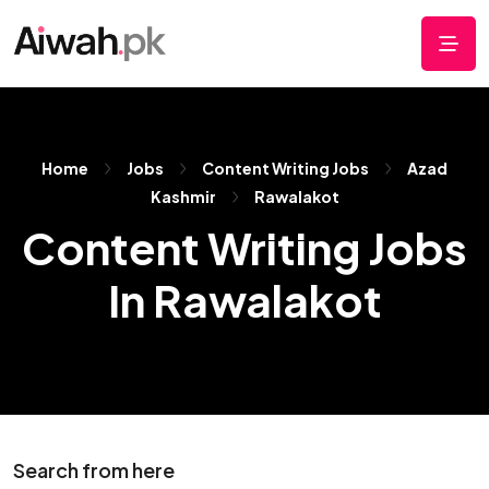
Home
Jobs
Content Writing Jobs
Azad
Kashmir
Rawalakot
Content Writing Jobs
In Rawalakot
Search from here