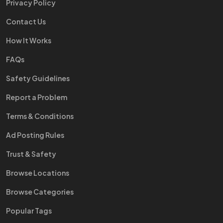
Privacy Policy
Contact Us
How It Works
FAQs
Safety Guidelines
Report a Problem
Terms & Conditions
Ad Posting Rules
Trust & Safety
Browse Locations
Browse Categories
Popular Tags