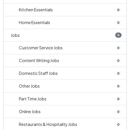
Kitchen Essentials
0
Home Essentials
0
Jobs
0
Customer Service Jobs
0
Content Writing Jobs
0
Domestic Staff Jobs
0
Other Jobs
0
Part Time Jobs
0
Online Jobs
0
Restaurants & Hospitality Jobs
0