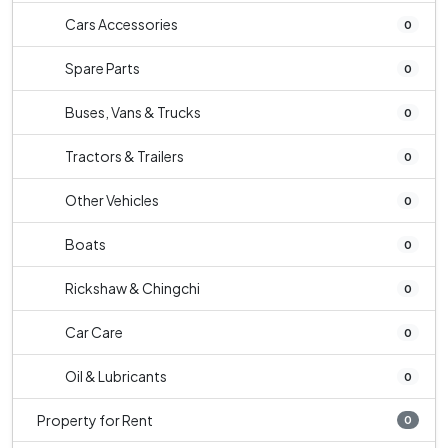
Cars Accessories
0
Spare Parts
0
Buses, Vans & Trucks
0
Tractors & Trailers
0
Other Vehicles
0
Boats
0
Rickshaw & Chingchi
0
Car Care
0
Oil & Lubricants
0
Property for Rent
0