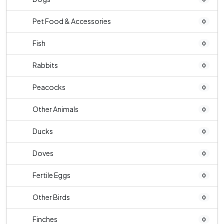
Pet Food & Accessories
0
Fish
0
Rabbits
0
Peacocks
0
Other Animals
0
Ducks
0
Doves
0
Fertile Eggs
0
Other Birds
0
Finches
0