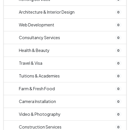
Architecture & Interior Design
0
Web Development
0
Consultancy Services
0
Health & Beauty
0
Travel & Visa
0
Tuitions & Academies
0
Farm & Fresh Food
0
Camera Installation
0
Video & Photography
0
Construction Services
0