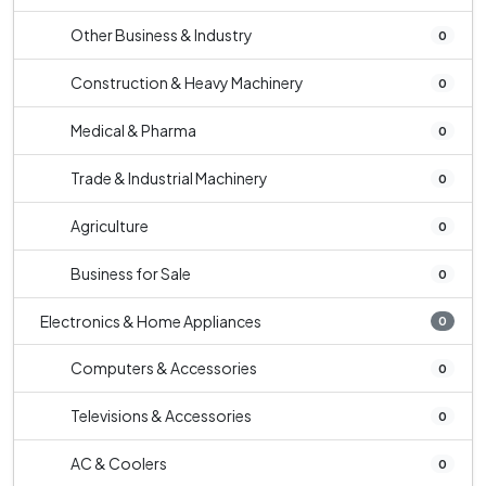
Other Business & Industry
0
Construction & Heavy Machinery
0
Medical & Pharma
0
Trade & Industrial Machinery
0
Agriculture
0
Business for Sale
0
Electronics & Home Appliances
0
Computers & Accessories
0
Televisions & Accessories
0
AC & Coolers
0