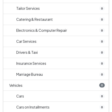
Tailor Services
0
Catering & Restaurant
0
Electronics & Computer Repair
0
Car Services
0
Drivers & Taxi
0
Insurance Services
0
Marriage Bureau
0
Vehicles
0
Cars
0
Cars on Installments
0