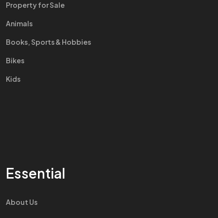
Property for Sale
Animals
Books, Sports & Hobbies
Bikes
Kids
Essential
About Us