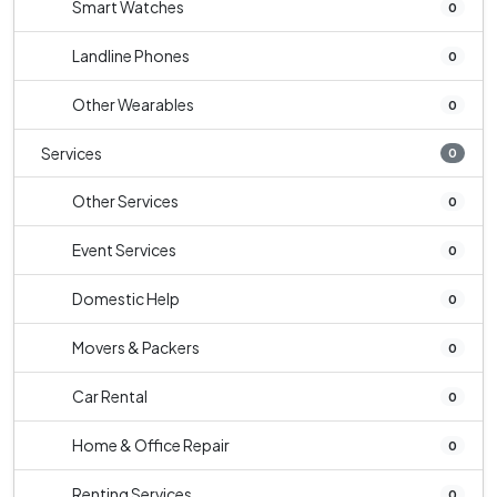
Smart Watches
0
Landline Phones
0
Other Wearables
0
Services
0
Other Services
0
Event Services
0
Domestic Help
0
Movers & Packers
0
Car Rental
0
Home & Office Repair
0
Renting Services
0