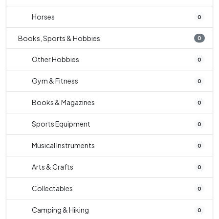
Horses
0
Books, Sports & Hobbies
0
Other Hobbies
0
Gym & Fitness
0
Books & Magazines
0
Sports Equipment
0
Musical Instruments
0
Arts & Crafts
0
Collectables
0
Camping & Hiking
0