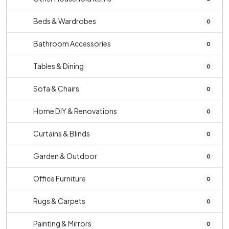
Beds & Wardrobes
0
Bathroom Accessories
0
Tables & Dining
0
Sofa & Chairs
0
Home DIY & Renovations
0
Curtains & Blinds
0
Garden & Outdoor
0
Office Furniture
0
Rugs & Carpets
0
Painting & Mirrors
0