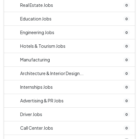
Real Estate Jobs
0
Education Jobs
0
Engineering Jobs
0
Hotels & Tourism Jobs
0
Manufacturing
0
Architecture & Interior Design...
0
Internships Jobs
0
Advertising & PR Jobs
0
Driver Jobs
0
Call Center Jobs
0