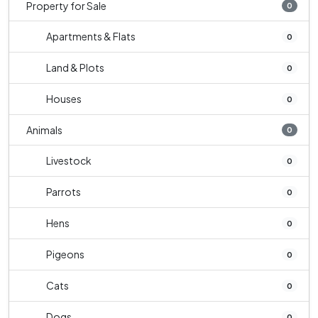
Property for Sale
0
Apartments & Flats
0
Land & Plots
0
Houses
0
Animals
0
Livestock
0
Parrots
0
Hens
0
Pigeons
0
Cats
0
Dogs
0