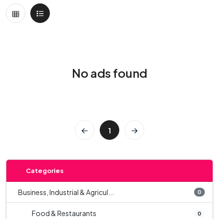
No ads found
1
Categories
Business, Industrial & Agricul...
0
Food & Restaurants
0