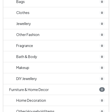
Bags
0
Clothes
0
Jewellery
0
Other Fashion
0
Fragrance
0
Bath & Body
0
Makeup
0
DIY Jewellery
0
Furniture & Home Decor
0
Home Decoration
0
Other Household Items
0