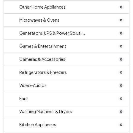
Other Home Appliances
0
Microwaves & Ovens
0
Generators, UPS & Power Soluti...
0
Games & Entertainment
0
Cameras & Accessories
0
Refrigerators & Freezers
0
Video-Audios
0
Fans
0
Washing Machines & Dryers
0
Kitchen Appliances
0