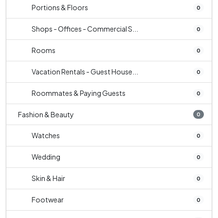
Portions & Floors
0
Shops - Offices - Commercial S...
0
Rooms
0
Vacation Rentals - Guest House...
0
Roommates & Paying Guests
0
Fashion & Beauty
0
Watches
0
Wedding
0
Skin & Hair
0
Footwear
0