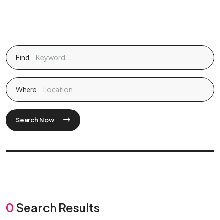
Find
Where
Search Now
0
Search Results