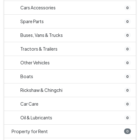
Cars Accessories
0
Spare Parts
0
Buses, Vans & Trucks
0
Tractors & Trailers
0
Other Vehicles
0
Boats
0
Rickshaw & Chingchi
0
Car Care
0
Oil & Lubricants
0
Property for Rent
0