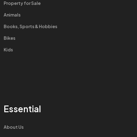
Property for Sale
Animals
Books, Sports & Hobbies
Bikes
Kids
Essential
About Us