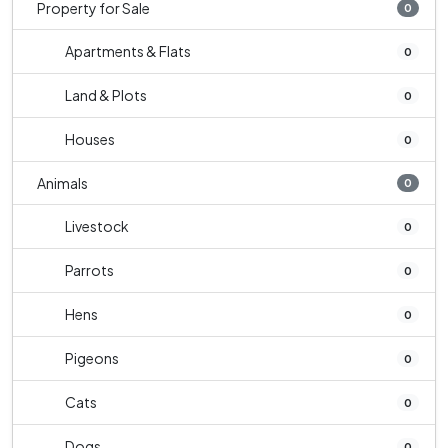
Property for Sale
0
Apartments & Flats
0
Land & Plots
0
Houses
0
Animals
0
Livestock
0
Parrots
0
Hens
0
Pigeons
0
Cats
0
Dogs
0