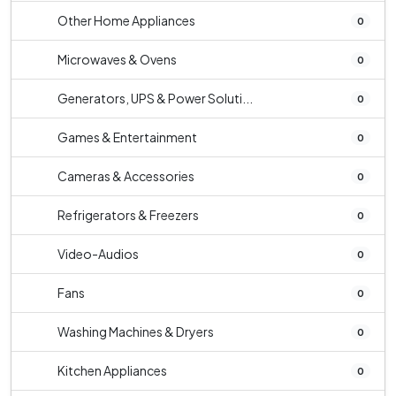
Other Home Appliances
0
Microwaves & Ovens
0
Generators, UPS & Power Soluti...
0
Games & Entertainment
0
Cameras & Accessories
0
Refrigerators & Freezers
0
Video-Audios
0
Fans
0
Washing Machines & Dryers
0
Kitchen Appliances
0