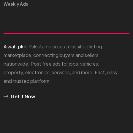
Weekly Ads
Aiwah.pk
is Pakistan’s largest classified listing
marketplace, connecting buyers and sellers
nationwide. Post free ads for jobs, vehicles,
property, electronics, services, and more. Fast, easy,
and trusted platform.
Get It Now