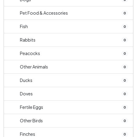
Pet Food & Accessories
0
Fish
0
Rabbits
0
Peacocks
0
Other Animals
0
Ducks
0
Doves
0
Fertile Eggs
0
Other Birds
0
Finches
0