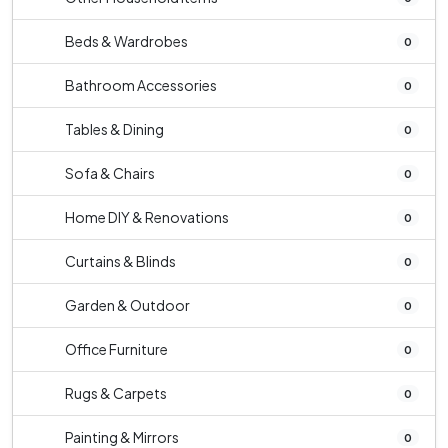
Beds & Wardrobes
0
Bathroom Accessories
0
Tables & Dining
0
Sofa & Chairs
0
Home DIY & Renovations
0
Curtains & Blinds
0
Garden & Outdoor
0
Office Furniture
0
Rugs & Carpets
0
Painting & Mirrors
0