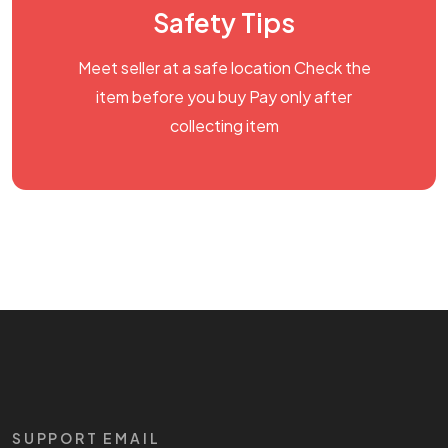
Safety Tips
Meet seller at a safe location Check the
item before you buy Pay only after
collecting item
SUPPORT EMAIL