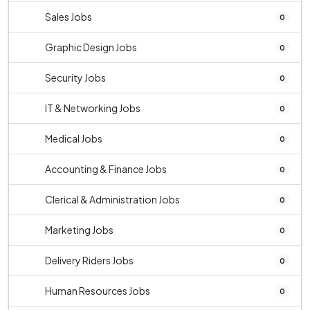
Sales Jobs
0
Graphic Design Jobs
0
Security Jobs
0
IT & Networking Jobs
0
Medical Jobs
0
Accounting & Finance Jobs
0
Clerical & Administration Jobs
0
Marketing Jobs
0
Delivery Riders Jobs
0
Human Resources Jobs
0