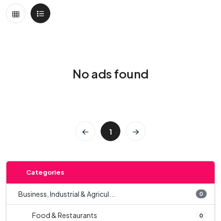
No ads found
1
Categories
Business, Industrial & Agricul...
0
Food & Restaurants
0