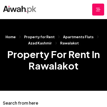
Home
Property for Rent
Apartments Flats
Azad Kashmir
Rawalakot
Property For Rent In
Rawalakot
Search from here