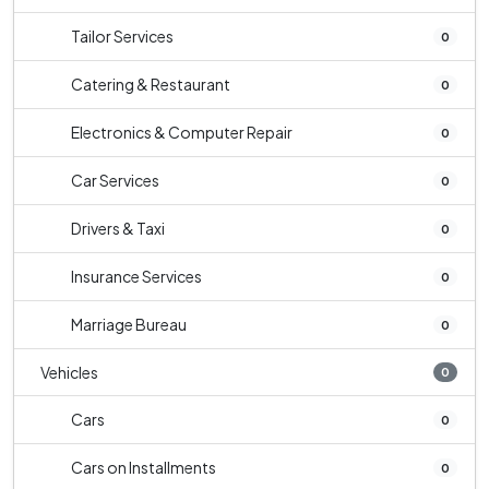
Tailor Services
0
Catering & Restaurant
0
Electronics & Computer Repair
0
Car Services
0
Drivers & Taxi
0
Insurance Services
0
Marriage Bureau
0
Vehicles
0
Cars
0
Cars on Installments
0