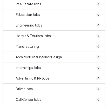
Real Estate Jobs
0
Education Jobs
0
Engineering Jobs
0
Hotels & Tourism Jobs
0
Manufacturing
0
Architecture & Interior Design...
0
Internships Jobs
0
Advertising & PR Jobs
0
Driver Jobs
0
Call Center Jobs
0