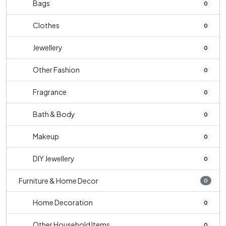
Bags
0
Clothes
0
Jewellery
0
Other Fashion
0
Fragrance
0
Bath & Body
0
Makeup
0
DIY Jewellery
0
Furniture & Home Decor
0
Home Decoration
0
Other Household Items
0