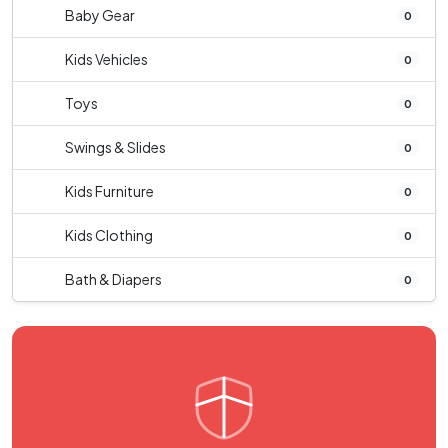
Baby Gear
0
Kids Vehicles
0
Toys
0
Swings & Slides
0
Kids Furniture
0
Kids Clothing
0
Bath & Diapers
0