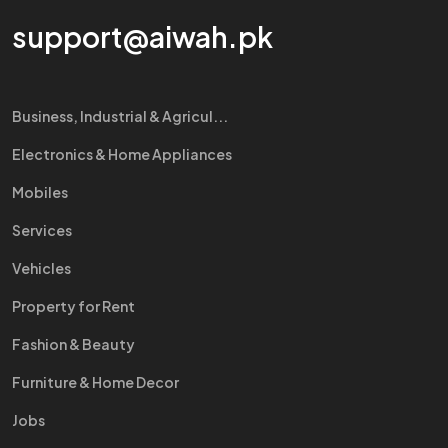
support@aiwah.pk
Business, Industrial & Agricul...
Electronics & Home Appliances
Mobiles
Services
Vehicles
Property for Rent
Fashion & Beauty
Furniture & Home Decor
Jobs