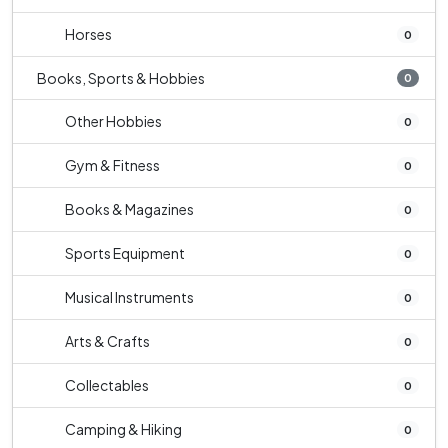
Horses
0
Books, Sports & Hobbies
0
Other Hobbies
0
Gym & Fitness
0
Books & Magazines
0
Sports Equipment
0
Musical Instruments
0
Arts & Crafts
0
Collectables
0
Camping & Hiking
0