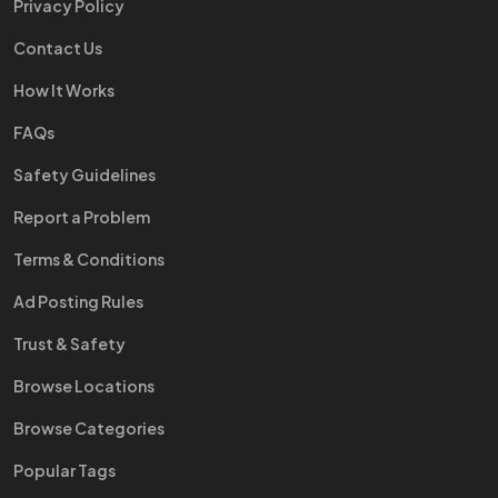
Privacy Policy
Contact Us
How It Works
FAQs
Safety Guidelines
Report a Problem
Terms & Conditions
Ad Posting Rules
Trust & Safety
Browse Locations
Browse Categories
Popular Tags