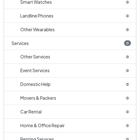
Smart Watches
0
Landline Phones
0
Other Wearables
0
Services
0
Other Services
0
Event Services
0
Domestic Help
0
Movers & Packers
0
Car Rental
0
Home & Office Repair
0
Renting Services
0