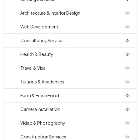
Architecture & Interior Design
0
Web Development
0
Consultancy Services
0
Health & Beauty
0
Travel & Visa
0
Tuitions & Academies
0
Farm & Fresh Food
0
Camera Installation
0
Video & Photography
0
Construction Services
0