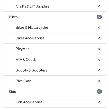
Crafts & DIY Supplies
0
Bikes
0
Bikes & Motorcycles
0
Bikes Accessories
0
Bicycles
0
ATV & Quads
0
Scooty & Scooters
0
Bike Care
0
Kids
0
Kids Accessories
0