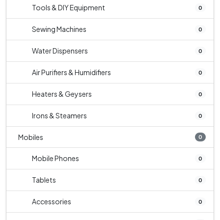
Tools & DIY Equipment
0
Sewing Machines
0
Water Dispensers
0
Air Purifiers & Humidifiers
0
Heaters & Geysers
0
Irons & Steamers
0
Mobiles
0
Mobile Phones
0
Tablets
0
Accessories
0