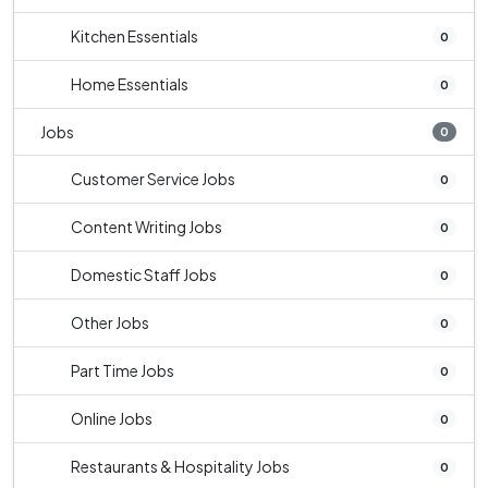
Kitchen Essentials
0
Home Essentials
0
Jobs
0
Customer Service Jobs
0
Content Writing Jobs
0
Domestic Staff Jobs
0
Other Jobs
0
Part Time Jobs
0
Online Jobs
0
Restaurants & Hospitality Jobs
0