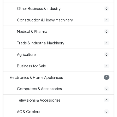
Other Business & Industry
0
Construction & Heavy Machinery
0
Medical & Pharma
0
Trade & Industrial Machinery
0
Agriculture
0
Business for Sale
0
Electronics & Home Appliances
0
Computers & Accessories
0
Televisions & Accessories
0
AC & Coolers
0