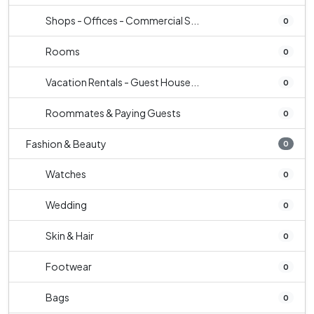
Shops - Offices - Commercial S...
0
Rooms
0
Vacation Rentals - Guest House...
0
Roommates & Paying Guests
0
Fashion & Beauty
0
Watches
0
Wedding
0
Skin & Hair
0
Footwear
0
Bags
0