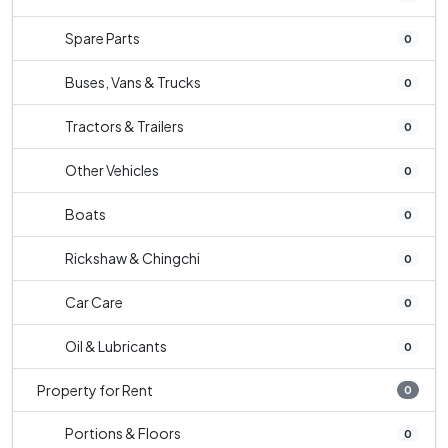
Spare Parts
0
Buses, Vans & Trucks
0
Tractors & Trailers
0
Other Vehicles
0
Boats
0
Rickshaw & Chingchi
0
Car Care
0
Oil & Lubricants
0
Property for Rent
0
Portions & Floors
0