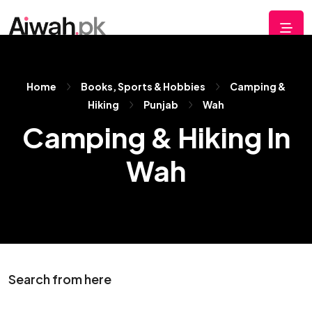
Home
Books, Sports & Hobbies
Camping &
Hiking
Punjab
Wah
Camping & Hiking In
Wah
Search from here