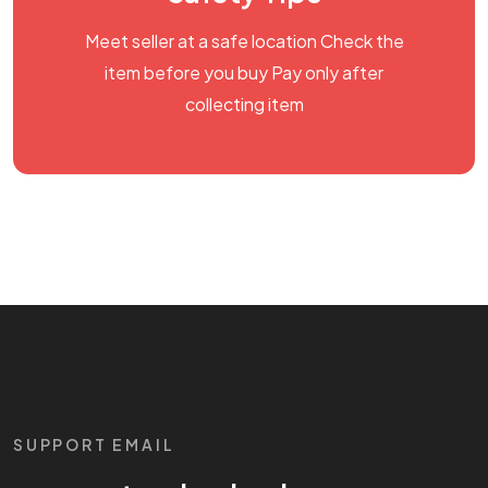
Meet seller at a safe location Check the
item before you buy Pay only after
collecting item
SUPPORT EMAIL