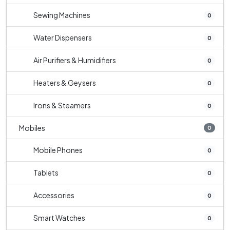
Sewing Machines
0
Water Dispensers
0
Air Purifiers & Humidifiers
0
Heaters & Geysers
0
Irons & Steamers
0
Mobiles
0
Mobile Phones
0
Tablets
0
Accessories
0
Smart Watches
0