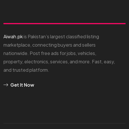
Aiwah.pk
is Pakistan’s largest classified listing
marketplace, connecting buyers and sellers
nationwide. Post free ads for jobs, vehicles,
property, electronics, services, and more. Fast, easy,
and trusted platform.
Get It Now