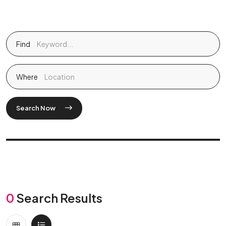
Find
Where
Search Now
0
Search Results