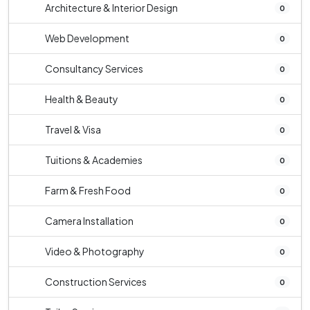
Architecture & Interior Design
0
Web Development
0
Consultancy Services
0
Health & Beauty
0
Travel & Visa
0
Tuitions & Academies
0
Farm & Fresh Food
0
Camera Installation
0
Video & Photography
0
Construction Services
0