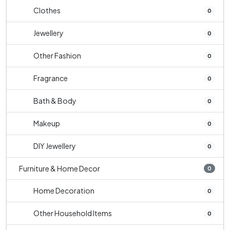
Clothes
0
Jewellery
0
Other Fashion
0
Fragrance
0
Bath & Body
0
Makeup
0
DIY Jewellery
0
Furniture & Home Decor
0
Home Decoration
0
Other Household Items
0