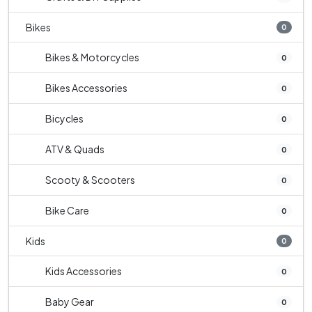
Bikes
0
Bikes & Motorcycles
0
Bikes Accessories
0
Bicycles
0
ATV & Quads
0
Scooty & Scooters
0
Bike Care
0
Kids
0
Kids Accessories
0
Baby Gear
0