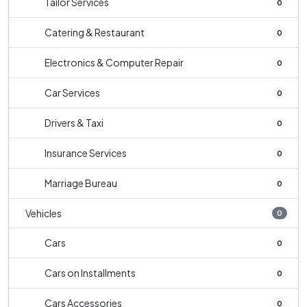
Tailor Services
0
Catering & Restaurant
0
Electronics & Computer Repair
0
Car Services
0
Drivers & Taxi
0
Insurance Services
0
Marriage Bureau
0
Vehicles
0
Cars
0
Cars on Installments
0
Cars Accessories
0