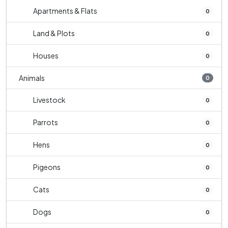
Apartments & Flats
0
Land & Plots
0
Houses
0
Animals
0
Livestock
0
Parrots
0
Hens
0
Pigeons
0
Cats
0
Dogs
0