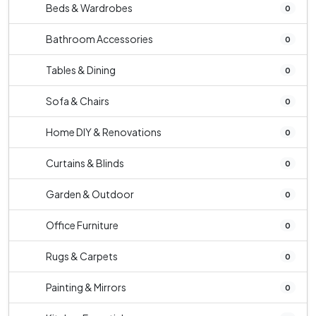
Beds & Wardrobes
0
Bathroom Accessories
0
Tables & Dining
0
Sofa & Chairs
0
Home DIY & Renovations
0
Curtains & Blinds
0
Garden & Outdoor
0
Office Furniture
0
Rugs & Carpets
0
Painting & Mirrors
0