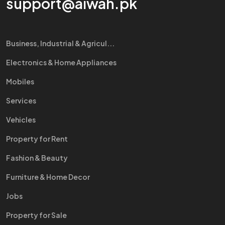
support@aiwah.pk
Business, Industrial & Agricul...
Electronics & Home Appliances
Mobiles
Services
Vehicles
Property for Rent
Fashion & Beauty
Furniture & Home Decor
Jobs
Property for Sale