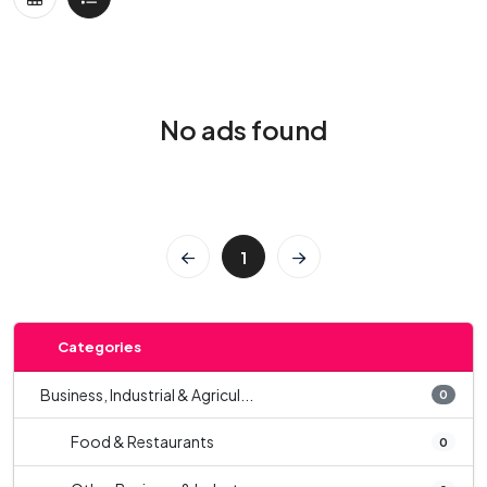
No ads found
1
Categories
Business, Industrial & Agricul...
0
Food & Restaurants
0