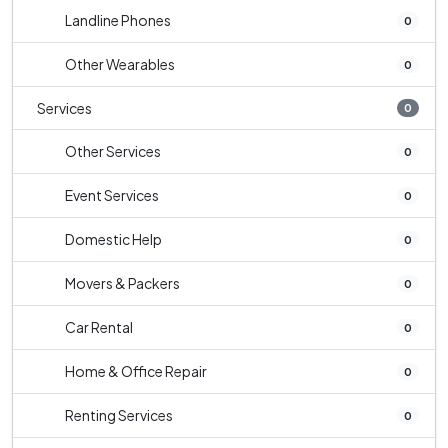
Landline Phones
0
Other Wearables
0
Services
0
Other Services
0
Event Services
0
Domestic Help
0
Movers & Packers
0
Car Rental
0
Home & Office Repair
0
Renting Services
0