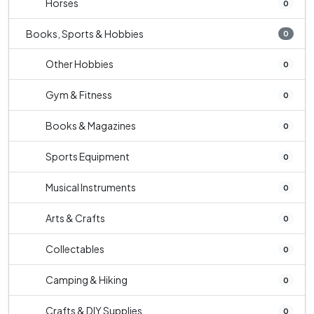
Horses
0
Books, Sports & Hobbies
0
Other Hobbies
0
Gym & Fitness
0
Books & Magazines
0
Sports Equipment
0
Musical Instruments
0
Arts & Crafts
0
Collectables
0
Camping & Hiking
0
Crafts & DIY Supplies
0