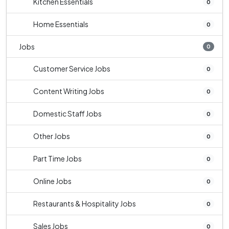
Kitchen Essentials
0
Home Essentials
0
Jobs
0
Customer Service Jobs
0
Content Writing Jobs
0
Domestic Staff Jobs
0
Other Jobs
0
Part Time Jobs
0
Online Jobs
0
Restaurants & Hospitality Jobs
0
Sales Jobs
0