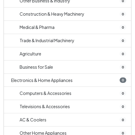
Other Business & Industry
0
Construction & Heavy Machinery
0
Medical & Pharma
0
Trade & Industrial Machinery
0
Agriculture
0
Business for Sale
0
Electronics & Home Appliances
0
Computers & Accessories
0
Televisions & Accessories
0
AC & Coolers
0
Other Home Appliances
0