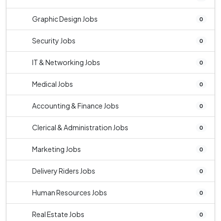
Graphic Design Jobs
0
Security Jobs
0
IT & Networking Jobs
0
Medical Jobs
0
Accounting & Finance Jobs
0
Clerical & Administration Jobs
0
Marketing Jobs
0
Delivery Riders Jobs
0
Human Resources Jobs
0
Real Estate Jobs
0