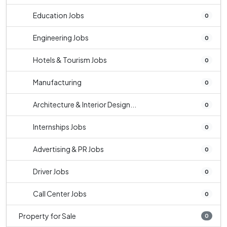
Education Jobs
0
Engineering Jobs
0
Hotels & Tourism Jobs
0
Manufacturing
0
Architecture & Interior Design...
0
Internships Jobs
0
Advertising & PR Jobs
0
Driver Jobs
0
Call Center Jobs
0
Property for Sale
0