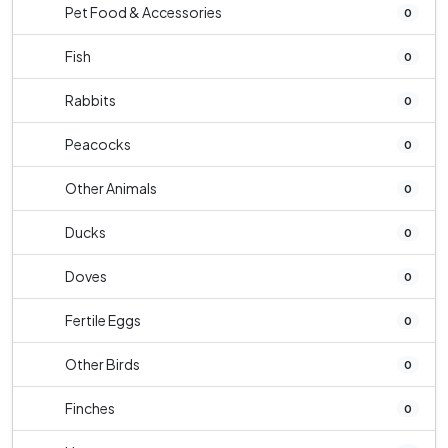
Pet Food & Accessories
0
Fish
0
Rabbits
0
Peacocks
0
Other Animals
0
Ducks
0
Doves
0
Fertile Eggs
0
Other Birds
0
Finches
0