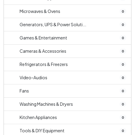
Microwaves & Ovens
0
Generators, UPS & Power Soluti...
0
Games & Entertainment
0
Cameras & Accessories
0
Refrigerators & Freezers
0
Video-Audios
0
Fans
0
Washing Machines & Dryers
0
Kitchen Appliances
0
Tools & DIY Equipment
0