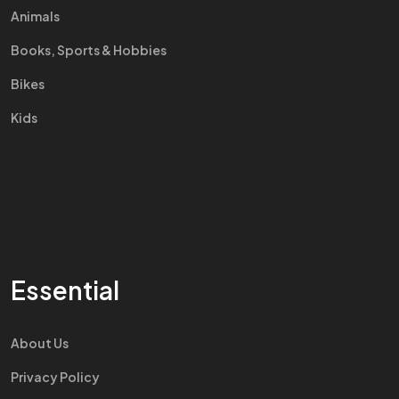
Animals
Books, Sports & Hobbies
Bikes
Kids
Essential
About Us
Privacy Policy