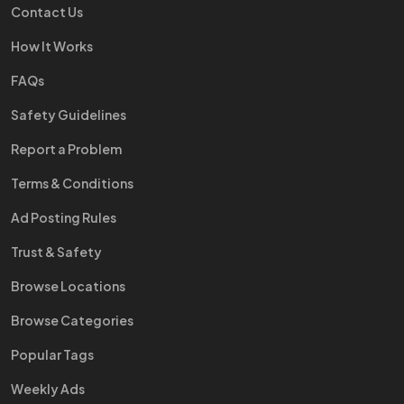
Contact Us
How It Works
FAQs
Safety Guidelines
Report a Problem
Terms & Conditions
Ad Posting Rules
Trust & Safety
Browse Locations
Browse Categories
Popular Tags
Weekly Ads