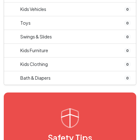
Kids Vehicles
0
Toys
0
Swings & Slides
0
Kids Furniture
0
Kids Clothing
0
Bath & Diapers
0
Safety Tips