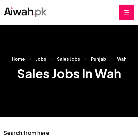
Home
Jobs
Sales Jobs
Punjab
Wah
Sales Jobs In Wah
Search from here