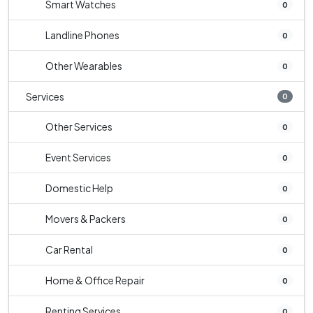
Smart Watches
0
Landline Phones
0
Other Wearables
0
Services
0
Other Services
0
Event Services
0
Domestic Help
0
Movers & Packers
0
Car Rental
0
Home & Office Repair
0
Renting Services
0