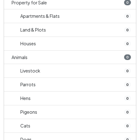
Property for Sale
0
Apartments & Flats
0
Land & Plots
0
Houses
0
Animals
0
Livestock
0
Parrots
0
Hens
0
Pigeons
0
Cats
0
Dogs
0