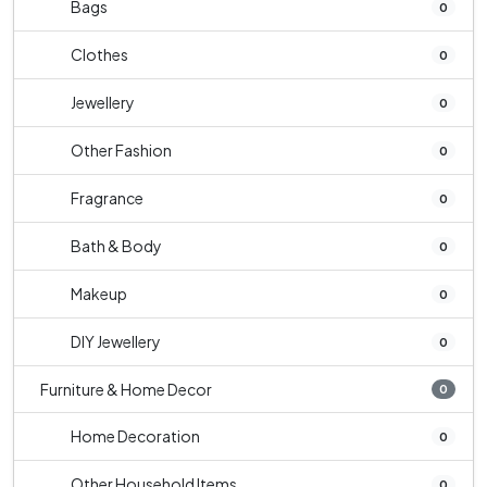
Bags
0
Clothes
0
Jewellery
0
Other Fashion
0
Fragrance
0
Bath & Body
0
Makeup
0
DIY Jewellery
0
Furniture & Home Decor
0
Home Decoration
0
Other Household Items
0