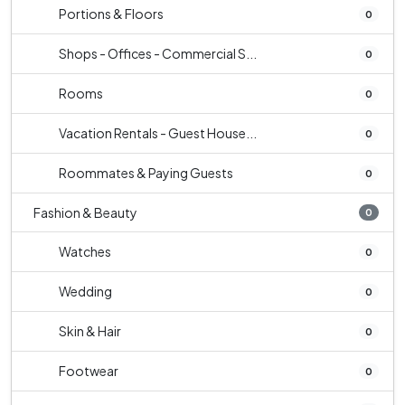
Portions & Floors
0
Shops - Offices - Commercial S...
0
Rooms
0
Vacation Rentals - Guest House...
0
Roommates & Paying Guests
0
Fashion & Beauty
0
Watches
0
Wedding
0
Skin & Hair
0
Footwear
0