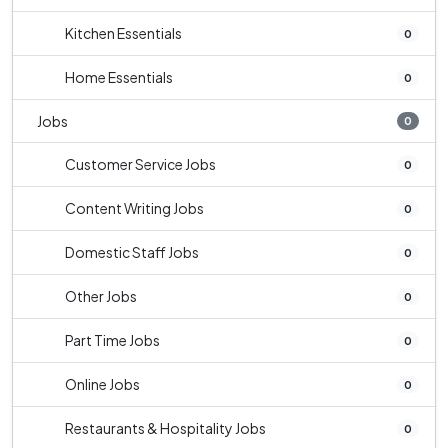
Kitchen Essentials
0
Home Essentials
0
Jobs
0
Customer Service Jobs
0
Content Writing Jobs
0
Domestic Staff Jobs
0
Other Jobs
0
Part Time Jobs
0
Online Jobs
0
Restaurants & Hospitality Jobs
0