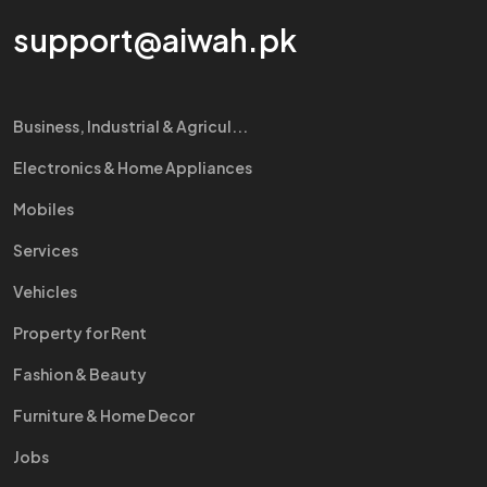
support@aiwah.pk
Business, Industrial & Agricul...
Electronics & Home Appliances
Mobiles
Services
Vehicles
Property for Rent
Fashion & Beauty
Furniture & Home Decor
Jobs