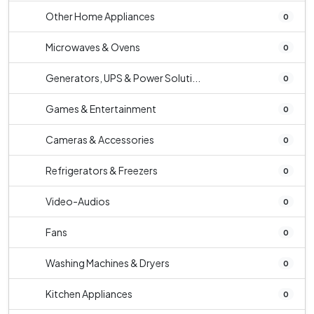
Other Home Appliances
0
Microwaves & Ovens
0
Generators, UPS & Power Soluti...
0
Games & Entertainment
0
Cameras & Accessories
0
Refrigerators & Freezers
0
Video-Audios
0
Fans
0
Washing Machines & Dryers
0
Kitchen Appliances
0