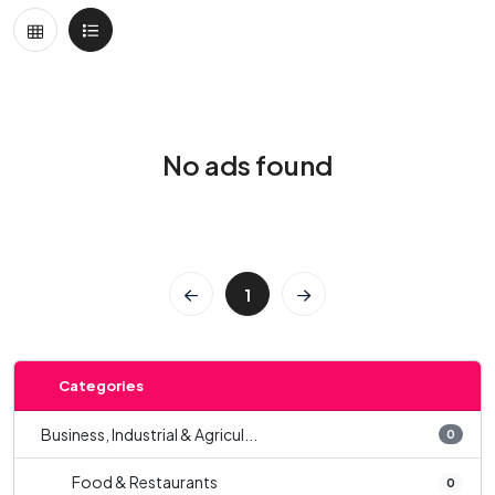
No ads found
1
Categories
Business, Industrial & Agricul...
0
Food & Restaurants
0