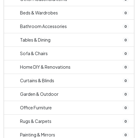
Beds & Wardrobes
0
Bathroom Accessories
0
Tables & Dining
0
Sofa & Chairs
0
Home DIY & Renovations
0
Curtains & Blinds
0
Garden & Outdoor
0
Office Furniture
0
Rugs & Carpets
0
Painting & Mirrors
0