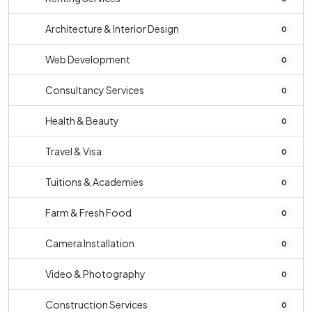
Architecture & Interior Design
0
Web Development
0
Consultancy Services
0
Health & Beauty
0
Travel & Visa
0
Tuitions & Academies
0
Farm & Fresh Food
0
Camera Installation
0
Video & Photography
0
Construction Services
0