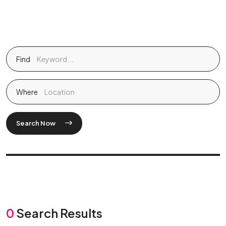
Find
Where
Search Now
0
Search Results