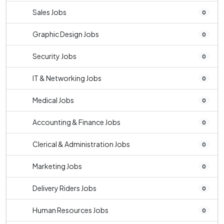
Sales Jobs
0
Graphic Design Jobs
0
Security Jobs
0
IT & Networking Jobs
0
Medical Jobs
0
Accounting & Finance Jobs
0
Clerical & Administration Jobs
0
Marketing Jobs
0
Delivery Riders Jobs
0
Human Resources Jobs
0