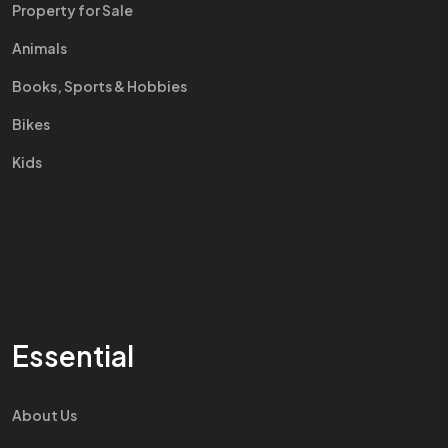
Property for Sale
Animals
Books, Sports & Hobbies
Bikes
Kids
Essential
About Us