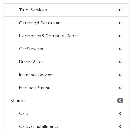
Tailor Services
0
Catering & Restaurant
0
Electronics & Computer Repair
0
Car Services
0
Drivers & Taxi
0
Insurance Services
0
Marriage Bureau
0
Vehicles
0
Cars
0
Cars on Installments
0