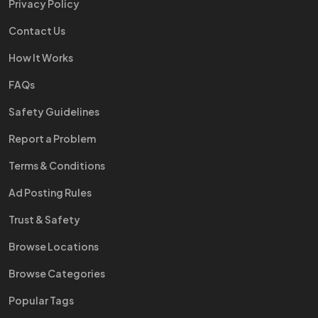
Privacy Policy
Contact Us
How It Works
FAQs
Safety Guidelines
Report a Problem
Terms & Conditions
Ad Posting Rules
Trust & Safety
Browse Locations
Browse Categories
Popular Tags