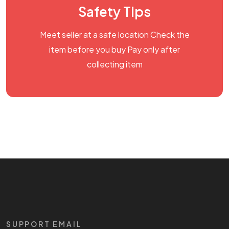
Safety Tips
Meet seller at a safe location Check the
item before you buy Pay only after
collecting item
SUPPORT EMAIL