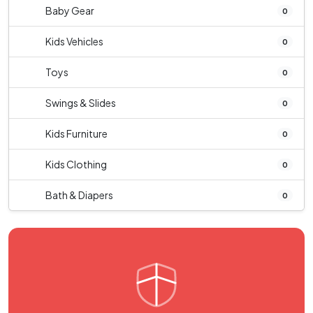
Baby Gear
0
Kids Vehicles
0
Toys
0
Swings & Slides
0
Kids Furniture
0
Kids Clothing
0
Bath & Diapers
0