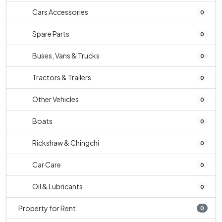
Cars Accessories
0
Spare Parts
0
Buses, Vans & Trucks
0
Tractors & Trailers
0
Other Vehicles
0
Boats
0
Rickshaw & Chingchi
0
Car Care
0
Oil & Lubricants
0
Property for Rent
0