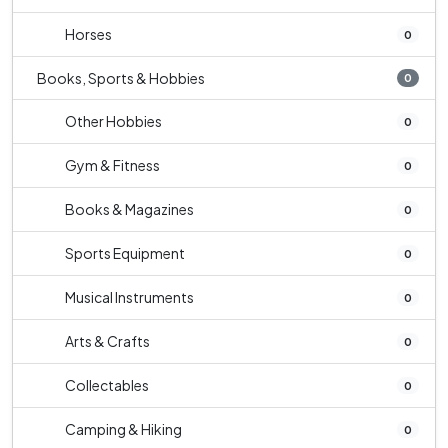
Horses
0
Books, Sports & Hobbies
0
Other Hobbies
0
Gym & Fitness
0
Books & Magazines
0
Sports Equipment
0
Musical Instruments
0
Arts & Crafts
0
Collectables
0
Camping & Hiking
0