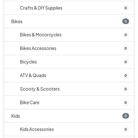
Crafts & DIY Supplies
0
Bikes
0
Bikes & Motorcycles
0
Bikes Accessories
0
Bicycles
0
ATV & Quads
0
Scooty & Scooters
0
Bike Care
0
Kids
0
Kids Accessories
0