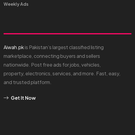
Weekly Ads
Aiwah.pk
is Pakistan’s largest classified listing
marketplace, connecting buyers and sellers
nationwide. Post free ads for jobs, vehicles,
property, electronics, services, and more. Fast, easy,
and trusted platform.
Get It Now