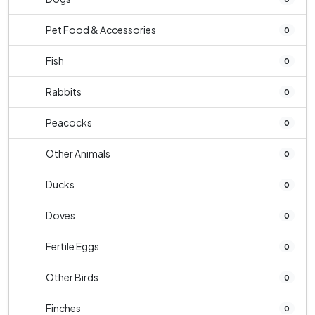
Pet Food & Accessories
0
Fish
0
Rabbits
0
Peacocks
0
Other Animals
0
Ducks
0
Doves
0
Fertile Eggs
0
Other Birds
0
Finches
0