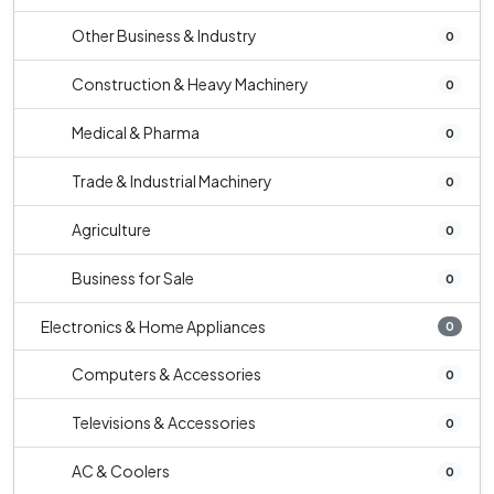
Other Business & Industry
0
Construction & Heavy Machinery
0
Medical & Pharma
0
Trade & Industrial Machinery
0
Agriculture
0
Business for Sale
0
Electronics & Home Appliances
0
Computers & Accessories
0
Televisions & Accessories
0
AC & Coolers
0