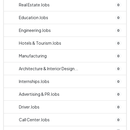
Real Estate Jobs
0
Education Jobs
0
Engineering Jobs
0
Hotels & Tourism Jobs
0
Manufacturing
0
Architecture & Interior Design...
0
Internships Jobs
0
Advertising & PR Jobs
0
Driver Jobs
0
Call Center Jobs
0