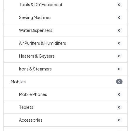
Tools & DIY Equipment
0
Sewing Machines
0
Water Dispensers
0
Air Purifiers & Humidifiers
0
Heaters & Geysers
0
Irons & Steamers
0
Mobiles
0
Mobile Phones
0
Tablets
0
Accessories
0