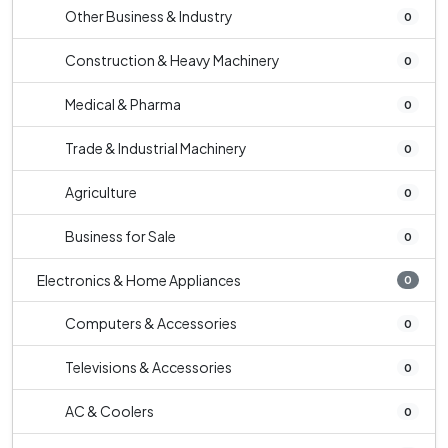
Other Business & Industry
0
Construction & Heavy Machinery
0
Medical & Pharma
0
Trade & Industrial Machinery
0
Agriculture
0
Business for Sale
0
Electronics & Home Appliances
0
Computers & Accessories
0
Televisions & Accessories
0
AC & Coolers
0