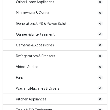
Other Home Appliances
0
Microwaves & Ovens
0
Generators, UPS & Power Soluti...
0
Games & Entertainment
0
Cameras & Accessories
0
Refrigerators & Freezers
0
Video-Audios
0
Fans
0
Washing Machines & Dryers
0
Kitchen Appliances
0
Tools & DIY Equipment
0