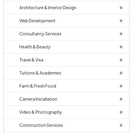
Architecture & Interior Design
0
Web Development
0
Consultancy Services
0
Health & Beauty
0
Travel & Visa
0
Tuitions & Academies
0
Farm & Fresh Food
0
Camera Installation
0
Video & Photography
0
Construction Services
0