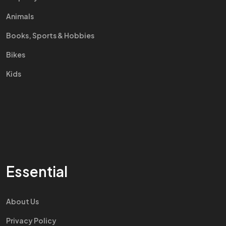
Animals
Books, Sports & Hobbies
Bikes
Kids
Essential
About Us
Privacy Policy