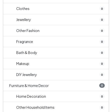
Clothes
0
Jewellery
0
Other Fashion
0
Fragrance
0
Bath & Body
0
Makeup
0
DIY Jewellery
0
Furniture & Home Decor
0
Home Decoration
0
Other Household Items
0