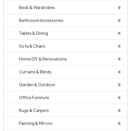
Beds & Wardrobes
0
Bathroom Accessories
0
Tables & Dining
0
Sofa & Chairs
0
Home DIY & Renovations
0
Curtains & Blinds
0
Garden & Outdoor
0
Office Furniture
0
Rugs & Carpets
0
Painting & Mirrors
0