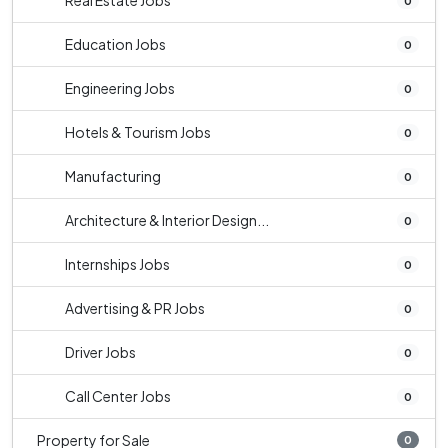
Real Estate Jobs
0
Education Jobs
0
Engineering Jobs
0
Hotels & Tourism Jobs
0
Manufacturing
0
Architecture & Interior Design...
0
Internships Jobs
0
Advertising & PR Jobs
0
Driver Jobs
0
Call Center Jobs
0
Property for Sale
0