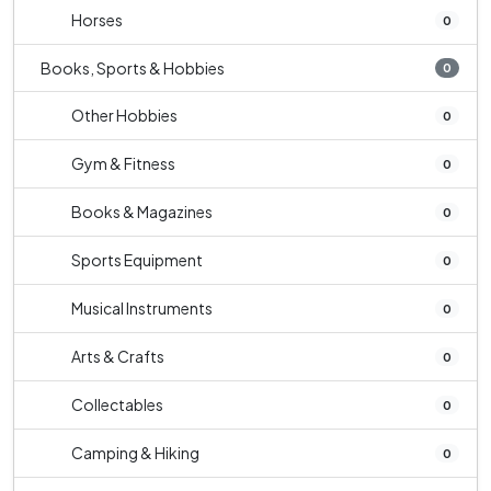
Horses
0
Books, Sports & Hobbies
0
Other Hobbies
0
Gym & Fitness
0
Books & Magazines
0
Sports Equipment
0
Musical Instruments
0
Arts & Crafts
0
Collectables
0
Camping & Hiking
0