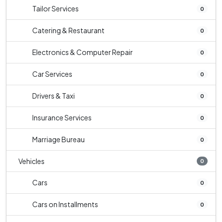
Tailor Services
0
Catering & Restaurant
0
Electronics & Computer Repair
0
Car Services
0
Drivers & Taxi
0
Insurance Services
0
Marriage Bureau
0
Vehicles
0
Cars
0
Cars on Installments
0