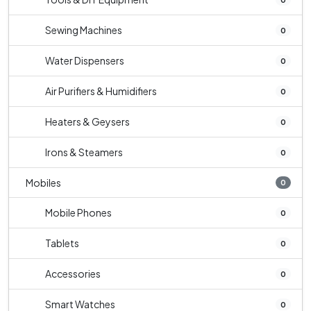
Sewing Machines
0
Water Dispensers
0
Air Purifiers & Humidifiers
0
Heaters & Geysers
0
Irons & Steamers
0
Mobiles
0
Mobile Phones
0
Tablets
0
Accessories
0
Smart Watches
0