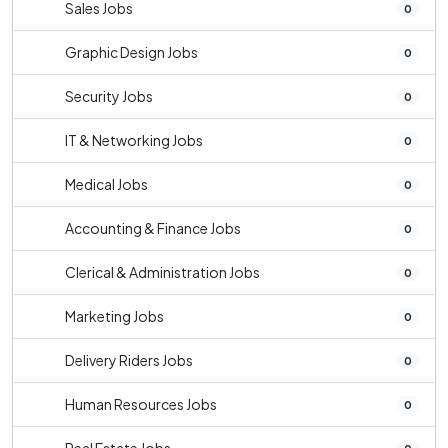
Sales Jobs
0
Graphic Design Jobs
0
Security Jobs
0
IT & Networking Jobs
0
Medical Jobs
0
Accounting & Finance Jobs
0
Clerical & Administration Jobs
0
Marketing Jobs
0
Delivery Riders Jobs
0
Human Resources Jobs
0