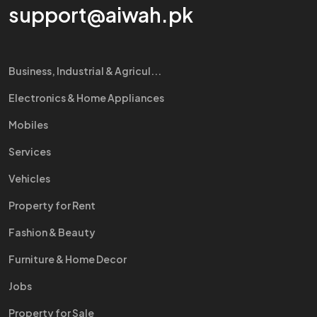
support@aiwah.pk
Business, Industrial & Agricul...
Electronics & Home Appliances
Mobiles
Services
Vehicles
Property for Rent
Fashion & Beauty
Furniture & Home Decor
Jobs
Property for Sale