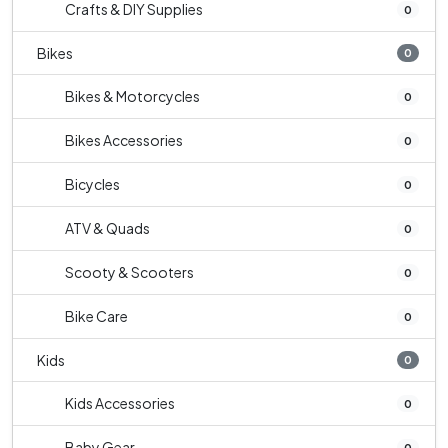
Crafts & DIY Supplies
0
Bikes
0
Bikes & Motorcycles
0
Bikes Accessories
0
Bicycles
0
ATV & Quads
0
Scooty & Scooters
0
Bike Care
0
Kids
0
Kids Accessories
0
Baby Gear
0