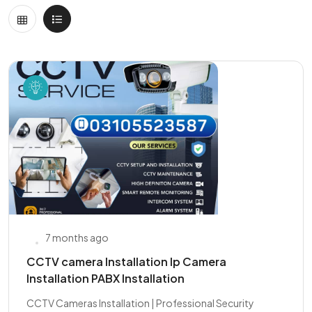
7 months ago
CCTV camera Installation Ip Camera
Installation PABX Installation
CCTV Cameras Installation | Professional Security