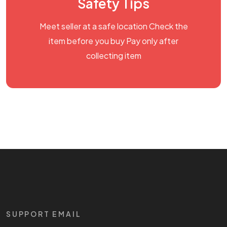
Safety Tips
Meet seller at a safe location Check the
item before you buy Pay only after
collecting item
SUPPORT EMAIL