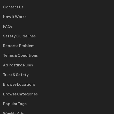
Contact Us
How It Works
FAQs
Safety Guidelines
Report a Problem
Terms & Conditions
Ad Posting Rules
Trust & Safety
Browse Locations
Browse Categories
Popular Tags
Weekly Ads