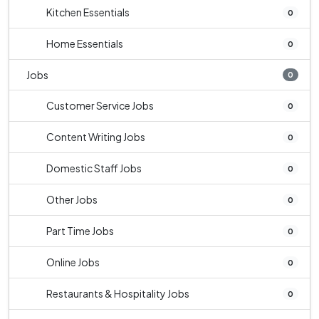
Kitchen Essentials
0
Home Essentials
0
Jobs
0
Customer Service Jobs
0
Content Writing Jobs
0
Domestic Staff Jobs
0
Other Jobs
0
Part Time Jobs
0
Online Jobs
0
Restaurants & Hospitality Jobs
0