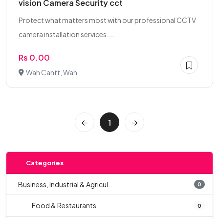
vision Camera Security cct
Protect what matters most with our professional CCTV
camera installation services....
Rs 0.00
Wah Cantt, Wah
1
Categories
Business, Industrial & Agricul...
0
Food & Restaurants
0