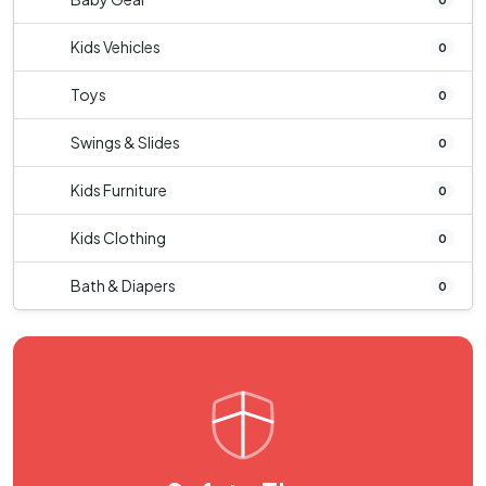
Kids Vehicles
0
Toys
0
Swings & Slides
0
Kids Furniture
0
Kids Clothing
0
Bath & Diapers
0