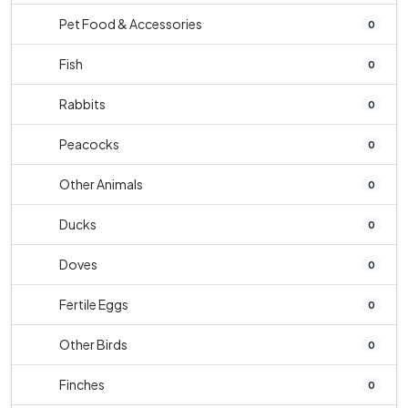
Pet Food & Accessories
0
Fish
0
Rabbits
0
Peacocks
0
Other Animals
0
Ducks
0
Doves
0
Fertile Eggs
0
Other Birds
0
Finches
0