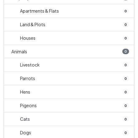
Apartments & Flats
0
Land & Plots
0
Houses
0
Animals
0
Livestock
0
Parrots
0
Hens
0
Pigeons
0
Cats
0
Dogs
0