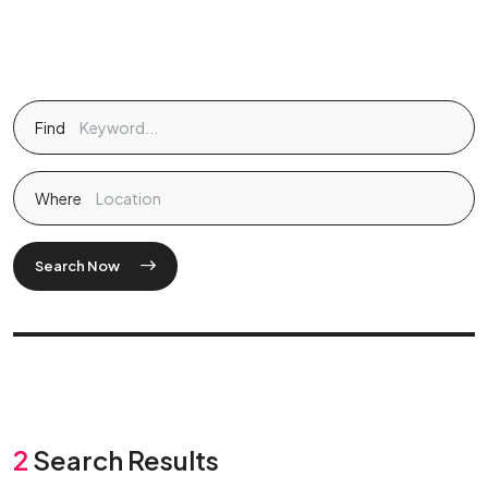
Find
Where
Search Now
2
Search Results