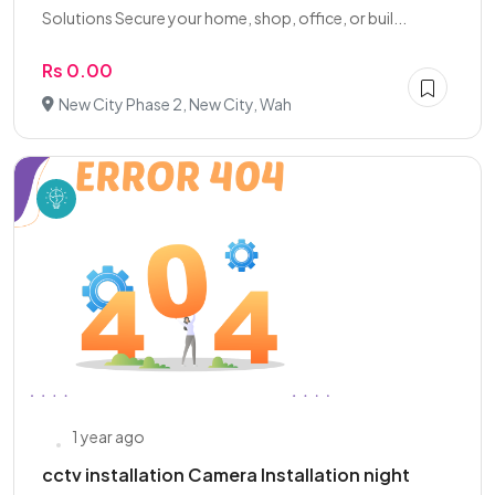
Solutions Secure your home, shop, office, or buil...
Rs 0.00
New City Phase 2, New City, Wah
1 year ago
cctv installation Camera Installation night