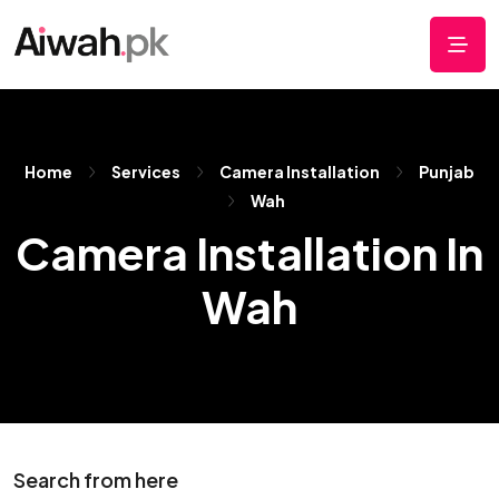
Home
Services
Camera Installation
Punjab
Wah
Camera Installation In
Wah
Search from here