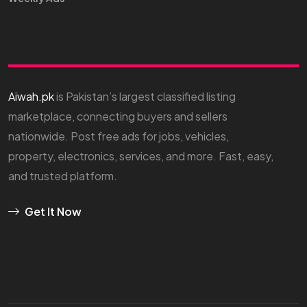
Aiwah.pk
is Pakistan’s largest classified listing
marketplace, connecting buyers and sellers
nationwide. Post free ads for jobs, vehicles,
property, electronics, services, and more. Fast, easy,
and trusted platform.
Get It Now