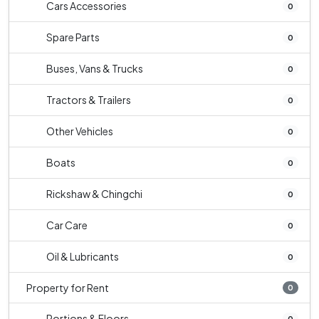
Cars Accessories
0
Spare Parts
0
Buses, Vans & Trucks
0
Tractors & Trailers
0
Other Vehicles
0
Boats
0
Rickshaw & Chingchi
0
Car Care
0
Oil & Lubricants
0
Property for Rent
0
Portions & Floors
0