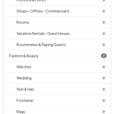
Shops - Offices - Commercial S...
0
Rooms
0
Vacation Rentals - Guest House...
0
Roommates & Paying Guests
0
Fashion & Beauty
0
Watches
0
Wedding
0
Skin & Hair
0
Footwear
0
Bags
0