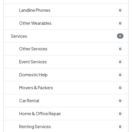
Landline Phones
0
Other Wearables
0
Services
0
Other Services
0
Event Services
0
Domestic Help
0
Movers & Packers
0
Car Rental
0
Home & Office Repair
0
Renting Services
0