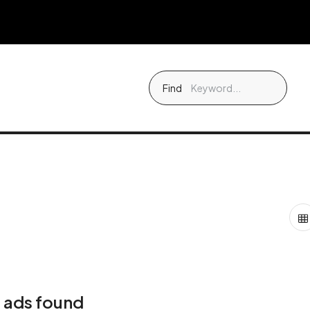
Find
 ads found