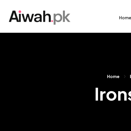
Hom
Home
Iron