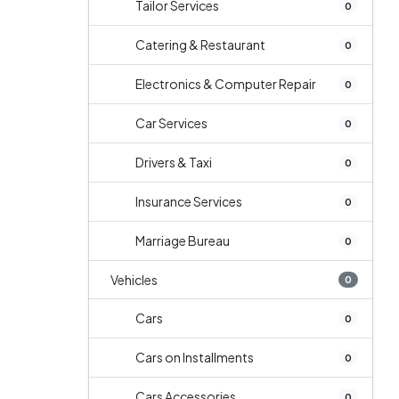
Tailor Services
0
Catering & Restaurant
0
Electronics & Computer Repair
0
Car Services
0
Drivers & Taxi
0
Insurance Services
0
Marriage Bureau
0
Vehicles
0
Cars
0
Cars on Installments
0
Cars Accessories
0