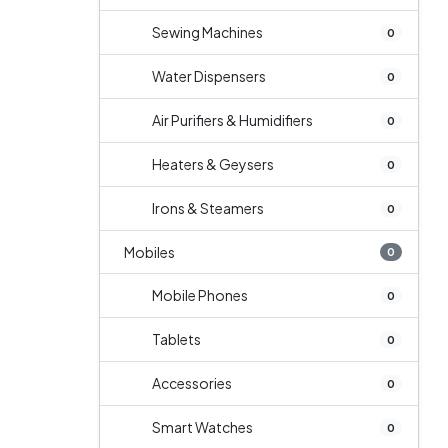
Sewing Machines
0
Water Dispensers
0
Air Purifiers & Humidifiers
0
Heaters & Geysers
0
Irons & Steamers
0
Mobiles
0
Mobile Phones
0
Tablets
0
Accessories
0
Smart Watches
0