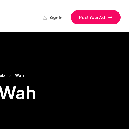
Sign In
Post Your Ad
ab
Wah
n Wah