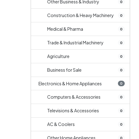
Other Business & Industry
0
Construction & Heavy Machinery
0
Medical & Pharma
0
Trade & Industrial Machinery
0
Agriculture
0
Business for Sale
0
Electronics & Home Appliances
0
Computers & Accessories
0
Televisions & Accessories
0
AC & Coolers
0
Other Home Appliances
0