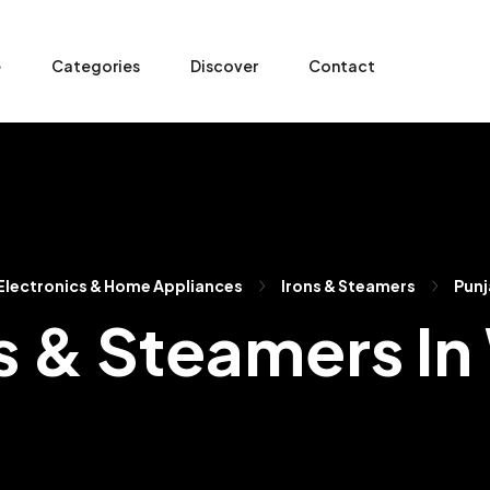
e
Categories
Discover
Contact
Electronics & Home Appliances
Irons & Steamers
Punj
s & Steamers I