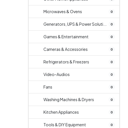
Microwaves & Ovens
0
Generators, UPS & Power Soluti...
0
Games & Entertainment
0
Cameras & Accessories
0
Refrigerators & Freezers
0
Video-Audios
0
Fans
0
Washing Machines & Dryers
0
Kitchen Appliances
0
Tools & DIY Equipment
0