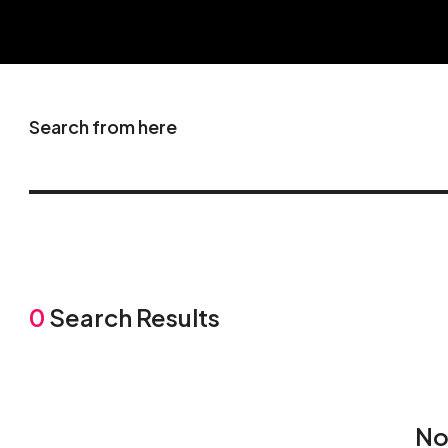
Search from here
0
Search Results
No