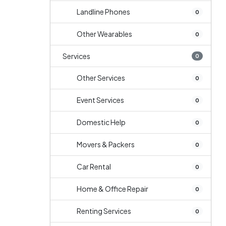
Landline Phones
0
Other Wearables
0
Services
0
Other Services
0
Event Services
0
Domestic Help
0
Movers & Packers
0
Car Rental
0
Home & Office Repair
0
Renting Services
0