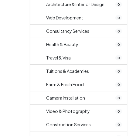
Architecture & Interior Design
0
Web Development
0
Consultancy Services
0
Health & Beauty
0
Travel & Visa
0
Tuitions & Academies
0
Farm & Fresh Food
0
Camera Installation
0
Video & Photography
0
Construction Services
0