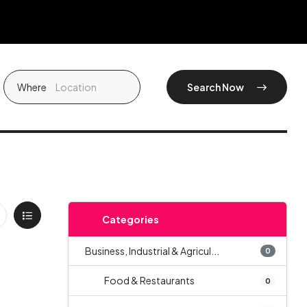
Where
Search Now
Categories
Business, Industrial & Agricul...
0
Food & Restaurants
0