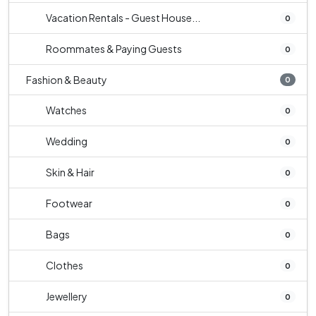
Vacation Rentals - Guest House...
0
Roommates & Paying Guests
0
Fashion & Beauty
0
Watches
0
Wedding
0
Skin & Hair
0
Footwear
0
Bags
0
Clothes
0
Jewellery
0