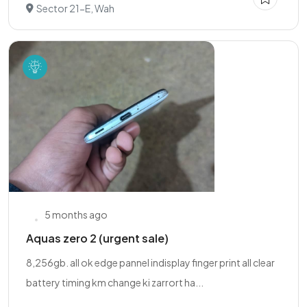
Sector 21-E, Wah
5 months ago
Aquas zero 2 (urgent sale)
8,256gb. all ok edge pannel indisplay finger print all clear
battery timing km change ki zarrort ha...