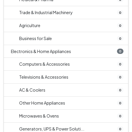
Trade & Industrial Machinery
0
Agriculture
0
Business for Sale
0
Electronics & Home Appliances
0
Computers & Accessories
0
Televisions & Accessories
0
AC & Coolers
0
Other Home Appliances
0
Microwaves & Ovens
0
Generators, UPS & Power Soluti...
0