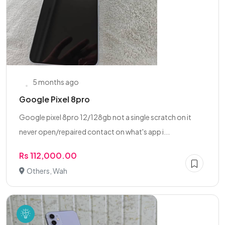
5 months ago
Google Pixel 8pro
Google pixel 8pro 12/128gb not a single scratch on it
never open/repaired contact on what's app i...
Rs 112,000.00
Others, Wah