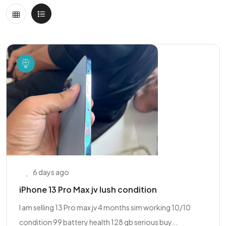
6 days ago
iPhone 13 Pro Max jv lush condition
I am selling 13 Pro max jv 4 months sim working 10/10
condition 99 battery health 128 gb serious buy...