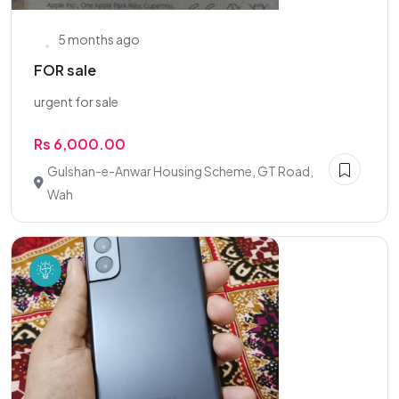
5 months ago
FOR sale
urgent for sale
Rs 6,000.00
Gulshan-e-Anwar Housing Scheme, GT Road,
Wah