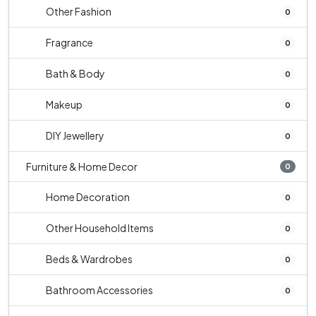
Other Fashion
0
Fragrance
0
Bath & Body
0
Makeup
0
DIY Jewellery
0
Furniture & Home Decor
0
Home Decoration
0
Other Household Items
0
Beds & Wardrobes
0
Bathroom Accessories
0