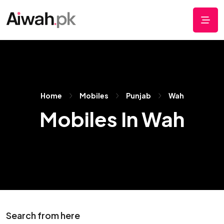
Home
Mobiles
Punjab
Wah
Mobiles In Wah
Search from here