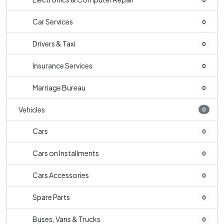
Car Services
0
Drivers & Taxi
0
Insurance Services
0
Marriage Bureau
0
Vehicles
0
Cars
0
Cars on Installments
0
Cars Accessories
0
Spare Parts
0
Buses, Vans & Trucks
0