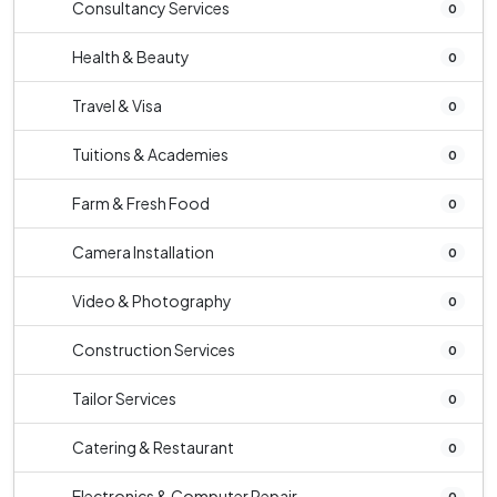
Consultancy Services
0
Health & Beauty
0
Travel & Visa
0
Tuitions & Academies
0
Farm & Fresh Food
0
Camera Installation
0
Video & Photography
0
Construction Services
0
Tailor Services
0
Catering & Restaurant
0
Electronics & Computer Repair
0