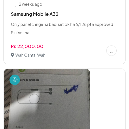
2 weeks ago
Samsung Mobile A32
Only panel chnge ha baqi set ok ha 6/128 pta approved
Sirf set ha
Rs 22,000.00
Wah Cantt, Wah