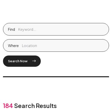
Find
Where
Search Now
184
Search Results