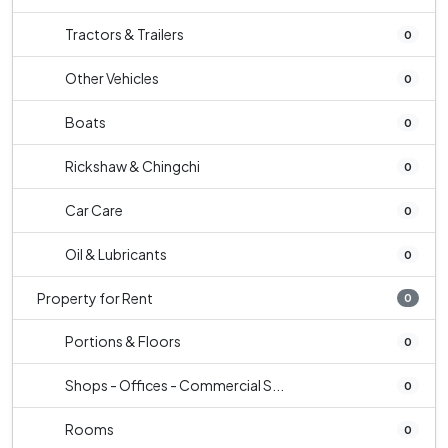
Tractors & Trailers
0
Other Vehicles
0
Boats
0
Rickshaw & Chingchi
0
Car Care
0
Oil & Lubricants
0
Property for Rent
0
Portions & Floors
0
Shops - Offices - Commercial S...
0
Rooms
0