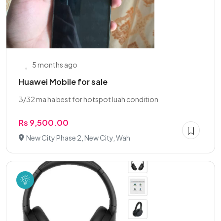
5 months ago
Huawei Mobile for sale
3/32 ma ha best for hotspot luah condition
Rs 9,500.00
New City Phase 2, New City, Wah