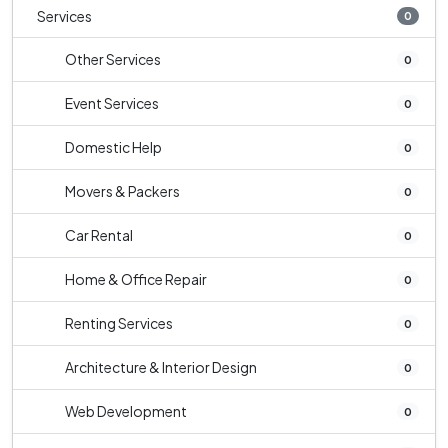
Services
0
Other Services
0
Event Services
0
Domestic Help
0
Movers & Packers
0
Car Rental
0
Home & Office Repair
0
Renting Services
0
Architecture & Interior Design
0
Web Development
0