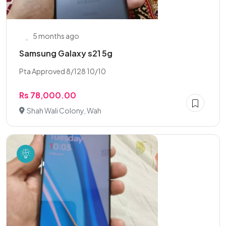
5 months ago
Samsung Galaxy s21 5g
Pta Approved 8/128 10/10
Rs 78,000.00
Shah Wali Colony, Wah