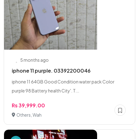
5 months ago
iphone 11 purple. 03392200046
iphone 11 64GB Good Condition water pack Color
purple 98 Battery health City'. T...
Rs 39,999.00
Others, Wah