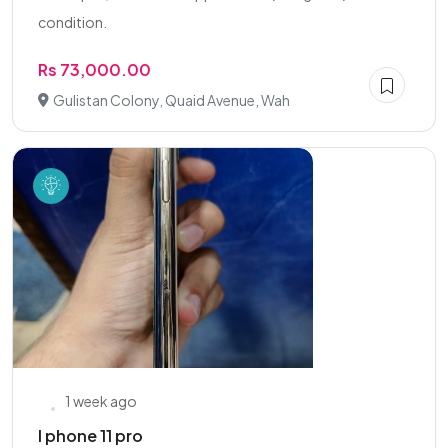
condition.
Rs 73,000.00
Gulistan Colony, Quaid Avenue, Wah
1 week ago
I phone 11 pro