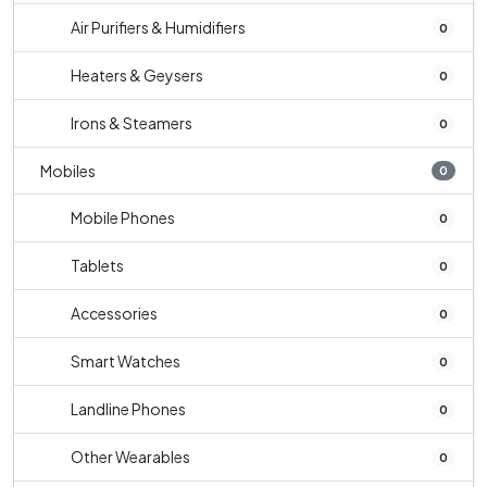
Air Purifiers & Humidifiers
0
Heaters & Geysers
0
Irons & Steamers
0
Mobiles
0
Mobile Phones
0
Tablets
0
Accessories
0
Smart Watches
0
Landline Phones
0
Other Wearables
0