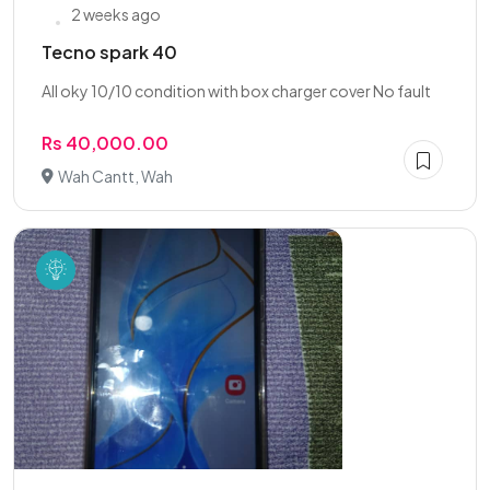
2 weeks ago
Tecno spark 40
All oky 10/10 condition with box charger cover No fault
Rs 40,000.00
Wah Cantt, Wah