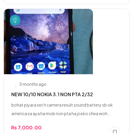
5 months ago
NEW 10/10 NOKIA 3.1 NON PTA 2/32
bohat piyara set h camera result sound battery sb ok
america sa aya ha mob non pta ha josko chea woh...
Rs 7,000.00