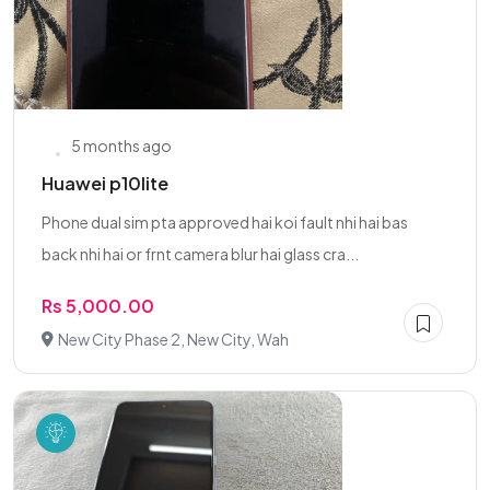
5 months ago
Huawei p10lite
Phone dual sim pta approved hai koi fault nhi hai bas
back nhi hai or frnt camera blur hai glass cra...
Rs 5,000.00
New City Phase 2, New City, Wah