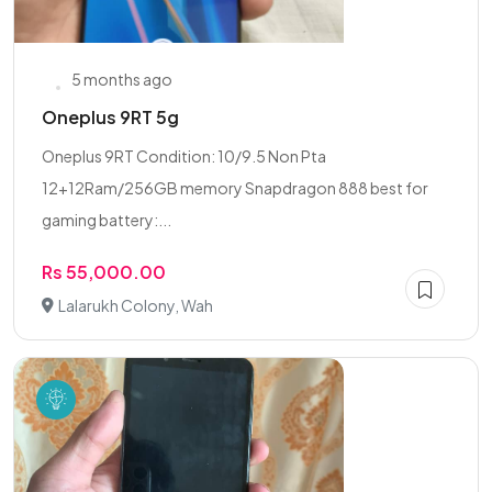
5 months ago
Oneplus 9RT 5g
Oneplus 9RT Condition: 10/9.5 Non Pta
12+12Ram/256GB memory Snapdragon 888 best for
gaming battery:...
Rs 55,000.00
Lalarukh Colony, Wah