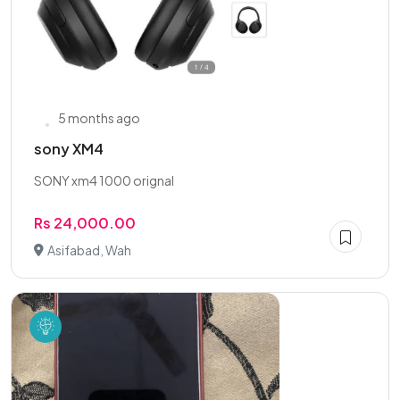
5 months ago
sony XM4
SONY xm4 1000 orignal
Rs 24,000.00
Asifabad, Wah