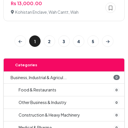
Rs 13,000.00
Kohistan Enclave, Wah Cantt, Wah
1
2
3
4
5
Categories
Business, Industrial & Agricul...
0
Food & Restaurants
0
Other Business & Industry
0
Construction & Heavy Machinery
0
Medical & Pharma
0