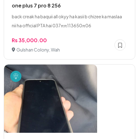
one plus 7 pro 8 256
back creak ha baquii all okyy ha kasii b chizee ka maslaa
nii ha official PTA hai 037ππ113650π06
Rs 35,000.00
Gulshan Colony, Wah