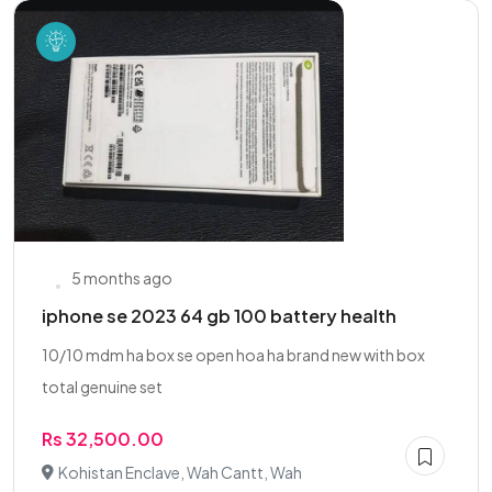
5 months ago
iphone se 2023 64 gb 100 battery health
10/10 mdm ha box se open hoa ha brand new with box
total genuine set
Rs 32,500.00
Kohistan Enclave, Wah Cantt, Wah