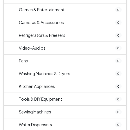
Games & Entertainment
0
Cameras & Accessories
0
Refrigerators & Freezers
0
Video-Audios
0
Fans
0
Washing Machines & Dryers
0
Kitchen Appliances
0
Tools & DIY Equipment
0
Sewing Machines
0
Water Dispensers
0