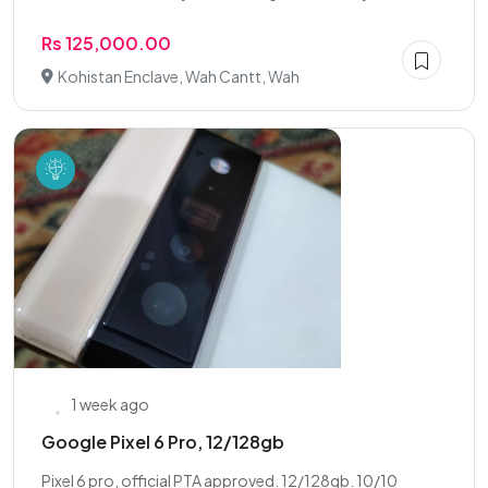
Rs 125,000.00
Kohistan Enclave, Wah Cantt, Wah
1 week ago
Google Pixel 6 Pro, 12/128gb
Pixel 6 pro, official PTA approved. 12/128gb. 10/10