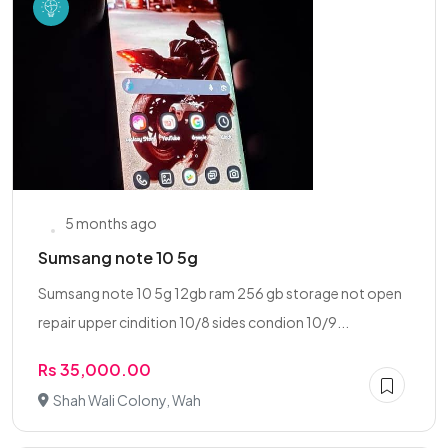
5 months ago
Sumsang note 10 5g
Sumsang note 10 5g 12gb ram 256 gb storage not open
repair upper cindition 10/8 sides condion 10/9...
Rs 35,000.00
Shah Wali Colony, Wah