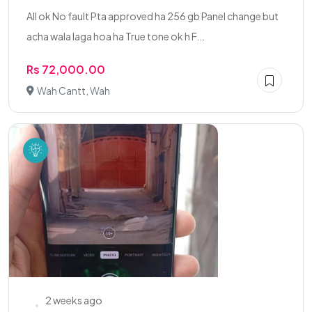
All ok No fault Pta approved ha 256 gb Panel change but
acha wala laga hoa ha True tone ok h F...
Rs 72,000.00
Wah Cantt, Wah
2 weeks ago