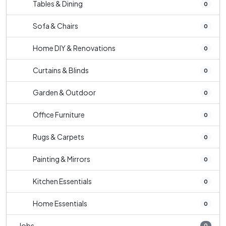
Tables & Dining
0
Sofa & Chairs
0
Home DIY & Renovations
0
Curtains & Blinds
0
Garden & Outdoor
0
Office Furniture
0
Rugs & Carpets
0
Painting & Mirrors
0
Kitchen Essentials
0
Home Essentials
0
Jobs
0