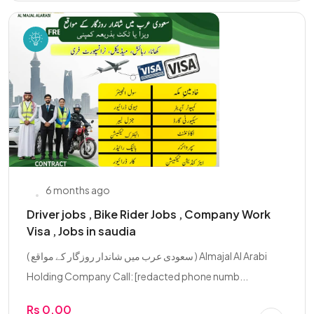
6 months ago
Driver jobs , Bike Rider Jobs , Company Work
Visa , Jobs in saudia
( سعودی عرب میں شاندار روزگار کے مواقع ) Almajal Al Arabi
Holding Company Call: [redacted phone numb...
Rs 0.00