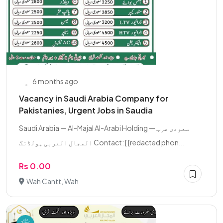
6 months ago
Vacancy in Saudi Arabia Company for
Pakistanies, Urgent Jobs in Saudia
Saudi Arabia — Al-Majal Al-Arabi Holding سعودی عرب —
المجال العربی ہولڈنگ Contact: [ [redacted phon...
Rs 0.00
Wah Cantt, Wah