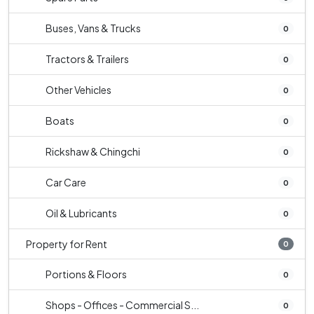
Buses, Vans & Trucks
0
Tractors & Trailers
0
Other Vehicles
0
Boats
0
Rickshaw & Chingchi
0
Car Care
0
Oil & Lubricants
0
Property for Rent
0
Portions & Floors
0
Shops - Offices - Commercial S...
0