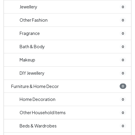
Jewellery
0
Other Fashion
0
Fragrance
0
Bath & Body
0
Makeup
0
DIY Jewellery
0
Furniture & Home Decor
0
Home Decoration
0
Other Household Items
0
Beds & Wardrobes
0