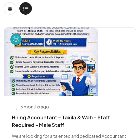
5 months ago
Hiring Accountant – Taxila & Wah – Staff
Required – Male Staff
We are looking for a talented and dedicated Accountant