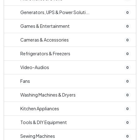
Generators, UPS & Power Soluti...
0
Games & Entertainment
0
Cameras & Accessories
0
Refrigerators & Freezers
0
Video-Audios
0
Fans
0
Washing Machines & Dryers
0
Kitchen Appliances
0
Tools & DIY Equipment
0
Sewing Machines
0