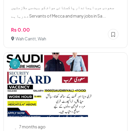
سعودی عرب ایماندار پاکستانی عوام کو بہت سی ملازمتیں
دے رہا ہے Servants of Mecca and many jobs in Sa...
Rs 0.00
Wah Cantt, Wah
7 months ago