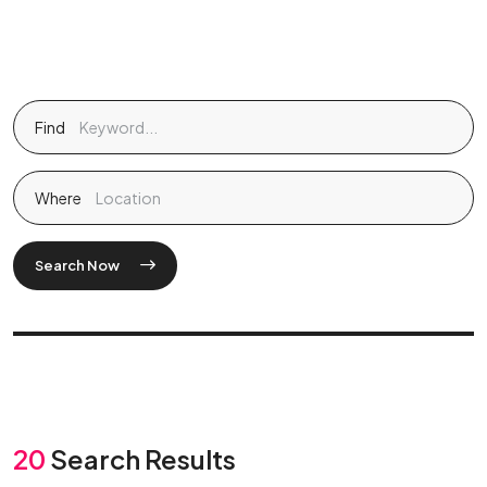
Find
Where
Search Now
20
Search Results