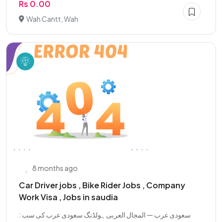
Rs 0.00
Wah Cantt, Wah
8 months ago
Car Driver jobs , Bike Rider Jobs , Company
Work Visa , Jobs in saudia
: سعودی عرب — المجال العربی ہولڈنگ سعودی عرب کی سب