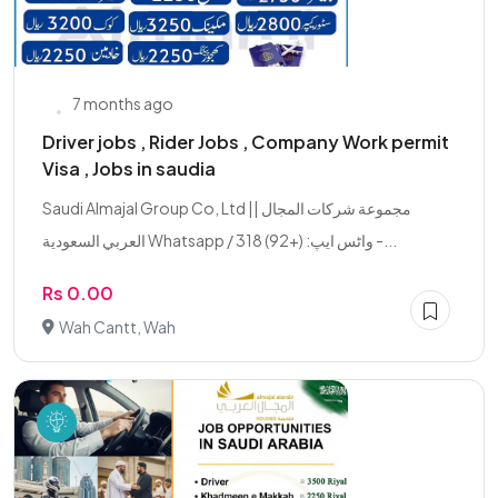
7 months ago
Driver jobs , Rider Jobs , Company Work permit
Visa , Jobs in saudia
Saudi Almajal Group Co, Ltd || مجموعة شركات المجال
العربي السعودية Whatsapp / واٹس ایپ: (+92) 318 -...
Rs 0.00
Wah Cantt, Wah