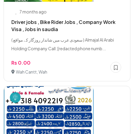
7 months ago
Driver jobs , Bike Rider Jobs , Company Work
Visa , Jobs in saudia
( سعودی عرب میں شاندار روزگار کے مواقع ) Almajal Al Arabi
Holding Company Call: [redacted phone numb...
Rs 0.00
Wah Cantt, Wah