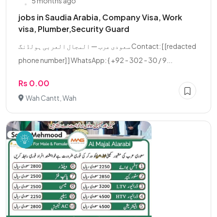
5 months ago
jobs in Saudia Arabia, Company Visa, Work
visa, Plumber,Security Guard
سعودی عرب — المجال العربی ہولڈنگ Contact: [ [redacted
phone number] ] WhatsApp: { +92 - 302 - 30 / 9...
Rs 0.00
Wah Cantt, Wah