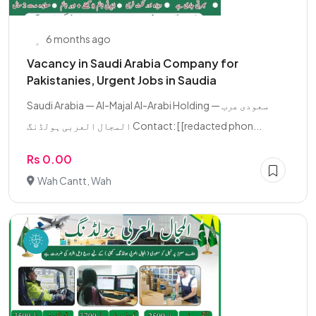
6 months ago
Vacancy in Saudi Arabia Company for
Pakistanies, Urgent Jobs in Saudia
Saudi Arabia — Al-Majal Al-Arabi Holding سعودی عرب —
المجال العربی ہولڈنگ Contact: [ [redacted phon...
Rs 0.00
Wah Cantt, Wah