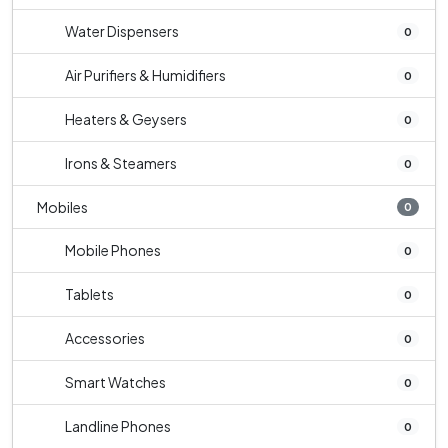
Water Dispensers
0
Air Purifiers & Humidifiers
0
Heaters & Geysers
0
Irons & Steamers
0
Mobiles
0
Mobile Phones
0
Tablets
0
Accessories
0
Smart Watches
0
Landline Phones
0