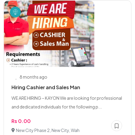
8 months ago
Hiring Cashier and Sales Man
WE ARE HIRING – KAYON We are looking for professional
and dedicated individuals for the following p...
Rs 0.00
New City Phase 2, New City, Wah