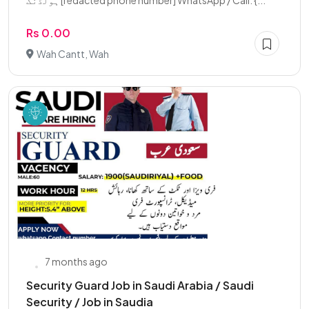
ہولڈنگ [redacted phone number] WhatsApp / Call: {...
Rs 0.00
Wah Cantt, Wah
7 months ago
Security Guard Job in Saudi Arabia / Saudi
Security / Job in Saudia