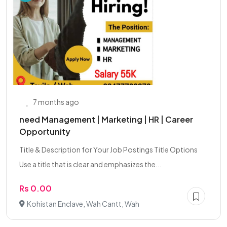
7 months ago
need Management | Marketing | HR | Career
Opportunity
Title & Description for Your Job Postings Title Options
Use a title that is clear and emphasizes the...
Rs 0.00
Kohistan Enclave, Wah Cantt, Wah