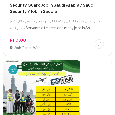
Security Guard Job in Saudi Arabia / Saudi
Security / Job in Saudia
سعودی عرب ایماندار پاکستانی عوام کو بہت سی ملازمتیں
دے رہا ہے Servants of Mecca and many jobs in Sa...
Rs 0.00
Wah Cantt, Wah