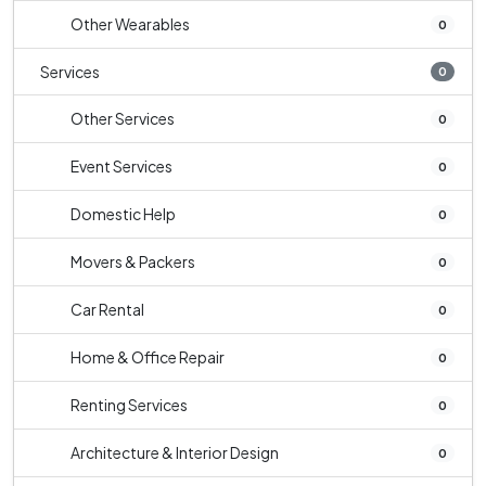
Other Wearables
0
Services
0
Other Services
0
Event Services
0
Domestic Help
0
Movers & Packers
0
Car Rental
0
Home & Office Repair
0
Renting Services
0
Architecture & Interior Design
0