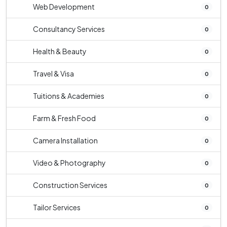
Web Development
0
Consultancy Services
0
Health & Beauty
0
Travel & Visa
0
Tuitions & Academies
0
Farm & Fresh Food
0
Camera Installation
0
Video & Photography
0
Construction Services
0
Tailor Services
0