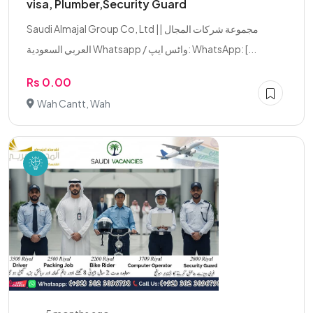
visa, Plumber,Security Guard
Saudi Almajal Group Co, Ltd || مجموعة شركات المجال
العربي السعودية Whatsapp / واٹس ایپ: WhatsApp: [...
Rs 0.00
Wah Cantt, Wah