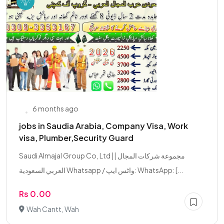
6 months ago
jobs in Saudia Arabia, Company Visa, Work
visa, Plumber,Security Guard
Saudi Almajal Group Co, Ltd || مجموعة شركات المجال
العربي السعودية Whatsapp / واٹس ایپ: WhatsApp: [...
Rs 0.00
Wah Cantt, Wah