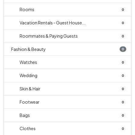
Rooms
0
Vacation Rentals - Guest House...
0
Roommates & Paying Guests
0
Fashion & Beauty
0
Watches
0
Wedding
0
Skin & Hair
0
Footwear
0
Bags
0
Clothes
0