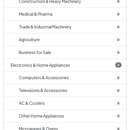
Construction & Heavy Machinery
0
Medical & Pharma
0
Trade & Industrial Machinery
0
Agriculture
0
Business for Sale
0
Electronics & Home Appliances
0
Computers & Accessories
0
Televisions & Accessories
0
AC & Coolers
0
Other Home Appliances
0
Microwaves & Ovens
0