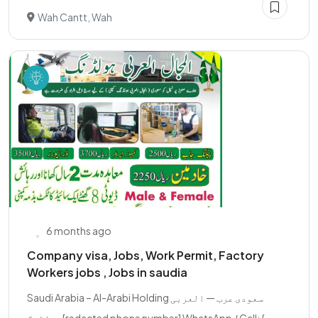
Wah Cantt, Wah
6 months ago
Company visa, Jobs, Work Permit, Factory
Workers jobs , Jobs in saudia
Saudi Arabia – Al-Arabi Holding سعودی عرب — العربی