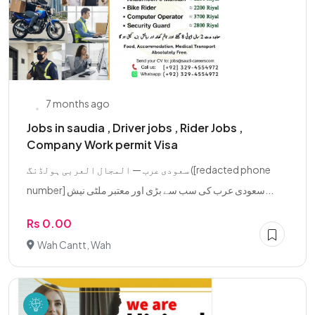
7 months ago
Jobs in saudia , Driver jobs , Rider Jobs ,
Company Work permit Visa
سعودی عرب — المجال العربی ہولڈنگ ([redacted phone
number] سعودی عرب کی سب سے بڑی اور معتبر ملٹی نیش...
Rs 0.00
Wah Cantt, Wah