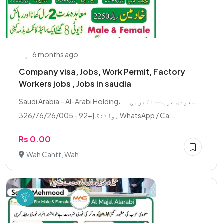
6 months ago
Company visa, Jobs, Work Permit, Factory
Workers jobs , Jobs in saudia
Saudi Arabia – Al-Arabi Holding،. . . سعودی عرب — العربی
ہولڈنگ [+92 - 326/76/26/005 WhatsApp / Ca...
Rs 0.00
Wah Cantt, Wah