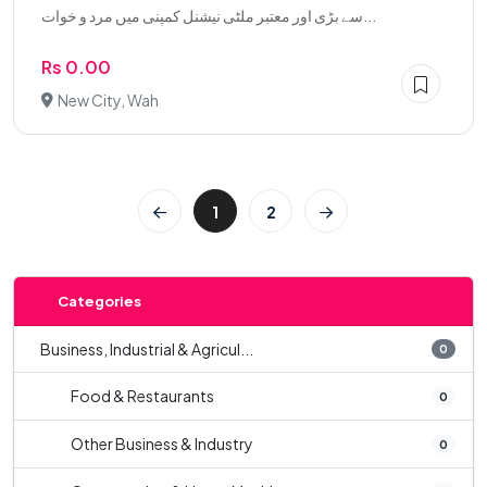
سے بڑی اور معتبر ملٹی نیشنل کمپنی میں مرد و خوات...
Rs 0.00
New City, Wah
1
2
Categories
Business, Industrial & Agricul...
0
Food & Restaurants
0
Other Business & Industry
0