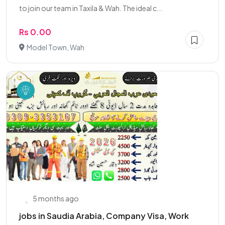
to join our team in Taxila & Wah. The ideal c...
Rs 0.00
Model Town, Wah
5 months ago
jobs in Saudia Arabia, Company Visa, Work