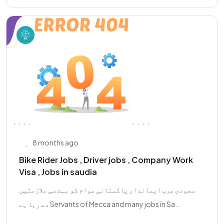
8 months ago
Bike Rider Jobs , Driver jobs , Company Work
Visa , Jobs in saudia
سعودی عرب ایماندار پاکستانی عوام کو بہت سی ملازمتیں
دے رہا ہے Servants of Mecca and many jobs in Sa...