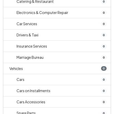
Catering & Restaurant
0
Electronics & Computer Repair
0
Car Services
0
Drivers & Taxi
0
Insurance Services
0
Marriage Bureau
0
Vehicles
0
Cars
0
Cars on Installments
0
Cars Accessories
0
Spare Parts
0