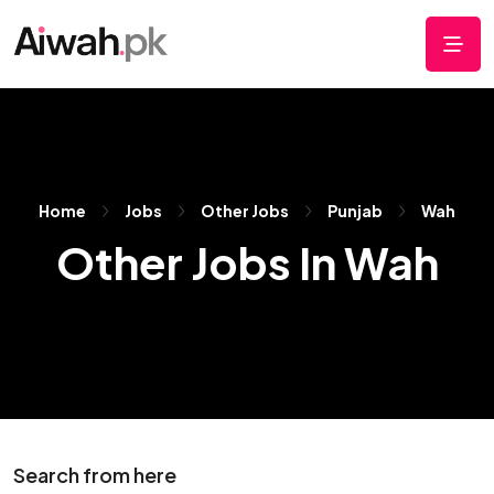
Home
Jobs
Other Jobs
Punjab
Wah
Other Jobs In Wah
Search from here