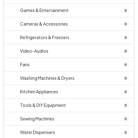
Games & Entertainment
0
Cameras & Accessories
0
Refrigerators & Freezers
0
Video-Audios
0
Fans
0
Washing Machines & Dryers
0
Kitchen Appliances
0
Tools & DIY Equipment
0
Sewing Machines
0
Water Dispensers
0