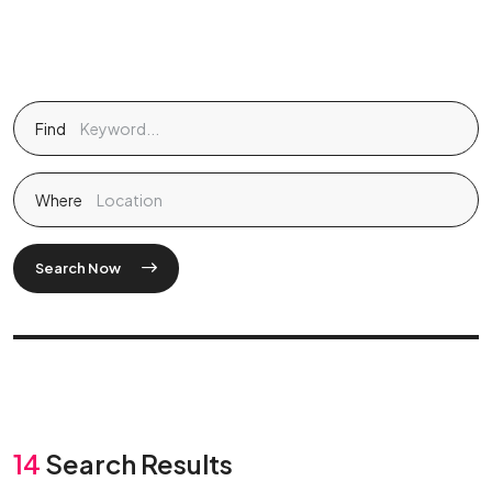
Find
Where
Search Now
14
Search Results