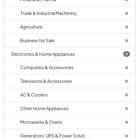
Trade & Industrial Machinery
0
Agriculture
0
Business for Sale
0
Electronics & Home Appliances
0
Computers & Accessories
0
Televisions & Accessories
0
AC & Coolers
0
Other Home Appliances
0
Microwaves & Ovens
0
Generators, UPS & Power Soluti...
0