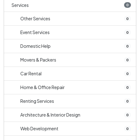
Services
0
Other Services
0
Event Services
0
Domestic Help
0
Movers & Packers
0
Car Rental
0
Home & Office Repair
0
Renting Services
0
Architecture & Interior Design
0
Web Development
0