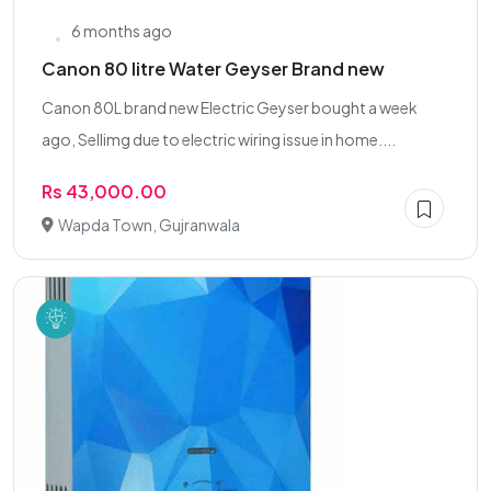
6 months ago
Canon 80 litre Water Geyser Brand new
Canon 80L brand new Electric Geyser bought a week
ago, Sellimg due to electric wiring issue in home....
Rs 43,000.00
Wapda Town, Gujranwala