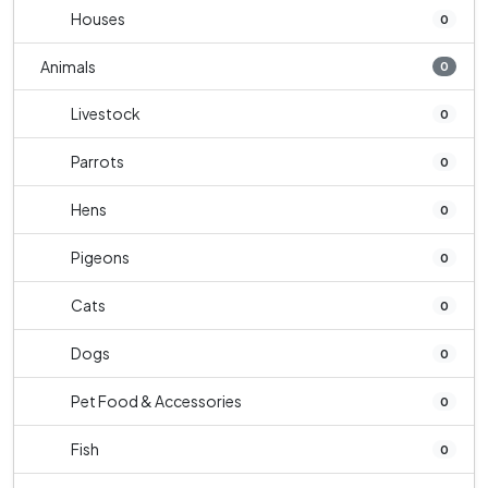
Houses
0
Animals
0
Livestock
0
Parrots
0
Hens
0
Pigeons
0
Cats
0
Dogs
0
Pet Food & Accessories
0
Fish
0