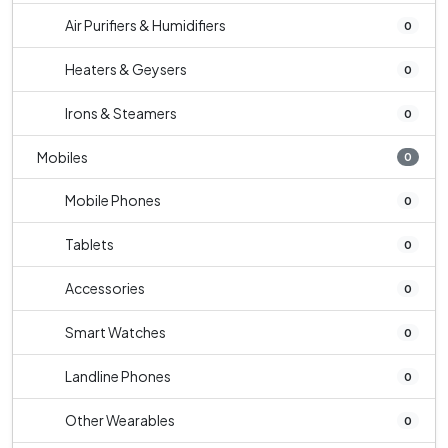
Air Purifiers & Humidifiers
0
Heaters & Geysers
0
Irons & Steamers
0
Mobiles
0
Mobile Phones
0
Tablets
0
Accessories
0
Smart Watches
0
Landline Phones
0
Other Wearables
0