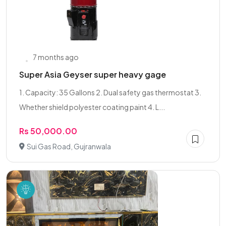
7 months ago
Super Asia Geyser super heavy gage
1. Capacity: 35 Gallons 2. Dual safety gas thermostat 3.
Whether shield polyester coating paint 4. L...
Rs 50,000.00
Sui Gas Road, Gujranwala