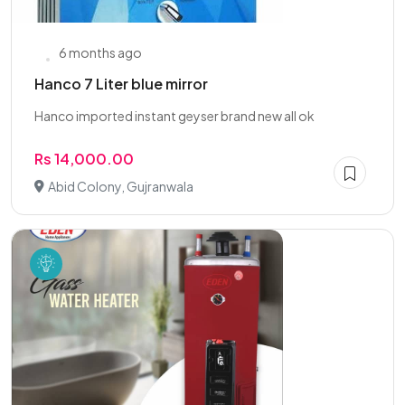
6 months ago
Hanco 7 Liter blue mirror
Hanco imported instant geyser brand new all ok
Rs 14,000.00
Abid Colony, Gujranwala