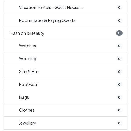
Vacation Rentals - Guest House...
0
Roommates & Paying Guests
0
Fashion & Beauty
0
Watches
0
Wedding
0
Skin & Hair
0
Footwear
0
Bags
0
Clothes
0
Jewellery
0