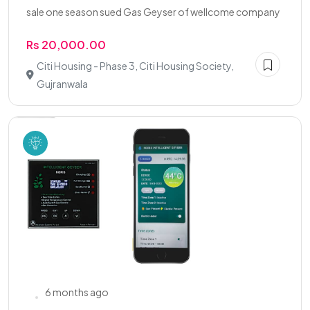
sale one season sued Gas Geyser of wellcome company
Rs 20,000.00
Citi Housing - Phase 3, Citi Housing Society,
Gujranwala
6 months ago