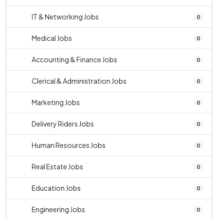
IT & Networking Jobs
0
Medical Jobs
0
Accounting & Finance Jobs
0
Clerical & Administration Jobs
0
Marketing Jobs
0
Delivery Riders Jobs
0
Human Resources Jobs
0
Real Estate Jobs
0
Education Jobs
0
Engineering Jobs
0