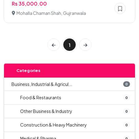
Rs 35,000.00
Mohalla Chaman Shah, Gujranwala
1
Categories
Business, Industrial & Agricul...
0
Food & Restaurants
0
Other Business & Industry
0
Construction & Heavy Machinery
0
Medical & Pharma
0