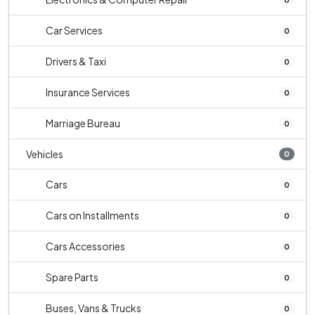
Car Services
0
Drivers & Taxi
0
Insurance Services
0
Marriage Bureau
0
Vehicles
0
Cars
0
Cars on Installments
0
Cars Accessories
0
Spare Parts
0
Buses, Vans & Trucks
0