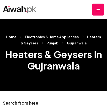
Home
Electronics & Home Appliances
Heaters
& Geysers
Punjab
Gujranwala
Heaters & Geysers In
Gujranwala
Search from here