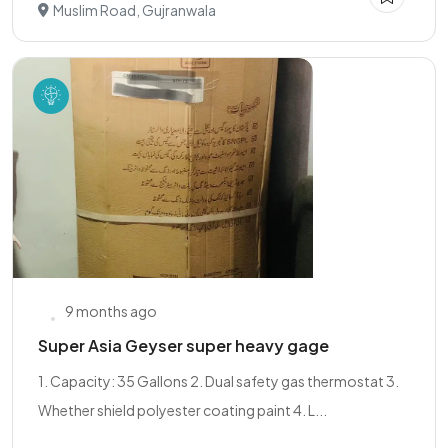
Muslim Road, Gujranwala
9 months ago
Super Asia Geyser super heavy gage
1. Capacity: 35 Gallons 2. Dual safety gas thermostat 3.
Whether shield polyester coating paint 4. L...