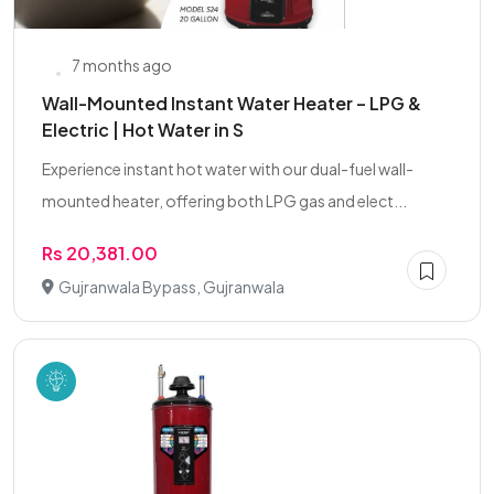
7 months ago
Wall-Mounted Instant Water Heater – LPG &
Electric | Hot Water in S
Experience instant hot water with our dual-fuel wall-
mounted heater, offering both LPG gas and elect...
Rs 20,381.00
Gujranwala Bypass, Gujranwala