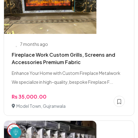
7 months ago
Fireplace Work Custom Grills, Screens and
Accessories Premium Fabric
Enhance Your Home with Custom Fireplace Metalwork
We specialize in high-quality, bespoke Fireplace F...
Rs 35,000.00
Model Town, Gujranwala