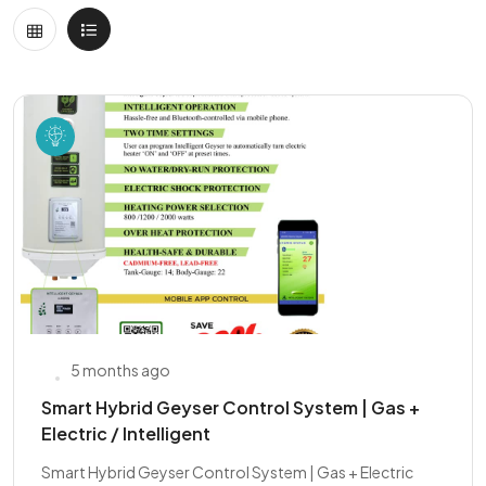
5 months ago
Smart Hybrid Geyser Control System | Gas +
Electric / Intelligent
Smart Hybrid Geyser Control System | Gas + Electric