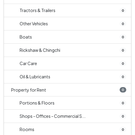
Tractors & Trailers
0
Other Vehicles
0
Boats
0
Rickshaw & Chingchi
0
Car Care
0
Oil & Lubricants
0
Property for Rent
0
Portions & Floors
0
Shops - Offices - Commercial S...
0
Rooms
0