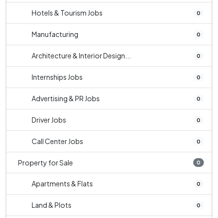
Hotels & Tourism Jobs
0
Manufacturing
0
Architecture & Interior Design...
0
Internships Jobs
0
Advertising & PR Jobs
0
Driver Jobs
0
Call Center Jobs
0
Property for Sale
0
Apartments & Flats
0
Land & Plots
0