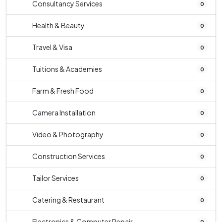
Consultancy Services
0
Health & Beauty
0
Travel & Visa
0
Tuitions & Academies
0
Farm & Fresh Food
0
Camera Installation
0
Video & Photography
0
Construction Services
0
Tailor Services
0
Catering & Restaurant
0
Electronics & Computer Repair
0