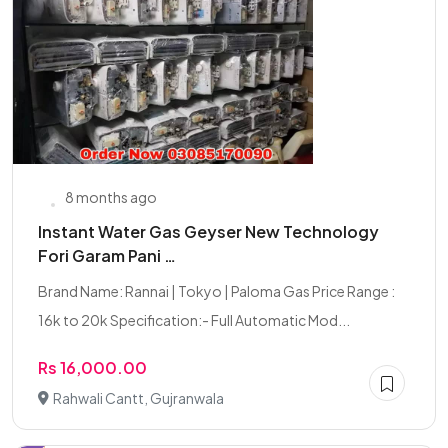
8 months ago
Instant Water Gas Geyser New Technology
Fori Garam Pani …
Brand Name: Rannai | Tokyo | Paloma Gas Price Range :
16k to 20k Specification:- Full Automatic Mod...
Rs 16,000.00
Rahwali Cantt, Gujranwala