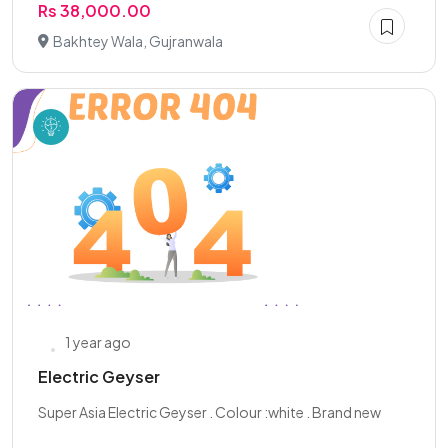
Rs 38,000.00
Bakhtey Wala, Gujranwala
1 year ago
Electric Geyser
Super Asia Electric Geyser . Colour :white . Brand new