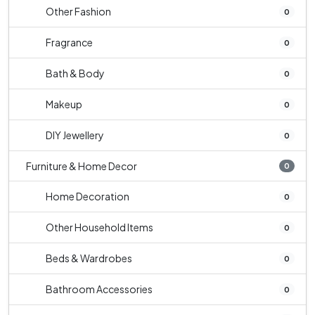
Other Fashion
0
Fragrance
0
Bath & Body
0
Makeup
0
DIY Jewellery
0
Furniture & Home Decor
0
Home Decoration
0
Other Household Items
0
Beds & Wardrobes
0
Bathroom Accessories
0