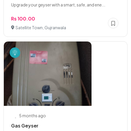
Upgrade your geyser with a smart, safe, and ene...
Rs 100.00
Satellite Town, Gujranwala
5 months ago
Gas Geyser