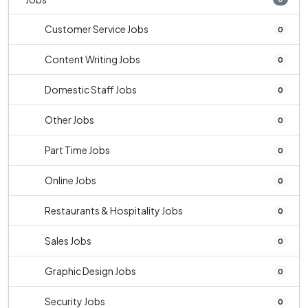
Customer Service Jobs
0
Content Writing Jobs
0
Domestic Staff Jobs
0
Other Jobs
0
Part Time Jobs
0
Online Jobs
0
Restaurants & Hospitality Jobs
0
Sales Jobs
0
Graphic Design Jobs
0
Security Jobs
0