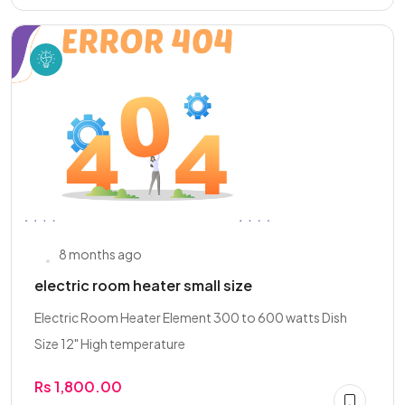
8 months ago
electric room heater small size
Electric Room Heater Element 300 to 600 watts Dish
Size 12" High temperature
Rs 1,800.00