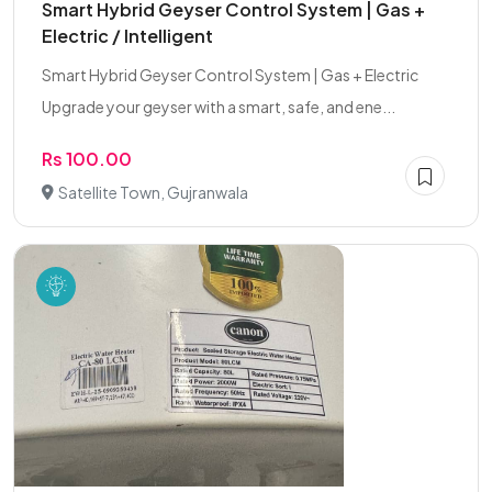
Smart Hybrid Geyser Control System | Gas +
Electric / Intelligent
Smart Hybrid Geyser Control System | Gas + Electric
Upgrade your geyser with a smart, safe, and ene...
Rs 100.00
Satellite Town, Gujranwala