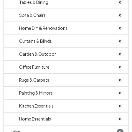
Tables & Dining
0
Sofa & Chairs
0
Home DIY & Renovations
0
Curtains & Blinds
0
Garden & Outdoor
0
Office Furniture
0
Rugs & Carpets
0
Painting & Mirrors
0
Kitchen Essentials
0
Home Essentials
0
Jobs
0