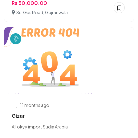
Rs 50,000.00
Sui Gas Road, Gujranwala
11 months ago
Gizar
All okyy import Sudia Arabia