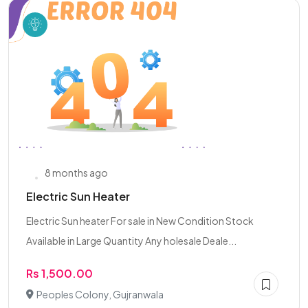
8 months ago
Electric Sun Heater
Electric Sun heater For sale in New Condition Stock
Available in Large Quantity Any holesale Deale...
Rs 1,500.00
Peoples Colony, Gujranwala