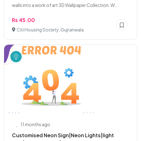
walls into a work of art 3D Wallpaper Collection. W...
Rs 45.00
Citi Housing Society, Gujranwala
11 months ago
Customised Neon Sign|Neon Lights|light