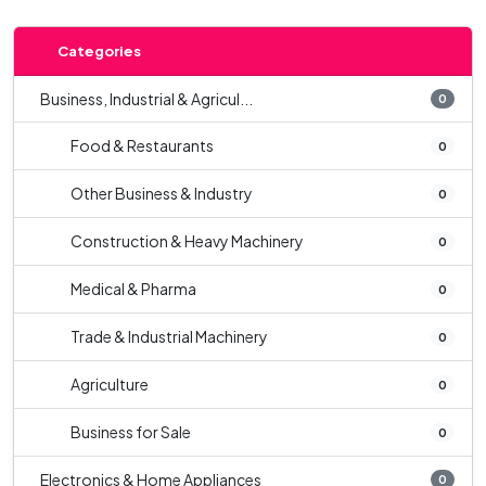
Categories
Business, Industrial & Agricul...
0
Food & Restaurants
0
Other Business & Industry
0
Construction & Heavy Machinery
0
Medical & Pharma
0
Trade & Industrial Machinery
0
Agriculture
0
Business for Sale
0
Electronics & Home Appliances
0