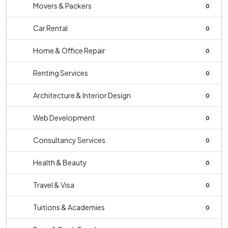
Movers & Packers
0
Car Rental
0
Home & Office Repair
0
Renting Services
0
Architecture & Interior Design
0
Web Development
0
Consultancy Services
0
Health & Beauty
0
Travel & Visa
0
Tuitions & Academies
0