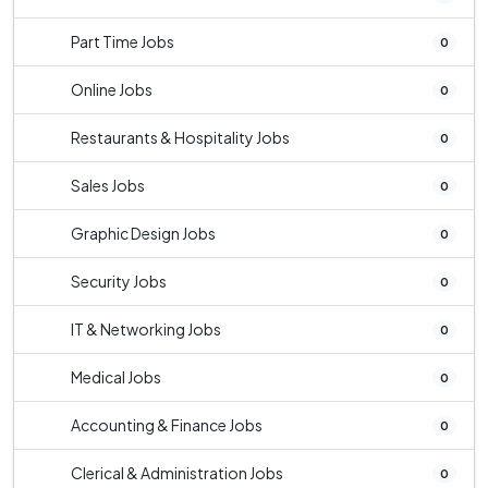
Part Time Jobs
0
Online Jobs
0
Restaurants & Hospitality Jobs
0
Sales Jobs
0
Graphic Design Jobs
0
Security Jobs
0
IT & Networking Jobs
0
Medical Jobs
0
Accounting & Finance Jobs
0
Clerical & Administration Jobs
0