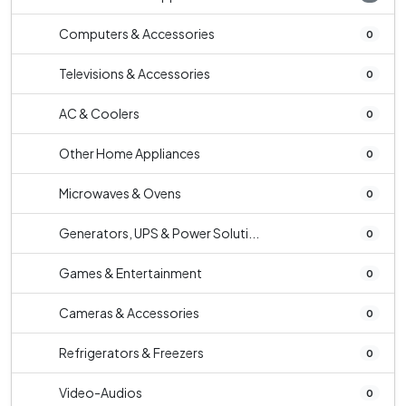
Computers & Accessories
0
Televisions & Accessories
0
AC & Coolers
0
Other Home Appliances
0
Microwaves & Ovens
0
Generators, UPS & Power Soluti...
0
Games & Entertainment
0
Cameras & Accessories
0
Refrigerators & Freezers
0
Video-Audios
0