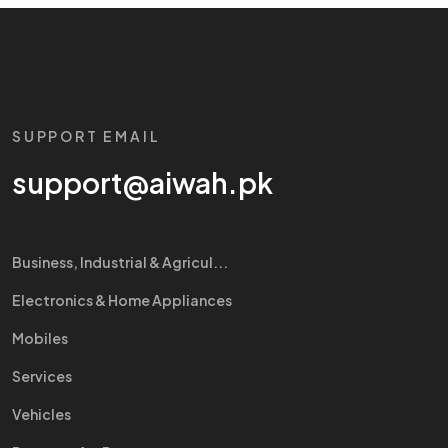
SUPPORT EMAIL
support@aiwah.pk
Business, Industrial & Agricul...
Electronics & Home Appliances
Mobiles
Services
Vehicles