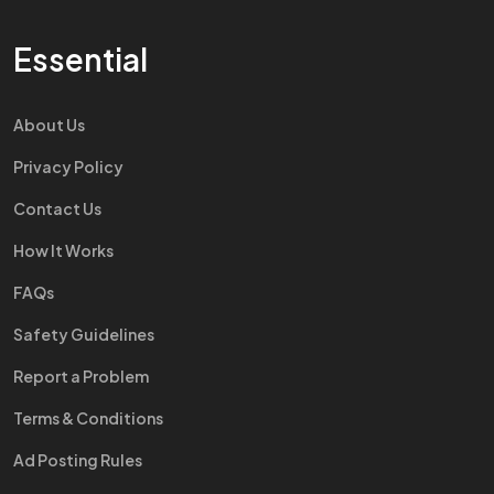
Essential
About Us
Privacy Policy
Contact Us
How It Works
FAQs
Safety Guidelines
Report a Problem
Terms & Conditions
Ad Posting Rules