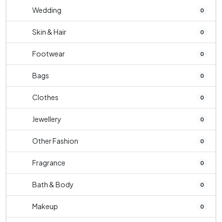
Wedding
0
Skin & Hair
0
Footwear
0
Bags
0
Clothes
0
Jewellery
0
Other Fashion
0
Fragrance
0
Bath & Body
0
Makeup
0