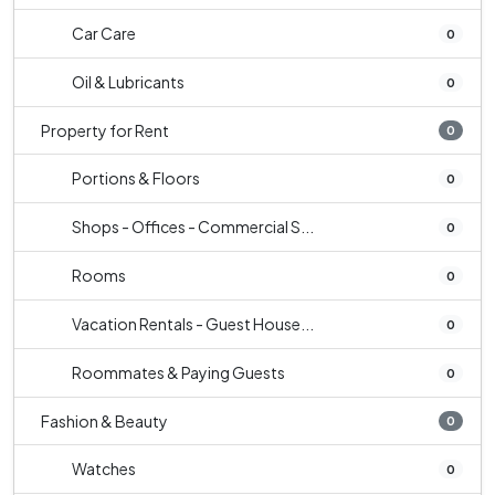
Car Care
0
Oil & Lubricants
0
Property for Rent
0
Portions & Floors
0
Shops - Offices - Commercial S...
0
Rooms
0
Vacation Rentals - Guest House...
0
Roommates & Paying Guests
0
Fashion & Beauty
0
Watches
0