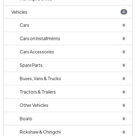
Vehicles
0
Cars
0
Cars on Installments
0
Cars Accessories
0
Spare Parts
0
Buses, Vans & Trucks
0
Tractors & Trailers
0
Other Vehicles
0
Boats
0
Rickshaw & Chingchi
0