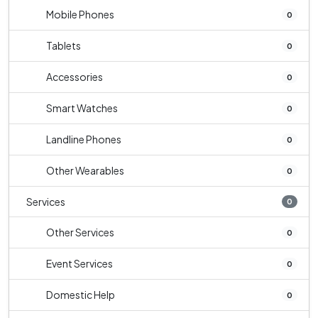
Mobile Phones
0
Tablets
0
Accessories
0
Smart Watches
0
Landline Phones
0
Other Wearables
0
Services
0
Other Services
0
Event Services
0
Domestic Help
0