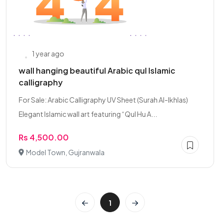
1 year ago
wall hanging beautiful Arabic qul Islamic
calligraphy
For Sale: Arabic Calligraphy UV Sheet (Surah Al-Ikhlas)
Elegant Islamic wall art featuring “Qul Hu A...
Rs 4,500.00
Model Town, Gujranwala
1