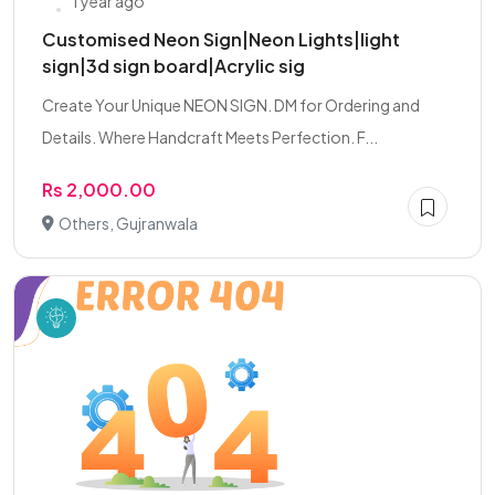
1 year ago
Customised Neon Sign|Neon Lights|light
sign|3d sign board|Acrylic sig
Create Your Unique NEON SIGN. DM for Ordering and
Details. Where Handcraft Meets Perfection. F...
Rs 2,000.00
Others, Gujranwala