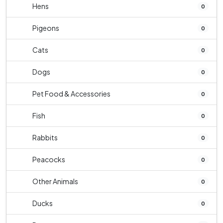
Hens
0
Pigeons
0
Cats
0
Dogs
0
Pet Food & Accessories
0
Fish
0
Rabbits
0
Peacocks
0
Other Animals
0
Ducks
0