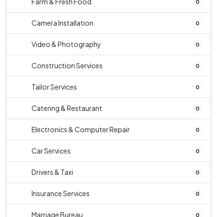
Farm & Fresh Food
0
Camera Installation
0
Video & Photography
0
Construction Services
0
Tailor Services
0
Catering & Restaurant
0
Electronics & Computer Repair
0
Car Services
0
Drivers & Taxi
0
Insurance Services
0
Marriage Bureau
0