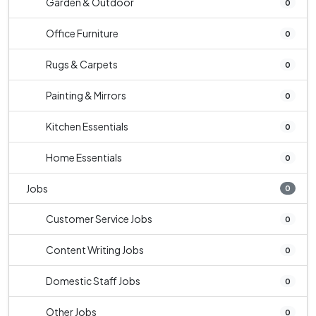
Garden & Outdoor
0
Office Furniture
0
Rugs & Carpets
0
Painting & Mirrors
0
Kitchen Essentials
0
Home Essentials
0
Jobs
0
Customer Service Jobs
0
Content Writing Jobs
0
Domestic Staff Jobs
0
Other Jobs
0