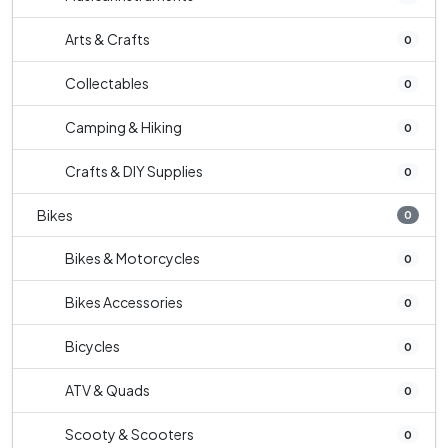
Arts & Crafts
0
Collectables
0
Camping & Hiking
0
Crafts & DIY Supplies
0
Bikes
0
Bikes & Motorcycles
0
Bikes Accessories
0
Bicycles
0
ATV & Quads
0
Scooty & Scooters
0