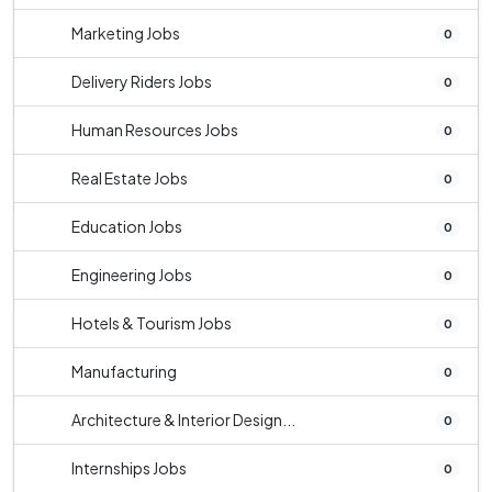
Marketing Jobs
0
Delivery Riders Jobs
0
Human Resources Jobs
0
Real Estate Jobs
0
Education Jobs
0
Engineering Jobs
0
Hotels & Tourism Jobs
0
Manufacturing
0
Architecture & Interior Design...
0
Internships Jobs
0