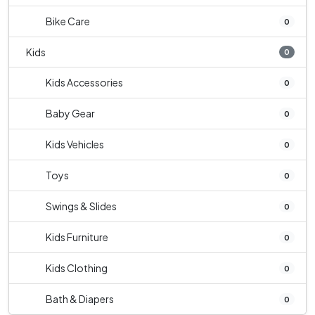
Bike Care
0
Kids
0
Kids Accessories
0
Baby Gear
0
Kids Vehicles
0
Toys
0
Swings & Slides
0
Kids Furniture
0
Kids Clothing
0
Bath & Diapers
0