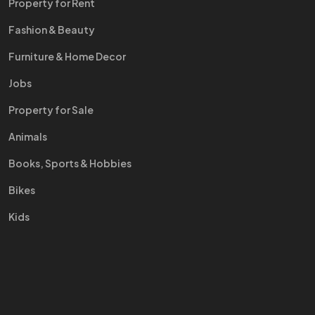
Property for Rent
Fashion & Beauty
Furniture & Home Decor
Jobs
Property for Sale
Animals
Books, Sports & Hobbies
Bikes
Kids