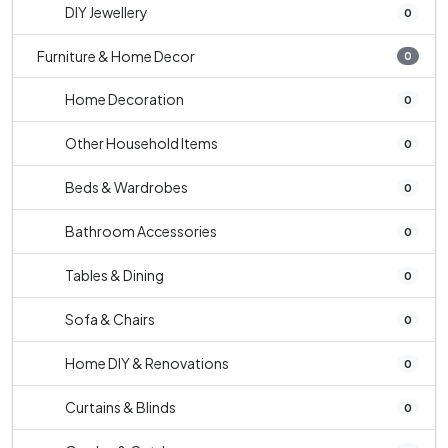
DIY Jewellery
0
Furniture & Home Decor
0
Home Decoration
0
Other Household Items
0
Beds & Wardrobes
0
Bathroom Accessories
0
Tables & Dining
0
Sofa & Chairs
0
Home DIY & Renovations
0
Curtains & Blinds
0