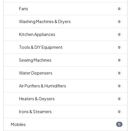
Fans
0
Washing Machines & Dryers
0
Kitchen Appliances
0
Tools & DIY Equipment
0
Sewing Machines
0
Water Dispensers
0
Air Purifiers & Humidifiers
0
Heaters & Geysers
0
Irons & Steamers
0
Mobiles
0