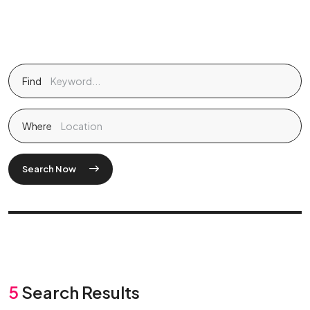
Find
Where
Search Now
5
Search Results