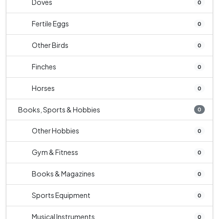
Doves
0
Fertile Eggs
0
Other Birds
0
Finches
0
Horses
0
Books, Sports & Hobbies
0
Other Hobbies
0
Gym & Fitness
0
Books & Magazines
0
Sports Equipment
0
Musical Instruments
0