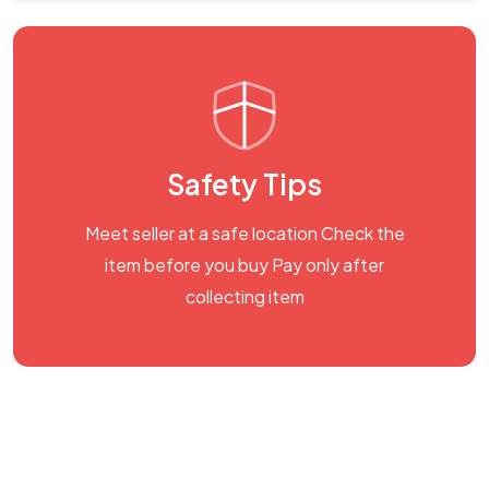
Safety Tips
Meet seller at a safe location Check the
item before you buy Pay only after
collecting item