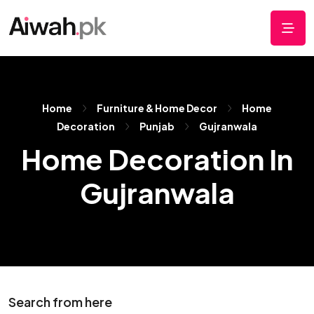
Home
Furniture & Home Decor
Home
Decoration
Punjab
Gujranwala
Home Decoration In
Gujranwala
Search from here