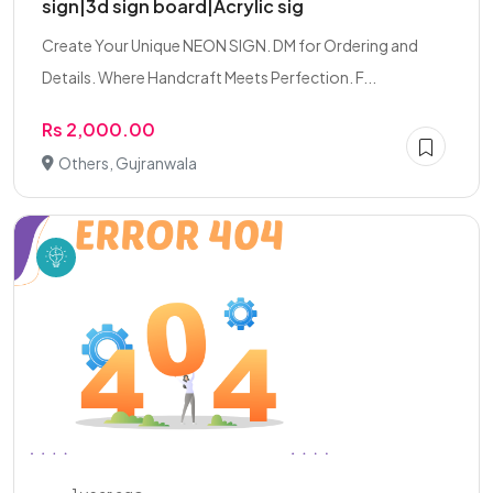
sign|3d sign board|Acrylic sig
Create Your Unique NEON SIGN. DM for Ordering and
Details. Where Handcraft Meets Perfection. F...
Rs 2,000.00
Others, Gujranwala