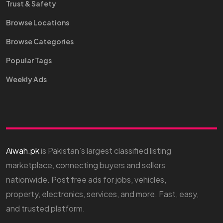
Trust & Safety
Browse Locations
Browse Categories
Popular Tags
Weekly Ads
Aiwah.pk
is Pakistan’s largest classified listing
marketplace, connecting buyers and sellers
nationwide. Post free ads for jobs, vehicles,
property, electronics, services, and more. Fast, easy,
and trusted platform.