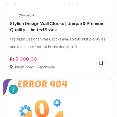
1 year ago
Stylish Design Wall Clocks | Unique & Premium
Quality | Limited Stock
Premium Designer Wall Clocks available in multiple styles
and sizes – perfect for home decor, offi...
Rs 3,000.00
Jinnah Road, Gujranwala