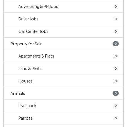
Advertising & PR Jobs
0
Driver Jobs
0
Call Center Jobs
0
Property for Sale
0
Apartments & Flats
0
Land & Plots
0
Houses
0
Animals
0
Livestock
0
Parrots
0