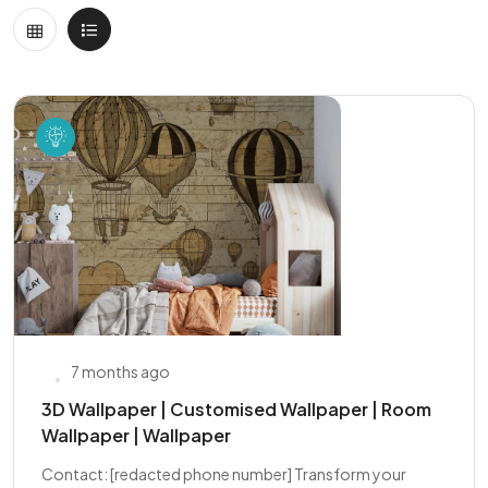
7 months ago
3D Wallpaper | Customised Wallpaper | Room
Wallpaper | Wallpaper
Contact: [redacted phone number] Transform your