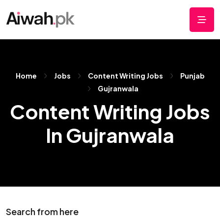
Home
Jobs
Content Writing Jobs
Punjab
Gujranwala
Content Writing Jobs
In Gujranwala
Search from here