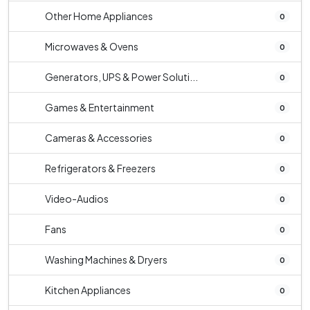
Other Home Appliances
0
Microwaves & Ovens
0
Generators, UPS & Power Soluti...
0
Games & Entertainment
0
Cameras & Accessories
0
Refrigerators & Freezers
0
Video-Audios
0
Fans
0
Washing Machines & Dryers
0
Kitchen Appliances
0