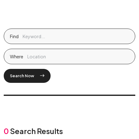
Find
Where
Search Now
0
Search Results