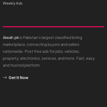
Weekly Ads
Aiwah.pk
is Pakistan’s largest classified listing
marketplace, connecting buyers and sellers
nationwide. Post free ads for jobs, vehicles,
property, electronics, services, and more. Fast, easy,
and trusted platform.
Get It Now