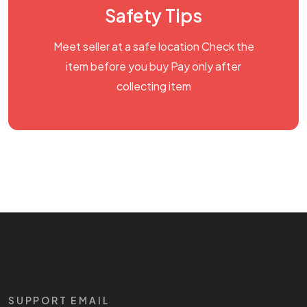
Safety Tips
Meet seller at a safe location Check the
item before you buy Pay only after
collecting item
SUPPORT EMAIL