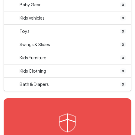
Baby Gear
0
Kids Vehicles
0
Toys
0
Swings & Slides
0
Kids Furniture
0
Kids Clothing
0
Bath & Diapers
0