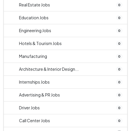
Real Estate Jobs
0
Education Jobs
0
Engineering Jobs
0
Hotels & Tourism Jobs
0
Manufacturing
0
Architecture & Interior Design...
0
Internships Jobs
0
Advertising & PR Jobs
0
Driver Jobs
0
Call Center Jobs
0