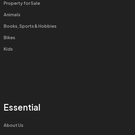
Property for Sale
Animals
Books, Sports & Hobbies
Bikes
Kids
Essential
About Us