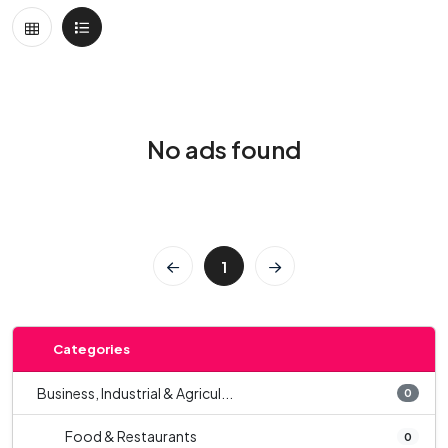
No ads found
1
Categories
Business, Industrial & Agricul...
0
Food & Restaurants
0