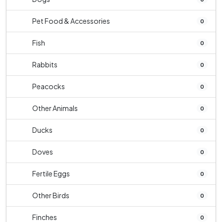
Pet Food & Accessories
0
Fish
0
Rabbits
0
Peacocks
0
Other Animals
0
Ducks
0
Doves
0
Fertile Eggs
0
Other Birds
0
Finches
0