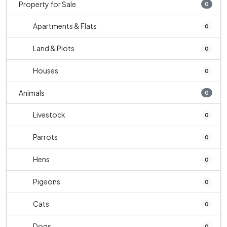
Property for Sale
0
Apartments & Flats
0
Land & Plots
0
Houses
0
Animals
0
Livestock
0
Parrots
0
Hens
0
Pigeons
0
Cats
0
Dogs
0