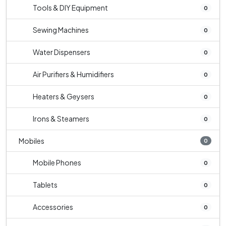
Tools & DIY Equipment
0
Sewing Machines
0
Water Dispensers
0
Air Purifiers & Humidifiers
0
Heaters & Geysers
0
Irons & Steamers
0
Mobiles
0
Mobile Phones
0
Tablets
0
Accessories
0