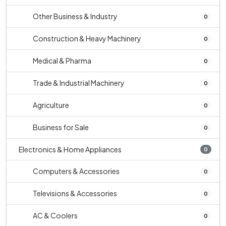
Other Business & Industry
0
Construction & Heavy Machinery
0
Medical & Pharma
0
Trade & Industrial Machinery
0
Agriculture
0
Business for Sale
0
Electronics & Home Appliances
0
Computers & Accessories
0
Televisions & Accessories
0
AC & Coolers
0