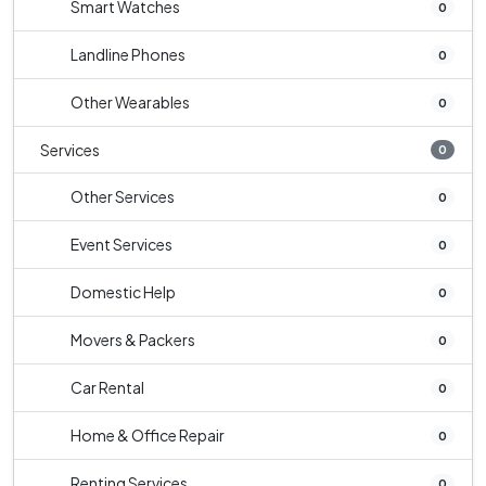
Smart Watches
0
Landline Phones
0
Other Wearables
0
Services
0
Other Services
0
Event Services
0
Domestic Help
0
Movers & Packers
0
Car Rental
0
Home & Office Repair
0
Renting Services
0