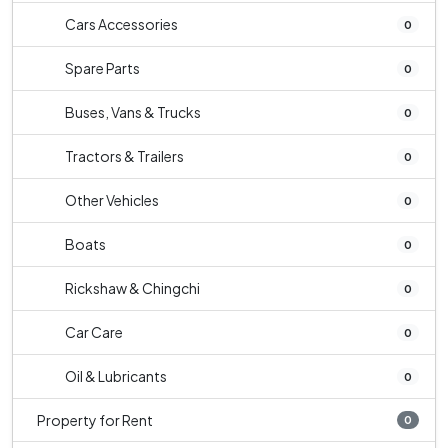
Cars Accessories
0
Spare Parts
0
Buses, Vans & Trucks
0
Tractors & Trailers
0
Other Vehicles
0
Boats
0
Rickshaw & Chingchi
0
Car Care
0
Oil & Lubricants
0
Property for Rent
0