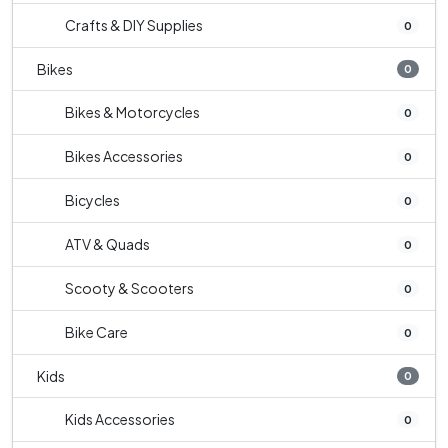
Crafts & DIY Supplies
0
Bikes
0
Bikes & Motorcycles
0
Bikes Accessories
0
Bicycles
0
ATV & Quads
0
Scooty & Scooters
0
Bike Care
0
Kids
0
Kids Accessories
0