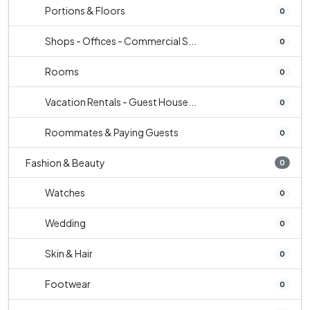
Portions & Floors
0
Shops - Offices - Commercial S...
0
Rooms
0
Vacation Rentals - Guest House...
0
Roommates & Paying Guests
0
Fashion & Beauty
0
Watches
0
Wedding
0
Skin & Hair
0
Footwear
0