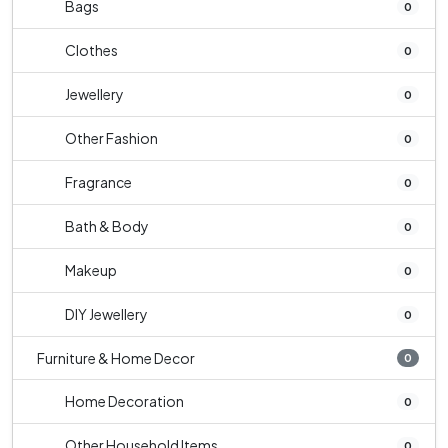
Bags
0
Clothes
0
Jewellery
0
Other Fashion
0
Fragrance
0
Bath & Body
0
Makeup
0
DIY Jewellery
0
Furniture & Home Decor
0
Home Decoration
0
Other Household Items
0