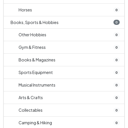
Horses
0
Books, Sports & Hobbies
0
Other Hobbies
0
Gym & Fitness
0
Books & Magazines
0
Sports Equipment
0
Musical Instruments
0
Arts & Crafts
0
Collectables
0
Camping & Hiking
0