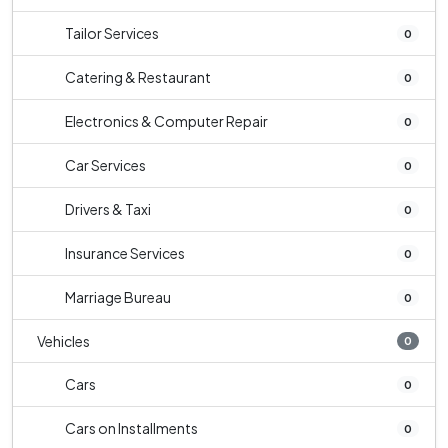
Tailor Services
0
Catering & Restaurant
0
Electronics & Computer Repair
0
Car Services
0
Drivers & Taxi
0
Insurance Services
0
Marriage Bureau
0
Vehicles
0
Cars
0
Cars on Installments
0