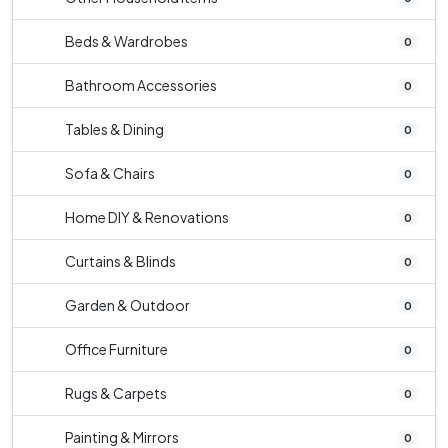
Beds & Wardrobes
0
Bathroom Accessories
0
Tables & Dining
0
Sofa & Chairs
0
Home DIY & Renovations
0
Curtains & Blinds
0
Garden & Outdoor
0
Office Furniture
0
Rugs & Carpets
0
Painting & Mirrors
0