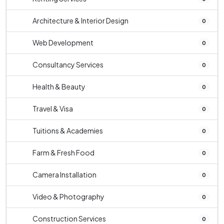
Architecture & Interior Design
0
Web Development
0
Consultancy Services
0
Health & Beauty
0
Travel & Visa
0
Tuitions & Academies
0
Farm & Fresh Food
0
Camera Installation
0
Video & Photography
0
Construction Services
0