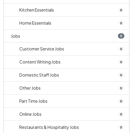
Kitchen Essentials
0
Home Essentials
0
Jobs
0
Customer Service Jobs
0
Content Writing Jobs
0
Domestic Staff Jobs
0
Other Jobs
0
Part Time Jobs
0
Online Jobs
0
Restaurants & Hospitality Jobs
0