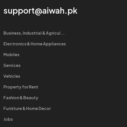
support@aiwah.pk
Business, Industrial & Agricul...
Electronics & Home Appliances
Mobiles
Services
Vehicles
Property for Rent
Fashion & Beauty
Furniture & Home Decor
Jobs