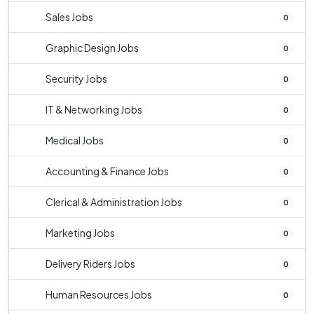
Sales Jobs
0
Graphic Design Jobs
0
Security Jobs
0
IT & Networking Jobs
0
Medical Jobs
0
Accounting & Finance Jobs
0
Clerical & Administration Jobs
0
Marketing Jobs
0
Delivery Riders Jobs
0
Human Resources Jobs
0