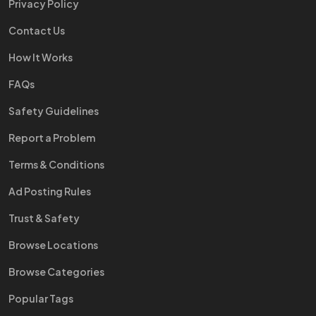
Privacy Policy
Contact Us
How It Works
FAQs
Safety Guidelines
Report a Problem
Terms & Conditions
Ad Posting Rules
Trust & Safety
Browse Locations
Browse Categories
Popular Tags