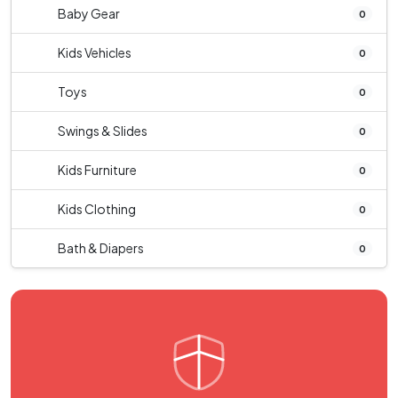
Baby Gear
0
Kids Vehicles
0
Toys
0
Swings & Slides
0
Kids Furniture
0
Kids Clothing
0
Bath & Diapers
0