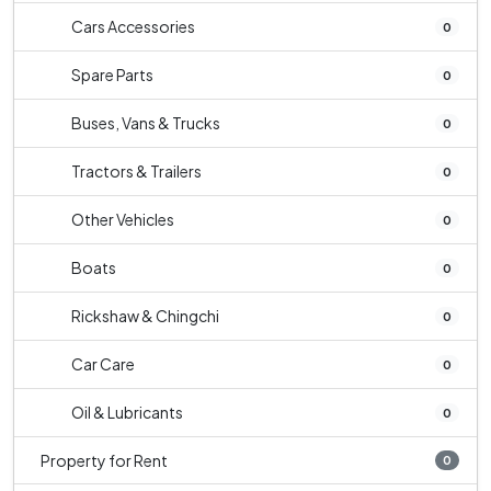
Cars Accessories
0
Spare Parts
0
Buses, Vans & Trucks
0
Tractors & Trailers
0
Other Vehicles
0
Boats
0
Rickshaw & Chingchi
0
Car Care
0
Oil & Lubricants
0
Property for Rent
0