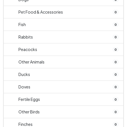
Pet Food & Accessories
0
Fish
0
Rabbits
0
Peacocks
0
Other Animals
0
Ducks
0
Doves
0
Fertile Eggs
0
Other Birds
0
Finches
0