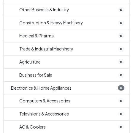
Other Business & Industry
0
Construction & Heavy Machinery
0
Medical & Pharma
0
Trade & Industrial Machinery
0
Agriculture
0
Business for Sale
0
Electronics & Home Appliances
0
Computers & Accessories
0
Televisions & Accessories
0
AC & Coolers
0