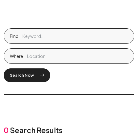
Find
Where
Search Now
0
Search Results