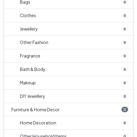
Bags
0
Clothes
0
Jewellery
0
Other Fashion
0
Fragrance
0
Bath & Body
0
Makeup
0
DIY Jewellery
0
Furniture & Home Decor
0
Home Decoration
0
Other Household Items
0