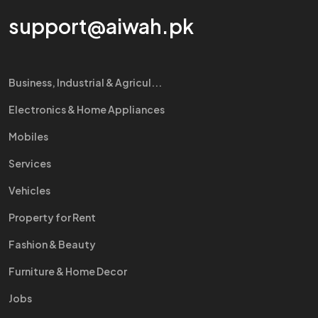
support@aiwah.pk
Business, Industrial & Agricul...
Electronics & Home Appliances
Mobiles
Services
Vehicles
Property for Rent
Fashion & Beauty
Furniture & Home Decor
Jobs