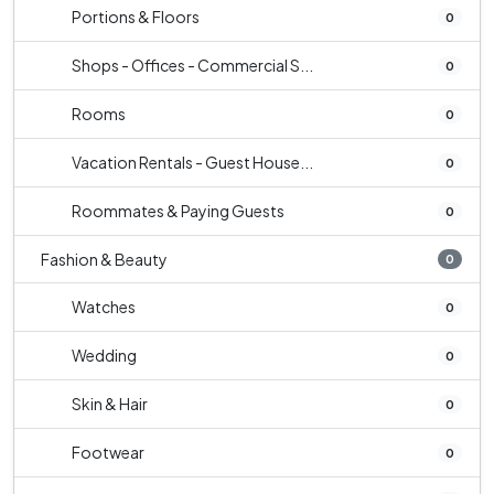
Portions & Floors
0
Shops - Offices - Commercial S...
0
Rooms
0
Vacation Rentals - Guest House...
0
Roommates & Paying Guests
0
Fashion & Beauty
0
Watches
0
Wedding
0
Skin & Hair
0
Footwear
0