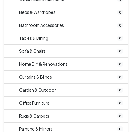
Beds & Wardrobes
0
Bathroom Accessories
0
Tables & Dining
0
Sofa & Chairs
0
Home DIY & Renovations
0
Curtains & Blinds
0
Garden & Outdoor
0
Office Furniture
0
Rugs & Carpets
0
Painting & Mirrors
0