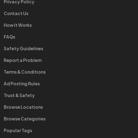
Privacy Policy
Contact Us
How It Works
FAQs
Safety Guidelines
Report a Problem
Terms & Conditions
Ad Posting Rules
Trust & Safety
Browse Locations
Browse Categories
Popular Tags