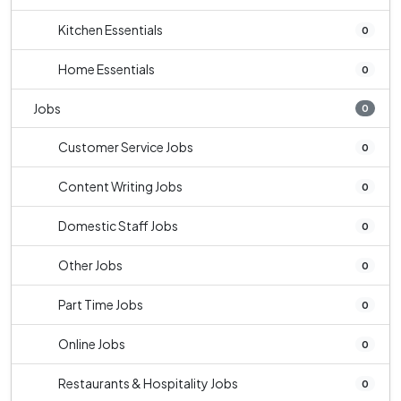
Kitchen Essentials
0
Home Essentials
0
Jobs
0
Customer Service Jobs
0
Content Writing Jobs
0
Domestic Staff Jobs
0
Other Jobs
0
Part Time Jobs
0
Online Jobs
0
Restaurants & Hospitality Jobs
0