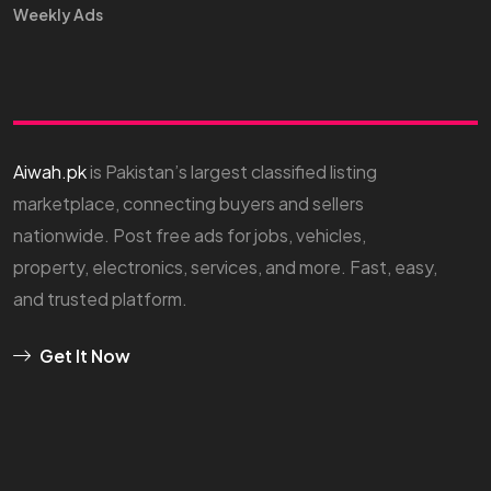
Weekly Ads
Aiwah.pk
is Pakistan’s largest classified listing
marketplace, connecting buyers and sellers
nationwide. Post free ads for jobs, vehicles,
property, electronics, services, and more. Fast, easy,
and trusted platform.
Get It Now