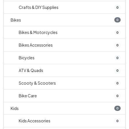
Crafts & DIY Supplies
0
Bikes
0
Bikes & Motorcycles
0
Bikes Accessories
0
Bicycles
0
ATV & Quads
0
Scooty & Scooters
0
Bike Care
0
Kids
0
Kids Accessories
0