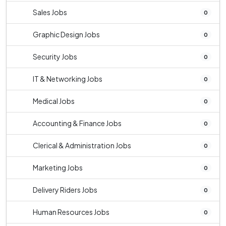
Sales Jobs
0
Graphic Design Jobs
0
Security Jobs
0
IT & Networking Jobs
0
Medical Jobs
0
Accounting & Finance Jobs
0
Clerical & Administration Jobs
0
Marketing Jobs
0
Delivery Riders Jobs
0
Human Resources Jobs
0