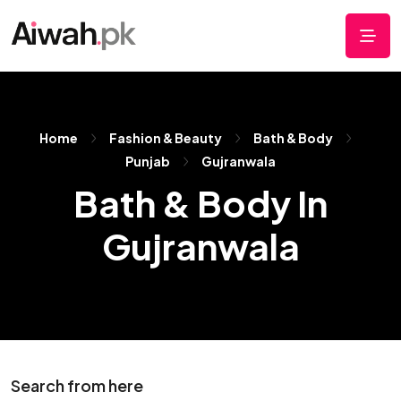
Home
Fashion & Beauty
Bath & Body
Punjab
Gujranwala
Bath & Body In
Gujranwala
Search from here