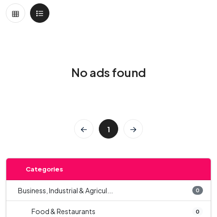
No ads found
1
Categories
Business, Industrial & Agricul...
0
Food & Restaurants
0