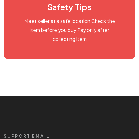
Safety Tips
Meet seller at a safe location Check the
item before you buy Pay only after
collecting item
SUPPORT EMAIL