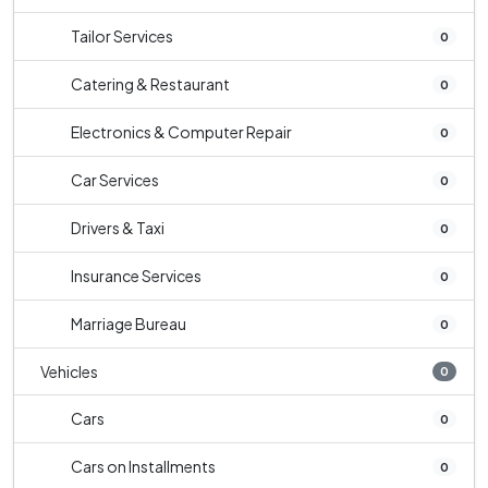
Tailor Services
0
Catering & Restaurant
0
Electronics & Computer Repair
0
Car Services
0
Drivers & Taxi
0
Insurance Services
0
Marriage Bureau
0
Vehicles
0
Cars
0
Cars on Installments
0