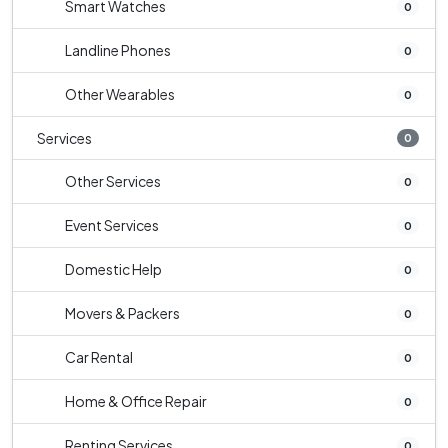
Smart Watches
0
Landline Phones
0
Other Wearables
0
Services
0
Other Services
0
Event Services
0
Domestic Help
0
Movers & Packers
0
Car Rental
0
Home & Office Repair
0
Renting Services
0