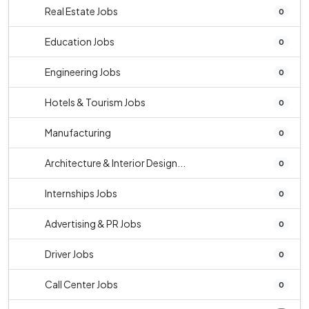
Real Estate Jobs
0
Education Jobs
0
Engineering Jobs
0
Hotels & Tourism Jobs
0
Manufacturing
0
Architecture & Interior Design...
0
Internships Jobs
0
Advertising & PR Jobs
0
Driver Jobs
0
Call Center Jobs
0