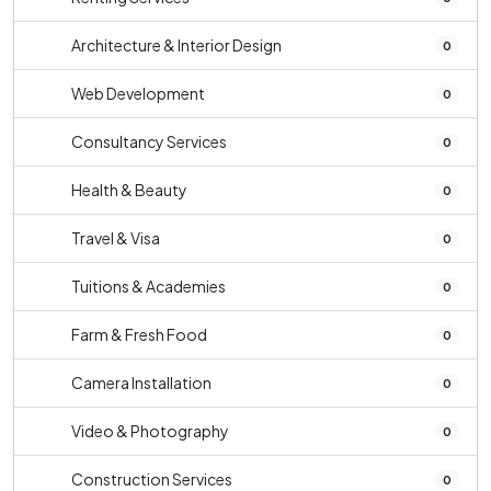
Architecture & Interior Design
0
Web Development
0
Consultancy Services
0
Health & Beauty
0
Travel & Visa
0
Tuitions & Academies
0
Farm & Fresh Food
0
Camera Installation
0
Video & Photography
0
Construction Services
0