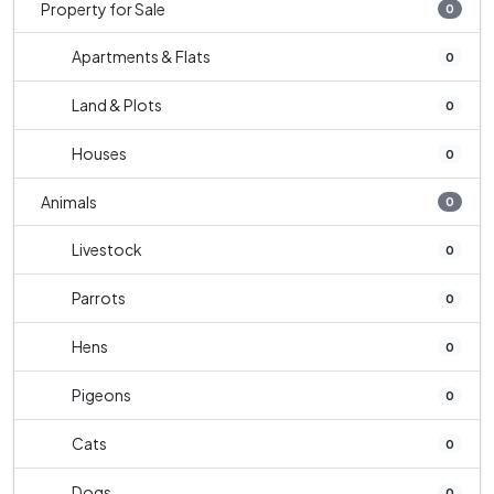
Property for Sale
0
Apartments & Flats
0
Land & Plots
0
Houses
0
Animals
0
Livestock
0
Parrots
0
Hens
0
Pigeons
0
Cats
0
Dogs
0