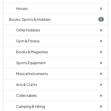
Horses
0
Books, Sports & Hobbies
0
Other Hobbies
0
Gym & Fitness
0
Books & Magazines
0
Sports Equipment
0
Musical Instruments
0
Arts & Crafts
0
Collectables
0
Camping & Hiking
0