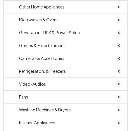
Other Home Appliances
0
Microwaves & Ovens
0
Generators, UPS & Power Soluti...
0
Games & Entertainment
0
Cameras & Accessories
0
Refrigerators & Freezers
0
Video-Audios
0
Fans
0
Washing Machines & Dryers
0
Kitchen Appliances
0