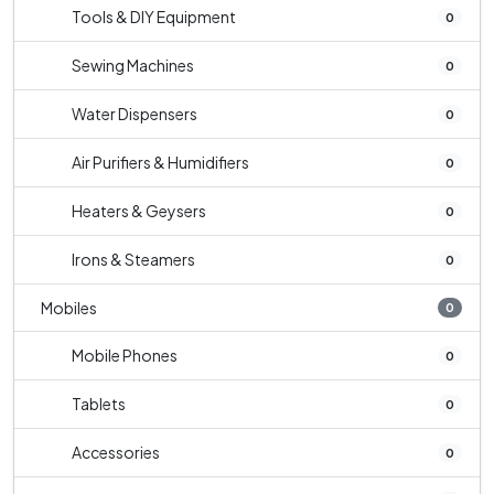
Tools & DIY Equipment
0
Sewing Machines
0
Water Dispensers
0
Air Purifiers & Humidifiers
0
Heaters & Geysers
0
Irons & Steamers
0
Mobiles
0
Mobile Phones
0
Tablets
0
Accessories
0