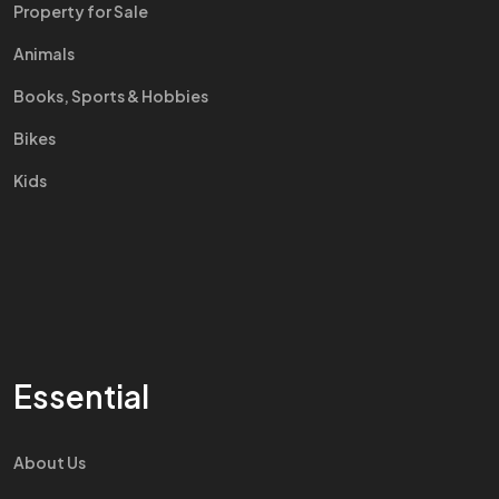
Property for Sale
Animals
Books, Sports & Hobbies
Bikes
Kids
Essential
About Us