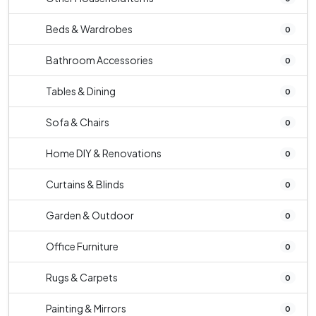
Beds & Wardrobes
0
Bathroom Accessories
0
Tables & Dining
0
Sofa & Chairs
0
Home DIY & Renovations
0
Curtains & Blinds
0
Garden & Outdoor
0
Office Furniture
0
Rugs & Carpets
0
Painting & Mirrors
0