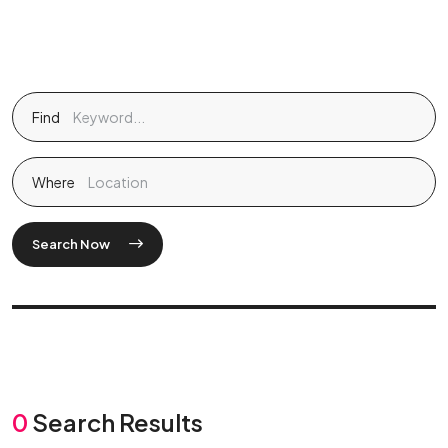
Find
Where
Search Now
0
Search Results