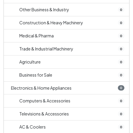
Other Business & Industry
0
Construction & Heavy Machinery
0
Medical & Pharma
0
Trade & Industrial Machinery
0
Agriculture
0
Business for Sale
0
Electronics & Home Appliances
0
Computers & Accessories
0
Televisions & Accessories
0
AC & Coolers
0