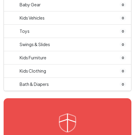
Baby Gear
0
Kids Vehicles
0
Toys
0
Swings & Slides
0
Kids Furniture
0
Kids Clothing
0
Bath & Diapers
0