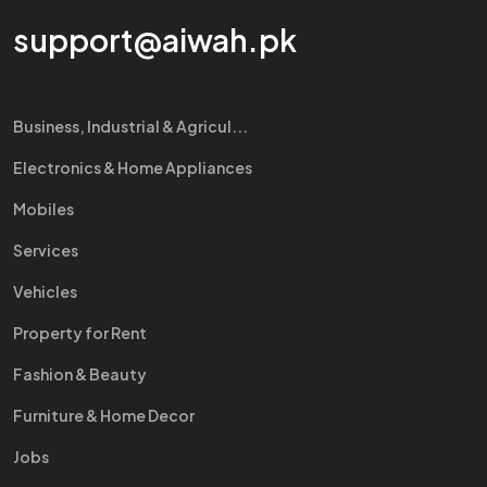
support@aiwah.pk
Business, Industrial & Agricul...
Electronics & Home Appliances
Mobiles
Services
Vehicles
Property for Rent
Fashion & Beauty
Furniture & Home Decor
Jobs