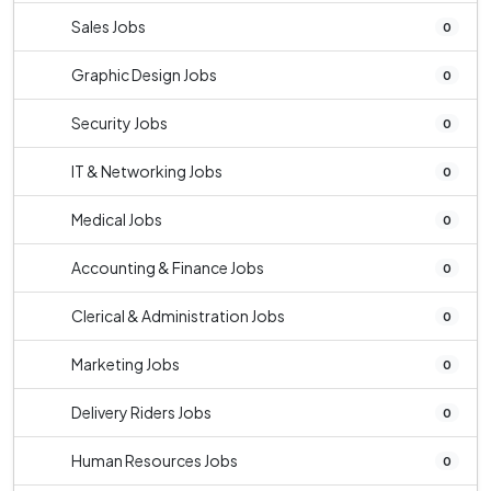
Sales Jobs
0
Graphic Design Jobs
0
Security Jobs
0
IT & Networking Jobs
0
Medical Jobs
0
Accounting & Finance Jobs
0
Clerical & Administration Jobs
0
Marketing Jobs
0
Delivery Riders Jobs
0
Human Resources Jobs
0