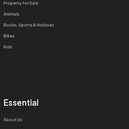
Property for Sale
Animals
Books, Sports & Hobbies
Bikes
Kids
Essential
About Us