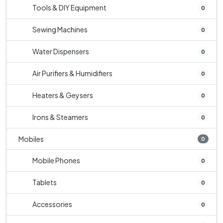
Tools & DIY Equipment
0
Sewing Machines
0
Water Dispensers
0
Air Purifiers & Humidifiers
0
Heaters & Geysers
0
Irons & Steamers
0
Mobiles
0
Mobile Phones
0
Tablets
0
Accessories
0