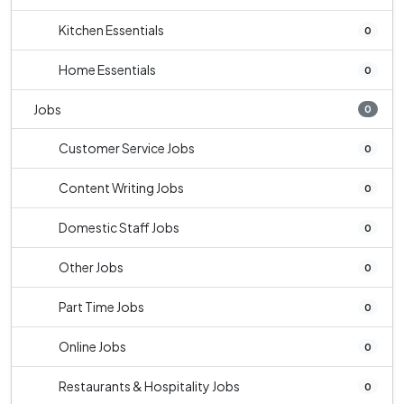
Kitchen Essentials
0
Home Essentials
0
Jobs
0
Customer Service Jobs
0
Content Writing Jobs
0
Domestic Staff Jobs
0
Other Jobs
0
Part Time Jobs
0
Online Jobs
0
Restaurants & Hospitality Jobs
0