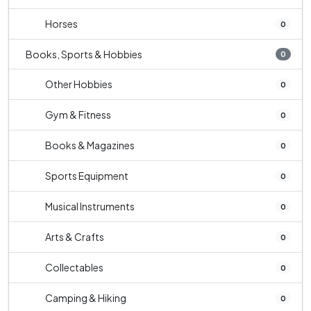
Horses
0
Books, Sports & Hobbies
0
Other Hobbies
0
Gym & Fitness
0
Books & Magazines
0
Sports Equipment
0
Musical Instruments
0
Arts & Crafts
0
Collectables
0
Camping & Hiking
0