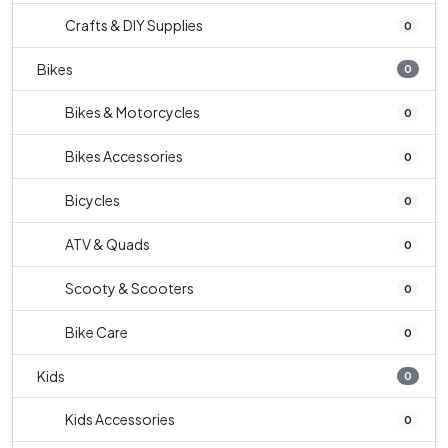
Crafts & DIY Supplies
0
Bikes
0
Bikes & Motorcycles
0
Bikes Accessories
0
Bicycles
0
ATV & Quads
0
Scooty & Scooters
0
Bike Care
0
Kids
0
Kids Accessories
0