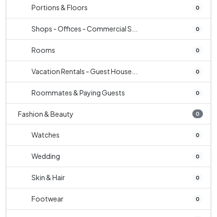
Portions & Floors
0
Shops - Offices - Commercial S...
0
Rooms
0
Vacation Rentals - Guest House...
0
Roommates & Paying Guests
0
Fashion & Beauty
0
Watches
0
Wedding
0
Skin & Hair
0
Footwear
0