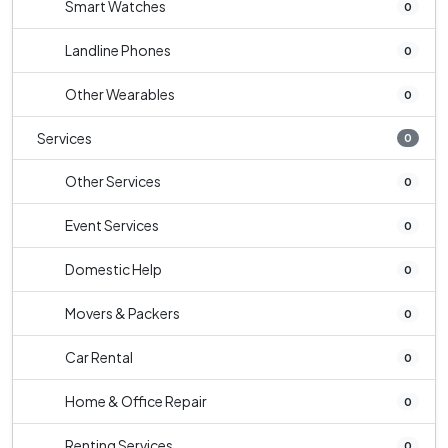
Smart Watches
0
Landline Phones
0
Other Wearables
0
Services
0
Other Services
0
Event Services
0
Domestic Help
0
Movers & Packers
0
Car Rental
0
Home & Office Repair
0
Renting Services
0