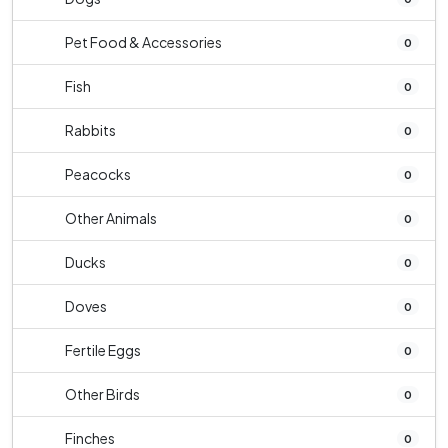
Pet Food & Accessories
0
Fish
0
Rabbits
0
Peacocks
0
Other Animals
0
Ducks
0
Doves
0
Fertile Eggs
0
Other Birds
0
Finches
0