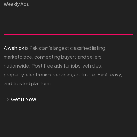
Weekly Ads
Aiwah.pk
is Pakistan’s largest classified listing
marketplace, connecting buyers and sellers
nationwide. Post free ads for jobs, vehicles,
property, electronics, services, and more. Fast, easy,
and trusted platform.
Get It Now