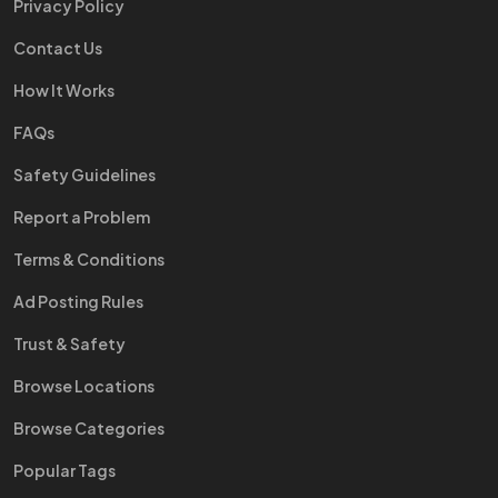
Privacy Policy
Contact Us
How It Works
FAQs
Safety Guidelines
Report a Problem
Terms & Conditions
Ad Posting Rules
Trust & Safety
Browse Locations
Browse Categories
Popular Tags