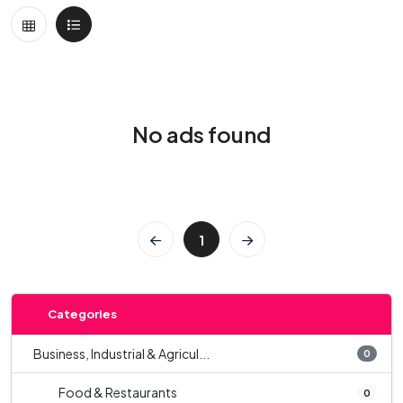
No ads found
1
Categories
Business, Industrial & Agricul...
0
Food & Restaurants
0