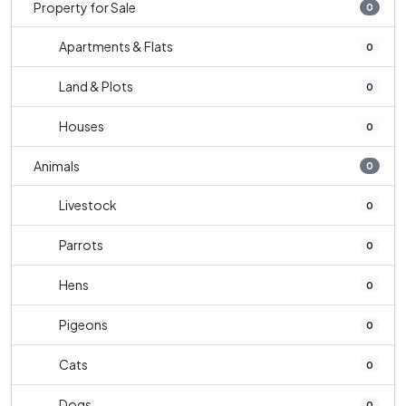
Property for Sale
0
Apartments & Flats
0
Land & Plots
0
Houses
0
Animals
0
Livestock
0
Parrots
0
Hens
0
Pigeons
0
Cats
0
Dogs
0