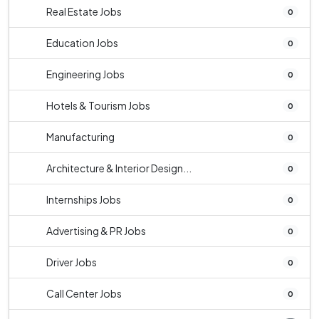
Real Estate Jobs
0
Education Jobs
0
Engineering Jobs
0
Hotels & Tourism Jobs
0
Manufacturing
0
Architecture & Interior Design...
0
Internships Jobs
0
Advertising & PR Jobs
0
Driver Jobs
0
Call Center Jobs
0