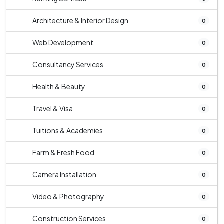
Architecture & Interior Design
0
Web Development
0
Consultancy Services
0
Health & Beauty
0
Travel & Visa
0
Tuitions & Academies
0
Farm & Fresh Food
0
Camera Installation
0
Video & Photography
0
Construction Services
0