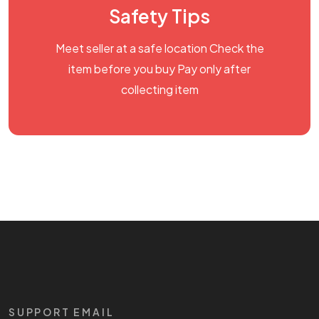
Safety Tips
Meet seller at a safe location Check the
item before you buy Pay only after
collecting item
SUPPORT EMAIL