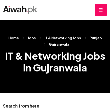
Home
Jobs
IT & Networking Jobs
Punjab
Gujranwala
IT & Networking Jobs
In Gujranwala
Search from here