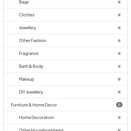
Bags
0
Clothes
0
Jewellery
0
Other Fashion
0
Fragrance
0
Bath & Body
0
Makeup
0
DIY Jewellery
0
Furniture & Home Decor
0
Home Decoration
0
Other Household Items
0