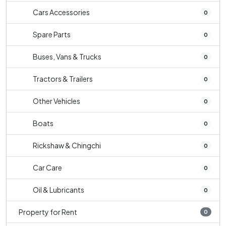
Cars Accessories
0
Spare Parts
0
Buses, Vans & Trucks
0
Tractors & Trailers
0
Other Vehicles
0
Boats
0
Rickshaw & Chingchi
0
Car Care
0
Oil & Lubricants
0
Property for Rent
0