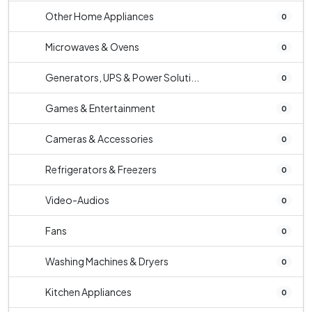
Other Home Appliances
0
Microwaves & Ovens
0
Generators, UPS & Power Soluti...
0
Games & Entertainment
0
Cameras & Accessories
0
Refrigerators & Freezers
0
Video-Audios
0
Fans
0
Washing Machines & Dryers
0
Kitchen Appliances
0