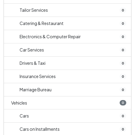
Tailor Services
0
Catering & Restaurant
0
Electronics & Computer Repair
0
Car Services
0
Drivers & Taxi
0
Insurance Services
0
Marriage Bureau
0
Vehicles
0
Cars
0
Cars on Installments
0