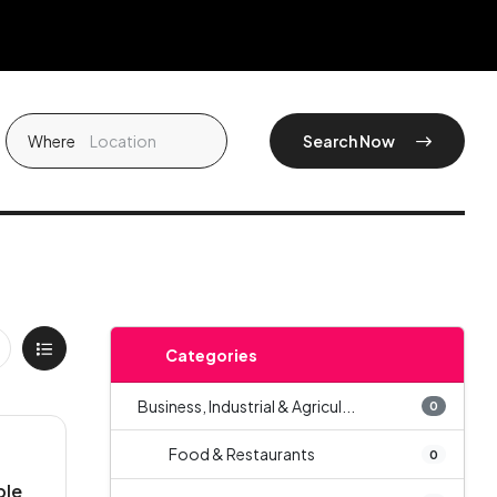
Where
Search Now
Categories
Business, Industrial & Agricul...
0
Food & Restaurants
0
ble