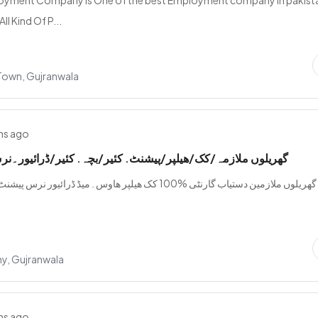
loyment Company is One of the best Employment company in pakist
ll Kind Of P...
 Town, Gujranwala
hs ago
ازمہ/کک/ھیلپر/پیشنٹ. کئیر/بچہ. کئیر/ڈرائیور۔نرس۔دستیاب
ستیاب گارنٹی %100 کک ھیلپر ھاوس۔میڈ ڈرائیور نرس پیشنٹ کئیر بچہ کئیر
y, Gujranwala
hs ago