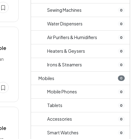
Sewing Machines
0
Water Dispensers
0
Air Purifiers & Humidifiers
0
ble
Heaters & Geysers
0
an
Irons & Steamers
0
Mobiles
0
Mobile Phones
0
Tablets
0
Accessories
0
ble
Smart Watches
0