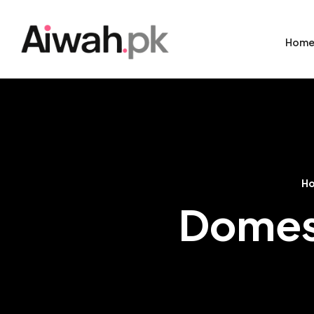
Hom
H
Domest