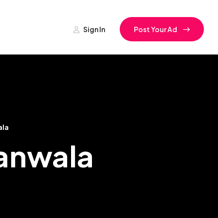
Sign In
Post Your Ad
ala
ranwala