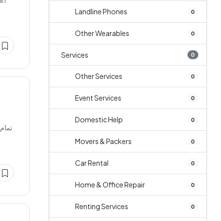
an
Landline Phones
0
Other Wearables
0
Services
0
Other Services
0
Event Services
0
Domestic Help
0
Movers & Packers
0
Car Rental
0
Home & Office Repair
0
Renting Services
0