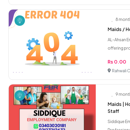
8 mont
Maids / H
AL-Ahsan E
offering pro
Rs 0.00
Rahwali C
9 mont
Maids | H
Staff
Siddique E
Professiona