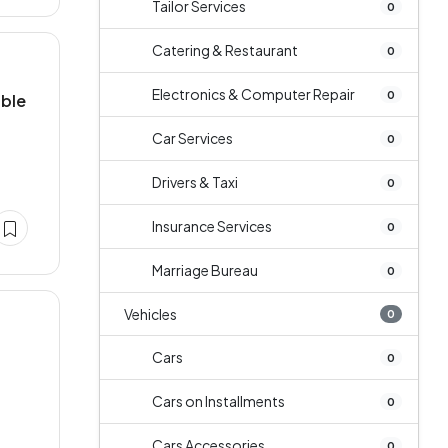
Tailor Services
0
Catering & Restaurant
0
Electronics & Computer Repair
0
able
Car Services
0
Drivers & Taxi
0
Insurance Services
0
Marriage Bureau
0
Vehicles
0
Cars
0
Cars on Installments
0
Cars Accessories
0