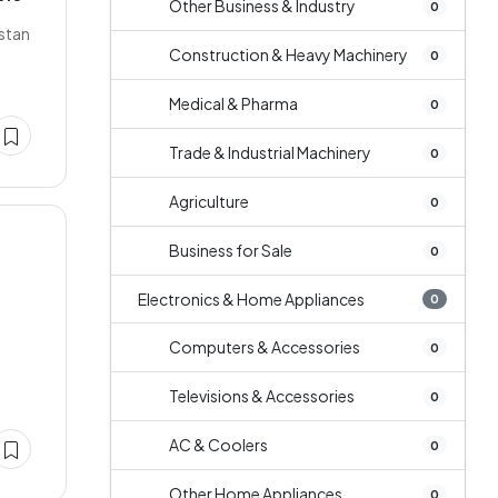
Other Business & Industry
0
istan
Construction & Heavy Machinery
0
Medical & Pharma
0
Trade & Industrial Machinery
0
Agriculture
0
Business for Sale
0
Electronics & Home Appliances
0
Computers & Accessories
0
Televisions & Accessories
0
AC & Coolers
0
Other Home Appliances
0