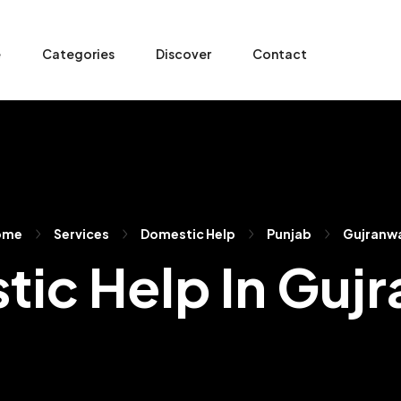
e
Categories
Discover
Contact
ome
Services
Domestic Help
Punjab
Gujranw
ic Help In Guj