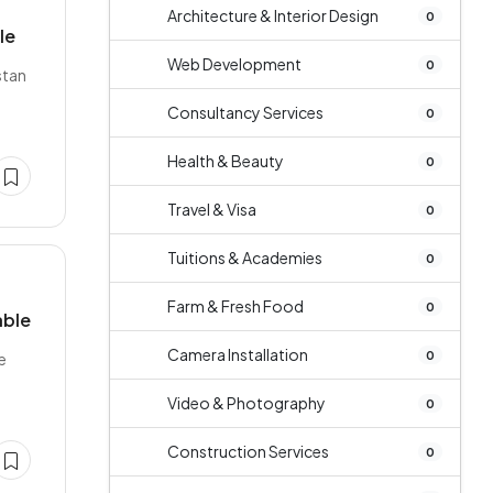
Architecture & Interior Design
0
le
Web Development
0
stan
Consultancy Services
0
Health & Beauty
0
Travel & Visa
0
Tuitions & Academies
0
Farm & Fresh Food
0
able
Camera Installation
0
e
Video & Photography
0
Construction Services
0