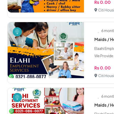
Rs 0.00
Citi Hous
6 mont
Maids / H
Elaahi Emp
We Provide A
Rs 0.00
Citi Hous
6 mont
Maids / H