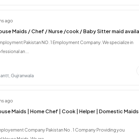
hs ago
ouse Maids / Chef / Nurse /cook / Baby Sitter maid avail
mployment Pakistan NO. 1 Employment Company. We specialize in
fessional an...
antt, Gujranwala
hs ago
ouse Maids | Home Chef | Cook | Helper | Domestic Maids
mployement Company Pakistan No . 1 Company Providing you
l House Maids, We are...