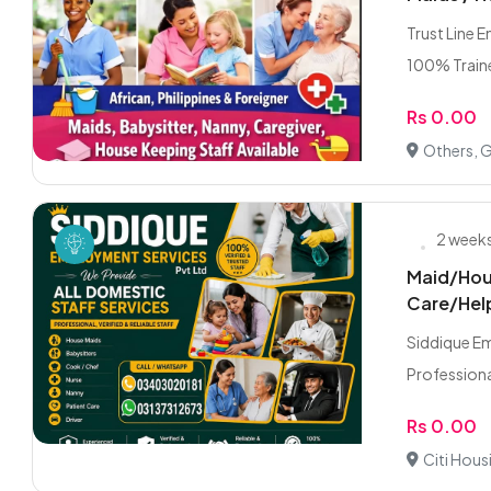
Trust Line 
100% Traine
Rs 0.00
Others, 
2 week
Maid/Hou
Care/Hel
Siddique E
Professiona
Rs 0.00
Citi Hous