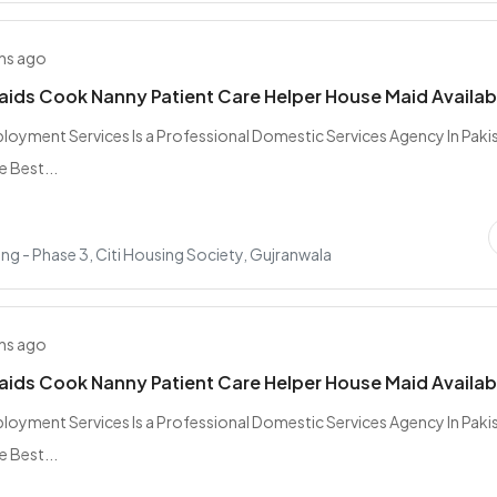
hs ago
Maids Cook Nanny Patient Care Helper House Maid Availab
oyment Services Is a Professional Domestic Services Agency In Paki
e Best...
ing - Phase 3, Citi Housing Society, Gujranwala
hs ago
Maids Cook Nanny Patient Care Helper House Maid Availab
oyment Services Is a Professional Domestic Services Agency In Paki
e Best...