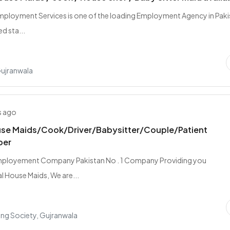
Employment Services is one of the loading Employment Agency in Pak
d sta...
Gujranwala
s ago
se Maids/Cook/Driver/Babysitter/Couple/Patient
per
mployement Company Pakistan No . 1 Company Providing you
l House Maids, We are...
ing Society, Gujranwala