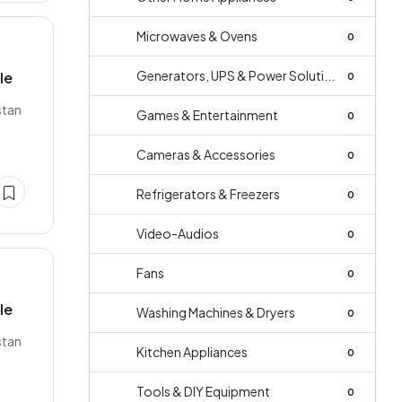
Microwaves & Ovens
0
Generators, UPS & Power Soluti...
le
0
stan
Games & Entertainment
0
Cameras & Accessories
0
Refrigerators & Freezers
0
Video-Audios
0
Fans
0
le
Washing Machines & Dryers
0
stan
Kitchen Appliances
0
Tools & DIY Equipment
0