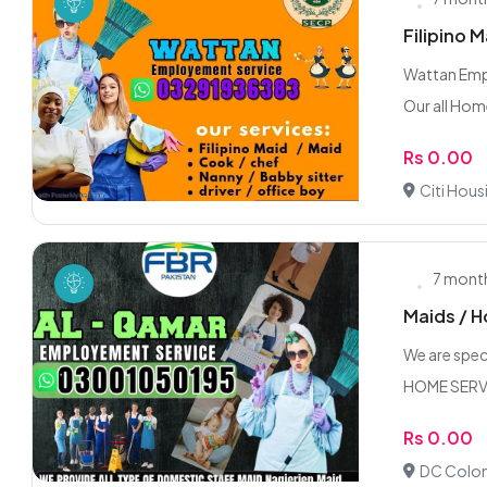
Filipino 
Wattan Empl
Our all Hom
Rs 0.00
Citi Hous
7 mont
Maids / H
We are speci
HOME SERV
Rs 0.00
DC Colon