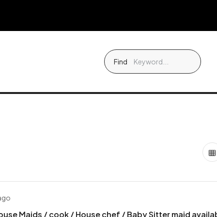
Find
 ago
ouse Maids / cook / House chef / Baby Sitter maid availa