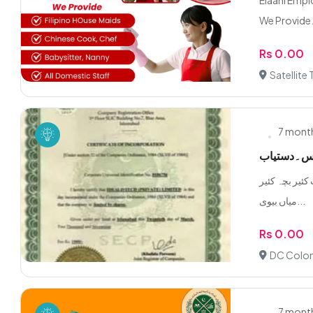
Elaahi Emp
We Provide A
Rs 0.00
Satellite
7 mont
گھریلوں مل
تمام گھریلوں ملازمین د
میاں بیوی...
Rs 0.00
DC Colon
7 mont