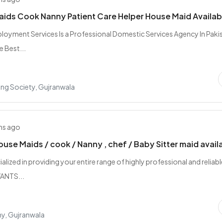
Maids Cook Nanny Patient Care Helper House Maid Availab
oyment Services Is a Professional Domestic Services Agency In Paki
e Best...
ing Society, Gujranwala
hs ago
ouse Maids / cook / Nanny , chef / Baby Sitter maid avail
alized in providing your entire range of highly professional and reliabl
ANTS...
y, Gujranwala