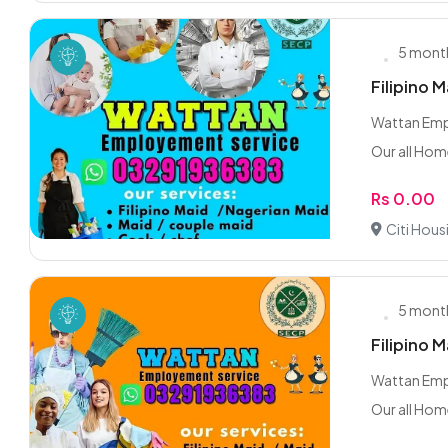
5 mont
Filipino 
Wattan Empl
Our all Hom
Rs 0.00
Citi Hous
5 mont
Filipino 
Wattan Empl
Our all Hom