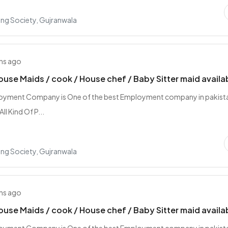
ing Society, Gujranwala
hs ago
ouse Maids / cook / House chef / Baby Sitter maid availa
loyment Company is One of the best Employment company in pakist
ll Kind Of P...
ing Society, Gujranwala
hs ago
ouse Maids / cook / House chef / Baby Sitter maid availa