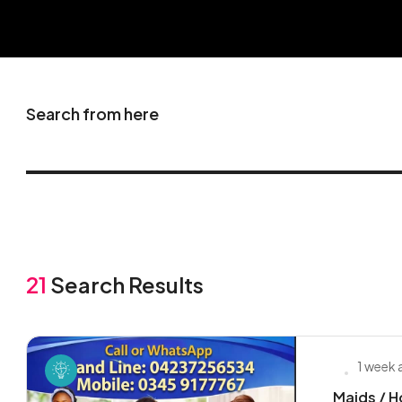
Search from here
21
Search Results
1 week
Maids / H