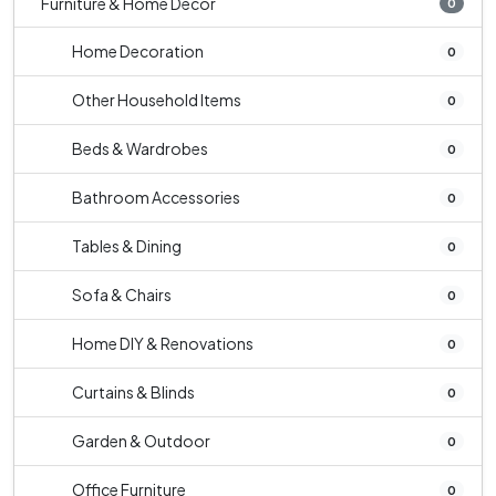
Furniture & Home Decor
0
Home Decoration
0
Other Household Items
0
Beds & Wardrobes
0
Bathroom Accessories
0
Tables & Dining
0
Sofa & Chairs
0
Home DIY & Renovations
0
Curtains & Blinds
0
Garden & Outdoor
0
Office Furniture
0