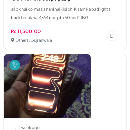
all ok hai koi masla nahi hai Kisi bhi Kisam ka bad light si
back break hai 4/64 non pta 60fps PUBG...
Rs 11,500.00
Others, Gujranwala
1 week ago