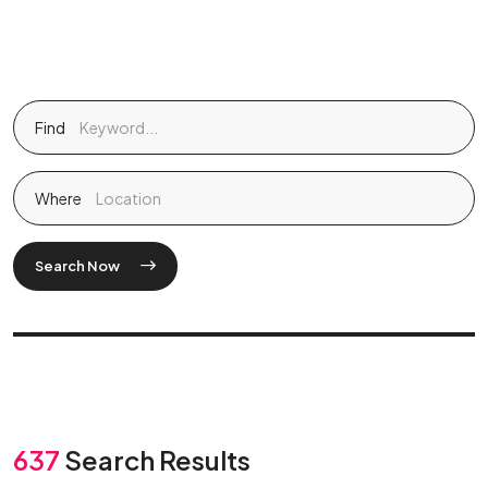
Find
Where
Search Now
637
Search Results