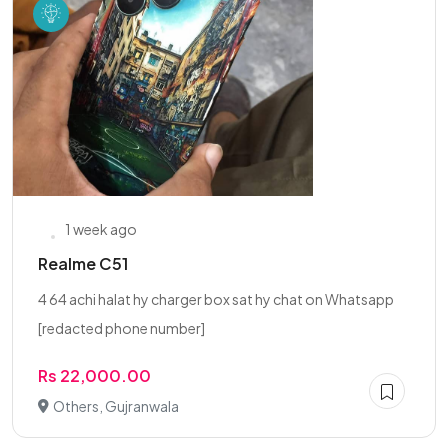
1 week ago
Realme C51
4 64 achi halat hy charger box sat hy chat on Whatsapp
[redacted phone number]
Rs 22,000.00
Others, Gujranwala