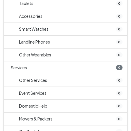
Tablets
0
Accessories
0
Smart Watches
0
Landline Phones
0
Other Wearables
0
Services
0
Other Services
0
Event Services
0
Domestic Help
0
Movers & Packers
0