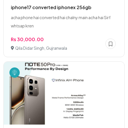
iphone17 converted iphonex 256gb
acha phone hai converted hai chalny main acha hai Sirf
whtsap kren
Rs 30,000.00
Qila Didar Singh, Gujranwala