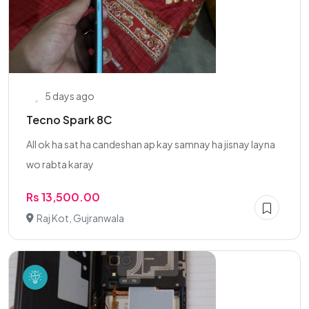
5 days ago
Tecno Spark 8C
All ok ha sat ha candeshan ap kay samnay ha jisnay layna
wo rabta karay
Rs 13,500.00
Raj Kot, Gujranwala