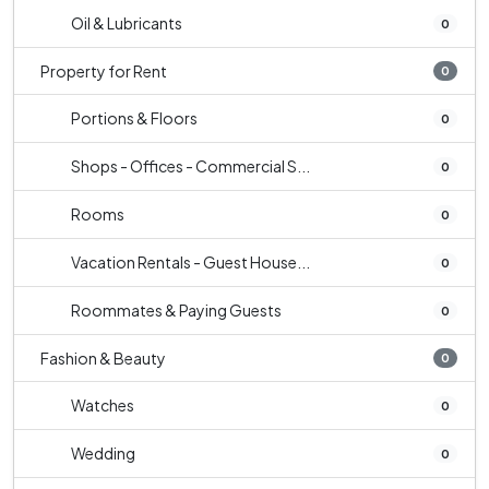
Oil & Lubricants
0
Property for Rent
0
Portions & Floors
0
Shops - Offices - Commercial S...
0
Rooms
0
Vacation Rentals - Guest House...
0
Roommates & Paying Guests
0
Fashion & Beauty
0
Watches
0
Wedding
0