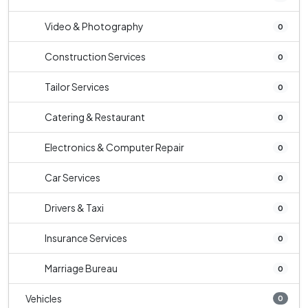
Video & Photography
0
Construction Services
0
Tailor Services
0
Catering & Restaurant
0
Electronics & Computer Repair
0
Car Services
0
Drivers & Taxi
0
Insurance Services
0
Marriage Bureau
0
Vehicles
0