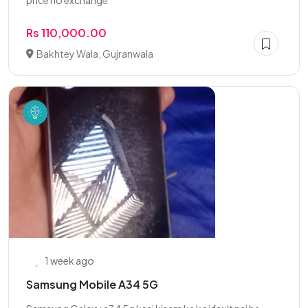
price no exchange
Rs 110,000.00
Bakhtey Wala, Gujranwala
1 week ago
Samsung Mobile A34 5G