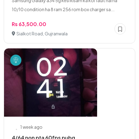
Samsung Galaxy a34 5g kesi kisam ka koi fault nai ha
10/10 condition ha 8 ram 256 rom box charger sa...
Rs 63,500.00
Sialkot Road, Gujranwala
1 week ago
4/64 non pta 60fps pubg