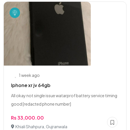
1 week ago
Iphone xr jv 64gb
All okay not single issue watarprof battery service timing
good [redacted phone number]
Rs 33,000.00
Khiali Shahpura, Gujranwala