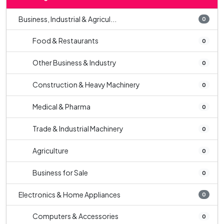
Business, Industrial & Agricul...
0
Food & Restaurants
0
Other Business & Industry
0
Construction & Heavy Machinery
0
Medical & Pharma
0
Trade & Industrial Machinery
0
Agriculture
0
Business for Sale
0
Electronics & Home Appliances
0
Computers & Accessories
0