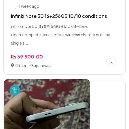
1 week ago
Infinix Note 50 16+256GB 10/10 conditions
infinix note 50(8+8/256)GB look like box
open:complete accessory + wireless charger not any
single s...
Rs 69,500.00
Others, Gujranwala