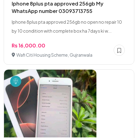
Iphone 8plus pta approved 256gb My
WhatsApp number 03093713755
Iphone 8plus pta approved 256gb no open no repair 10
by 10 condition with complete box ha 7days ki w...
Rs 16,000.00
Wafi Citi Housing Scheme, Gujranwala