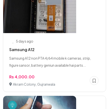
5 days ago
Samsung A12
Samsung A12 non PTA 4/64 mobile k cameras, strip,
figure sansor, battery geniun available hai parts...
Rs 4,000.00
Akram Colony, Gujranwala