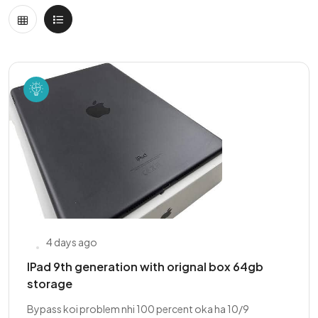
4 days ago
IPad 9th generation with orignal box 64gb
storage
Bypass koi problem nhi 100 percent oka ha 10/9