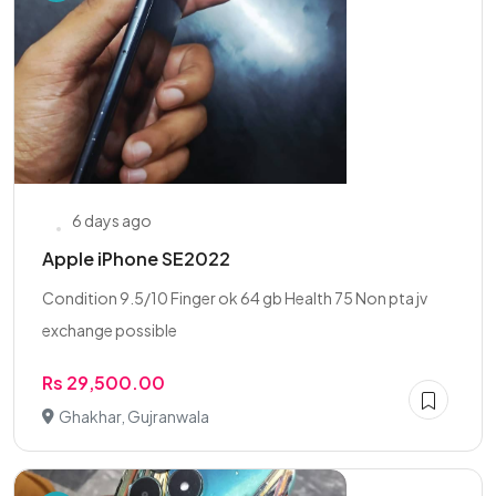
6 days ago
Apple iPhone SE2022
Condition 9.5/10 Finger ok 64 gb Health 75 Non pta jv
exchange possible
Rs 29,500.00
Ghakhar, Gujranwala