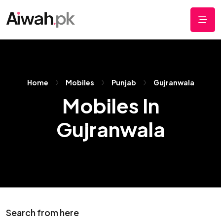
Home
Mobiles
Punjab
Gujranwala
Mobiles In
Gujranwala
Search from here