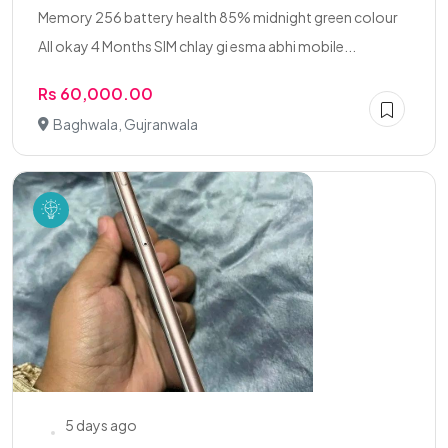
Memory 256 battery health 85% midnight green colour
All okay 4 Months SIM chlay gi esma abhi mobile...
Rs 60,000.00
Baghwala, Gujranwala
5 days ago