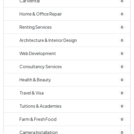
Car Rental
0
Home & Office Repair
0
Renting Services
0
Architecture & Interior Design
0
Web Development
0
Consultancy Services
0
Health & Beauty
0
Travel & Visa
0
Tuitions & Academies
0
Farm & Fresh Food
0
Camera Installation
0