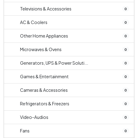
Televisions & Accessories
0
AC & Coolers
0
Other Home Appliances
0
Microwaves & Ovens
0
Generators, UPS & Power Soluti...
0
Games & Entertainment
0
Cameras & Accessories
0
Refrigerators & Freezers
0
Video-Audios
0
Fans
0