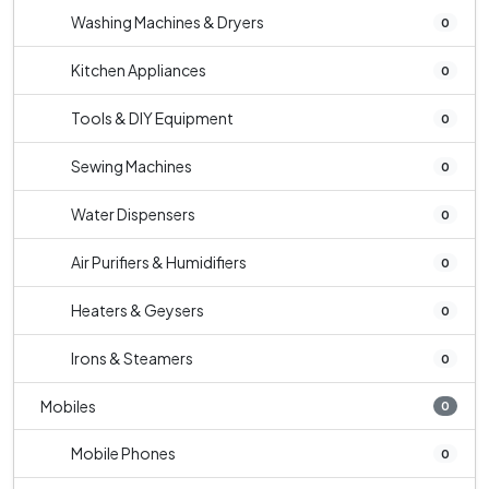
Washing Machines & Dryers
0
Kitchen Appliances
0
Tools & DIY Equipment
0
Sewing Machines
0
Water Dispensers
0
Air Purifiers & Humidifiers
0
Heaters & Geysers
0
Irons & Steamers
0
Mobiles
0
Mobile Phones
0