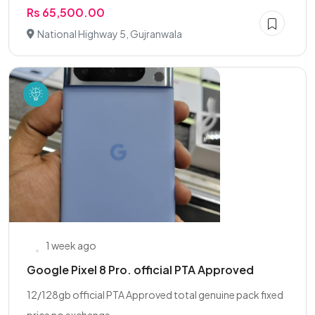
Rs 65,500.00
National Highway 5, Gujranwala
1 week ago
Google Pixel 8 Pro. official PTA Approved
12/128gb official PTA Approved total genuine pack fixed