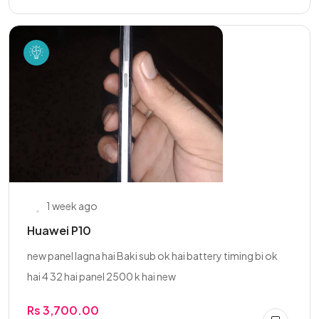
1 week ago
Huawei P10
new panel lagna hai Baki sub ok hai battery timing bi ok
hai 4 32 hai panel 2500 k hai new
Rs 3,700.00