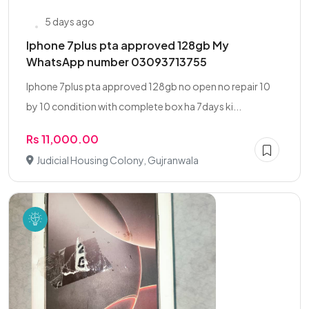
5 days ago
Iphone 7plus pta approved 128gb My
WhatsApp number 03093713755
Iphone 7plus pta approved 128gb no open no repair 10
by 10 condition with complete box ha 7days ki...
Rs 11,000.00
Judicial Housing Colony, Gujranwala