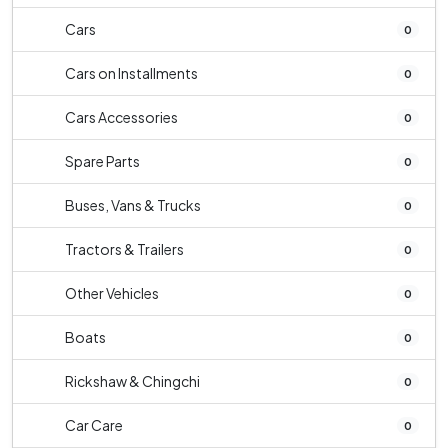
Cars
0
Cars on Installments
0
Cars Accessories
0
Spare Parts
0
Buses, Vans & Trucks
0
Tractors & Trailers
0
Other Vehicles
0
Boats
0
Rickshaw & Chingchi
0
Car Care
0