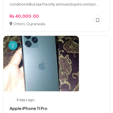
condition bilkul saaf ha only seriouse buyers contact...
Rs 40,000.00
Others, Gujranwala
4 days ago
Apple iPhone 11 Pro