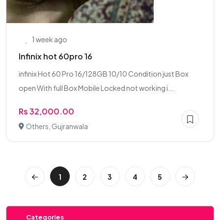
1 week ago
Infinix hot 60pro 16
infinix Hot 60 Pro 16/128GB 10/10 Condition just Box
open With full Box Mobile Locked not working i...
Rs 32,000.00
Others, Gujranwala
1
2
3
4
5
Categories