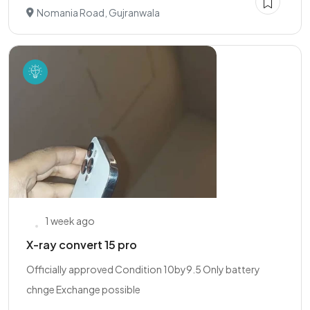
Nomania Road, Gujranwala
1 week ago
X-ray convert 15 pro
Officially approved Condition 10by9.5 Only battery
chnge Exchange possible