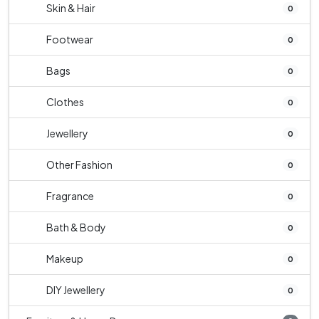
Skin & Hair
0
Footwear
0
Bags
0
Clothes
0
Jewellery
0
Other Fashion
0
Fragrance
0
Bath & Body
0
Makeup
0
DIY Jewellery
0