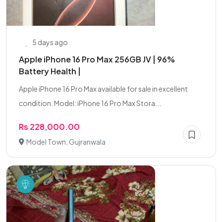
5 days ago
Apple iPhone 16 Pro Max 256GB JV | 96%
Battery Health |
Apple iPhone 16 Pro Max available for sale in excellent
condition. Model: iPhone 16 Pro Max Stora...
Rs 228,000.00
Model Town, Gujranwala