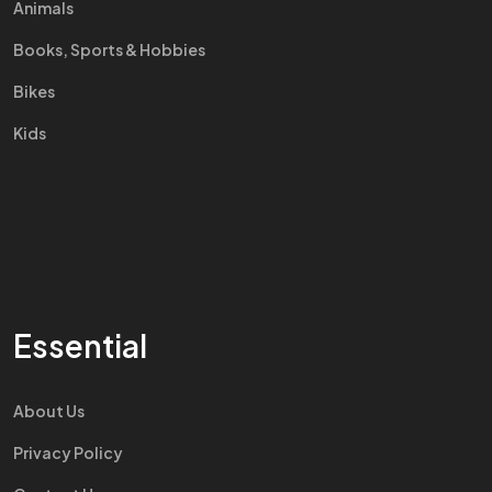
Animals
Books, Sports & Hobbies
Bikes
Kids
Essential
About Us
Privacy Policy