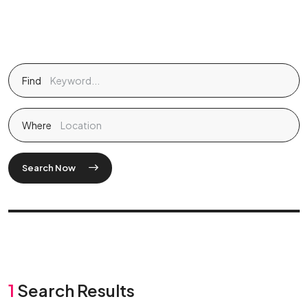
Find
Where
Search Now
1
Search Results