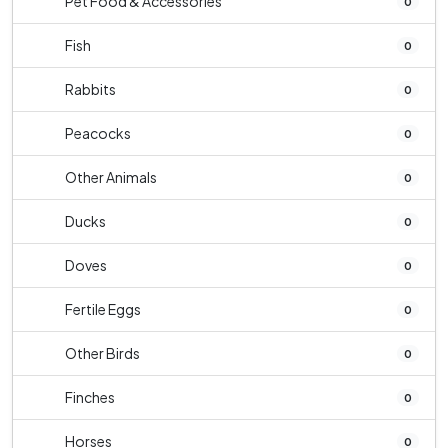
Pet Food & Accessories
0
Fish
0
Rabbits
0
Peacocks
0
Other Animals
0
Ducks
0
Doves
0
Fertile Eggs
0
Other Birds
0
Finches
0
Horses
0