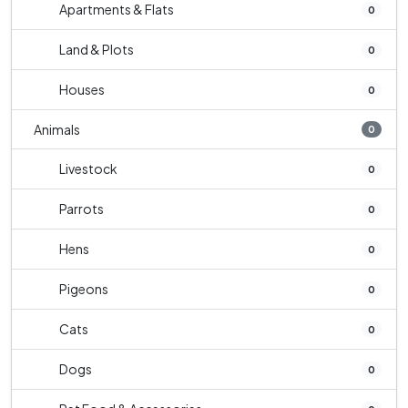
Apartments & Flats
0
Land & Plots
0
Houses
0
Animals
0
Livestock
0
Parrots
0
Hens
0
Pigeons
0
Cats
0
Dogs
0