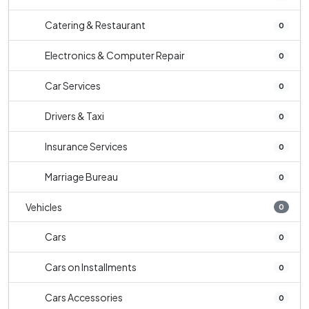
Catering & Restaurant
0
Electronics & Computer Repair
0
Car Services
0
Drivers & Taxi
0
Insurance Services
0
Marriage Bureau
0
Vehicles
0
Cars
0
Cars on Installments
0
Cars Accessories
0