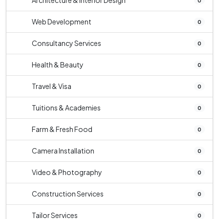
Architecture & Interior Design
0
Web Development
0
Consultancy Services
0
Health & Beauty
0
Travel & Visa
0
Tuitions & Academies
0
Farm & Fresh Food
0
Camera Installation
0
Video & Photography
0
Construction Services
0
Tailor Services
0