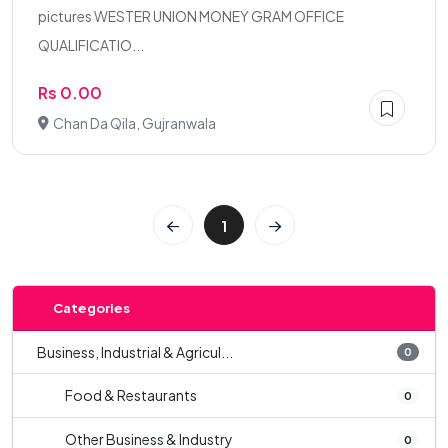
pictures WESTER UNION MONEY GRAM OFFICE
QUALIFICATIO...
Rs 0.00
Chan Da Qila, Gujranwala
1
Categories
Business, Industrial & Agricul...
0
Food & Restaurants
0
Other Business & Industry
0