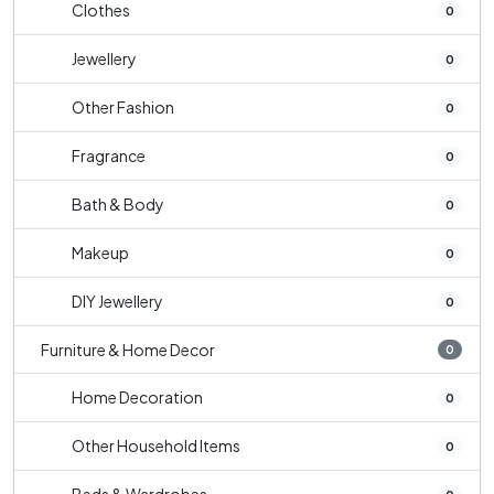
Clothes
0
Jewellery
0
Other Fashion
0
Fragrance
0
Bath & Body
0
Makeup
0
DIY Jewellery
0
Furniture & Home Decor
0
Home Decoration
0
Other Household Items
0