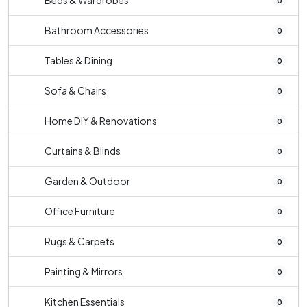
Beds & Wardrobes
0
Bathroom Accessories
0
Tables & Dining
0
Sofa & Chairs
0
Home DIY & Renovations
0
Curtains & Blinds
0
Garden & Outdoor
0
Office Furniture
0
Rugs & Carpets
0
Painting & Mirrors
0
Kitchen Essentials
0