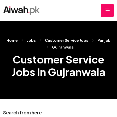
Home
Jobs
Customer Service Jobs
Punjab
Gujranwala
Customer Service
Jobs In Gujranwala
Search from here