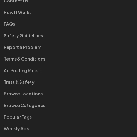
Contact Us
How It Works
FAQs
Safety Guidelines
Report a Problem
Terms & Conditions
Ad Posting Rules
Trust & Safety
Browse Locations
Browse Categories
Popular Tags
Weekly Ads