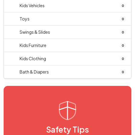
Kids Vehicles
0
Toys
0
Swings & Slides
0
Kids Furniture
0
Kids Clothing
0
Bath & Diapers
0
Safety Tips