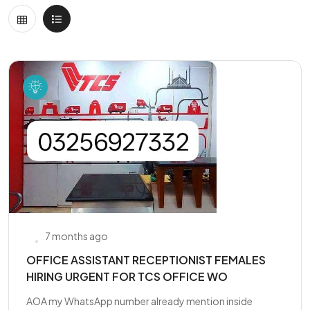
7 months ago
OFFICE ASSISTANT RECEPTIONIST FEMALES
HIRING URGENT FOR TCS OFFICE WO
AOA my WhatsApp number already mention inside