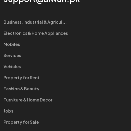
Business, Industrial & Agricul...
Electronics & Home Appliances
Mobiles
Services
Vehicles
Property for Rent
Fashion & Beauty
Furniture & Home Decor
Jobs
Property for Sale