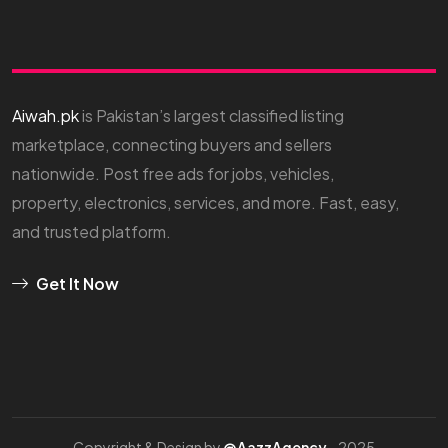
Aiwah.pk
is Pakistan’s largest classified listing
marketplace, connecting buyers and sellers
nationwide. Post free ads for jobs, vehicles,
property, electronics, services, and more. Fast, easy,
and trusted platform.
Get It Now
Copyright & Design by
@AazzAgency
- 2025