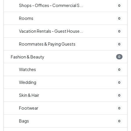
Shops - Offices - Commercial S...
0
Rooms
0
Vacation Rentals - Guest House...
0
Roommates & Paying Guests
0
Fashion & Beauty
0
Watches
0
Wedding
0
Skin & Hair
0
Footwear
0
Bags
0