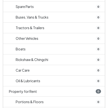
Spare Parts
0
Buses, Vans & Trucks
0
Tractors & Trailers
0
Other Vehicles
0
Boats
0
Rickshaw & Chingchi
0
Car Care
0
Oil & Lubricants
0
Property for Rent
0
Portions & Floors
0