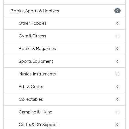
Books, Sports & Hobbies
0
Other Hobbies
0
Gym & Fitness
0
Books & Magazines
0
Sports Equipment
0
Musical Instruments
0
Arts & Crafts
0
Collectables
0
Camping & Hiking
0
Crafts & DIY Supplies
0