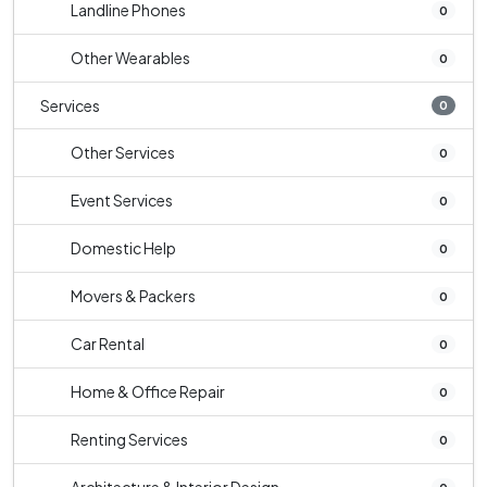
Landline Phones
0
Other Wearables
0
Services
0
Other Services
0
Event Services
0
Domestic Help
0
Movers & Packers
0
Car Rental
0
Home & Office Repair
0
Renting Services
0