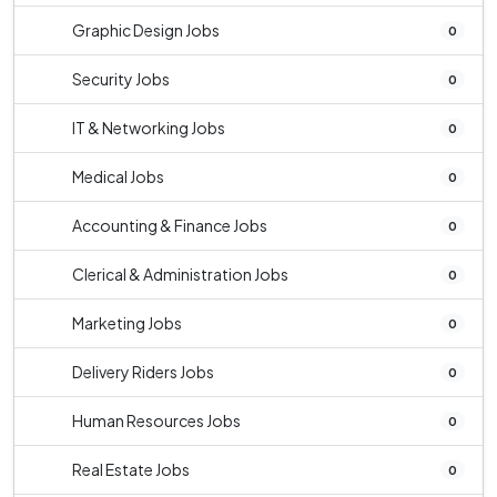
Graphic Design Jobs
0
Security Jobs
0
IT & Networking Jobs
0
Medical Jobs
0
Accounting & Finance Jobs
0
Clerical & Administration Jobs
0
Marketing Jobs
0
Delivery Riders Jobs
0
Human Resources Jobs
0
Real Estate Jobs
0