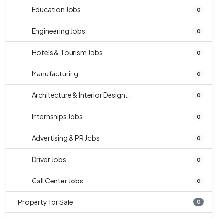
Education Jobs
0
Engineering Jobs
0
Hotels & Tourism Jobs
0
Manufacturing
0
Architecture & Interior Design...
0
Internships Jobs
0
Advertising & PR Jobs
0
Driver Jobs
0
Call Center Jobs
0
Property for Sale
0