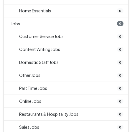
Home Essentials
0
Jobs
0
Customer Service Jobs
0
Content Writing Jobs
0
Domestic Staff Jobs
0
Other Jobs
0
Part Time Jobs
0
Online Jobs
0
Restaurants & Hospitality Jobs
0
Sales Jobs
0