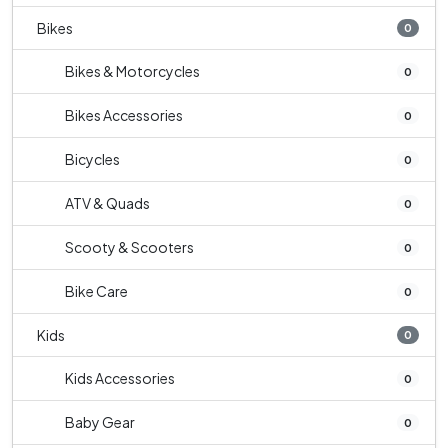
Bikes
0
Bikes & Motorcycles
0
Bikes Accessories
0
Bicycles
0
ATV & Quads
0
Scooty & Scooters
0
Bike Care
0
Kids
0
Kids Accessories
0
Baby Gear
0