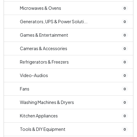
Microwaves & Ovens
0
Generators, UPS & Power Soluti...
0
Games & Entertainment
0
Cameras & Accessories
0
Refrigerators & Freezers
0
Video-Audios
0
Fans
0
Washing Machines & Dryers
0
Kitchen Appliances
0
Tools & DIY Equipment
0