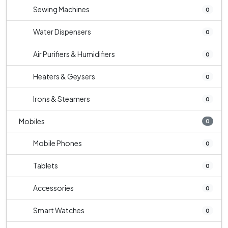
Sewing Machines
0
Water Dispensers
0
Air Purifiers & Humidifiers
0
Heaters & Geysers
0
Irons & Steamers
0
Mobiles
0
Mobile Phones
0
Tablets
0
Accessories
0
Smart Watches
0