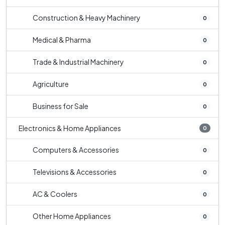
Construction & Heavy Machinery
0
Medical & Pharma
0
Trade & Industrial Machinery
0
Agriculture
0
Business for Sale
0
Electronics & Home Appliances
0
Computers & Accessories
0
Televisions & Accessories
0
AC & Coolers
0
Other Home Appliances
0