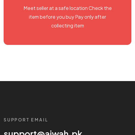
Meet seller at a safe location Check the
item before you buy Pay only after
collecting item
SUPPORT EMAIL
support@aiwah.pk