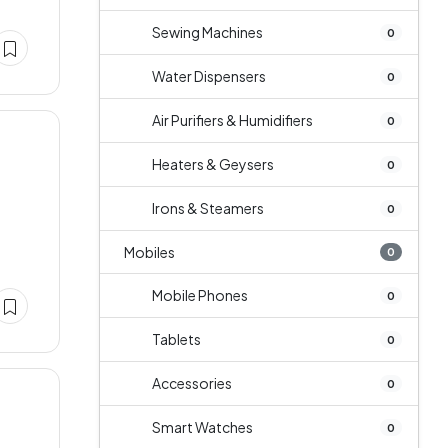
Sewing Machines
0
Water Dispensers
0
Air Purifiers & Humidifiers
0
Heaters & Geysers
0
Irons & Steamers
0
Mobiles
0
Mobile Phones
0
Tablets
0
Accessories
0
Smart Watches
0