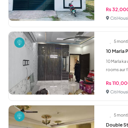
Rs 32,00
Citi Hous
5 mont
10 Marla 
10 Marla ka 
rooms aur f
Rs 110,0
Citi Hous
5 mont
Double St