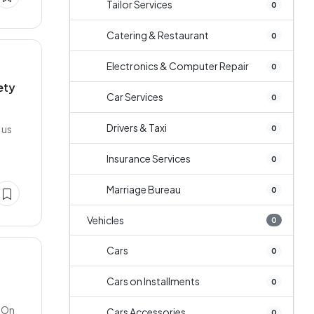
Tailor Services
0
Catering & Restaurant
0
Electronics & Computer Repair
0
ety
Car Services
0
Drivers & Taxi
 us
0
Insurance Services
0
Marriage Bureau
0
Vehicles
0
Cars
0
Cars on Installments
0
a On
Cars Accessories
0