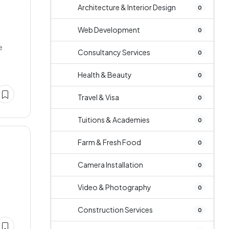
Architecture & Interior Design
0
Web Development
0
e
Consultancy Services
0
Health & Beauty
0
Travel & Visa
0
Tuitions & Academies
0
Farm & Fresh Food
0
Camera Installation
0
Video & Photography
0
Construction Services
0