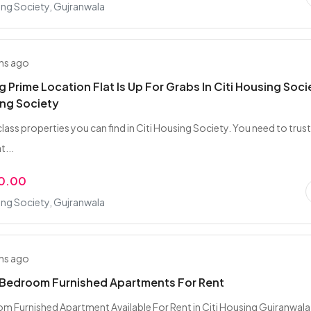
ing Society, Gujranwala
hs ago
g Prime Location Flat Is Up For Grabs In Citi Housing Soci
ing Society
class properties you can find in Citi Housing Society. You need to trust
t...
0.00
ing Society, Gujranwala
hs ago
 Bedroom Furnished Apartments For Rent
 Furnished Apartment Available For Rent in Citi Housing Gujranwal