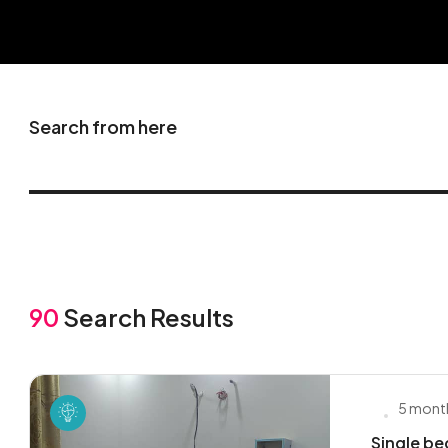
Search from here
90
Search Results
5 mont
Single be