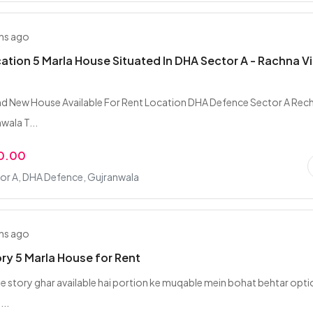
hs ago
tion 5 Marla House Situated In DHA Sector A - Rachna Vi
nd New House Available For Rent Location DHA Defence Sector A Rec
nwala T...
0.00
or A, DHA Defence, Gujranwala
hs ago
ory 5 Marla House for Rent
gle story ghar available hai portion ke muqable mein bohat behtar opti
...