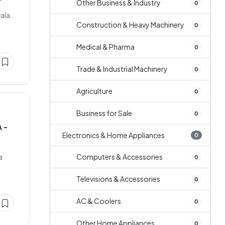
Other Business & Industry
0
wala
Construction & Heavy Machinery
0
Medical & Pharma
0
Trade & Industrial Machinery
0
Agriculture
0
Business for Sale
0
 -
Electronics & Home Appliances
0
a
Computers & Accessories
0
Televisions & Accessories
0
AC & Coolers
0
Other Home Appliances
0