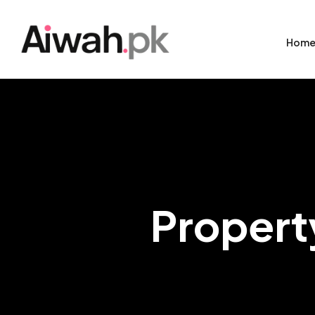
Hom
Propert