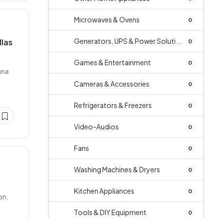
Microwaves & Ovens
0
Generators, UPS & Power Soluti...
llas
0
Games & Entertainment
0
hna
Cameras & Accessories
0
Refrigerators & Freezers
0
Video-Audios
0
Fans
0
Washing Machines & Dryers
0
Kitchen Appliances
0
on.
Tools & DIY Equipment
0