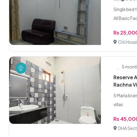
Single bed 
All Basic Fac
Rs 25,00
Citi Hous
5 mont
Reserve A
Rachna Vi
5 Marla bra
villas
Rs 45,00
DHA Sect