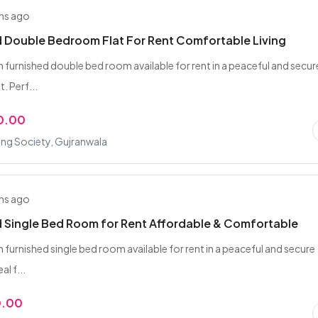
hs ago
 Double Bedroom Flat For Rent Comfortable Living
n furnished double bed room available for rent in a peaceful and secur
. Perf...
0.00
ing Society, Gujranwala
hs ago
 Single Bed Room for Rent Affordable & Comfortable
 furnished single bed room available for rent in a peaceful and secure
al f...
0.00