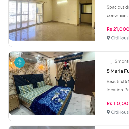
Spacious do
convenient 
Rs 21,00
Citi Hous
5 mont
5 Marla F
Beautiful 5 
location. Pe
Rs 110,0
Citi Hous