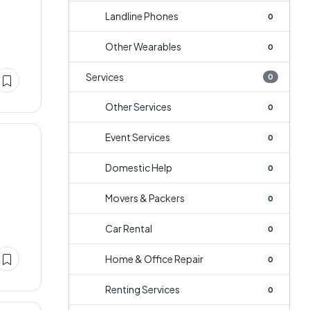
Landline Phones
0
Other Wearables
0
Services
0
Other Services
0
Event Services
0
Domestic Help
0
Movers & Packers
0
Car Rental
0
Home & Office Repair
0
Renting Services
0