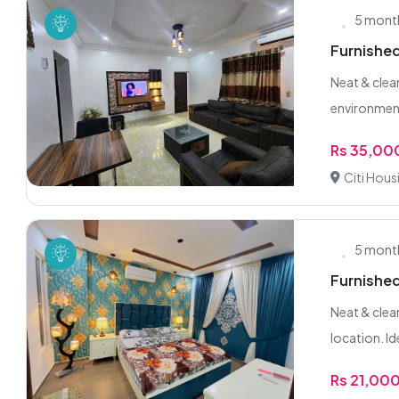
5 mont
Furnished
Neat & clea
environment
Rs 35,00
Citi Hous
5 mont
Furnished
Neat & clean
location. Ide
Rs 21,00