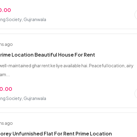
0.00
ing Society, Gujranwala
hs ago
Prime Location Beautiful House For Rent
well-maintained ghar rent ke liye available hai. Peaceful location, airy
am...
00.00
ing Society, Gujranwala
hs ago
orey Unfurnished Flat For Rent Prime Location