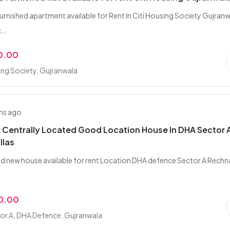
furnished apartment available for Rent In Citi Housing Society Gujran
...
0.00
ing Society, Gujranwala
hs ago
 Centrally Located Good Location House In DHA Sector A
llas
nd new house available for rent Location DHA defence Sector A Rechn
0.00
or A, DHA Defence, Gujranwala