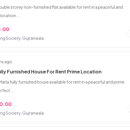
uble storey non-furnished flat available for rent in a peaceful and
location....
0.00
ing Society, Gujranwala
hs ago
ully Furnished House For Rent Prime Location
Marla fully furnished house available for rent in a peaceful and prime
rfect...
00.00
ing Society, Gujranwala