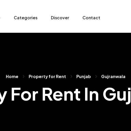
e
Categories
Discover
Contact
Home
Property for Rent
Punjab
Gujranwala
y For Rent In Gu