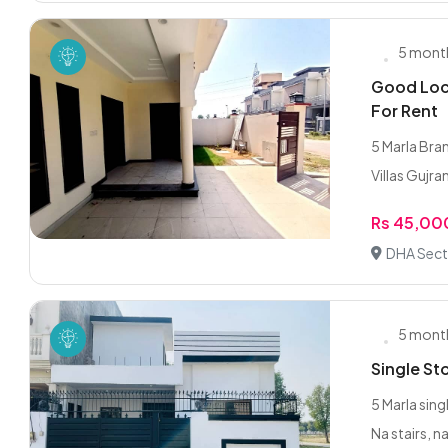
5 mont
Good Loca
For Rent
5 Marla Bra
Villas Gujra
Rs 45,00
DHA Sect
5 mont
Single St
5 Marla sin
Na stairs, na