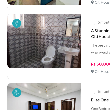
Citi Hous
5 mont
A Stunnin
Citi Hous
The best in 
when we sta
Rs 50,00
Citi Hous
5 mont
Elite One
One Bedroom