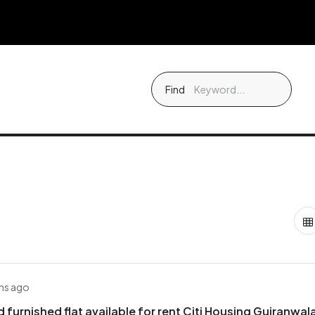
Find
hs ago
d furnished flat available for rent Citi Housing Gujranwal