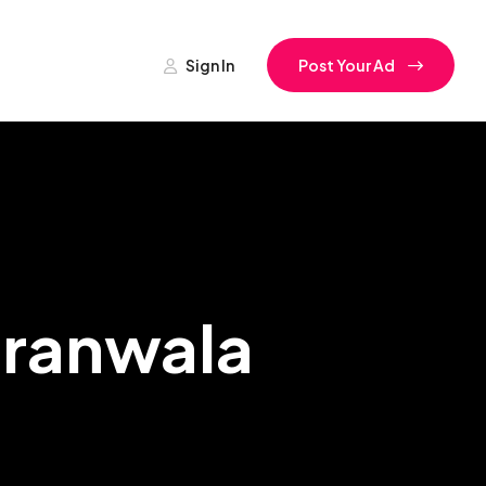
Sign In
Post Your Ad
jranwala