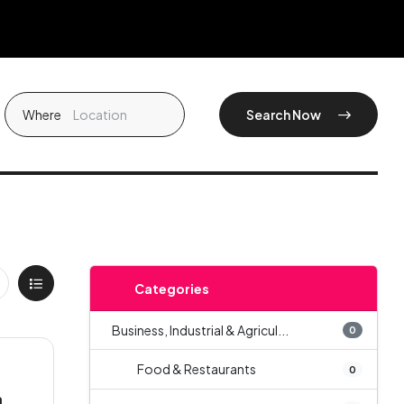
Where
Search Now
Categories
Business, Industrial & Agricul...
0
Food & Restaurants
0
a