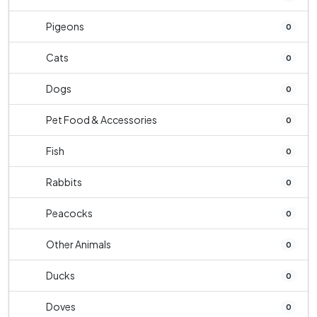
Pigeons
0
Cats
0
Dogs
0
Pet Food & Accessories
0
Fish
0
Rabbits
0
Peacocks
0
Other Animals
0
Ducks
0
Doves
0