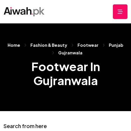
Home
Fashion & Beauty
Footwear
Punjab
Gujranwala
Footwear In
Gujranwala
Search from here