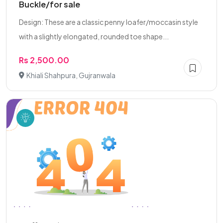
Buckle/for sale
Design: These are a classic penny loafer/moccasin style
with a slightly elongated, rounded toe shape...
Rs 2,500.00
Khiali Shahpura, Gujranwala