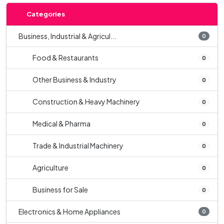
Categories
Business, Industrial & Agricul...
0
Food & Restaurants
0
Other Business & Industry
0
Construction & Heavy Machinery
0
Medical & Pharma
0
Trade & Industrial Machinery
0
Agriculture
0
Business for Sale
0
Electronics & Home Appliances
0