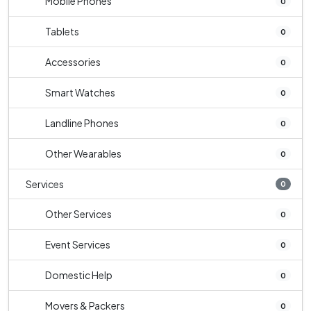
Mobile Phones
0
Tablets
0
Accessories
0
Smart Watches
0
Landline Phones
0
Other Wearables
0
Services
0
Other Services
0
Event Services
0
Domestic Help
0
Movers & Packers
0