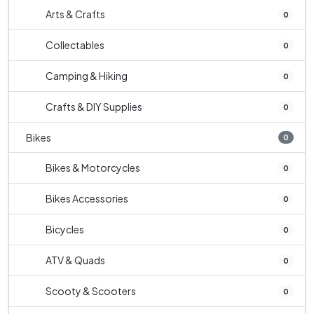
Arts & Crafts
0
Collectables
0
Camping & Hiking
0
Crafts & DIY Supplies
0
Bikes
0
Bikes & Motorcycles
0
Bikes Accessories
0
Bicycles
0
ATV & Quads
0
Scooty & Scooters
0