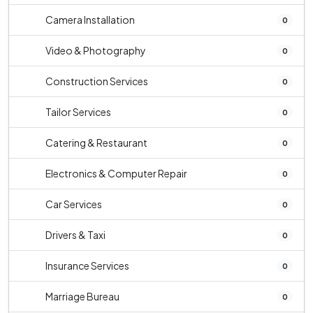
Camera Installation
0
Video & Photography
0
Construction Services
0
Tailor Services
0
Catering & Restaurant
0
Electronics & Computer Repair
0
Car Services
0
Drivers & Taxi
0
Insurance Services
0
Marriage Bureau
0