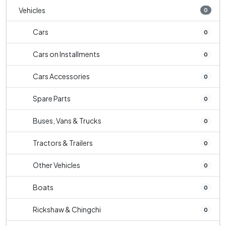
Vehicles
0
Cars
0
Cars on Installments
0
Cars Accessories
0
Spare Parts
0
Buses, Vans & Trucks
0
Tractors & Trailers
0
Other Vehicles
0
Boats
0
Rickshaw & Chingchi
0