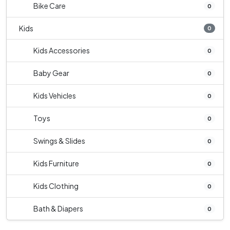
Bike Care
0
Kids
0
Kids Accessories
0
Baby Gear
0
Kids Vehicles
0
Toys
0
Swings & Slides
0
Kids Furniture
0
Kids Clothing
0
Bath & Diapers
0