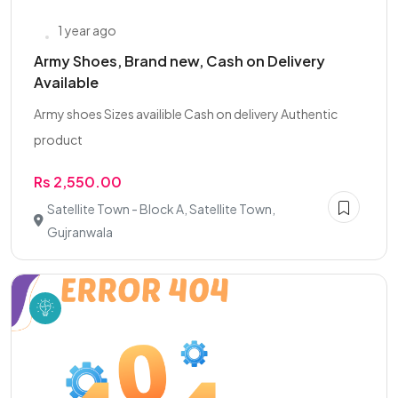
1 year ago
Army Shoes, Brand new, Cash on Delivery
Available
Army shoes Sizes availible Cash on delivery Authentic
product
Rs 2,550.00
Satellite Town - Block A, Satellite Town,
Gujranwala