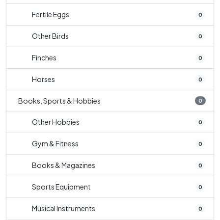
Fertile Eggs
0
Other Birds
0
Finches
0
Horses
0
Books, Sports & Hobbies
0
Other Hobbies
0
Gym & Fitness
0
Books & Magazines
0
Sports Equipment
0
Musical Instruments
0