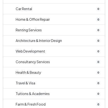
Car Rental
0
Home & Office Repair
0
Renting Services
0
Architecture & Interior Design
0
Web Development
0
Consultancy Services
0
Health & Beauty
0
Travel & Visa
0
Tuitions & Academies
0
Farm & Fresh Food
0