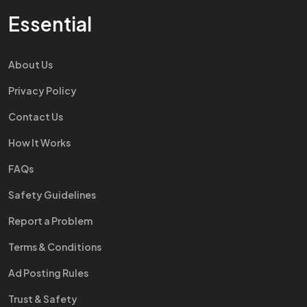
Essential
About Us
Privacy Policy
Contact Us
How It Works
FAQs
Safety Guidelines
Report a Problem
Terms & Conditions
Ad Posting Rules
Trust & Safety