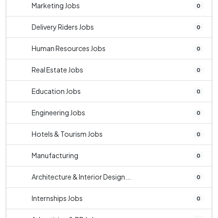
Marketing Jobs
0
Delivery Riders Jobs
0
Human Resources Jobs
0
Real Estate Jobs
0
Education Jobs
0
Engineering Jobs
0
Hotels & Tourism Jobs
0
Manufacturing
0
Architecture & Interior Design...
0
Internships Jobs
0