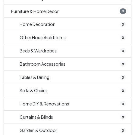
Furniture & Home Decor
0
Home Decoration
0
Other Household Items
0
Beds & Wardrobes
0
Bathroom Accessories
0
Tables & Dining
0
Sofa & Chairs
0
Home DIY & Renovations
0
Curtains & Blinds
0
Garden & Outdoor
0