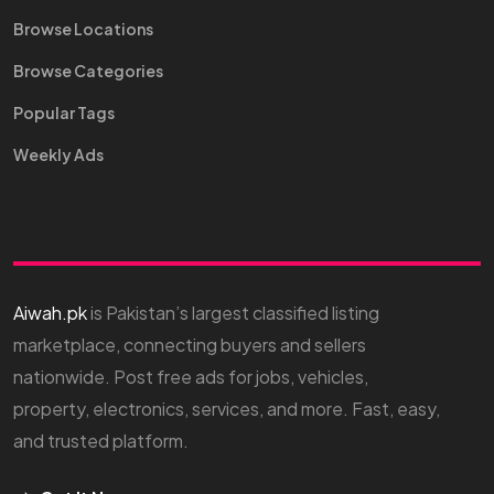
Browse Locations
Browse Categories
Popular Tags
Weekly Ads
Aiwah.pk
is Pakistan’s largest classified listing
marketplace, connecting buyers and sellers
nationwide. Post free ads for jobs, vehicles,
property, electronics, services, and more. Fast, easy,
and trusted platform.