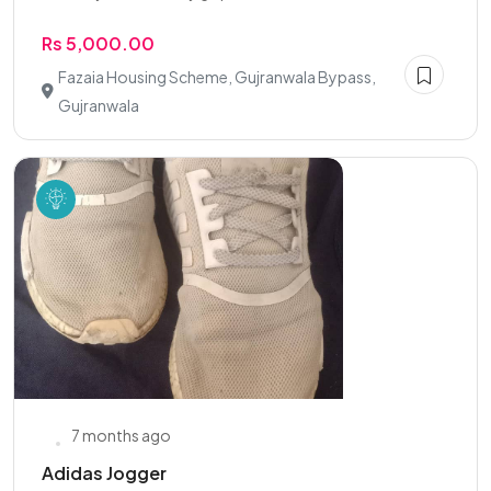
Rs 5,000.00
Fazaia Housing Scheme, Gujranwala Bypass,
Gujranwala
7 months ago
Adidas Jogger