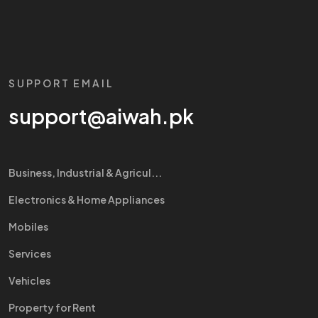
SUPPORT EMAIL
support@aiwah.pk
Business, Industrial & Agricul...
Electronics & Home Appliances
Mobiles
Services
Vehicles
Property for Rent