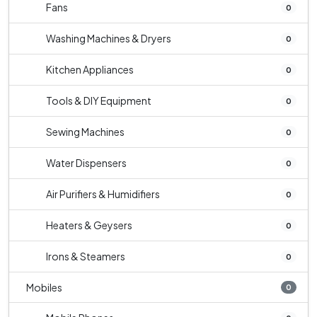
Fans
0
Washing Machines & Dryers
0
Kitchen Appliances
0
Tools & DIY Equipment
0
Sewing Machines
0
Water Dispensers
0
Air Purifiers & Humidifiers
0
Heaters & Geysers
0
Irons & Steamers
0
Mobiles
0