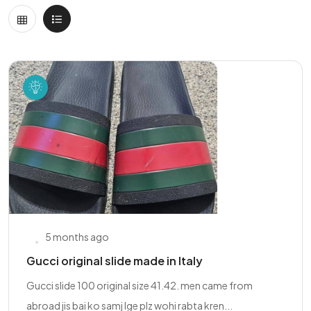
5 months ago
Gucci original slide made in Italy
Gucci slide 100 original size 41.42. men came from
abroad jis bai ko samj lge plz wohi rabta kren...