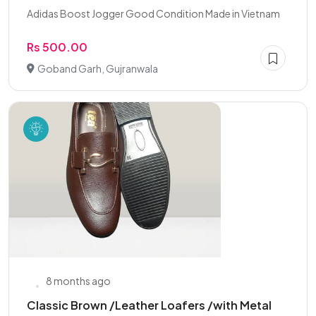
Adidas Boost Jogger Good Condition Made in Vietnam
Rs 500.00
Goband Garh, Gujranwala
8 months ago
Classic Brown /Leather Loafers /with Metal