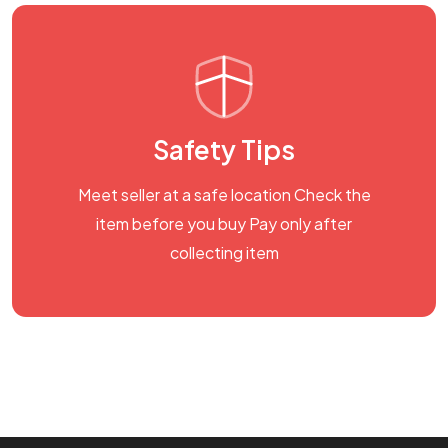
Safety Tips
Meet seller at a safe location Check the
item before you buy Pay only after
collecting item