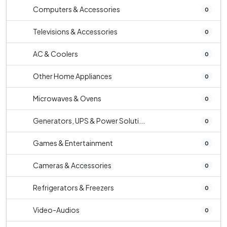
Computers & Accessories
0
Televisions & Accessories
0
AC & Coolers
0
Other Home Appliances
0
Microwaves & Ovens
0
Generators, UPS & Power Soluti...
0
Games & Entertainment
0
Cameras & Accessories
0
Refrigerators & Freezers
0
Video-Audios
0