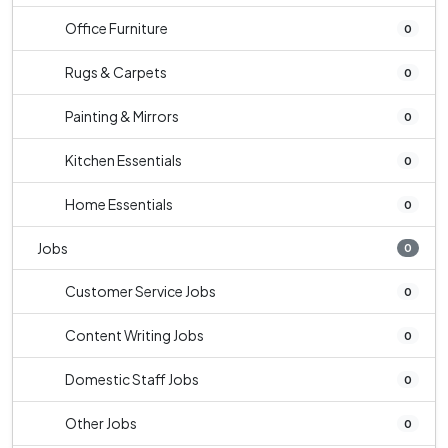
Office Furniture
0
Rugs & Carpets
0
Painting & Mirrors
0
Kitchen Essentials
0
Home Essentials
0
Jobs
0
Customer Service Jobs
0
Content Writing Jobs
0
Domestic Staff Jobs
0
Other Jobs
0