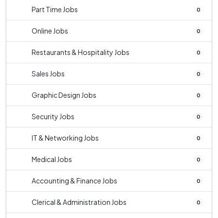
Part Time Jobs
0
Online Jobs
0
Restaurants & Hospitality Jobs
0
Sales Jobs
0
Graphic Design Jobs
0
Security Jobs
0
IT & Networking Jobs
0
Medical Jobs
0
Accounting & Finance Jobs
0
Clerical & Administration Jobs
0