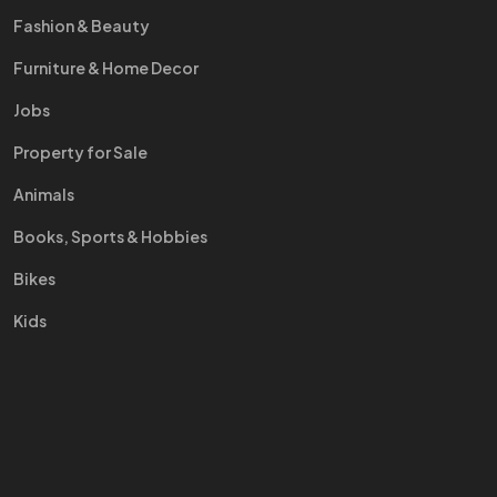
Fashion & Beauty
Furniture & Home Decor
Jobs
Property for Sale
Animals
Books, Sports & Hobbies
Bikes
Kids