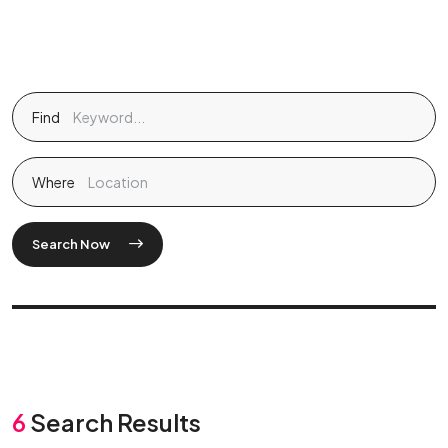
Find
Where
Search Now
6
Search Results