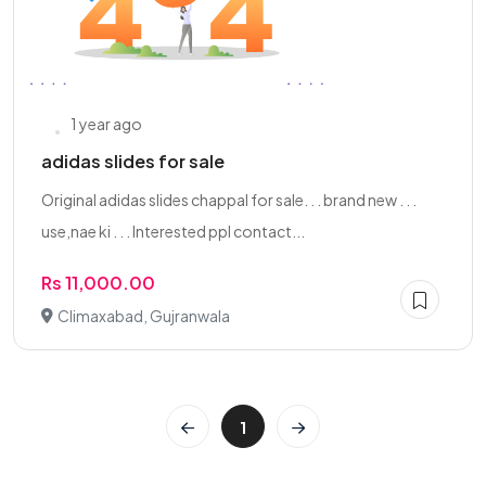
1 year ago
adidas slides for sale
Original adidas slides chappal for sale. . . brand new . . .
use,nae ki . . . Interested ppl contact...
Rs 11,000.00
Climaxabad, Gujranwala
1