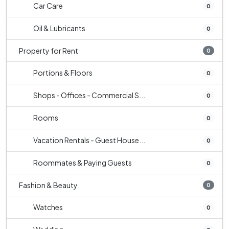
Car Care
0
Oil & Lubricants
0
Property for Rent
0
Portions & Floors
0
Shops - Offices - Commercial S...
0
Rooms
0
Vacation Rentals - Guest House...
0
Roommates & Paying Guests
0
Fashion & Beauty
0
Watches
0