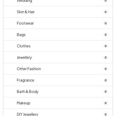
Wedding
0
Skin & Hair
0
Footwear
0
Bags
0
Clothes
0
Jewellery
0
Other Fashion
0
Fragrance
0
Bath & Body
0
Makeup
0
DIY Jewellery
0