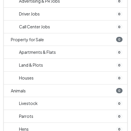
Advertising & PR Jobs
0
Driver Jobs
0
Call Center Jobs
0
Property for Sale
0
Apartments & Flats
0
Land & Plots
0
Houses
0
Animals
0
Livestock
0
Parrots
0
Hens
0