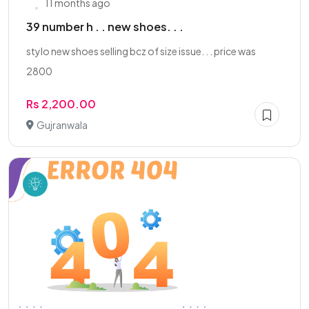
11 months ago
39 number h . . new shoes. . .
stylo new shoes selling bcz of size issue. . . price was
2800
Rs 2,200.00
Gujranwala