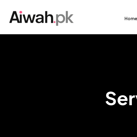
Hom
Ser