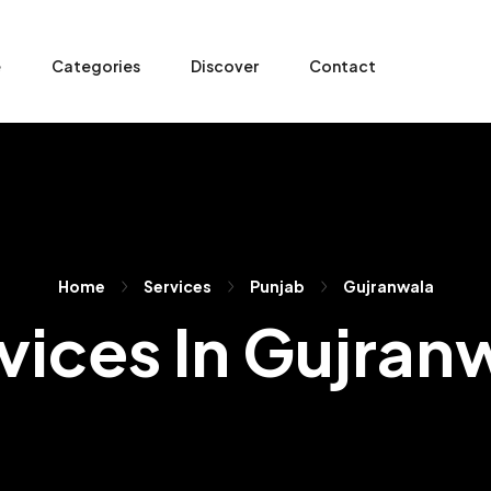
e
Categories
Discover
Contact
Home
Services
Punjab
Gujranwala
vices In Gujran