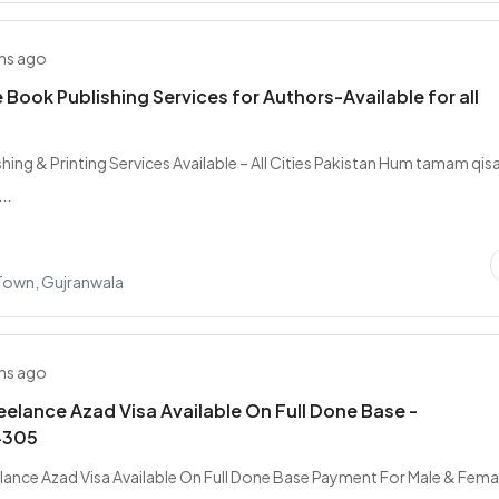
hs ago
Book Publishing Services for Authors-Available for all
hing & Printing Services Available – All Cities Pakistan Hum tamam qis
..
 Town, Gujranwala
hs ago
elance Azad Visa Available On Full Done Base -
4305
ance Azad Visa Available On Full Done Base Payment For Male & Femal