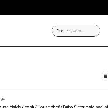
Find
 ago
ouse Maids / cook / House chef / Baby Sitter maid availa