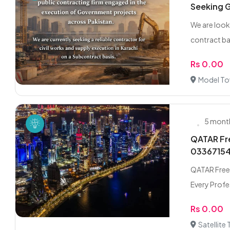
Seeking G
We are look
contract ba
Rs 0.00
Model To
5 mont
QATAR Fre
0336715
QATAR Freel
Every Profes
Rs 0.00
Satellite