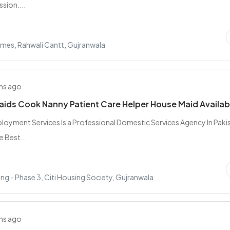
sion....
mes, Rahwali Cantt, Gujranwala
hs ago
Maids Cook Nanny Patient Care Helper House Maid Availab
oyment Services Is a Professional Domestic Services Agency In Paki
e Best...
ing - Phase 3, Citi Housing Society, Gujranwala
hs ago