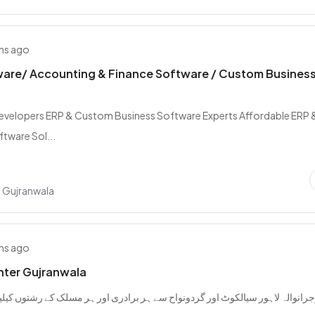
hs ago
ware/ Accounting & Finance Software / Custom Busines
evelopers ERP & Custom Business Software Experts Affordable ERP 
tware Sol...
 Gujranwala
hs ago
nter Gujranwala
اہور سیالکوٹ اور گردونواح سے ہر برادری اور ہر مسلک کے رشتوں کیلیے رابطہ ک