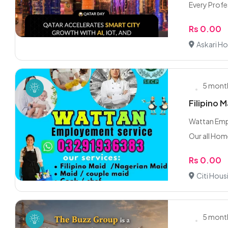
Every Profes
Rs 0.00
Askari Ho
5 mont
Filipino 
Wattan Empl
Our all Hom
Rs 0.00
Citi Hous
5 mont