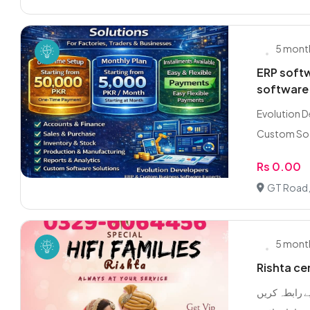
5 mont
ERP soft
software
Evolution D
Custom Sof
Rs 0.00
GT Road,
5 mont
Rishta ce
گوجرانوالہ ل