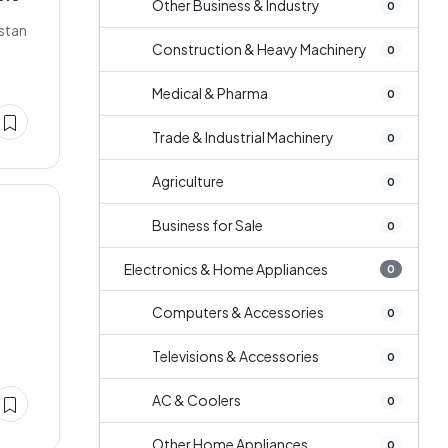
Other Business & Industry
0
istan
Construction & Heavy Machinery
0
Medical & Pharma
0
Trade & Industrial Machinery
0
Agriculture
0
Business for Sale
0
Electronics & Home Appliances
0
Computers & Accessories
0
Televisions & Accessories
0
AC & Coolers
0
Other Home Appliances
0