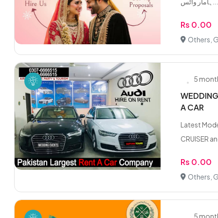
ہامار واٹس.
Rs 0.00
Others, 
5 mont
WEDDING 
A CAR
Latest Mod
CRUISER and
Rs 0.00
Others, 
5 mont