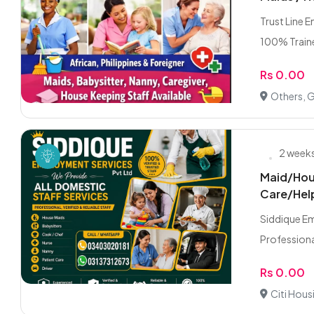
Trust Line 
100% Traine
Rs 0.00
Others, 
2 week
Maid/Hou
Care/Hel
Siddique E
Professiona
Rs 0.00
Citi Hous