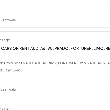
..
Gujranwala
hs ago
CARS ON RENT AUDI A6, V8, PRADO, FORTUNER, LIMO, R
els Limousine PRADO, AUDI A6 Black, FORTUNER, Limo & AUDI A6 & L
 Other Exec...
Gujranwala
hs ago