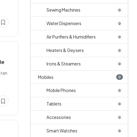
Sewing Machines
0
Water Dispensers
0
Air Purifiers & Humidifiers
0
Heaters & Geysers
0
le
Irons & Steamers
0
stan
Mobiles
0
Mobile Phones
0
Tablets
0
Accessories
0
Smart Watches
0