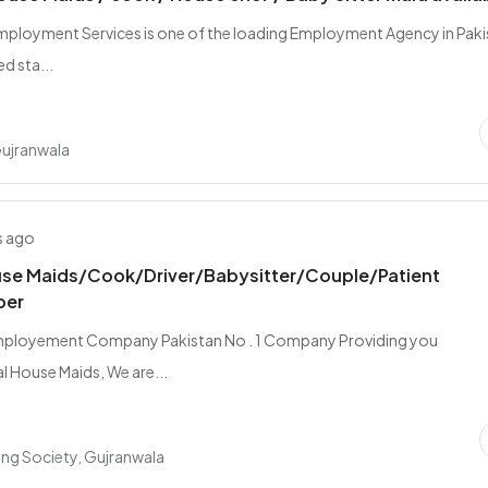
Employment Services is one of the loading Employment Agency in Pak
d sta...
Gujranwala
s ago
se Maids/Cook/Driver/Babysitter/Couple/Patient
per
mployement Company Pakistan No . 1 Company Providing you
l House Maids, We are...
ing Society, Gujranwala