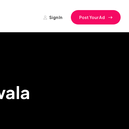
Sign In
Post Your Ad
wala