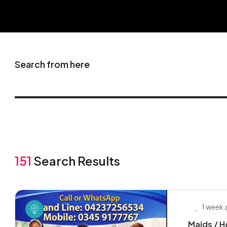
Search from here
151
Search Results
1 week
Maids / H