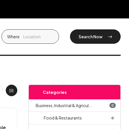
Where
Search Now
Categories
Business, Industrial & Agricul...
0
Food & Restaurants
0
ble