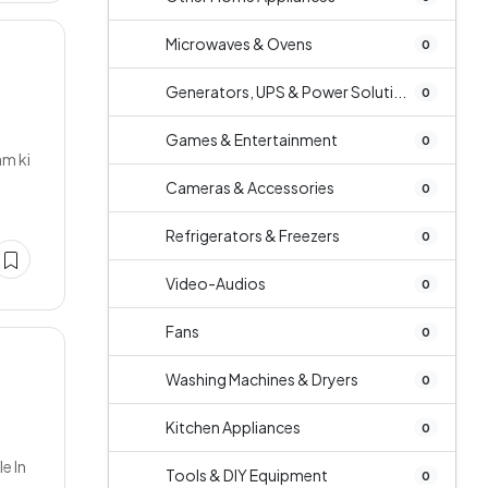
Microwaves & Ovens
0
Generators, UPS & Power Soluti...
0
Games & Entertainment
0
am ki
Cameras & Accessories
0
Refrigerators & Freezers
0
Video-Audios
0
Fans
0
Washing Machines & Dryers
0
Kitchen Appliances
0
e In
Tools & DIY Equipment
0