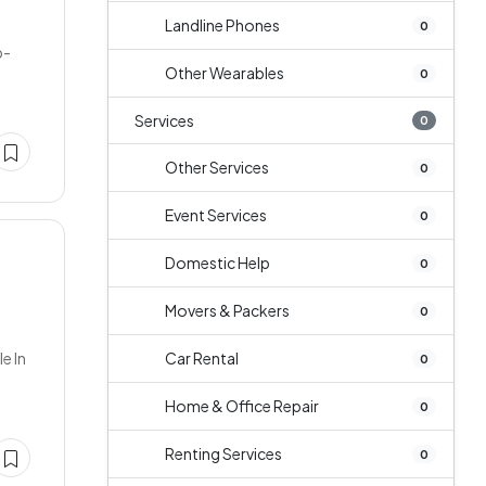
Landline Phones
0
b-
Other Wearables
0
Services
0
Other Services
0
Event Services
0
Domestic Help
0
Movers & Packers
0
e In
Car Rental
0
Home & Office Repair
0
Renting Services
0