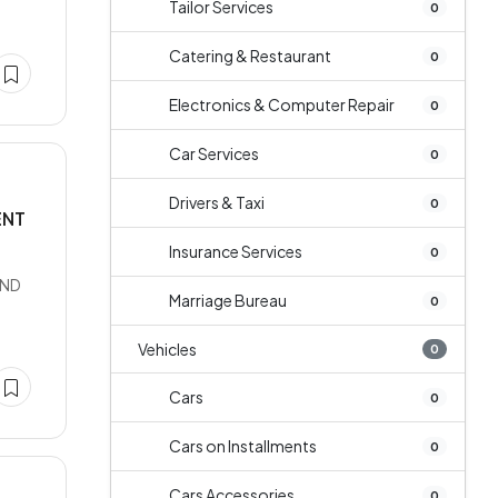
Tailor Services
0
Catering & Restaurant
0
Electronics & Computer Repair
0
Car Services
0
Drivers & Taxi
0
ENT
Insurance Services
0
AND
Marriage Bureau
0
Vehicles
0
Cars
0
Cars on Installments
0
Cars Accessories
0