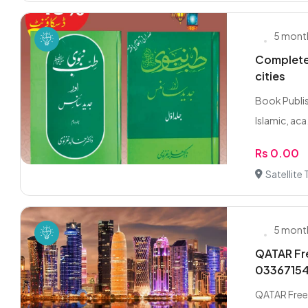
5 mont
Complete 
cities
Book Publis
Islamic, aca.
Rs 0.00
Satellite
5 mont
QATAR Fre
0336715
QATAR Freel