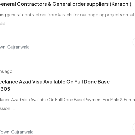
eneral Contractors & General order suppliers (Karachi)
ing general contractors from karachi for our ongoing projects on su
sis.
wn, Gujranwala
hs ago
elance Azad Visa Available On Full Done Base -
4305
ance Azad Visa Available On Full Done Base Payment For Male & Femal
sion....
 Town, Gujranwala