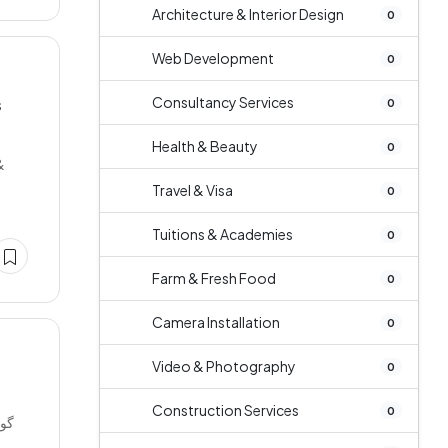
Architecture & Interior Design
0
Web Development
0
Consultancy Services
s
0
Health & Beauty
0
&
Travel & Visa
0
Tuitions & Academies
0
Farm & Fresh Food
0
Camera Installation
0
Video & Photography
0
Construction Services
0
ریں